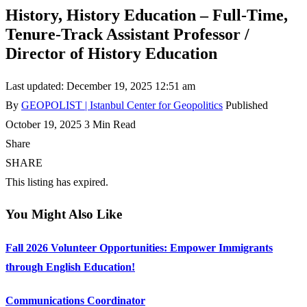
History, History Education – Full-Time,
Tenure-Track Assistant Professor /
Director of History Education
Last updated: December 19, 2025 12:51 am
By
GEOPOLIST | Istanbul Center for Geopolitics
Published
October 19, 2025
3 Min Read
Share
SHARE
This listing has expired.
You Might Also Like
Fall 2026 Volunteer Opportunities: Empower Immigrants
through English Education!
Communications Coordinator