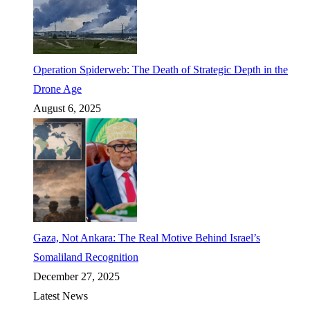
Operation Spiderweb: The Death of Strategic Depth in the
Drone Age
August 6, 2025
Gaza, Not Ankara: The Real Motive Behind Israel’s
Somaliland Recognition
December 27, 2025
Latest News