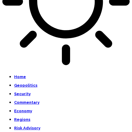
Home
Geopolitics
Security
Commentary
Economy
Regions
Risk Advisory