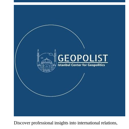
Discover professional insights into international relations,