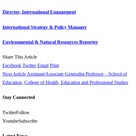
Director, International Engagement
International Strategy & Policy Manager
Environmental & Natural Resources Reporter
Share This Article
Facebook
Twitter
Email
Print
Next Article
Assistant/Associate Generalist Professor – School of
Education, College of Health, Education and Professional Studies
Stay Connected
Twitter
Follow
Youtube
Subscribe
Latest News