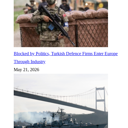
Blocked by Politics, Turkish Defence Firms Enter Europe
Through Industry
May 21, 2026