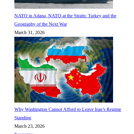
NATO in Adana, NATO at the Straits: Turkey and the
Geography of the Next War
March 31, 2026
Why Washington Cannot Afford to Leave Iran’s Regime
Standing
March 23, 2026