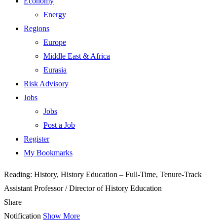
Economy
Energy
Regions
Europe
Middle East & Africa
Eurasia
Risk Advisory
Jobs
Jobs
Post a Job
Register
My Bookmarks
Reading:
History, History Education – Full-Time, Tenure-Track
Assistant Professor / Director of History Education
Share
Notification
Show More