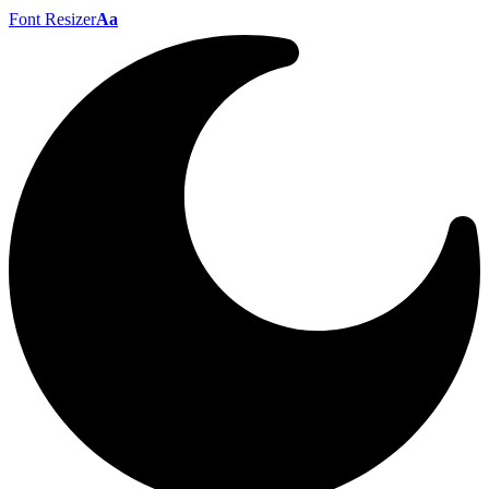
Font Resizer
Aa