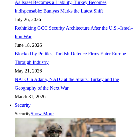
As Israel Becomes a Liability, Turkey Becomes
Indispensable: Baniyas Marks the Latest Shift
July 26, 2026
Rethinking GCC Security Architecture After the U.S.–Israel–
Iran War
June 18, 2026
Blocked by Politics, Turkish Defence Firms Enter Europe
Through Industry
May 21, 2026
NATO in Adana, NATO at the Straits: Turkey and the
Geography of the Next War
March 31, 2026
Security
Security
Show More