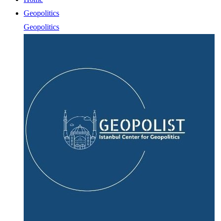
Geopolitics
Geopolitics