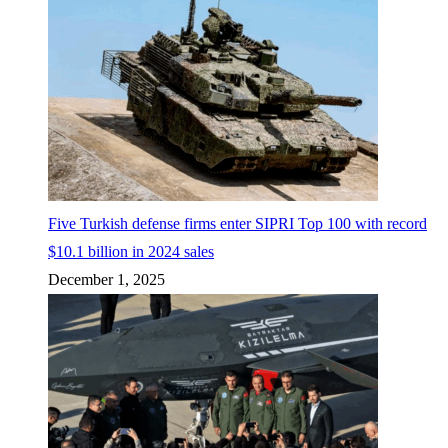
Five Turkish defense firms enter SIPRI Top 100 with record
$10.1 billion in 2024 sales
December 1, 2025