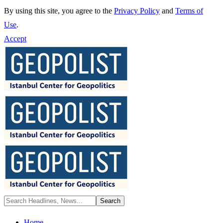
By using this site, you agree to the
Privacy Policy
and
Terms of
Use
.
Accept
Home