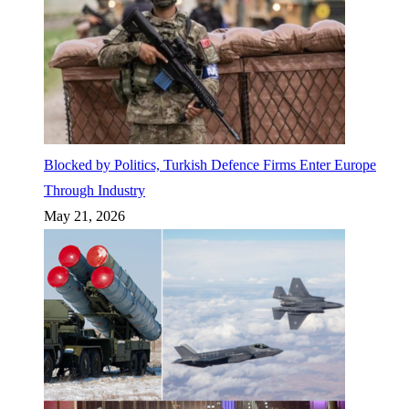
Blocked by Politics, Turkish Defence Firms Enter Europe
Through Industry
May 21, 2026