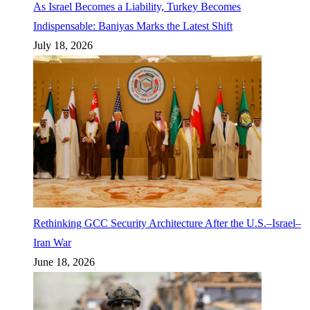
As Israel Becomes a Liability, Turkey Becomes
Indispensable: Baniyas Marks the Latest Shift
July 18, 2026
Rethinking GCC Security Architecture After the U.S.–Israel–
Iran War
June 18, 2026