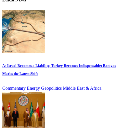
As Israel Becomes a Liability, Turkey Becomes Indispensable: Baniyas
Marks the Latest Shift
Commentary
Energy
Geopolitics
Middle East & Africa