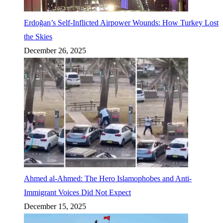
Erdoğan’s Self-Inflicted Airpower Wounds: How Turkey Lost
the Skies
December 26, 2025
Ahmed al-Ahmed: The Hero Islamophobes and Anti-
Immigrant Voices Did Not Expect
December 15, 2025