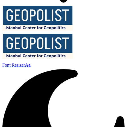
Font Resizer
Aa