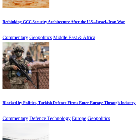
Rethinking GCC Security Architecture After the U.S.–Israel–Iran War
Commentary
Geopolitics
Middle East & Africa
Blocked by Politics, Turkish Defence Firms Enter Europe Through Industry
Commentary
Defence Technology
Europe
Geopolitics