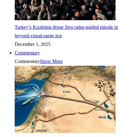
Turkey’s Kızılelma drone fires radar-guided missile in
beyond-visual-range test
December 1, 2025
Commentary
Commentary
Show More