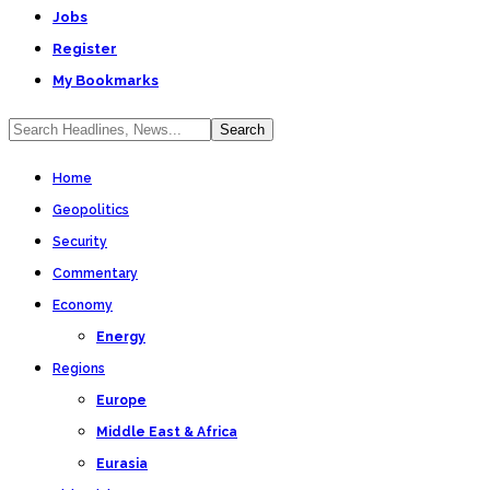
Jobs
Register
My Bookmarks
Home
Geopolitics
Security
Commentary
Economy
Energy
Regions
Europe
Middle East & Africa
Eurasia