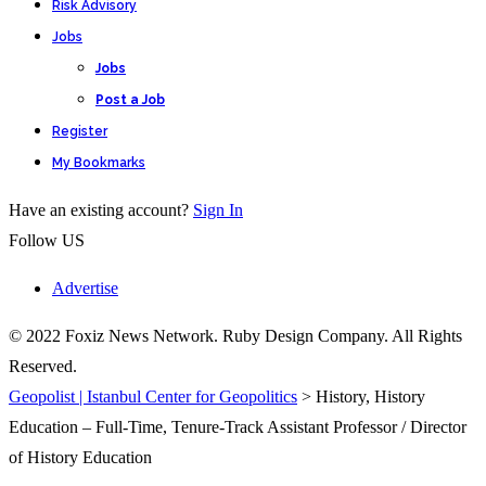
Risk Advisory
Jobs
Jobs
Post a Job
Register
My Bookmarks
Have an existing account?
Sign In
Follow US
Advertise
© 2022 Foxiz News Network. Ruby Design Company. All Rights
Reserved.
Geopolist | Istanbul Center for Geopolitics
>
History, History
Education – Full-Time, Tenure-Track Assistant Professor / Director
of History Education