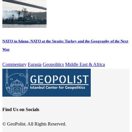
NATO in Adana, NATO at the Straits: Turkey and the Geography of the Next
War
Commentary
Eurasia
Geopolitics
Middle East & Africa
Find Us on Socials
© GeoPolist. All Rights Reserved.