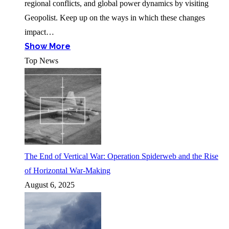
regional conflicts, and global power dynamics by visiting
Geopolist. Keep up on the ways in which these changes
impact…
Show More
Top News
The End of Vertical War: Operation Spiderweb and the Rise
of Horizontal War-Making
August 6, 2025