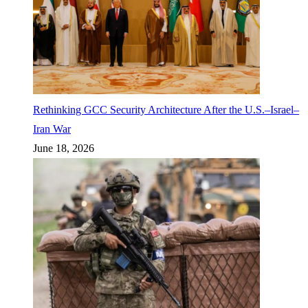
Rethinking GCC Security Architecture After the U.S.–Israel–
Iran War
June 18, 2026