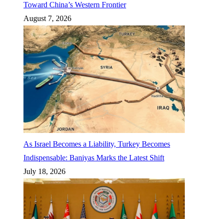
Toward China’s Western Frontier
August 7, 2026
As Israel Becomes a Liability, Turkey Becomes
Indispensable: Baniyas Marks the Latest Shift
July 18, 2026