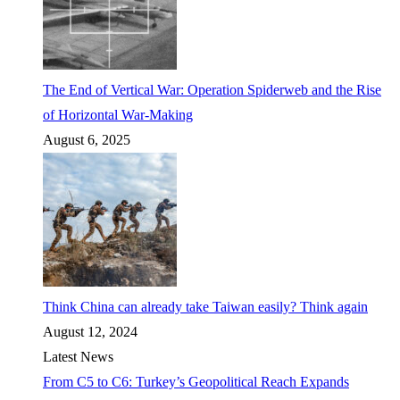
The End of Vertical War: Operation Spiderweb and the Rise
of Horizontal War-Making
August 6, 2025
Think China can already take Taiwan easily? Think again
August 12, 2024
Latest News
From C5 to C6: Turkey’s Geopolitical Reach Expands