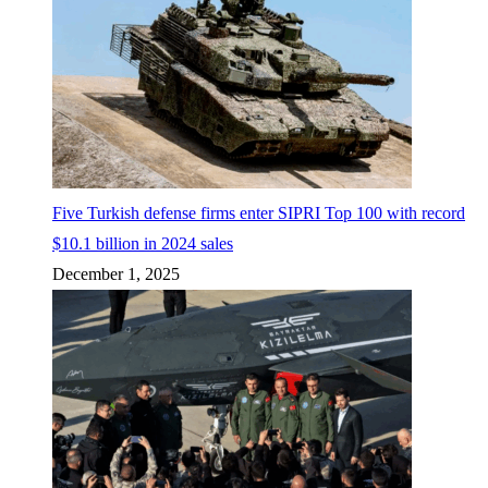
Five Turkish defense firms enter SIPRI Top 100 with record
$10.1 billion in 2024 sales
December 1, 2025