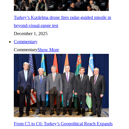
Turkey’s Kızılelma drone fires radar-guided missile in
beyond-visual-range test
December 1, 2025
Commentary
Commentary
Show More
From C5 to C6: Turkey’s Geopolitical Reach Expands