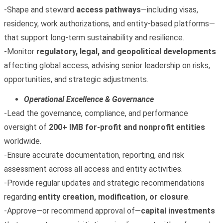
-Shape and steward
access pathways
—including visas,
residency, work authorizations, and entity‑based platforms—
that support long‑term sustainability and resilience.
-Monitor
regulatory, legal, and geopolitical developments
affecting global access, advising senior leadership on risks,
opportunities, and strategic adjustments.
Operational Excellence & Governance
-Lead the governance, compliance, and performance
oversight of
200+ IMB for‑profit and nonprofit entities
worldwide.
-Ensure accurate documentation, reporting, and risk
assessment across all access and entity activities.
-Provide regular updates and strategic recommendations
regarding
entity creation, modification, or closure
.
-Approve—or recommend approval of—
capital investments