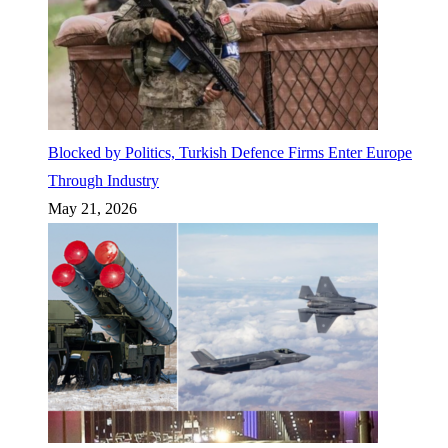
Blocked by Politics, Turkish Defence Firms Enter Europe
Through Industry
May 21, 2026