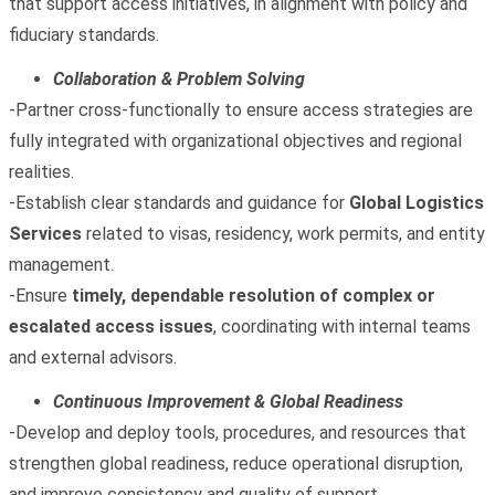
that support access initiatives, in alignment with policy and
fiduciary standards.
Collaboration & Problem Solving
-Partner cross‑functionally to ensure access strategies are
fully integrated with organizational objectives and regional
realities.
-Establish clear standards and guidance for
Global Logistics
Services
related to visas, residency, work permits, and entity
management.
-Ensure
timely, dependable resolution of complex or
escalated access issues
, coordinating with internal teams
and external advisors.
Continuous Improvement & Global Readiness
-Develop and deploy tools, procedures, and resources that
strengthen global readiness, reduce operational disruption,
and improve consistency and quality of support.