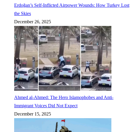
Erdoğan’s Self-Inflicted Airpower Wounds: How Turkey Lost
the Skies
December 26, 2025
Ahmed al-Ahmed: The Hero Islamophobes and Anti-
Immigrant Voices Did Not Expect
December 15, 2025