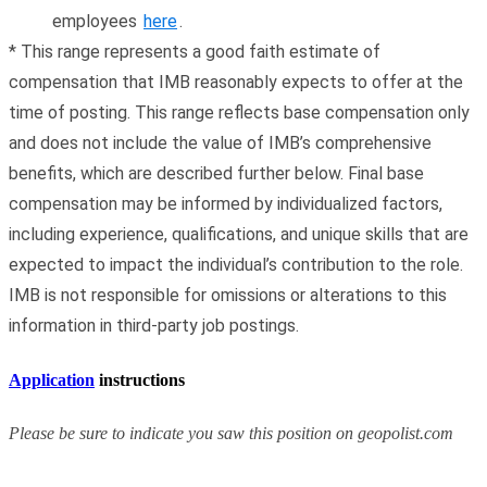
employees
here
.
*
This range represents a good faith estimate of
compensation that IMB reasonably expects to offer at the
time of posting. This range reflects base compensation only
and does not include the value of IMB’s comprehensive
benefits, which are described further below. Final base
compensation may be informed by individualized factors,
including experience, qualifications, and unique skills that are
expected to impact the individual’s contribution to the role.
IMB is not responsible for omissions or alterations to this
information in third-party job postings.
Application
instructions
Please be sure to indicate you saw this position on geopolist.com