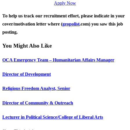
Apply Now
To help us track our recruitment effort, please indicate in your
cover/motivation letter where (
geopolist
.com) you saw this job
posting.
You Might Also Like
OCA Emergency Team – Humanitarian Affairs Manager
Director of Development
Religious Freedom Analyst, Senior
Director of Community & Outreach
Lecturer in Political Science/College of Liberal Arts