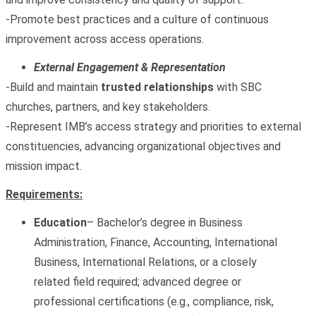
-Promote best practices and a culture of continuous
improvement across access operations.
External Engagement & Representation
-Build and maintain
trusted relationships
with SBC
churches, partners, and key stakeholders.
-Represent IMB’s access strategy and priorities to external
constituencies, advancing organizational objectives and
mission impact.
Requirements:
Education
– Bachelor’s degree in Business
Administration, Finance, Accounting, International
Business, International Relations, or a closely
related field required; advanced degree or
professional certifications (e.g., compliance, risk,