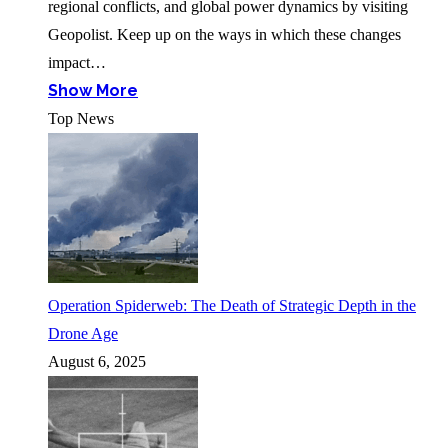
regional conflicts, and global power dynamics by visiting
Geopolist. Keep up on the ways in which these changes
impact…
Show More
Top News
Operation Spiderweb: The Death of Strategic Depth in the
Drone Age
August 6, 2025