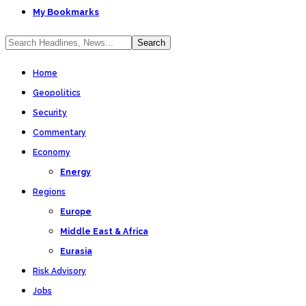
My Bookmarks
Home
Geopolitics
Security
Commentary
Economy
Energy
Regions
Europe
Middle East & Africa
Eurasia
Risk Advisory
Jobs