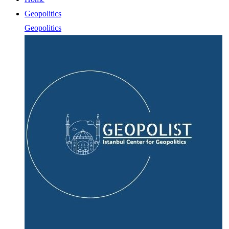
Geopolitics
Geopolitics