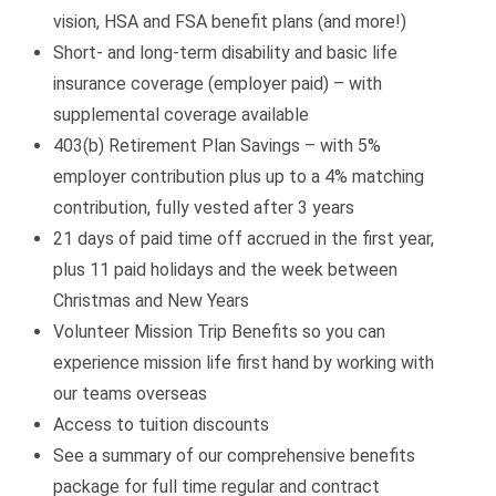
vision, HSA and FSA benefit plans (and more!)
Short- and long-term disability and basic life
insurance coverage (employer paid) – with
supplemental coverage available
403(b) Retirement Plan Savings – with 5%
employer contribution plus up to a 4% matching
contribution, fully vested after 3 years
21 days of paid time off accrued in the first year,
plus 11 paid holidays and the week between
Christmas and New Years
Volunteer Mission Trip Benefits so you can
experience mission life first hand by working with
our teams overseas
Access to tuition discounts
See a summary of our comprehensive benefits
package for full time regular and contract