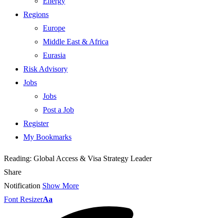
Energy
Regions
Europe
Middle East & Africa
Eurasia
Risk Advisory
Jobs
Jobs
Post a Job
Register
My Bookmarks
Reading:
Global Access & Visa Strategy Leader
Share
Notification
Show More
Font Resizer
Aa