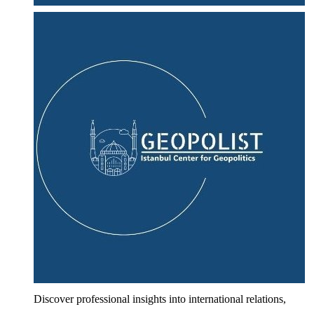
Discover professional insights into international relations,