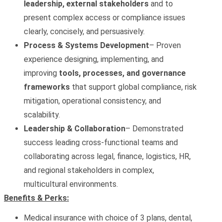
leadership, external stakeholders
and to
present complex access or compliance issues
clearly, concisely, and persuasively.
Process & Systems Development
– Proven
experience designing, implementing, and
improving
tools, processes, and governance
frameworks
that support global compliance, risk
mitigation, operational consistency, and
scalability.
Leadership & Collaboration
– Demonstrated
success leading cross‑functional teams and
collaborating across legal, finance, logistics, HR,
and regional stakeholders in complex,
multicultural environments.
Benefits & Perks:
Medical insurance with choice of 3 plans, dental,