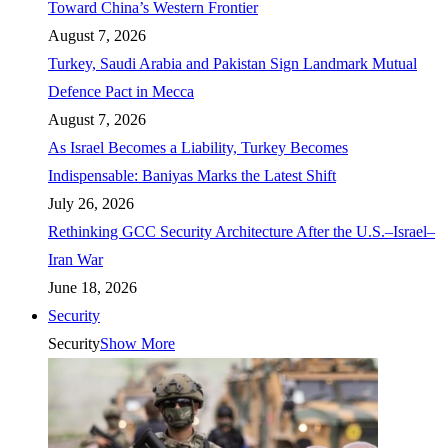
Toward China’s Western Frontier
August 7, 2026
Turkey, Saudi Arabia and Pakistan Sign Landmark Mutual
Defence Pact in Mecca
August 7, 2026
As Israel Becomes a Liability, Turkey Becomes
Indispensable: Baniyas Marks the Latest Shift
July 26, 2026
Rethinking GCC Security Architecture After the U.S.–Israel–
Iran War
June 18, 2026
Security
Security
Show More