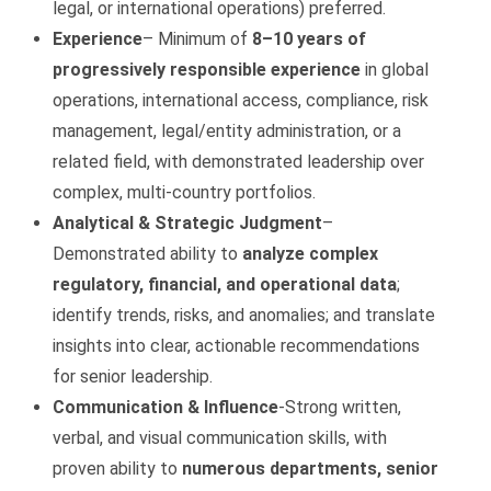
legal, or international operations) preferred.
Experience
– Minimum of
8–10 years of
progressively responsible experience
in global
operations, international access, compliance, risk
management, legal/entity administration, or a
related field, with demonstrated leadership over
complex, multi‑country portfolios.
Analytical & Strategic Judgment
–
Demonstrated ability to
analyze complex
regulatory, financial, and operational data
;
identify trends, risks, and anomalies; and translate
insights into clear, actionable recommendations
for senior leadership.
Communication & Influence
-Strong written,
verbal, and visual communication skills, with
proven ability to
numerous departments, senior