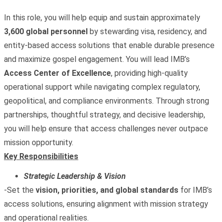
In this role, you will help equip and sustain approximately
3,600 global personnel
by stewarding visa, residency, and
entity‑based access solutions that enable durable presence
and maximize gospel engagement. You will lead IMB’s
Access Center of Excellence
, providing high‑quality
operational support while navigating complex regulatory,
geopolitical, and compliance environments. Through strong
partnerships, thoughtful strategy, and decisive leadership,
you will help ensure that access challenges never outpace
mission opportunity.
Key Responsibilities
Strategic Leadership & Vision
-Set the
vision, priorities, and global standards
for IMB’s
access solutions, ensuring alignment with mission strategy
and operational realities.