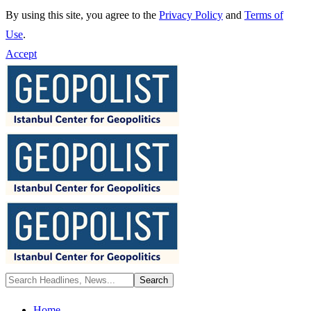
By using this site, you agree to the
Privacy Policy
and
Terms of
Use
.
Accept
Home