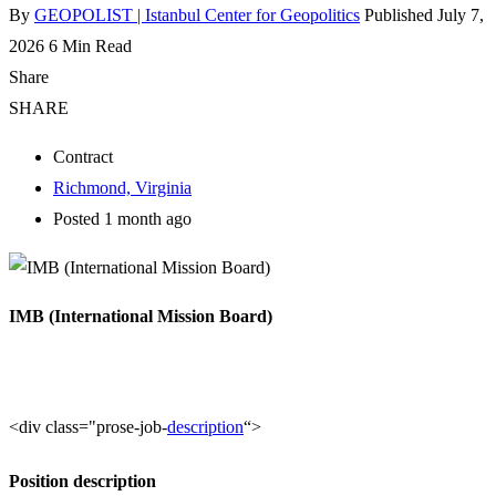
By
GEOPOLIST | Istanbul Center for Geopolitics
Published July 7,
2026
6 Min Read
Share
SHARE
Contract
Richmond, Virginia
Posted 1 month ago
IMB (International Mission Board)
<div class="prose-job-
description
“>
Position description