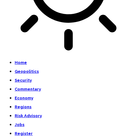
Home
Geopolitics
Security
Commentary
Economy
Regions
Risk Advisory
Jobs
Register