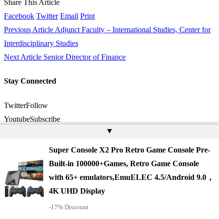
Share This Article
Facebook
Twitter
Email
Print
Previous Article
Adjunct Faculty – International Studies, Center for
Interdisciplinary Studies
Next Article
Senior Director of Finance
Stay Connected
Twitter
Follow
Youtube
Subscribe
▲
Latest News
Super Console X2 Pro Retro Game Console Pre-
Built-in 100000+Games, Retro Game Console
with 65+ emulators,EmuELEC 4.5/Android 9.0，
4K UHD Display
-17% Discount