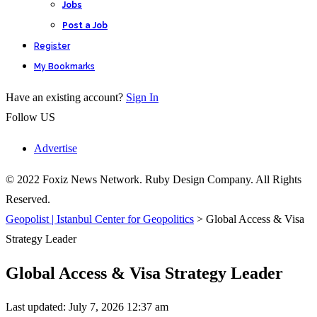
Jobs
Post a Job
Register
My Bookmarks
Have an existing account?
Sign In
Follow US
Advertise
© 2022 Foxiz News Network. Ruby Design Company. All Rights
Reserved.
Geopolist | Istanbul Center for Geopolitics
>
Global Access & Visa
Strategy Leader
Global Access & Visa Strategy Leader
Last updated: July 7, 2026 12:37 am