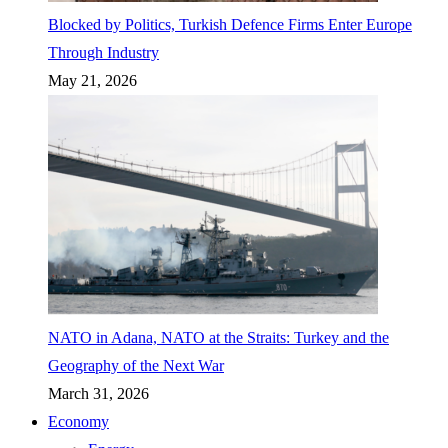
Blocked by Politics, Turkish Defence Firms Enter Europe
Through Industry
May 21, 2026
NATO in Adana, NATO at the Straits: Turkey and the
Geography of the Next War
March 31, 2026
Economy