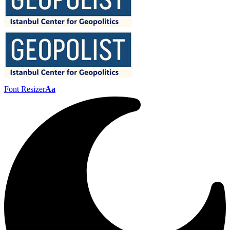
Font Resizer
Aa