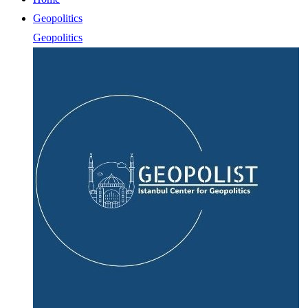
Geopolitics
Geopolitics