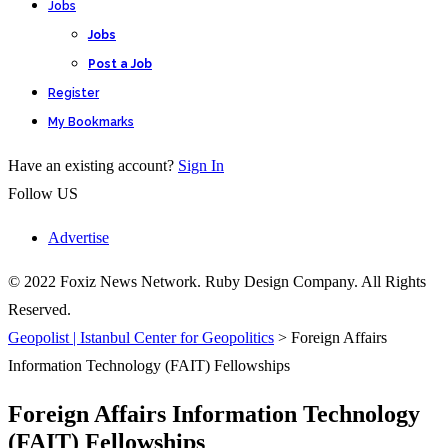
Jobs
Jobs
Post a Job
Register
My Bookmarks
Have an existing account?
Sign In
Follow US
Advertise
© 2022 Foxiz News Network. Ruby Design Company. All Rights
Reserved.
Geopolist | Istanbul Center for Geopolitics
>
Foreign Affairs
Information Technology (FAIT) Fellowships
Foreign Affairs Information Technology
(FAIT) Fellowships