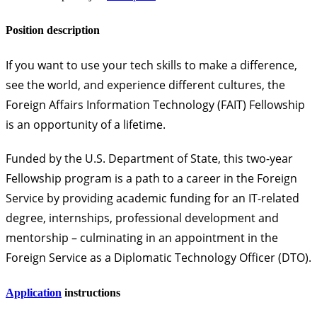
Position description
If you want to use your tech skills to make a difference,
see the world, and experience different cultures, the
Foreign Affairs Information Technology (FAIT) Fellowship
is an opportunity of a lifetime.
Funded by the U.S. Department of State, this two-year
Fellowship program is a path to a career in the Foreign
Service by providing academic funding for an IT-related
degree, internships, professional development and
mentorship – culminating in an appointment in the
Foreign Service as a
Diplomatic Technology Officer
(DTO).
Application
instructions