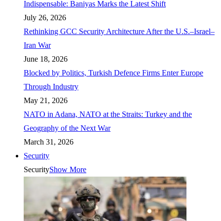
Indispensable: Baniyas Marks the Latest Shift
July 26, 2026
Rethinking GCC Security Architecture After the U.S.–Israel–
Iran War
June 18, 2026
Blocked by Politics, Turkish Defence Firms Enter Europe
Through Industry
May 21, 2026
NATO in Adana, NATO at the Straits: Turkey and the
Geography of the Next War
March 31, 2026
Security
Security
Show More