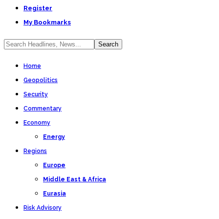
Register
My Bookmarks
Home
Geopolitics
Security
Commentary
Economy
Energy
Regions
Europe
Middle East & Africa
Eurasia
Risk Advisory