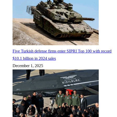
Five Turkish defense firms enter SIPRI Top 100 with record
$10.1 billion in 2024 sales
December 1, 2025