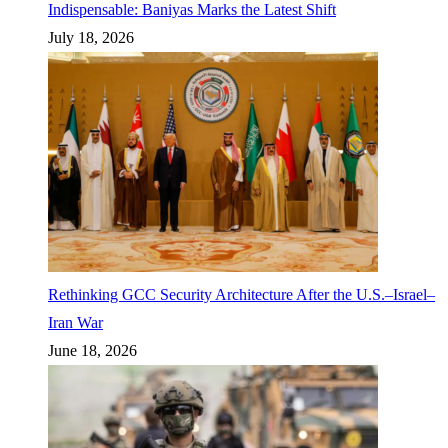
Indispensable: Baniyas Marks the Latest Shift
July 18, 2026
Rethinking GCC Security Architecture After the U.S.–Israel–
Iran War
June 18, 2026