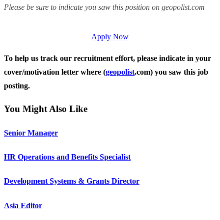
Please be sure to indicate you saw this position on geopolist.com
Apply Now
To help us track our recruitment effort, please indicate in your
cover/motivation letter where (
geopolist
.com) you saw this job
posting.
You Might Also Like
Senior Manager
HR Operations and Benefits Specialist
Development Systems & Grants Director
Asia Editor