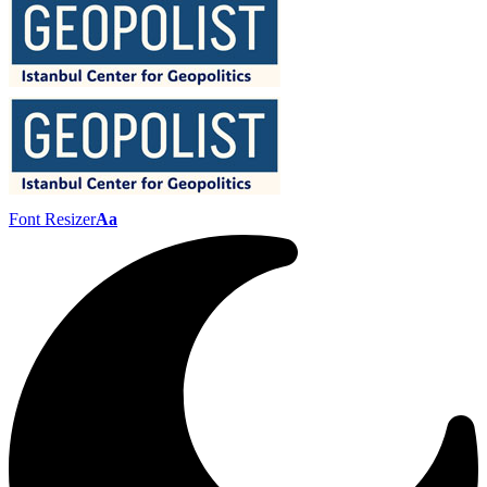
Font Resizer
Aa