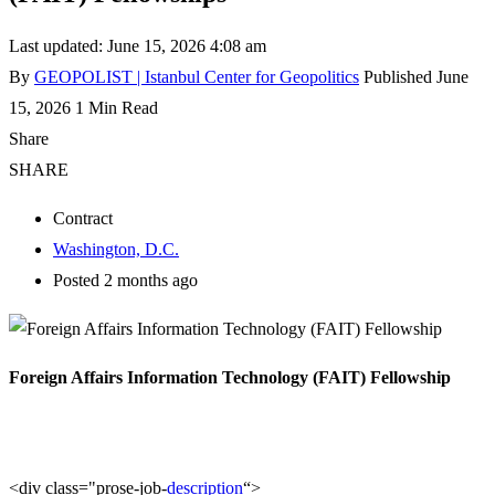
Last updated: June 15, 2026 4:08 am
By
GEOPOLIST | Istanbul Center for Geopolitics
Published June
15, 2026
1 Min Read
Share
SHARE
Contract
Washington, D.C.
Posted 2 months ago
Foreign Affairs Information Technology (FAIT) Fellowship
<div class="prose-job-
description
“>