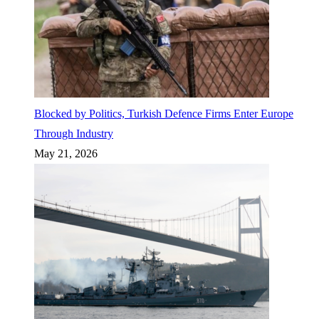
Blocked by Politics, Turkish Defence Firms Enter Europe
Through Industry
May 21, 2026