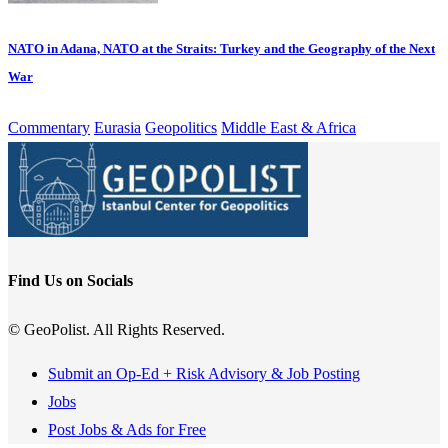
NATO in Adana, NATO at the Straits: Turkey and the Geography of the Next
War
Commentary
Eurasia
Geopolitics
Middle East & Africa
Find Us on Socials
© GeoPolist. All Rights Reserved.
Submit an Op-Ed + Risk Advisory & Job Posting
Jobs
Post Jobs & Ads for Free