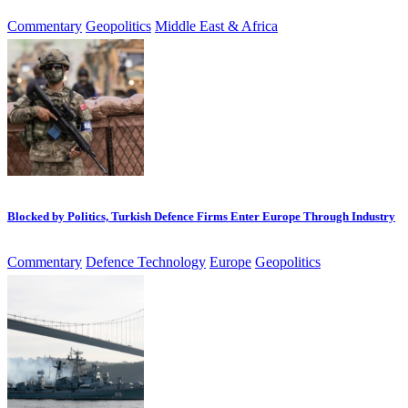
Commentary
Geopolitics
Middle East & Africa
Blocked by Politics, Turkish Defence Firms Enter Europe Through Industry
Commentary
Defence Technology
Europe
Geopolitics