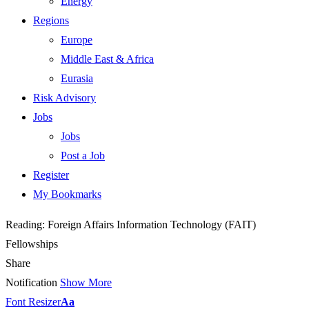
Energy
Regions
Europe
Middle East & Africa
Eurasia
Risk Advisory
Jobs
Jobs
Post a Job
Register
My Bookmarks
Reading:
Foreign Affairs Information Technology (FAIT)
Fellowships
Share
Notification
Show More
Font Resizer
Aa