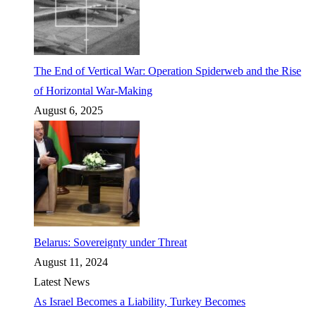
The End of Vertical War: Operation Spiderweb and the Rise
of Horizontal War-Making
August 6, 2025
Belarus: Sovereignty under Threat
August 11, 2024
Latest News
As Israel Becomes a Liability, Turkey Becomes