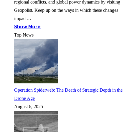
regional conflicts, and global power dynamics by visiting
Geopolist. Keep up on the ways in which these changes
impact…
Show More
Top News
Operation Spiderweb: The Death of Strategic Depth in the
Drone Age
August 6, 2025