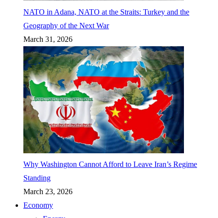
NATO in Adana, NATO at the Straits: Turkey and the
Geography of the Next War
March 31, 2026
Why Washington Cannot Afford to Leave Iran’s Regime
Standing
March 23, 2026
Economy