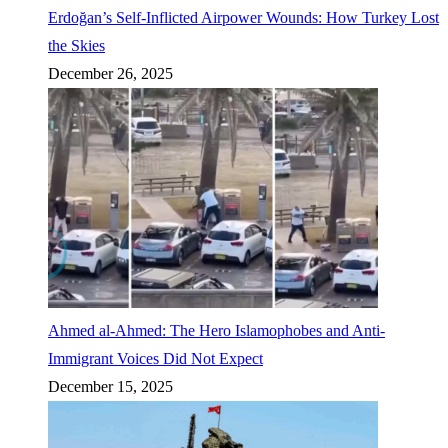
Erdoğan’s Self-Inflicted Airpower Wounds: How Turkey Lost
the Skies
December 26, 2025
Ahmed al-Ahmed: The Hero Islamophobes and Anti-
Immigrant Voices Did Not Expect
December 15, 2025