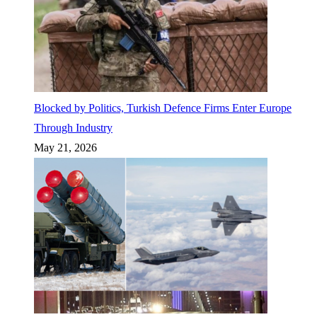
Blocked by Politics, Turkish Defence Firms Enter Europe
Through Industry
May 21, 2026