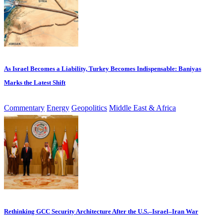
As Israel Becomes a Liability, Turkey Becomes Indispensable: Baniyas
Marks the Latest Shift
Commentary
Energy
Geopolitics
Middle East & Africa
Rethinking GCC Security Architecture After the U.S.–Israel–Iran War