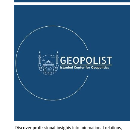
Discover professional insights into international relations,