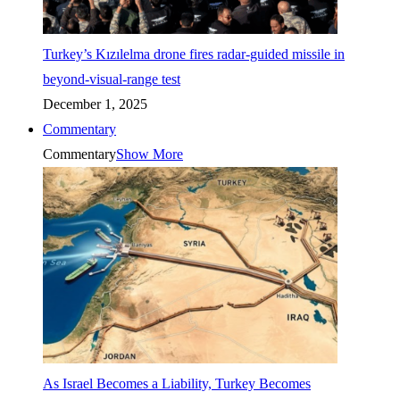
Turkey’s Kızılelma drone fires radar-guided missile in
beyond-visual-range test
December 1, 2025
Commentary
Commentary
Show More
As Israel Becomes a Liability, Turkey Becomes