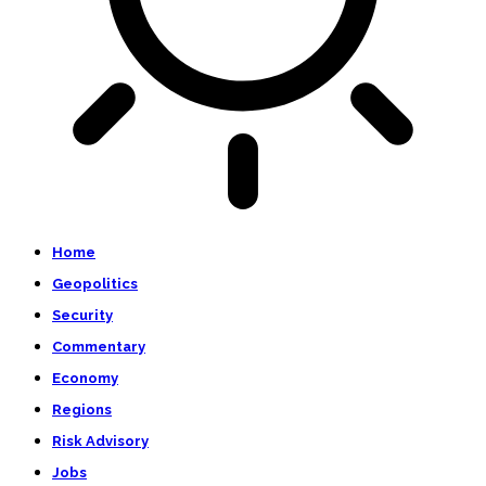
Home
Geopolitics
Security
Commentary
Economy
Regions
Risk Advisory
Jobs