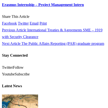
Erasmus Internship – Project Management Intern
Share This Article
Facebook
Twitter
Email
Print
Previous Article
International Treaties & Agreements SME – 1919
with Security Clearance
Next Article
The Public Affairs Reporting (PAR) graduate program
Stay Connected
Twitter
Follow
Youtube
Subscribe
Latest News