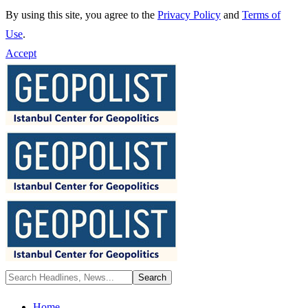
By using this site, you agree to the
Privacy Policy
and
Terms of
Use
.
Accept
Home