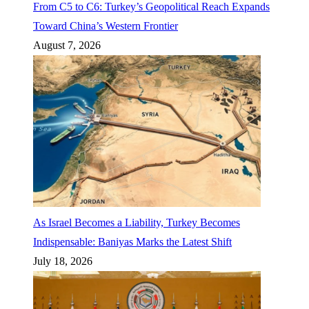
From C5 to C6: Turkey’s Geopolitical Reach Expands
Toward China’s Western Frontier
August 7, 2026
As Israel Becomes a Liability, Turkey Becomes
Indispensable: Baniyas Marks the Latest Shift
July 18, 2026