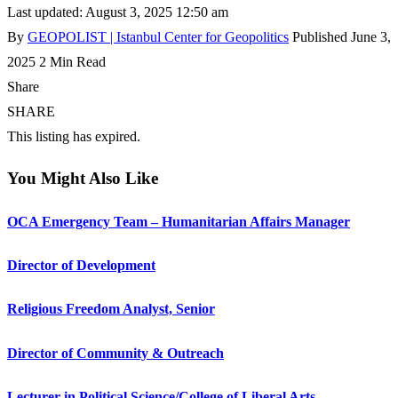
Last updated: August 3, 2025 12:50 am
By
GEOPOLIST | Istanbul Center for Geopolitics
Published June 3,
2025
2 Min Read
Share
SHARE
This listing has expired.
You Might Also Like
OCA Emergency Team – Humanitarian Affairs Manager
Director of Development
Religious Freedom Analyst, Senior
Director of Community & Outreach
Lecturer in Political Science/College of Liberal Arts