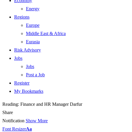
Economy
Energy
Regions
Europe
Middle East & Africa
Eurasia
Risk Advisory
Jobs
Jobs
Post a Job
Register
My Bookmarks
Reading:
Finance and HR Manager Darfur
Share
Notification
Show More
Font Resizer
Aa