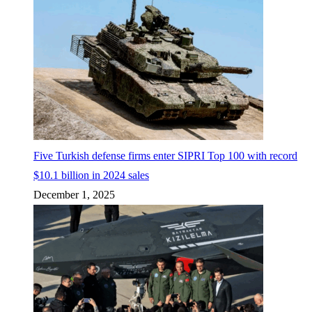
Five Turkish defense firms enter SIPRI Top 100 with record
$10.1 billion in 2024 sales
December 1, 2025