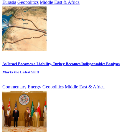
Eurasia
Geopolitics
Middle East & Africa
As Israel Becomes a Liability, Turkey Becomes Indispensable: Baniyas
Marks the Latest Shift
Commentary
Energy
Geopolitics
Middle East & Africa