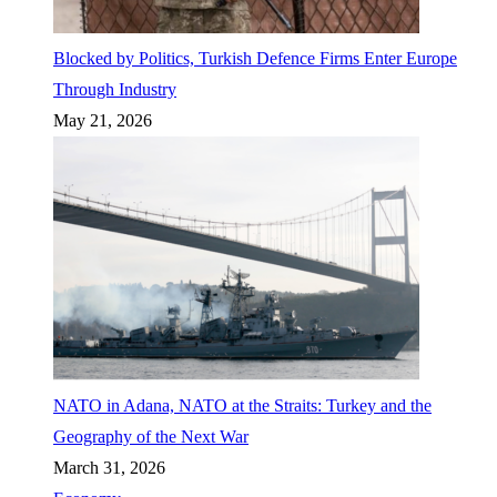
Blocked by Politics, Turkish Defence Firms Enter Europe
Through Industry
May 21, 2026
NATO in Adana, NATO at the Straits: Turkey and the
Geography of the Next War
March 31, 2026