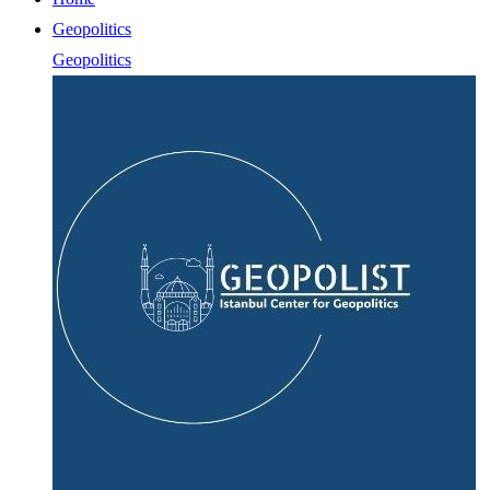
Geopolitics
Geopolitics