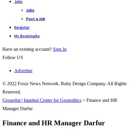
Jobs
Jobs
Post a Job
Register
My Bookmarks
Have an existing account?
Sign In
Follow US
Advertise
© 2022 Foxiz News Network. Ruby Design Company. All Rights
Reserved.
Geopolist | Istanbul Center for Geopolitics
>
Finance and HR
Manager Darfur
Finance and HR Manager Darfur