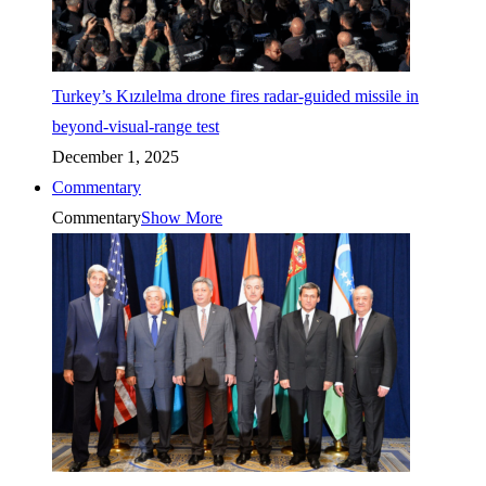
Turkey’s Kızılelma drone fires radar-guided missile in
beyond-visual-range test
December 1, 2025
Commentary
Commentary
Show More