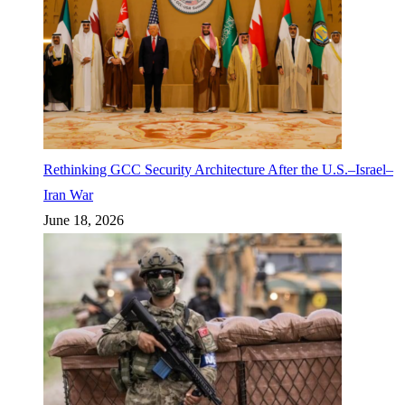
Rethinking GCC Security Architecture After the U.S.–Israel–
Iran War
June 18, 2026