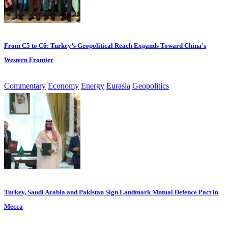
From C5 to C6: Turkey’s Geopolitical Reach Expands Toward China’s
Western Frontier
Commentary
Economy
Energy
Eurasia
Geopolitics
Turkey, Saudi Arabia and Pakistan Sign Landmark Mutual Defence Pact in
Mecca