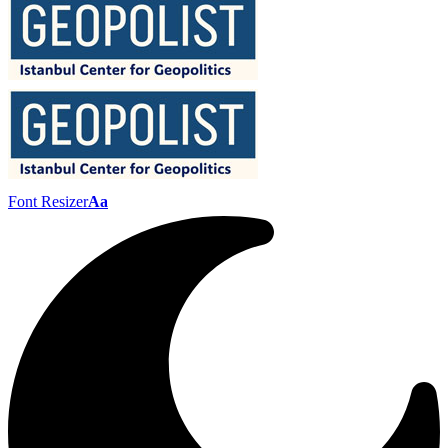
Font Resizer
Aa