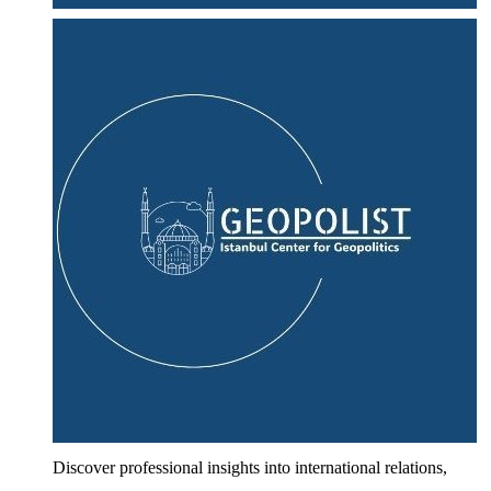
Discover professional insights into international relations,