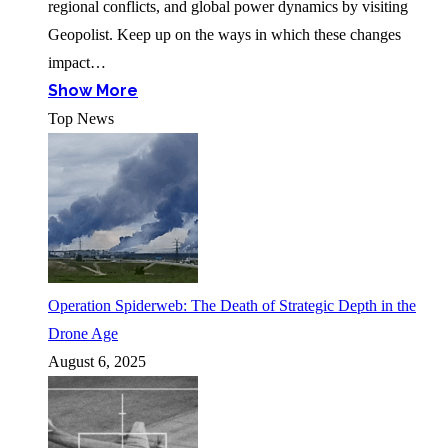
regional conflicts, and global power dynamics by visiting
Geopolist. Keep up on the ways in which these changes
impact…
Show More
Top News
Operation Spiderweb: The Death of Strategic Depth in the
Drone Age
August 6, 2025