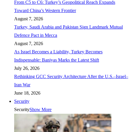
From C5 to C6: Turkey’s Geopolitical Reach Expands
Toward China’s Western Frontier
August 7, 2026
Turkey, Saudi Arabia and Pakistan Sign Landmark Mutual
Defence Pact in Mecca
August 7, 2026
As Israel Becomes a Liability, Turkey Becomes
Indispensable: Baniyas Marks the Latest Shift
July 26, 2026
Rethinking GCC Security Architecture After the U.S.–Israel–
Iran War
June 18, 2026
Security
Security
Show More