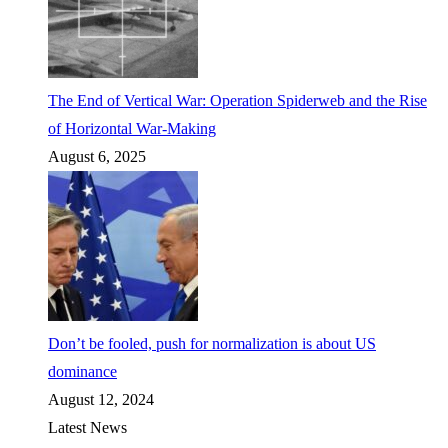
The End of Vertical War: Operation Spiderweb and the Rise
of Horizontal War-Making
August 6, 2025
Don’t be fooled, push for normalization is about US
dominance
August 12, 2024
Latest News