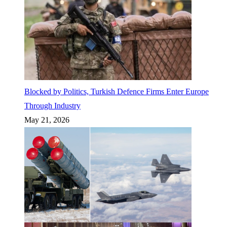
Blocked by Politics, Turkish Defence Firms Enter Europe
Through Industry
May 21, 2026