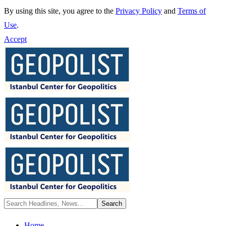
By using this site, you agree to the
Privacy Policy
and
Terms of
Use
.
Accept
Home