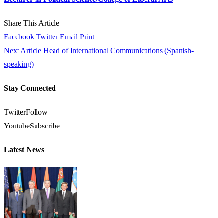
Share This Article
Facebook
Twitter
Email
Print
Next Article
Head of International Communications (Spanish-
speaking)
Stay Connected
Twitter
Follow
Youtube
Subscribe
Latest News