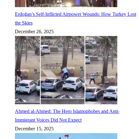
Erdoğan’s Self-Inflicted Airpower Wounds: How Turkey Lost
the Skies
December 26, 2025
Ahmed al-Ahmed: The Hero Islamophobes and Anti-
Immigrant Voices Did Not Expect
December 15, 2025