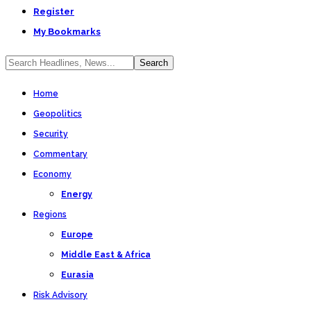
Register
My Bookmarks
Home
Geopolitics
Security
Commentary
Economy
Energy
Regions
Europe
Middle East & Africa
Eurasia
Risk Advisory