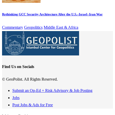
Rethinking GCC Security Architecture After the U.S.–Israel–Iran War
Commentary
Geopolitics
Middle East & Africa
Find Us on Socials
© GeoPolist. All Rights Reserved.
Submit an Op-Ed + Risk Advisory & Job Posting
Jobs
Post Jobs & Ads for Free