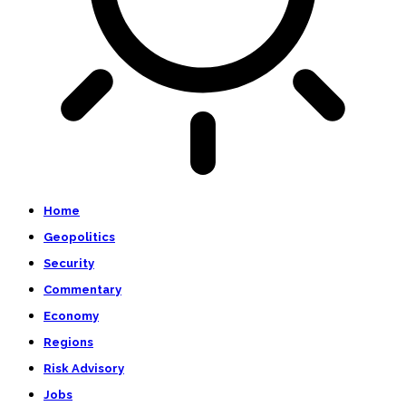
Home
Geopolitics
Security
Commentary
Economy
Regions
Risk Advisory
Jobs