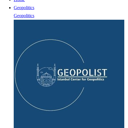
Geopolitics
Geopolitics