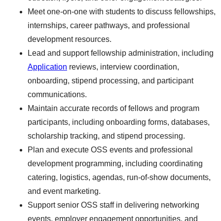
Meet one-on-one with students to discuss fellowships,
internships, career pathways, and professional
development resources.
Lead and support fellowship administration, including
Application
reviews, interview coordination,
onboarding, stipend processing, and participant
communications.
Maintain accurate records of fellows and program
participants, including onboarding forms, databases,
scholarship tracking, and stipend processing.
Plan and execute OSS events and professional
development programming, including coordinating
catering, logistics, agendas, run-of-show documents,
and event marketing.
Support senior OSS staff in delivering networking
events, employer engagement opportunities, and