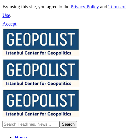
By using this site, you agree to the
Privacy Policy
and
Terms of
Use
.
Accept
Home