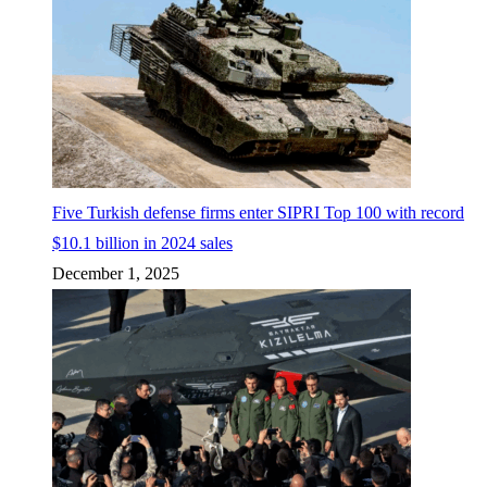
Five Turkish defense firms enter SIPRI Top 100 with record
$10.1 billion in 2024 sales
December 1, 2025