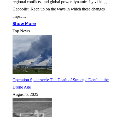
regional conflicts, and global power dynamics by visiting
Geopolist. Keep up on the ways in which these changes
impact…
Show More
Top News
Operation Spiderweb: The Death of Strategic Depth in the
Drone Age
August 6, 2025