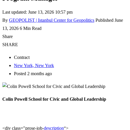
Last updated: June 13, 2026 10:57 pm
By
GEOPOLIST | Istanbul Center for Geopolitics
Published June
13, 2026
6 Min Read
Share
SHARE
Contract
New York, New York
Posted 2 months ago
Colin Powell School for Civic and Global Leadership
<div class="prose-job-
description
“>