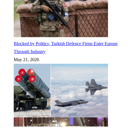
Blocked by Politics, Turkish Defence Firms Enter Europe
Through Industry
May 21, 2026