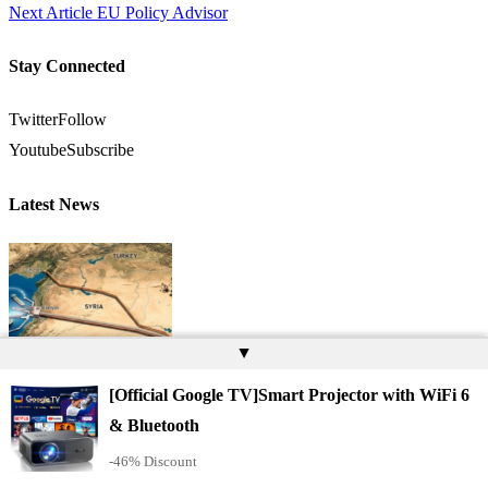
Next Article
EU Policy Advisor
Stay Connected
Twitter
Follow
Youtube
Subscribe
Latest News
▲
[Official Google TV]Smart Projector with WiFi 6
& Bluetooth
As Israel Becomes a Liability, Turkey Becomes Indispensable: Baniyas
-46% Discount
Marks the Latest Shift