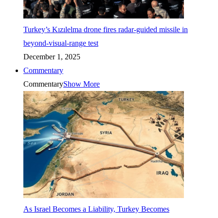
Turkey’s Kızılelma drone fires radar-guided missile in
beyond-visual-range test
December 1, 2025
Commentary
Commentary
Show More
As Israel Becomes a Liability, Turkey Becomes