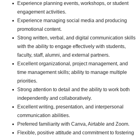
Experience planning events, workshops, or student
engagement activities.
Experience managing social media and producing
promotional content.
Strong written, verbal, and digital communication skills
with the ability to engage effectively with students,
faculty, staff, alumni, and external partners.
Excellent organizational, project management, and
time management skills; ability to manage multiple
priorities.
Strong attention to detail and the ability to work both
independently and collaboratively.
Excellent writing, presentation, and interpersonal
communication abilities.
Preferred familiarity with Canva, Airtable and Zoom.
Flexible, positive attitude and commitment to fostering