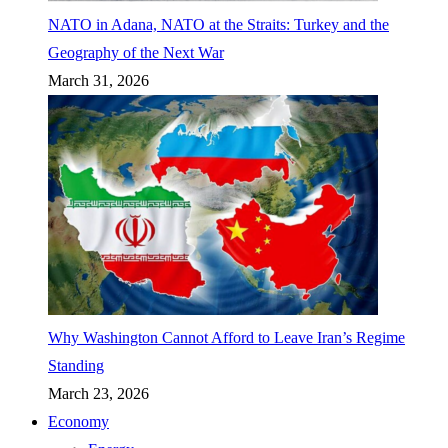
NATO in Adana, NATO at the Straits: Turkey and the
Geography of the Next War
March 31, 2026
Why Washington Cannot Afford to Leave Iran’s Regime
Standing
March 23, 2026
Economy