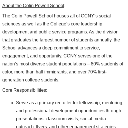
About the Colin Powell School
:
The Colin Powell School houses all of CCNY’s social
sciences as well as the College’s core leadership
development and public service programs. As the division
that graduates the largest number of students annually, the
School advances a deep commitment to service,
engagement, and opportunity. CCNY serves one of the
nation’s most diverse student populations – 80% students of
color, more than half immigrants, and over 70% first-
generation college students.
Core Responsibilities
:
Serve as a primary recruiter for fellowship, mentoring,
and professional development opportunities through
presentations, classroom visits, social media
outreach, flyers, and other engagement strategies.