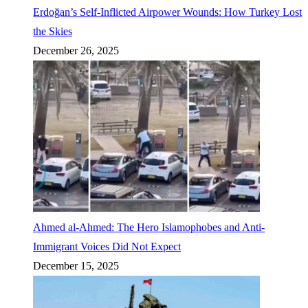
Erdoğan’s Self-Inflicted Airpower Wounds: How Turkey Lost
the Skies
December 26, 2025
Ahmed al-Ahmed: The Hero Islamophobes and Anti-
Immigrant Voices Did Not Expect
December 15, 2025