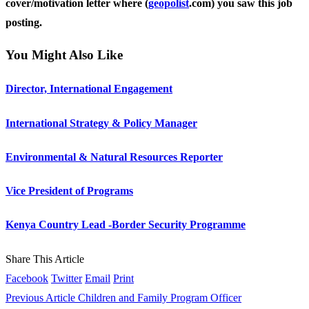
cover/motivation letter where (
geopolist
.com) you saw this job
posting.
You Might Also Like
Director, International Engagement
International Strategy & Policy Manager
Environmental & Natural Resources Reporter
Vice President of Programs
Kenya Country Lead -Border Security Programme
Share This Article
Facebook
Twitter
Email
Print
Previous Article
Children and Family Program Officer