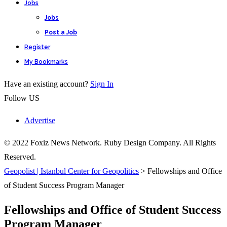
Jobs
Jobs
Post a Job
Register
My Bookmarks
Have an existing account?
Sign In
Follow US
Advertise
© 2022 Foxiz News Network. Ruby Design Company. All Rights
Reserved.
Geopolist | Istanbul Center for Geopolitics
>
Fellowships and Office
of Student Success Program Manager
Fellowships and Office of Student Success
Program Manager