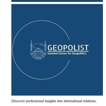
Discover professional insights into international relations,