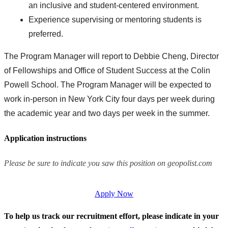
an inclusive and student-centered environment.
Experience supervising or mentoring students is
preferred.
The Program Manager will report to Debbie Cheng, Director
of Fellowships and Office of Student Success at the Colin
Powell School. The Program Manager will be expected to
work in-person in New York City four days per week during
the academic year and two days per week in the summer.
Application instructions
Please be sure to indicate you saw this position on geopolist.com
Apply Now
To help us track our recruitment effort, please indicate in your