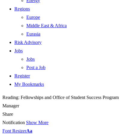
Energy
Regions
Europe
Middle East & Africa
Eurasia
Risk Advisory
Jobs
Jobs
Post a Job
Register
My Bookmarks
Reading:
Fellowships and Office of Student Success Program
Manager
Share
Notification
Show More
Font Resizer
Aa