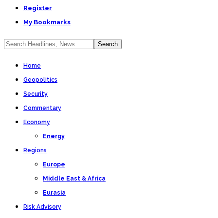
Register
My Bookmarks
Home
Geopolitics
Security
Commentary
Economy
Energy
Regions
Europe
Middle East & Africa
Eurasia
Risk Advisory