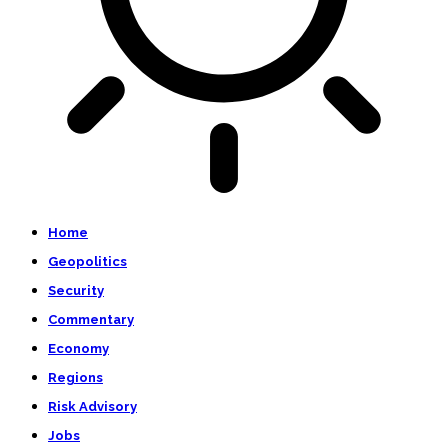
Home
Geopolitics
Security
Commentary
Economy
Regions
Risk Advisory
Jobs