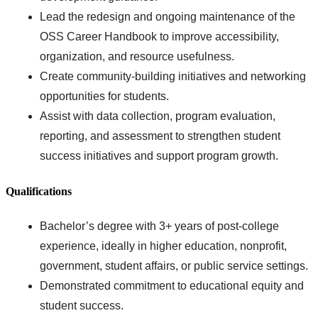
Lead the redesign and ongoing maintenance of the
OSS Career Handbook to improve accessibility,
organization, and resource usefulness.
Create community-building initiatives and networking
opportunities for students.
Assist with data collection, program evaluation,
reporting, and assessment to strengthen student
success initiatives and support program growth.
Qualifications
Bachelor’s degree with 3+ years of post-college
experience, ideally in higher education, nonprofit,
government, student affairs, or public service settings.
Demonstrated commitment to educational equity and
student success.