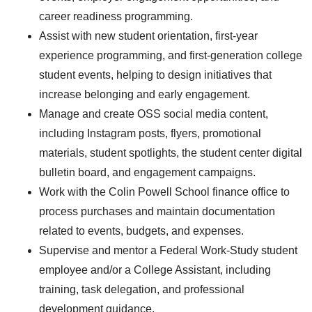
career readiness programming.
Assist with new student orientation, first-year
experience programming, and first-generation college
student events, helping to design initiatives that
increase belonging and early engagement.
Manage and create OSS social media content,
including Instagram posts, flyers, promotional
materials, student spotlights, the student center digital
bulletin board, and engagement campaigns.
Work with the Colin Powell School finance office to
process purchases and maintain documentation
related to events, budgets, and expenses.
Supervise and mentor a Federal Work-Study student
employee and/or a College Assistant, including
training, task delegation, and professional
development guidance.