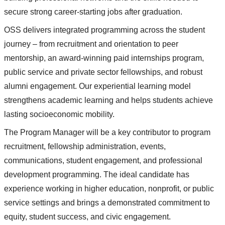
secure strong career-starting jobs after graduation.
OSS delivers integrated programming across the student
journey – from recruitment and orientation to peer
mentorship, an award-winning paid internships program,
public service and private sector fellowships, and robust
alumni engagement. Our experiential learning model
strengthens academic learning and helps students achieve
lasting socioeconomic mobility.
The Program Manager will be a key contributor to program
recruitment, fellowship administration, events,
communications, student engagement, and professional
development programming. The ideal candidate has
experience working in higher education, nonprofit, or public
service settings and brings a demonstrated commitment to
equity, student success, and civic engagement.