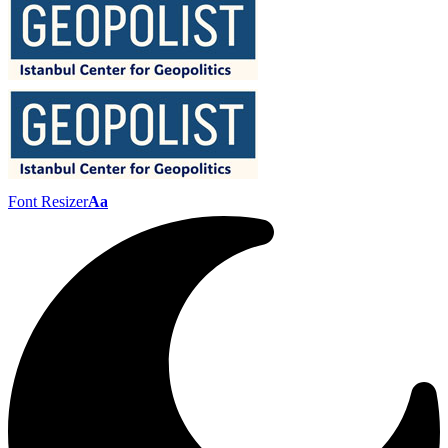
Font Resizer
Aa