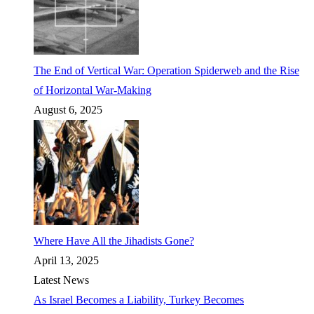
The End of Vertical War: Operation Spiderweb and the Rise
of Horizontal War-Making
August 6, 2025
Where Have All the Jihadists Gone?
April 13, 2025
Latest News
As Israel Becomes a Liability, Turkey Becomes