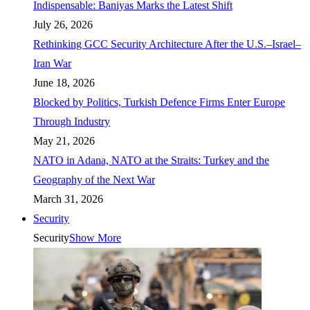
Indispensable: Baniyas Marks the Latest Shift
July 26, 2026
Rethinking GCC Security Architecture After the U.S.–Israel–
Iran War
June 18, 2026
Blocked by Politics, Turkish Defence Firms Enter Europe
Through Industry
May 21, 2026
NATO in Adana, NATO at the Straits: Turkey and the
Geography of the Next War
March 31, 2026
Security
Security
Show More