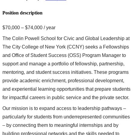
Position description
$70,000 – $74,000 / year
The Colin Powell School for Civic and Global Leadership at
The City College of New York (CCNY) seeks a Fellowships
and Office of Student Success (OSS) Program Manager to
support and manage a portfolio of fellowship, partnership,
mentoring, and student success initiatives. These programs
provide academic enrichment, professional development,
and experiential learning opportunities that prepare students
for impactful careers in public service and the private sector.
Our mission is to expand access to leadership pathways –
particularly for students from underrepresented communities
– by connecting them to meaningful internships and by
building professional networks and the skills needed to