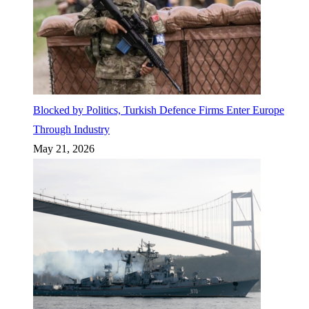
Blocked by Politics, Turkish Defence Firms Enter Europe
Through Industry
May 21, 2026