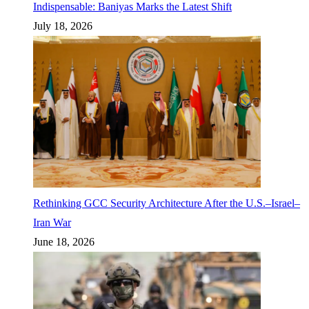
Indispensable: Baniyas Marks the Latest Shift
July 18, 2026
Rethinking GCC Security Architecture After the U.S.–Israel–
Iran War
June 18, 2026