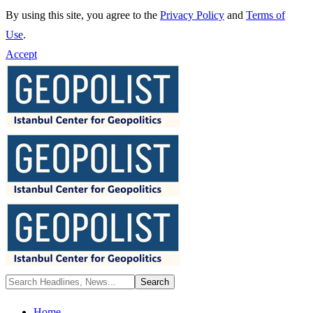
By using this site, you agree to the
Privacy Policy
and
Terms of
Use
.
Accept
Home