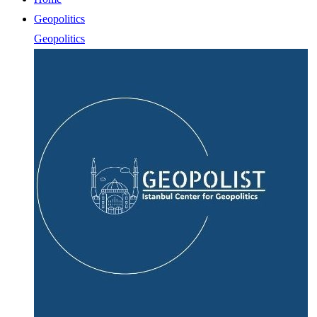
Geopolitics
Geopolitics