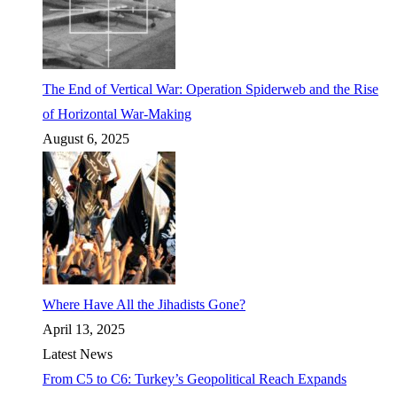
The End of Vertical War: Operation Spiderweb and the Rise
of Horizontal War-Making
August 6, 2025
Where Have All the Jihadists Gone?
April 13, 2025
Latest News
From C5 to C6: Turkey’s Geopolitical Reach Expands