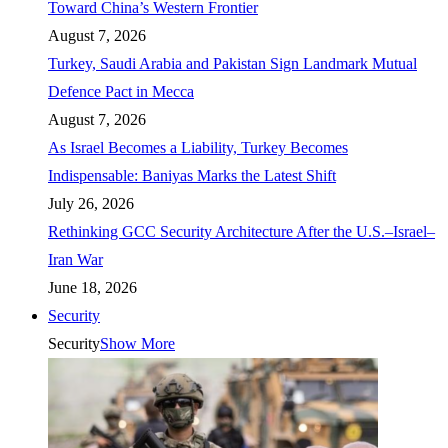
Toward China’s Western Frontier
August 7, 2026
Turkey, Saudi Arabia and Pakistan Sign Landmark Mutual
Defence Pact in Mecca
August 7, 2026
As Israel Becomes a Liability, Turkey Becomes
Indispensable: Baniyas Marks the Latest Shift
July 26, 2026
Rethinking GCC Security Architecture After the U.S.–Israel–
Iran War
June 18, 2026
Security
Security
Show More