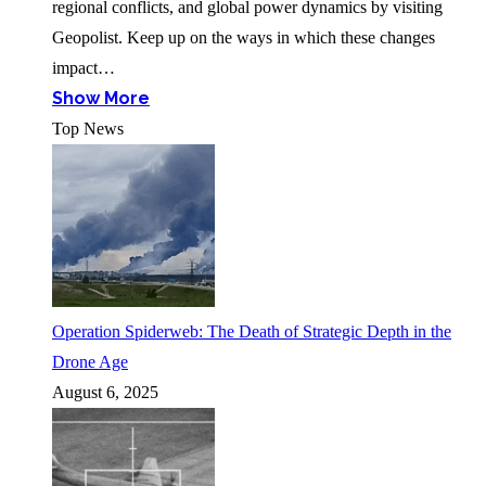
regional conflicts, and global power dynamics by visiting
Geopolist. Keep up on the ways in which these changes
impact…
Show More
Top News
Operation Spiderweb: The Death of Strategic Depth in the
Drone Age
August 6, 2025