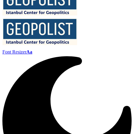
Font Resizer
Aa