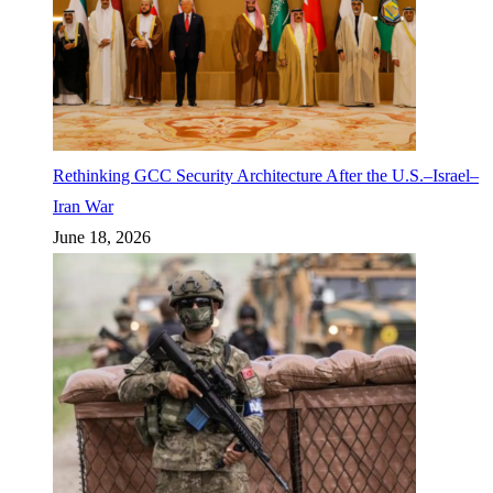
Rethinking GCC Security Architecture After the U.S.–Israel–
Iran War
June 18, 2026