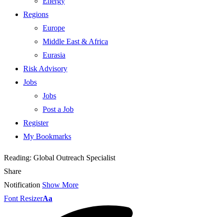
Energy
Regions
Europe
Middle East & Africa
Eurasia
Risk Advisory
Jobs
Jobs
Post a Job
Register
My Bookmarks
Reading:
Global Outreach Specialist
Share
Notification
Show More
Font Resizer
Aa