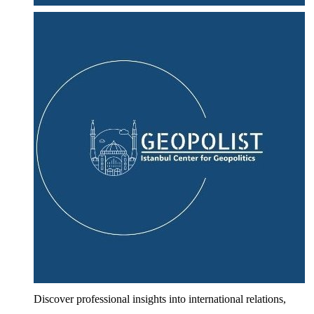
Discover professional insights into international relations,