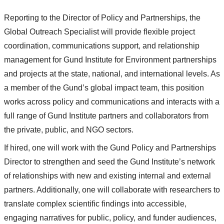
Reporting to the Director of Policy and Partnerships, the
Global Outreach Specialist will provide flexible project
coordination, communications support, and relationship
management for Gund Institute for Environment partnerships
and projects at the state, national, and international levels. As
a member of the Gund’s global impact team, this position
works across policy and communications and interacts with a
full range of Gund Institute partners and collaborators from
the private, public, and NGO sectors.
If hired, one will work with the Gund Policy and Partnerships
Director to strengthen and seed the Gund Institute’s network
of relationships with new and existing internal and external
partners. Additionally, one will collaborate with researchers to
translate complex scientific findings into accessible,
engaging narratives for public, policy, and funder audiences,