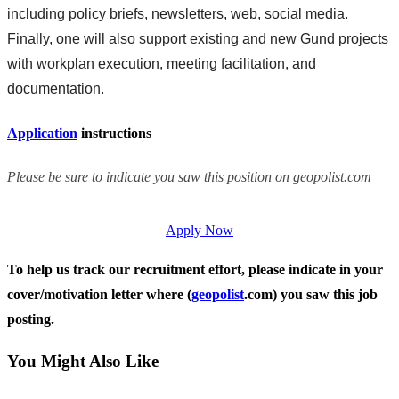
including policy briefs, newsletters, web, social media.
Finally, one will also support existing and new Gund projects
with workplan execution, meeting facilitation, and
documentation.
Application
instructions
Please be sure to indicate you saw this position on geopolist.com
Apply Now
To help us track our recruitment effort, please indicate in your
cover/motivation letter where (
geopolist
.com) you saw this job
posting.
You Might Also Like