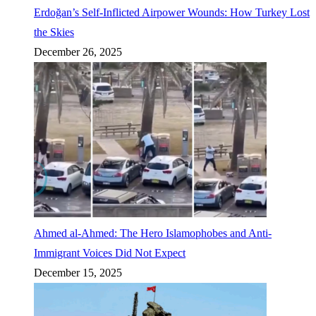
Erdoğan’s Self-Inflicted Airpower Wounds: How Turkey Lost
the Skies
December 26, 2025
Ahmed al-Ahmed: The Hero Islamophobes and Anti-
Immigrant Voices Did Not Expect
December 15, 2025