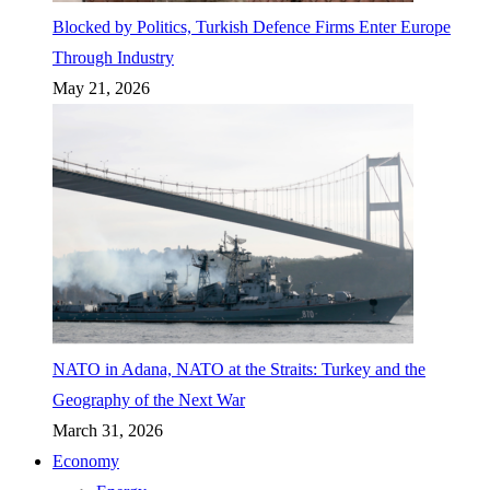
Blocked by Politics, Turkish Defence Firms Enter Europe
Through Industry
May 21, 2026
NATO in Adana, NATO at the Straits: Turkey and the
Geography of the Next War
March 31, 2026
Economy