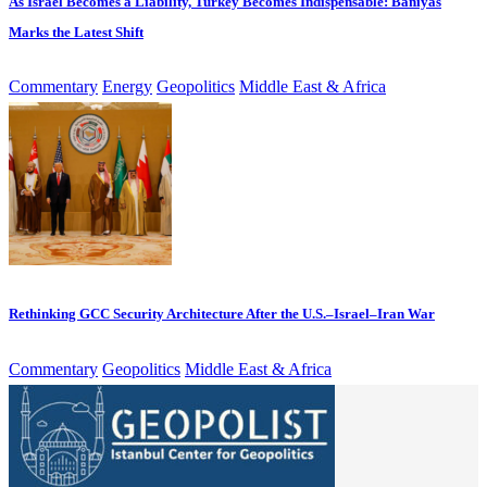
As Israel Becomes a Liability, Turkey Becomes Indispensable: Baniyas
Marks the Latest Shift
Commentary
Energy
Geopolitics
Middle East & Africa
Rethinking GCC Security Architecture After the U.S.–Israel–Iran War
Commentary
Geopolitics
Middle East & Africa