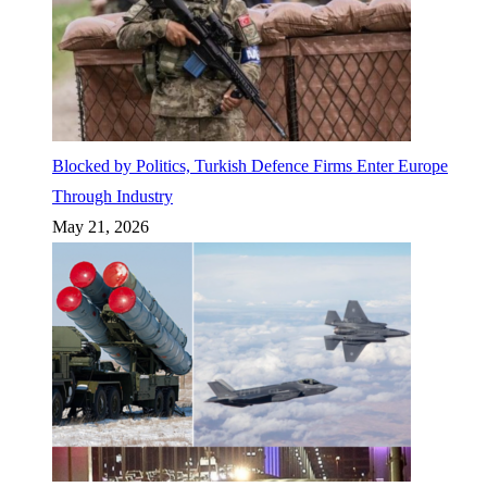
Blocked by Politics, Turkish Defence Firms Enter Europe
Through Industry
May 21, 2026