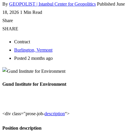
By
GEOPOLIST | Istanbul Center for Geopolitics
Published June
18, 2026
1 Min Read
Share
SHARE
Contract
Burlington, Vermont
Posted 2 months ago
Gund Institute for Environment
<div class="prose-job-
description
“>
Position description