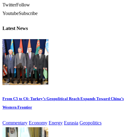
Twitter
Follow
Youtube
Subscribe
Latest News
From C5 to C6: Turkey’s Geopolitical Reach Expands Toward China’s
Western Frontier
Commentary
Economy
Energy
Eurasia
Geopolitics