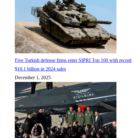
Five Turkish defense firms enter SIPRI Top 100 with record
$10.1 billion in 2024 sales
December 1, 2025