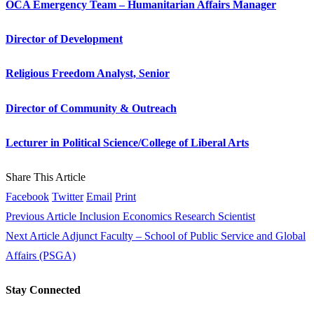
OCA Emergency Team – Humanitarian Affairs Manager
Director of Development
Religious Freedom Analyst, Senior
Director of Community & Outreach
Lecturer in Political Science/College of Liberal Arts
Share This Article
Facebook
Twitter
Email
Print
Previous Article
Inclusion Economics Research Scientist
Next Article
Adjunct Faculty – School of Public Service and Global
Affairs (PSGA)
Stay Connected