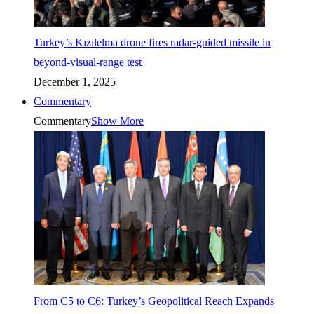
Turkey’s Kızılelma drone fires radar-guided missile in
beyond-visual-range test
December 1, 2025
Commentary
Commentary
Show More
From C5 to C6: Turkey’s Geopolitical Reach Expands