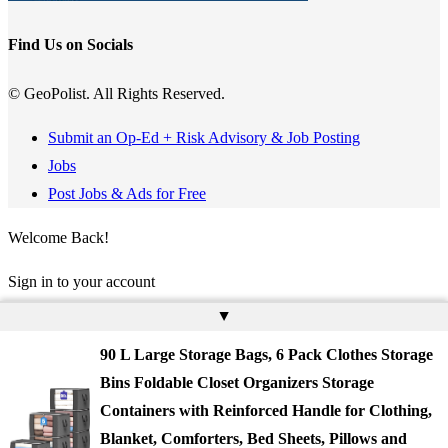
Find Us on Socials
© GeoPolist. All Rights Reserved.
Submit an Op-Ed + Risk Advisory & Job Posting
Jobs
Post Jobs & Ads for Free
Welcome Back!
Sign in to your account
▲
Username or Email Address
90 L Large Storage Bags, 6 Pack Clothes Storage
Password
Bins Foldable Closet Organizers Storage
Containers with Reinforced Handle for Clothing,
Remember Me
Blanket, Comforters, Bed Sheets, Pillows and