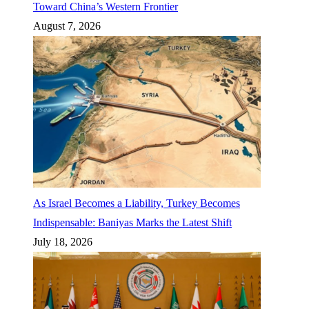
Toward China’s Western Frontier
August 7, 2026
As Israel Becomes a Liability, Turkey Becomes
Indispensable: Baniyas Marks the Latest Shift
July 18, 2026