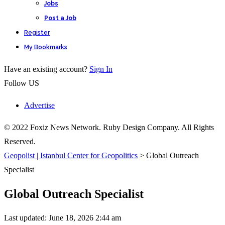
Jobs
Post a Job
Register
My Bookmarks
Have an existing account?
Sign In
Follow US
Advertise
© 2022 Foxiz News Network. Ruby Design Company. All Rights
Reserved.
Geopolist | Istanbul Center for Geopolitics
>
Global Outreach
Specialist
Global Outreach Specialist
Last updated: June 18, 2026 2:44 am