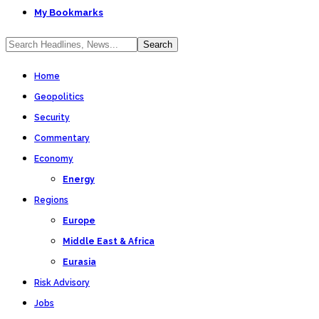
My Bookmarks
Home
Geopolitics
Security
Commentary
Economy
Energy
Regions
Europe
Middle East & Africa
Eurasia
Risk Advisory
Jobs