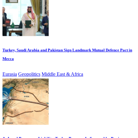
Turkey, Saudi Arabia and Pakistan Sign Landmark Mutual Defence Pact in
Mecca
Eurasia
Geopolitics
Middle East & Africa