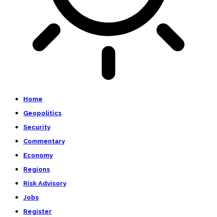
Home
Geopolitics
Security
Commentary
Economy
Regions
Risk Advisory
Jobs
Register