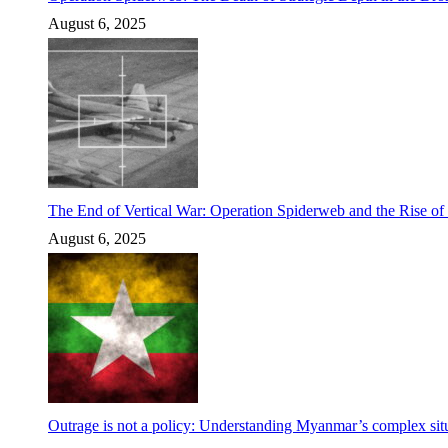
August 6, 2025
The End of Vertical War: Operation Spiderweb and the Rise o
August 6, 2025
Outrage is not a policy: Understanding Myanmar’s complex situ