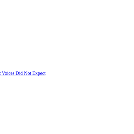
 Voices Did Not Expect