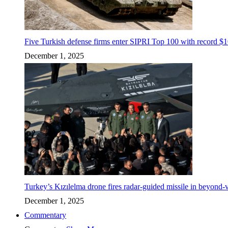
Five Turkish defense firms enter SIPRI Top 100 with record $10
December 1, 2025
Turkey’s Kızılelma drone fires radar-guided missile in beyond-v
December 1, 2025
Commentary