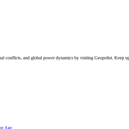
egional conflicts, and global power dynamics by visiting Geopolist. Kee
one Age