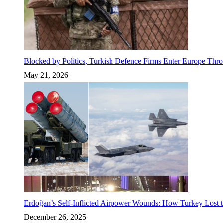
Blocked by Politics, Turkish Defence Firms Enter Europe Thro
May 21, 2026
Erdoğan’s Self-Inflicted Airpower Wounds: How Turkey Lost t
December 26, 2025