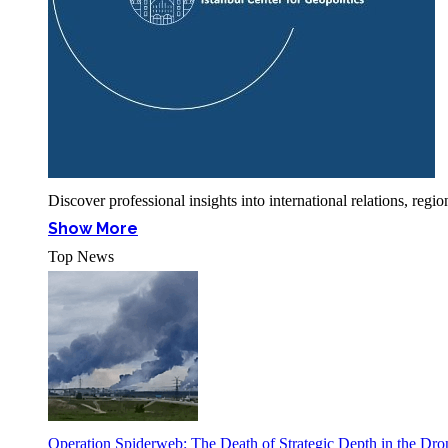
Discover professional insights into international relations, r
Show More
Top News
Operation Spiderweb: The Death of Strategic Depth in the Dr