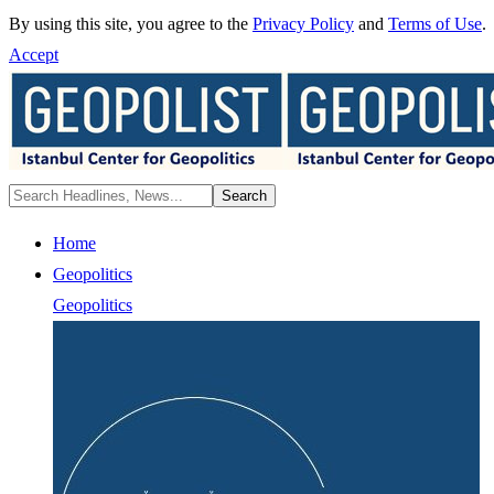
By using this site, you agree to the
Privacy Policy
and
Terms of Use
.
Accept
Home
Geopolitics
Geopolitics