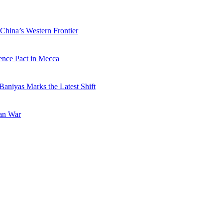
China’s Western Frontier
ence Pact in Mecca
Baniyas Marks the Latest Shift
ran War