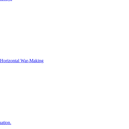
f Horizontal War-Making
ation.