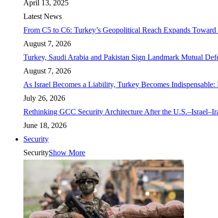
April 13, 2025
Latest News
From C5 to C6: Turkey’s Geopolitical Reach Expands Toward 
August 7, 2026
Turkey, Saudi Arabia and Pakistan Sign Landmark Mutual Def
August 7, 2026
As Israel Becomes a Liability, Turkey Becomes Indispensable: 
July 26, 2026
Rethinking GCC Security Architecture After the U.S.–Israel–I
June 18, 2026
Security
Security
Show More