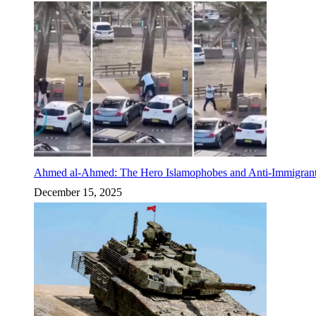
Ahmed al-Ahmed: The Hero Islamophobes and Anti-Immigrant
December 15, 2025