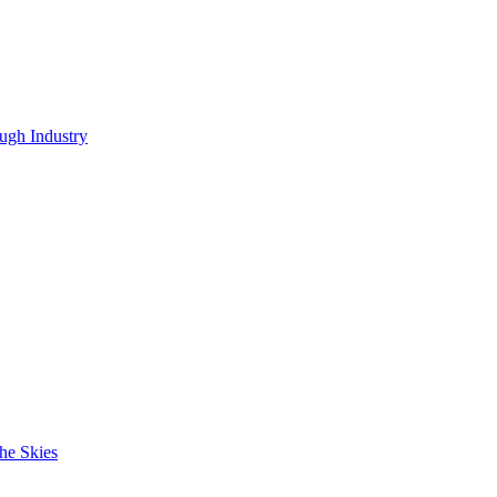
ugh Industry
he Skies