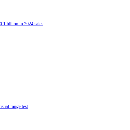
.1 billion in 2024 sales
isual-range test