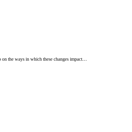
p up on the ways in which these changes impact…