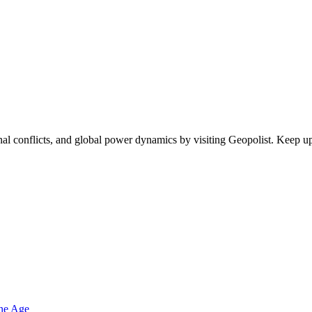
egional conflicts, and global power dynamics by visiting Geopolist. Kee
one Age