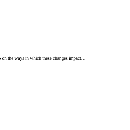
p up on the ways in which these changes impact…