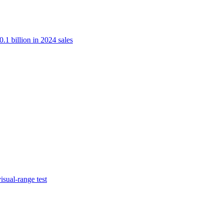
.1 billion in 2024 sales
isual-range test