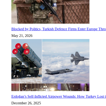
Blocked by Politics, Turkish Defence Firms Enter Europe Thro
May 21, 2026
Erdoğan’s Self-Inflicted Airpower Wounds: How Turkey Lost t
December 26, 2025