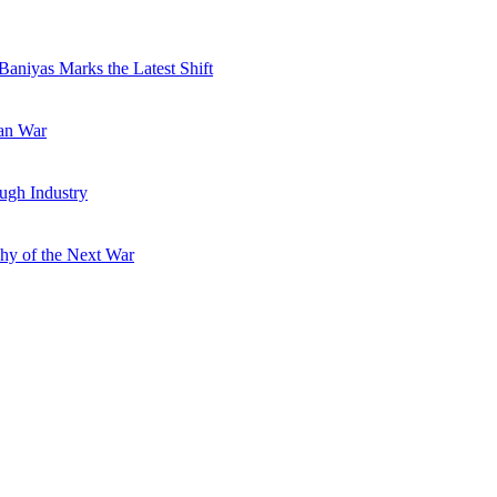
Baniyas Marks the Latest Shift
ran War
ugh Industry
hy of the Next War