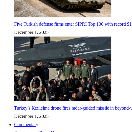
Five Turkish defense firms enter SIPRI Top 100 with record $10
December 1, 2025
Turkey’s Kızılelma drone fires radar-guided missile in beyond-v
December 1, 2025
Commentary