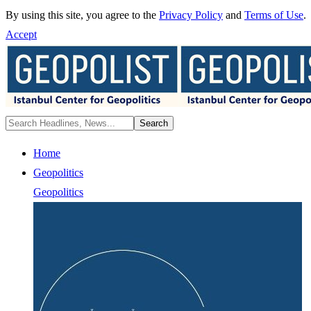
By using this site, you agree to the
Privacy Policy
and
Terms of Use
.
Accept
Home
Geopolitics
Geopolitics