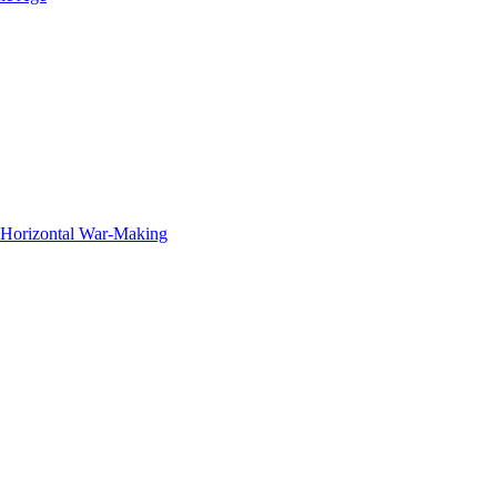
f Horizontal War-Making