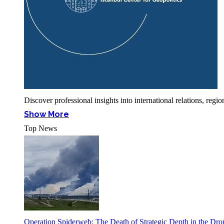
Discover professional insights into international relations, r
Show More
Top News
Operation Spiderweb: The Death of Strategic Depth in the Dr