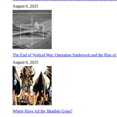
August 6, 2025
The End of Vertical War: Operation Spiderweb and the Rise o
August 6, 2025
Where Have All the Jihadists Gone?