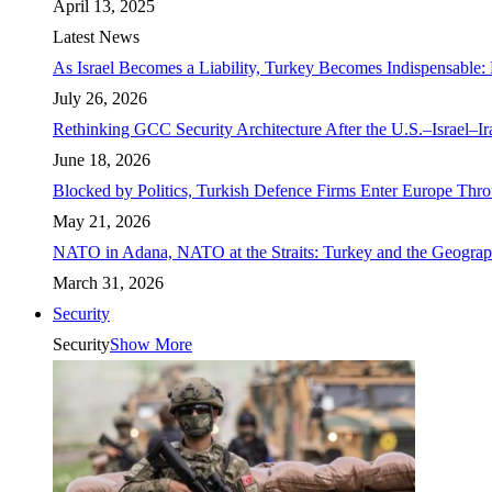
April 13, 2025
Latest News
As Israel Becomes a Liability, Turkey Becomes Indispensable: 
July 26, 2026
Rethinking GCC Security Architecture After the U.S.–Israel–I
June 18, 2026
Blocked by Politics, Turkish Defence Firms Enter Europe Thro
May 21, 2026
NATO in Adana, NATO at the Straits: Turkey and the Geograp
March 31, 2026
Security
Security
Show More