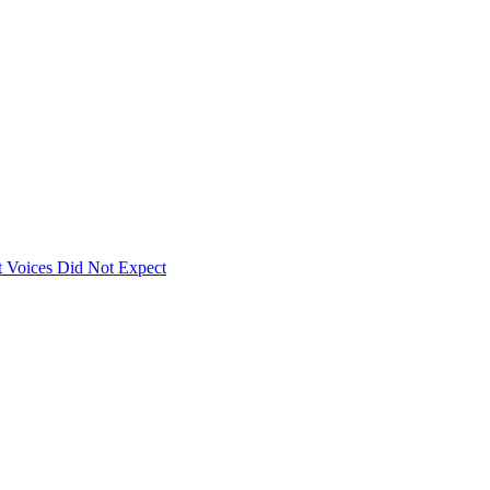
 Voices Did Not Expect