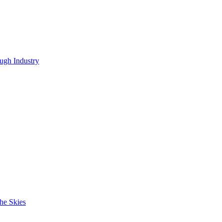
ugh Industry
he Skies