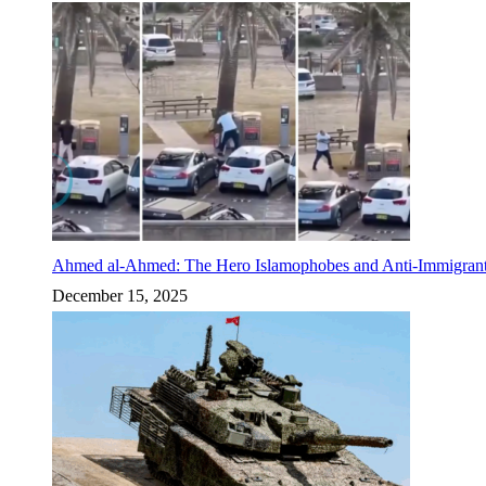
Ahmed al-Ahmed: The Hero Islamophobes and Anti-Immigrant
December 15, 2025