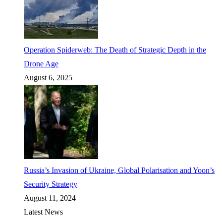
Operation Spiderweb: The Death of Strategic Depth in the
Drone Age
August 6, 2025
Russia’s Invasion of Ukraine, Global Polarisation and Yoon’s
Security Strategy
August 11, 2024
Latest News