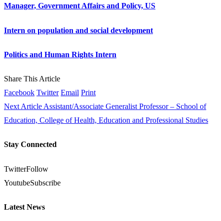
Manager, Government Affairs and Policy, US
Intern on population and social development
Politics and Human Rights Intern
Share This Article
Facebook
Twitter
Email
Print
Next Article
Assistant/Associate Generalist Professor – School of
Education, College of Health, Education and Professional Studies
Stay Connected
Twitter
Follow
Youtube
Subscribe
Latest News