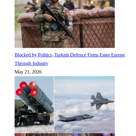
Blocked by Politics, Turkish Defence Firms Enter Europe
Through Industry
May 21, 2026