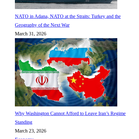
NATO in Adana, NATO at the Straits: Turkey and the
Geography of the Next War
March 31, 2026
Why Washington Cannot Afford to Leave Iran’s Regime
Standing
March 23, 2026