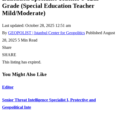
Grade (Special Education Teacher
Mild/Moderate)
Last updated: October 28, 2025 12:51 am
By
GEOPOLIST | Istanbul Center for Geopolitics
Published August
28, 2025
5 Min Read
Share
SHARE
This listing has expired.
You Might Also Like
Editor
Senior Threat Intelligence Specialist I, Protective and
Geopolitical Inte