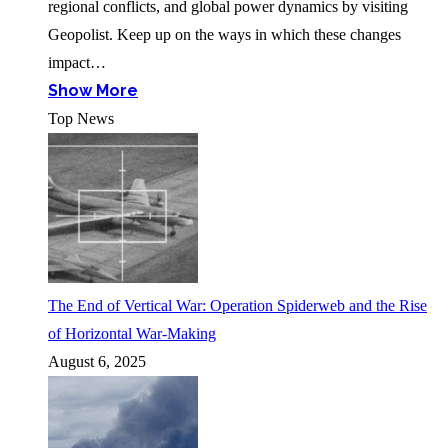
regional conflicts, and global power dynamics by visiting
Geopolist. Keep up on the ways in which these changes
impact…
Show More
Top News
The End of Vertical War: Operation Spiderweb and the Rise
of Horizontal War-Making
August 6, 2025