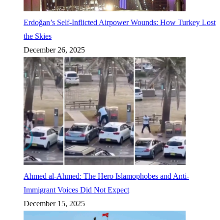
Erdoğan’s Self-Inflicted Airpower Wounds: How Turkey Lost
the Skies
December 26, 2025
Ahmed al-Ahmed: The Hero Islamophobes and Anti-
Immigrant Voices Did Not Expect
December 15, 2025