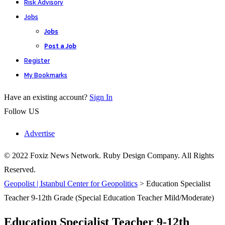
Risk Advisory
Jobs
Jobs
Post a Job
Register
My Bookmarks
Have an existing account?
Sign In
Follow US
Advertise
© 2022 Foxiz News Network. Ruby Design Company. All Rights
Reserved.
Geopolist | Istanbul Center for Geopolitics
>
Education Specialist
Teacher 9-12th Grade (Special Education Teacher Mild/Moderate)
Education Specialist Teacher 9-12th