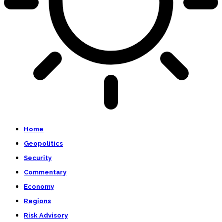
Home
Geopolitics
Security
Commentary
Economy
Regions
Risk Advisory