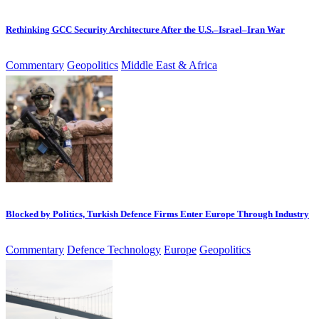
Rethinking GCC Security Architecture After the U.S.–Israel–Iran War
Commentary
Geopolitics
Middle East & Africa
Blocked by Politics, Turkish Defence Firms Enter Europe Through Industry
Commentary
Defence Technology
Europe
Geopolitics