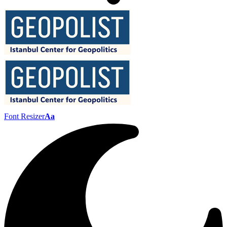
Font Resizer
Aa