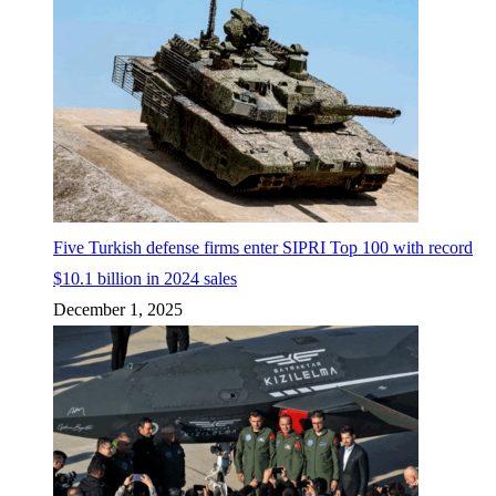
Five Turkish defense firms enter SIPRI Top 100 with record
$10.1 billion in 2024 sales
December 1, 2025