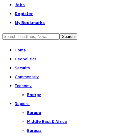
Jobs
Register
My Bookmarks
Home
Geopolitics
Security
Commentary
Economy
Energy
Regions
Europe
Middle East & Africa
Eurasia