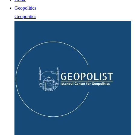
Geopolitics
Geopolitics