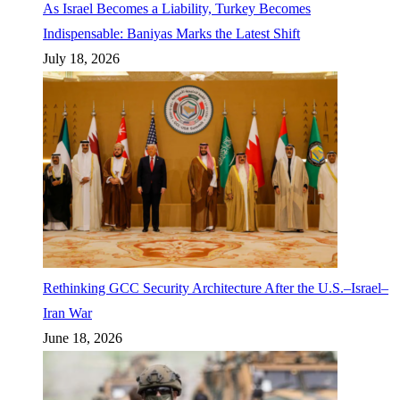
As Israel Becomes a Liability, Turkey Becomes
Indispensable: Baniyas Marks the Latest Shift
July 18, 2026
Rethinking GCC Security Architecture After the U.S.–Israel–
Iran War
June 18, 2026