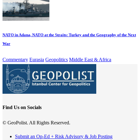
NATO in Adana, NATO at the Straits: Turkey and the Geography of the Next
War
Commentary
Eurasia
Geopolitics
Middle East & Africa
Find Us on Socials
© GeoPolist. All Rights Reserved.
Submit an Op-Ed + Risk Advisory & Job Posting