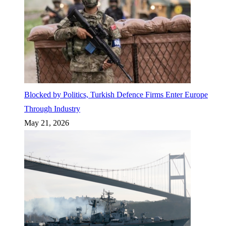
Blocked by Politics, Turkish Defence Firms Enter Europe
Through Industry
May 21, 2026