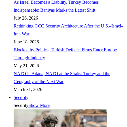
As Israel Becomes a Liability, Turkey Becomes
Indispensable: Baniyas Marks the Latest Shift
July 26, 2026
Rethinking GCC Security Architecture After the U.S.–Israel–
Iran War
June 18, 2026
Blocked by Politics, Turkish Defence Firms Enter Europe
Through Industry
May 21, 2026
NATO in Adana, NATO at the Straits: Turkey and the
Geography of the Next War
March 31, 2026
Security
Security
Show More