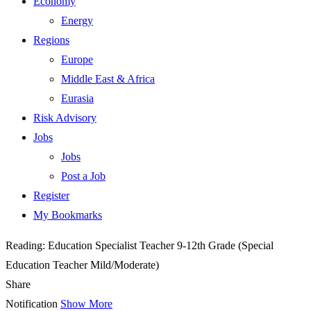
Economy
Energy
Regions
Europe
Middle East & Africa
Eurasia
Risk Advisory
Jobs
Jobs
Post a Job
Register
My Bookmarks
Reading:
Education Specialist Teacher 9-12th Grade (Special
Education Teacher Mild/Moderate)
Share
Notification
Show More