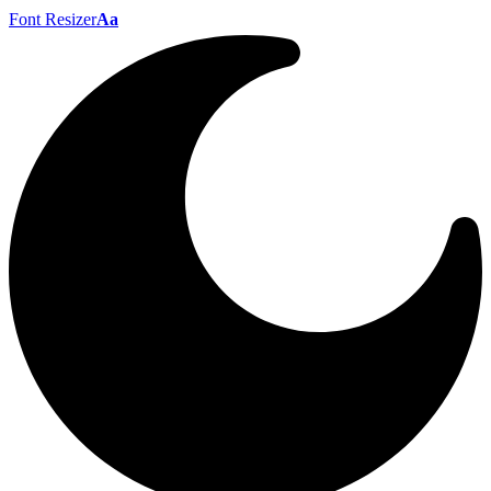
Font Resizer
Aa