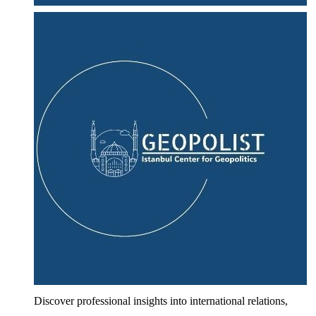
Discover professional insights into international relations,