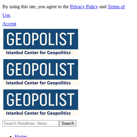
By using this site, you agree to the
Privacy Policy
and
Terms of
Use
.
Accept
Home