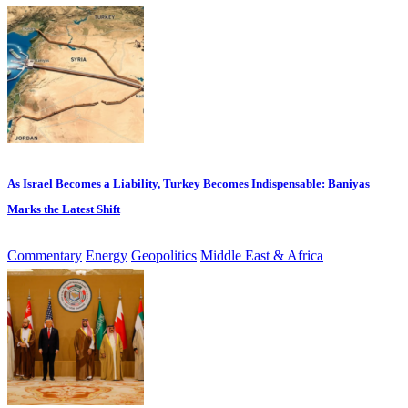
As Israel Becomes a Liability, Turkey Becomes Indispensable: Baniyas
Marks the Latest Shift
Commentary
Energy
Geopolitics
Middle East & Africa