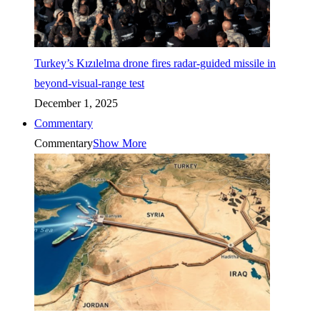
Turkey’s Kızılelma drone fires radar-guided missile in
beyond-visual-range test
December 1, 2025
Commentary
Commentary
Show More