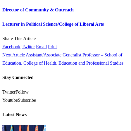
Director of Community & Outreach
Lecturer in Political Science/College of Liberal Arts
Share This Article
Facebook
Twitter
Email
Print
Next Article
Assistant/Associate Generalist Professor – School of
Education, College of Health, Education and Professional Studies
Stay Connected
Twitter
Follow
Youtube
Subscribe
Latest News