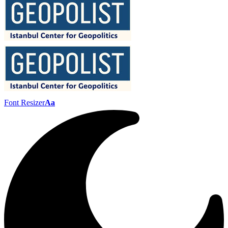
Font Resizer
Aa