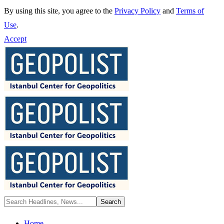
By using this site, you agree to the
Privacy Policy
and
Terms of
Use
.
Accept
Home