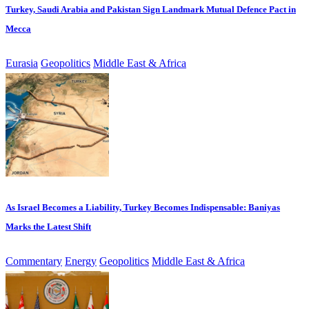
Turkey, Saudi Arabia and Pakistan Sign Landmark Mutual Defence Pact in
Mecca
Eurasia
Geopolitics
Middle East & Africa
As Israel Becomes a Liability, Turkey Becomes Indispensable: Baniyas
Marks the Latest Shift
Commentary
Energy
Geopolitics
Middle East & Africa