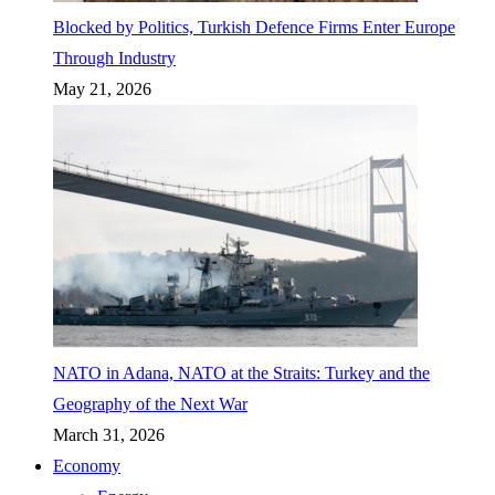
Blocked by Politics, Turkish Defence Firms Enter Europe
Through Industry
May 21, 2026
NATO in Adana, NATO at the Straits: Turkey and the
Geography of the Next War
March 31, 2026
Economy