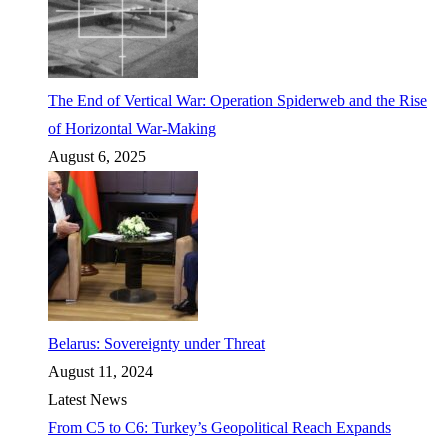
The End of Vertical War: Operation Spiderweb and the Rise
of Horizontal War-Making
August 6, 2025
Belarus: Sovereignty under Threat
August 11, 2024
Latest News
From C5 to C6: Turkey’s Geopolitical Reach Expands