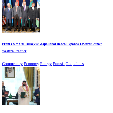
From C5 to C6: Turkey’s Geopolitical Reach Expands Toward China’s
Western Frontier
Commentary
Economy
Energy
Eurasia
Geopolitics