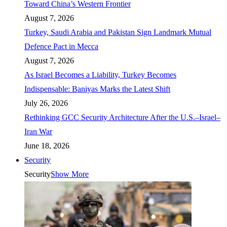
Toward China’s Western Frontier
August 7, 2026
Turkey, Saudi Arabia and Pakistan Sign Landmark Mutual
Defence Pact in Mecca
August 7, 2026
As Israel Becomes a Liability, Turkey Becomes
Indispensable: Baniyas Marks the Latest Shift
July 26, 2026
Rethinking GCC Security Architecture After the U.S.–Israel–
Iran War
June 18, 2026
Security
Security
Show More