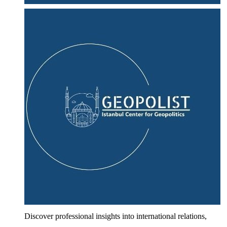
Discover professional insights into international relations,