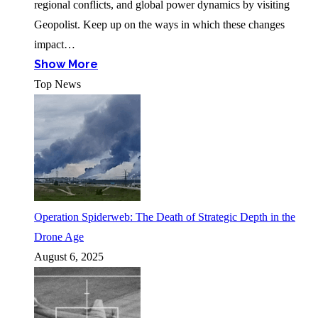
regional conflicts, and global power dynamics by visiting
Geopolist. Keep up on the ways in which these changes
impact…
Show More
Top News
Operation Spiderweb: The Death of Strategic Depth in the
Drone Age
August 6, 2025