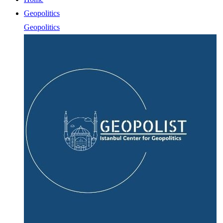
Geopolitics
Geopolitics