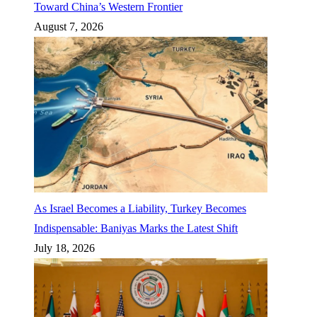
Toward China’s Western Frontier
August 7, 2026
As Israel Becomes a Liability, Turkey Becomes
Indispensable: Baniyas Marks the Latest Shift
July 18, 2026