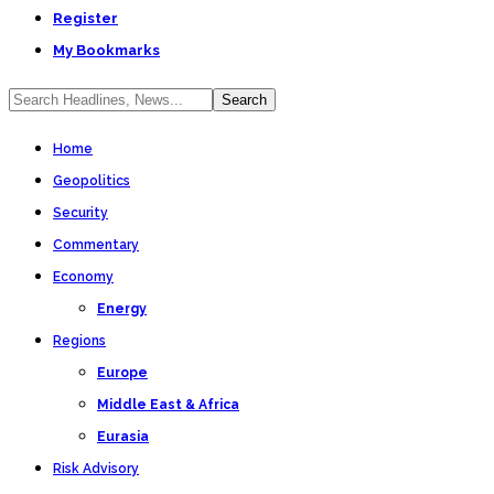
Register
My Bookmarks
Home
Geopolitics
Security
Commentary
Economy
Energy
Regions
Europe
Middle East & Africa
Eurasia
Risk Advisory