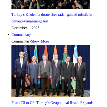
Turkey’s Kızılelma drone fires radar-guided missile in
beyond-visual-range test
December 1, 2025
Commentary
Commentary
Show More
From C5 to C6: Turkey’s Geopolitical Reach Expands