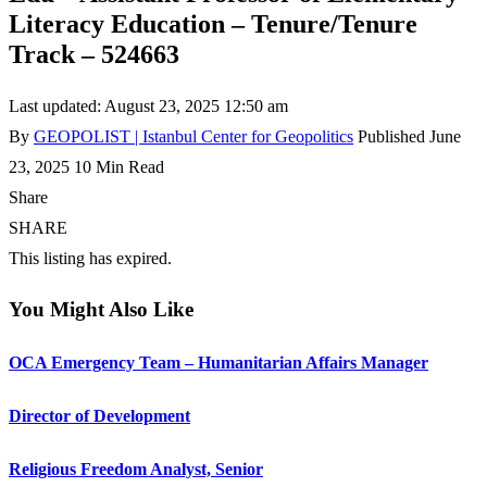
Literacy Education – Tenure/Tenure
Track – 524663
Last updated: August 23, 2025 12:50 am
By
GEOPOLIST | Istanbul Center for Geopolitics
Published June
23, 2025
10 Min Read
Share
SHARE
This listing has expired.
You Might Also Like
OCA Emergency Team – Humanitarian Affairs Manager
Director of Development
Religious Freedom Analyst, Senior