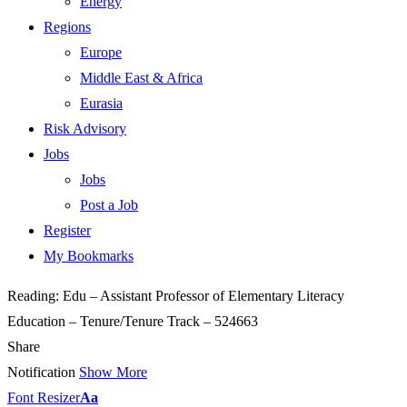
Energy
Regions
Europe
Middle East & Africa
Eurasia
Risk Advisory
Jobs
Jobs
Post a Job
Register
My Bookmarks
Reading:
Edu – Assistant Professor of Elementary Literacy
Education – Tenure/Tenure Track – 524663
Share
Notification
Show More
Font Resizer
Aa