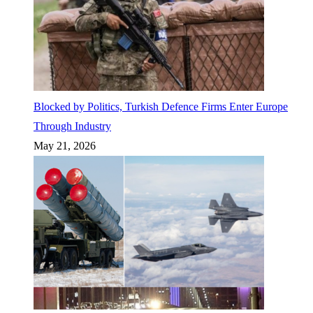
Blocked by Politics, Turkish Defence Firms Enter Europe
Through Industry
May 21, 2026