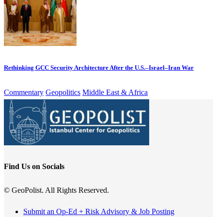
Rethinking GCC Security Architecture After the U.S.–Israel–Iran War
Commentary
Geopolitics
Middle East & Africa
Find Us on Socials
© GeoPolist. All Rights Reserved.
Submit an Op-Ed + Risk Advisory & Job Posting