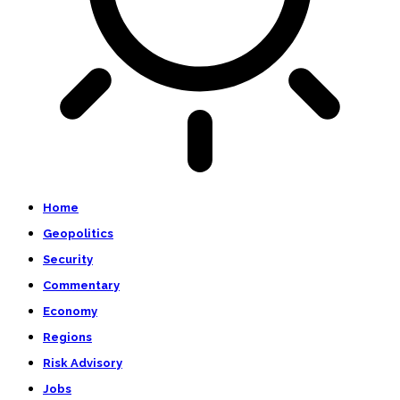
Home
Geopolitics
Security
Commentary
Economy
Regions
Risk Advisory
Jobs