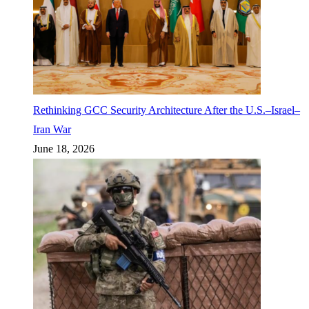
Rethinking GCC Security Architecture After the U.S.–Israel–
Iran War
June 18, 2026