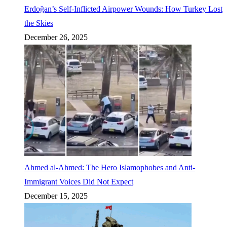
Erdoğan’s Self-Inflicted Airpower Wounds: How Turkey Lost
the Skies
December 26, 2025
Ahmed al-Ahmed: The Hero Islamophobes and Anti-
Immigrant Voices Did Not Expect
December 15, 2025