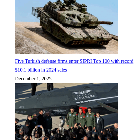
Five Turkish defense firms enter SIPRI Top 100 with record
$10.1 billion in 2024 sales
December 1, 2025