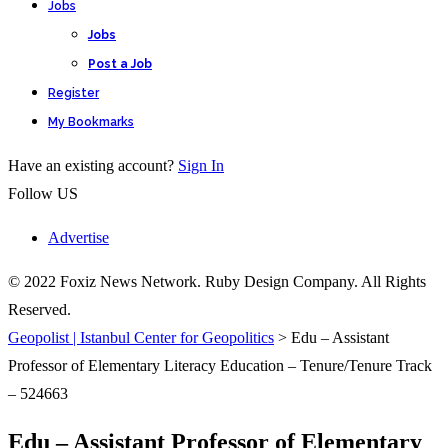
Jobs
Jobs
Post a Job
Register
My Bookmarks
Have an existing account?
Sign In
Follow US
Advertise
© 2022 Foxiz News Network. Ruby Design Company. All Rights
Reserved.
Geopolist | Istanbul Center for Geopolitics
>
Edu – Assistant
Professor of Elementary Literacy Education – Tenure/Tenure Track
– 524663
Edu – Assistant Professor of Elementary