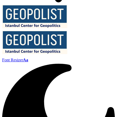
Font Resizer
Aa