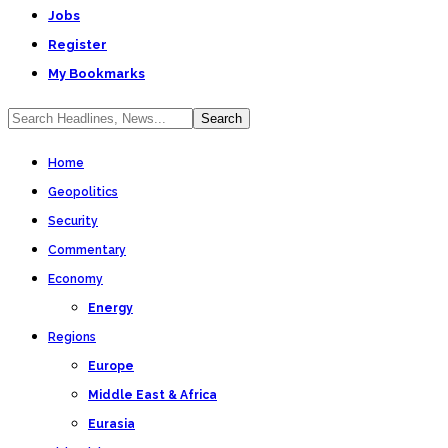
Jobs
Register
My Bookmarks
Home
Geopolitics
Security
Commentary
Economy
Energy
Regions
Europe
Middle East & Africa
Eurasia