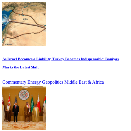
As Israel Becomes a Liability, Turkey Becomes Indispensable: Baniyas
Marks the Latest Shift
Commentary
Energy
Geopolitics
Middle East & Africa