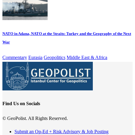
NATO in Adana, NATO at the Straits: Turkey and the Geography of the Next
War
Commentary
Eurasia
Geopolitics
Middle East & Africa
Find Us on Socials
© GeoPolist. All Rights Reserved.
Submit an Op-Ed + Risk Advisory & Job Posting