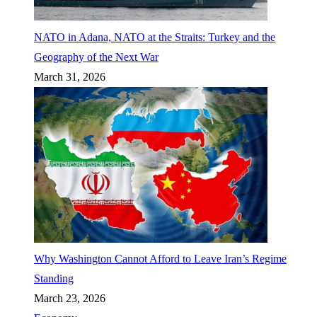
NATO in Adana, NATO at the Straits: Turkey and the
Geography of the Next War
March 31, 2026
Why Washington Cannot Afford to Leave Iran’s Regime
Standing
March 23, 2026