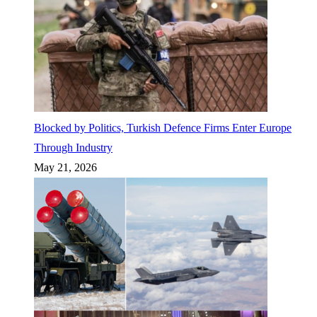
Blocked by Politics, Turkish Defence Firms Enter Europe
Through Industry
May 21, 2026