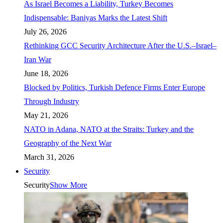
As Israel Becomes a Liability, Turkey Becomes
Indispensable: Baniyas Marks the Latest Shift
July 26, 2026
Rethinking GCC Security Architecture After the U.S.–Israel–
Iran War
June 18, 2026
Blocked by Politics, Turkish Defence Firms Enter Europe
Through Industry
May 21, 2026
NATO in Adana, NATO at the Straits: Turkey and the
Geography of the Next War
March 31, 2026
Security
Security
Show More