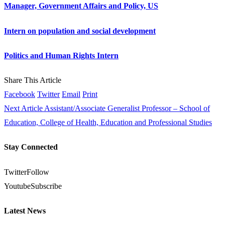
Manager, Government Affairs and Policy, US
Intern on population and social development
Politics and Human Rights Intern
Share This Article
Facebook
Twitter
Email
Print
Next Article
Assistant/Associate Generalist Professor – School of
Education, College of Health, Education and Professional Studies
Stay Connected
Twitter
Follow
Youtube
Subscribe
Latest News