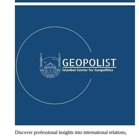
Discover professional insights into international relations,