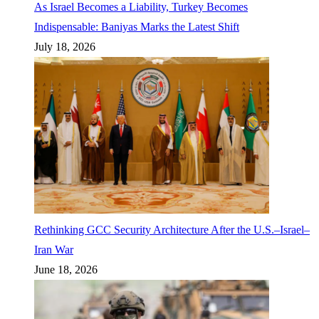
As Israel Becomes a Liability, Turkey Becomes
Indispensable: Baniyas Marks the Latest Shift
July 18, 2026
Rethinking GCC Security Architecture After the U.S.–Israel–
Iran War
June 18, 2026