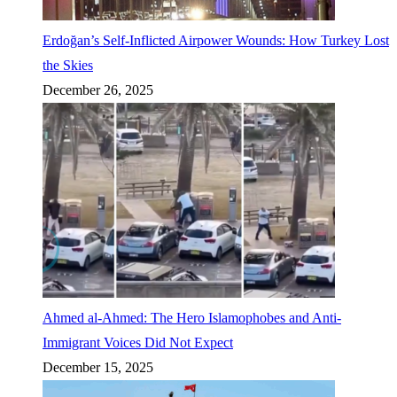
Erdoğan’s Self-Inflicted Airpower Wounds: How Turkey Lost
the Skies
December 26, 2025
Ahmed al-Ahmed: The Hero Islamophobes and Anti-
Immigrant Voices Did Not Expect
December 15, 2025