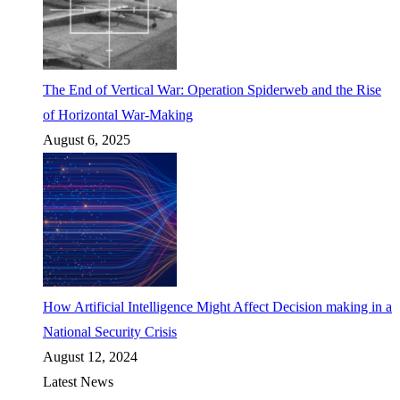
The End of Vertical War: Operation Spiderweb and the Rise
of Horizontal War-Making
August 6, 2025
How Artificial Intelligence Might Affect Decision making in a
National Security Crisis
August 12, 2024
Latest News