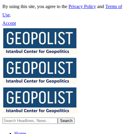
By using this site, you agree to the
Privacy Policy
and
Terms of
Use
.
Accept
Home