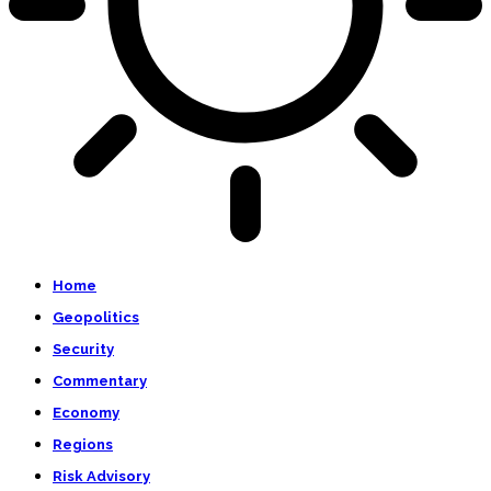
Home
Geopolitics
Security
Commentary
Economy
Regions
Risk Advisory