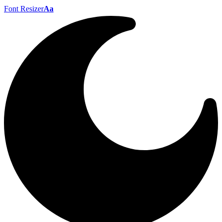
Font Resizer
Aa