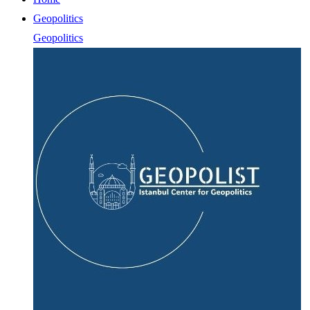
Geopolitics
Geopolitics