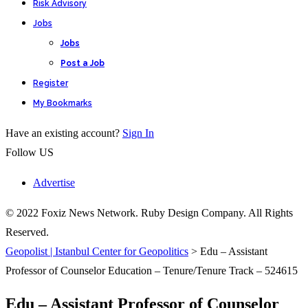
Risk Advisory
Jobs
Jobs
Post a Job
Register
My Bookmarks
Have an existing account?
Sign In
Follow US
Advertise
© 2022 Foxiz News Network. Ruby Design Company. All Rights
Reserved.
Geopolist | Istanbul Center for Geopolitics
>
Edu – Assistant
Professor of Counselor Education – Tenure/Tenure Track – 524615
Edu – Assistant Professor of Counselor