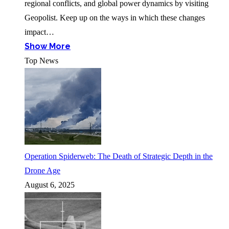
regional conflicts, and global power dynamics by visiting
Geopolist. Keep up on the ways in which these changes
impact…
Show More
Top News
Operation Spiderweb: The Death of Strategic Depth in the
Drone Age
August 6, 2025