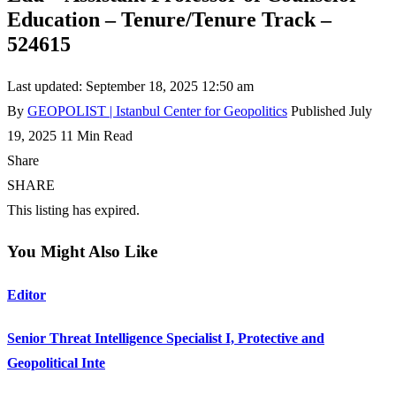
Education – Tenure/Tenure Track –
524615
Last updated: September 18, 2025 12:50 am
By
GEOPOLIST | Istanbul Center for Geopolitics
Published July
19, 2025
11 Min Read
Share
SHARE
This listing has expired.
You Might Also Like
Editor
Senior Threat Intelligence Specialist I, Protective and
Geopolitical Inte