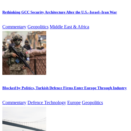
Rethinking GCC Security Architecture After the U.S.–Israel–Iran War
Commentary
Geopolitics
Middle East & Africa
Blocked by Politics, Turkish Defence Firms Enter Europe Through Industry
Commentary
Defence Technology
Europe
Geopolitics