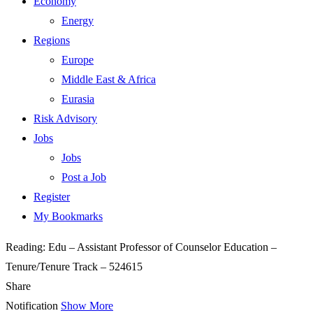
Economy
Energy
Regions
Europe
Middle East & Africa
Eurasia
Risk Advisory
Jobs
Jobs
Post a Job
Register
My Bookmarks
Reading:
Edu – Assistant Professor of Counselor Education –
Tenure/Tenure Track – 524615
Share
Notification
Show More