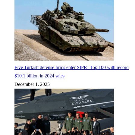
Five Turkish defense firms enter SIPRI Top 100 with record
$10.1 billion in 2024 sales
December 1, 2025