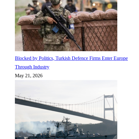
Blocked by Politics, Turkish Defence Firms Enter Europe
Through Industry
May 21, 2026