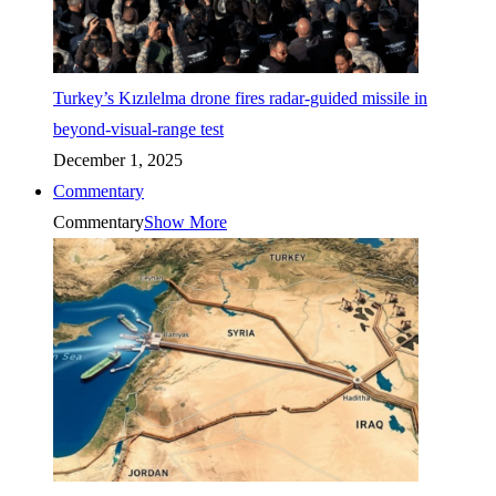
Turkey’s Kızılelma drone fires radar-guided missile in
beyond-visual-range test
December 1, 2025
Commentary
Commentary
Show More