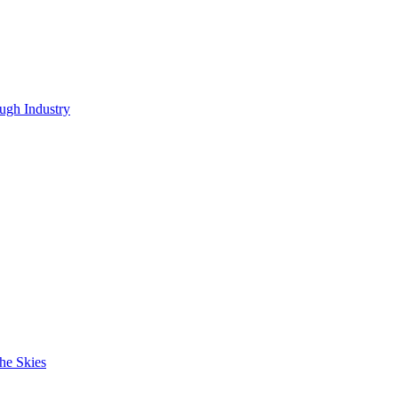
ugh Industry
he Skies