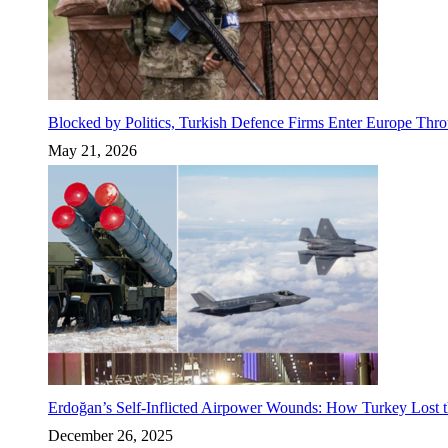
Blocked by Politics, Turkish Defence Firms Enter Europe Thro
May 21, 2026
Erdoğan’s Self-Inflicted Airpower Wounds: How Turkey Lost t
December 26, 2025