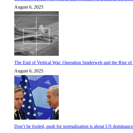
August 6, 2025
The End of Vertical War: Operation Spiderweb and the Rise o
August 6, 2025
Don’t be fooled, push for normalization is about US dominanc