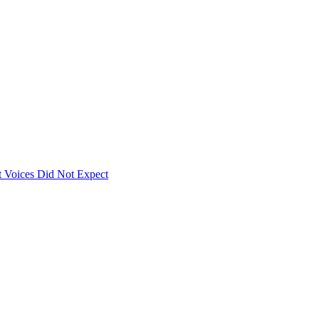
 Voices Did Not Expect