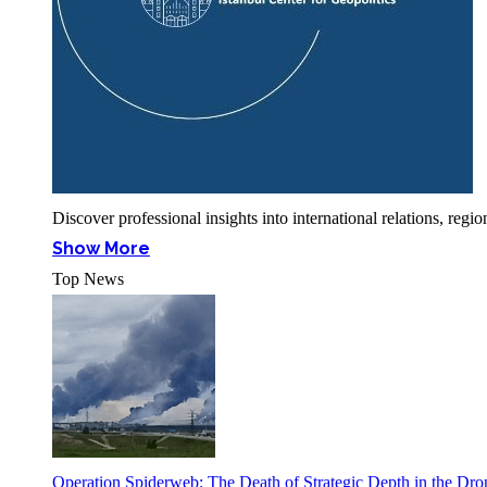
Discover professional insights into international relations, r
Show More
Top News
Operation Spiderweb: The Death of Strategic Depth in the Dr