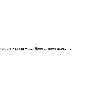
p up on the ways in which these changes impact…