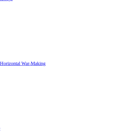
f Horizontal War-Making
e