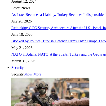
August 12, 2024
Latest News
As Israel Becomes a Liability, Turkey Becomes Indispensable: 
July 26, 2026
Rethinking GCC Security Architecture After the U.S.–Israel–I
June 18, 2026
Blocked by Politics, Turkish Defence Firms Enter Europe Thro
May 21, 2026
NATO in Adana, NATO at the Straits: Turkey and the Geograp
March 31, 2026
Security
Security
Show More