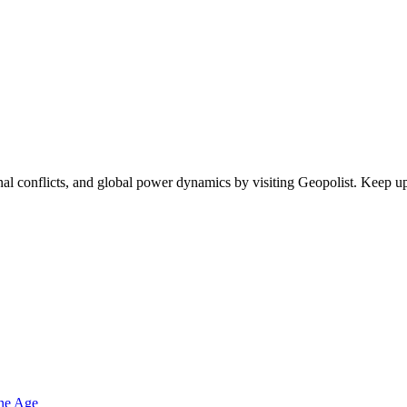
egional conflicts, and global power dynamics by visiting Geopolist. Kee
one Age