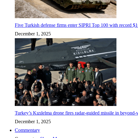
Five Turkish defense firms enter SIPRI Top 100 with record $10
December 1, 2025
Turkey’s Kızılelma drone fires radar-guided missile in beyond-v
December 1, 2025
Commentary