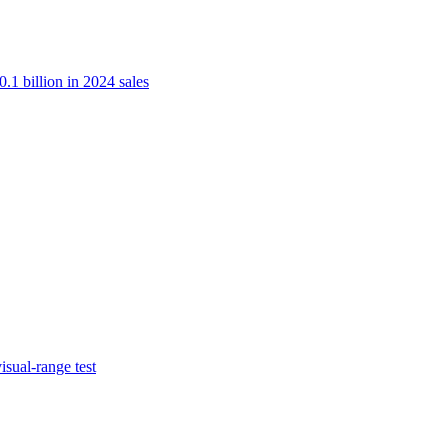
.1 billion in 2024 sales
isual-range test