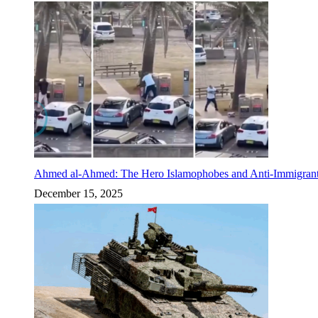
Ahmed al-Ahmed: The Hero Islamophobes and Anti-Immigrant
December 15, 2025