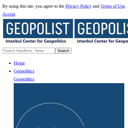
By using this site, you agree to the
Privacy Policy
and
Terms of Use
.
Accept
Home
Geopolitics
Geopolitics