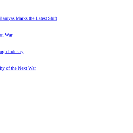
Baniyas Marks the Latest Shift
ran War
ugh Industry
hy of the Next War