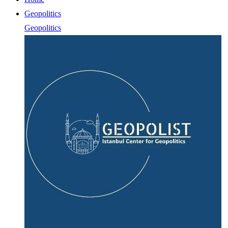
Geopolitics
Geopolitics