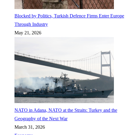
Blocked by Politics, Turkish Defence Firms Enter Europe
Through Industry
May 21, 2026
NATO in Adana, NATO at the Straits: Turkey and the
Geography of the Next War
March 31, 2026