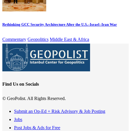
Rethinking GCC Security Architecture After the U.S.–Israel–Iran War
Commentary
Geopolitics
Middle East & Africa
Find Us on Socials
© GeoPolist. All Rights Reserved.
Submit an Op-Ed + Risk Advisory & Job Posting
Jobs
Post Jobs & Ads for Free