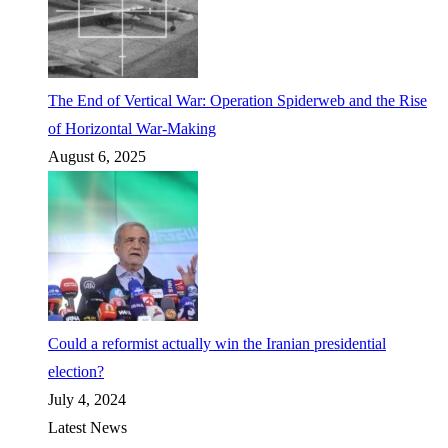
The End of Vertical War: Operation Spiderweb and the Rise
of Horizontal War-Making
August 6, 2025
Could a reformist actually win the Iranian presidential
election?
July 4, 2024
Latest News