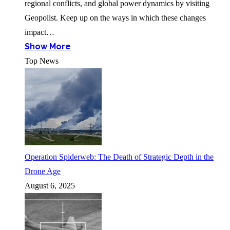
regional conflicts, and global power dynamics by visiting
Geopolist. Keep up on the ways in which these changes
impact…
Show More
Top News
Operation Spiderweb: The Death of Strategic Depth in the
Drone Age
August 6, 2025