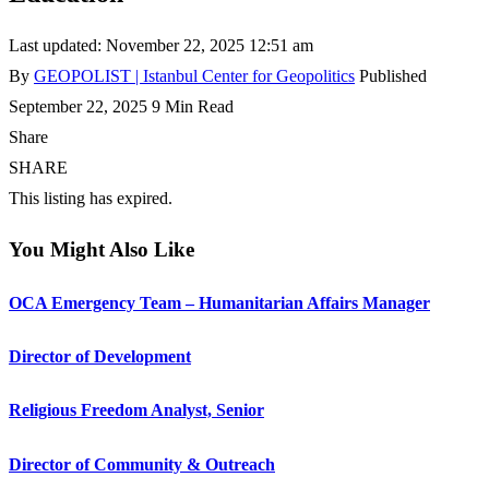
Last updated: November 22, 2025 12:51 am
By
GEOPOLIST | Istanbul Center for Geopolitics
Published
September 22, 2025
9 Min Read
Share
SHARE
This listing has expired.
You Might Also Like
OCA Emergency Team – Humanitarian Affairs Manager
Director of Development
Religious Freedom Analyst, Senior
Director of Community & Outreach