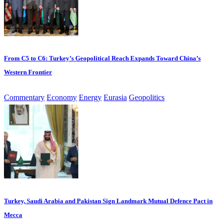
From C5 to C6: Turkey’s Geopolitical Reach Expands Toward China’s
Western Frontier
Commentary
Economy
Energy
Eurasia
Geopolitics
Turkey, Saudi Arabia and Pakistan Sign Landmark Mutual Defence Pact in
Mecca