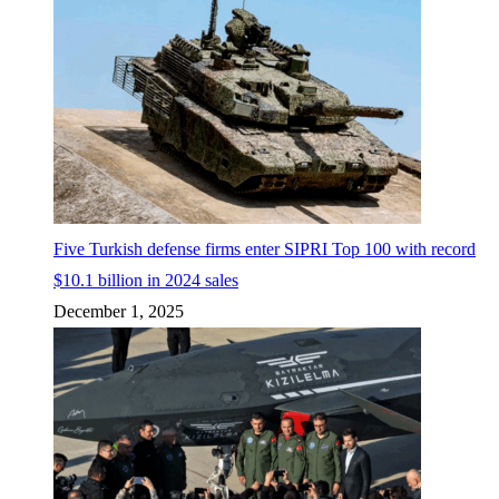
Five Turkish defense firms enter SIPRI Top 100 with record
$10.1 billion in 2024 sales
December 1, 2025