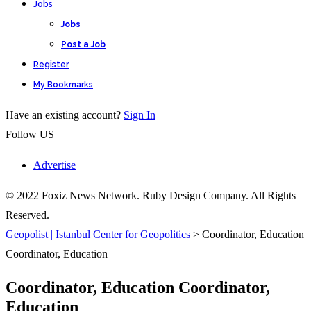
Jobs
Jobs
Post a Job
Register
My Bookmarks
Have an existing account?
Sign In
Follow US
Advertise
© 2022 Foxiz News Network. Ruby Design Company. All Rights
Reserved.
Geopolist | Istanbul Center for Geopolitics
>
Coordinator, Education
Coordinator, Education
Coordinator, Education Coordinator,
Education