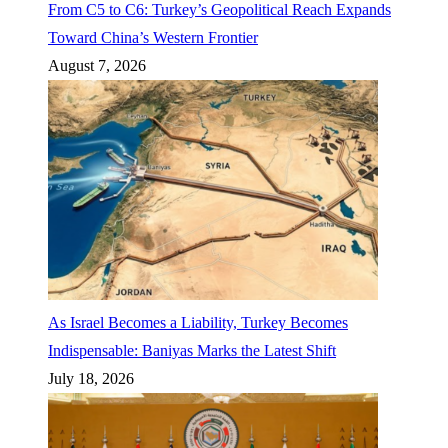
From C5 to C6: Turkey’s Geopolitical Reach Expands
Toward China’s Western Frontier
August 7, 2026
As Israel Becomes a Liability, Turkey Becomes
Indispensable: Baniyas Marks the Latest Shift
July 18, 2026