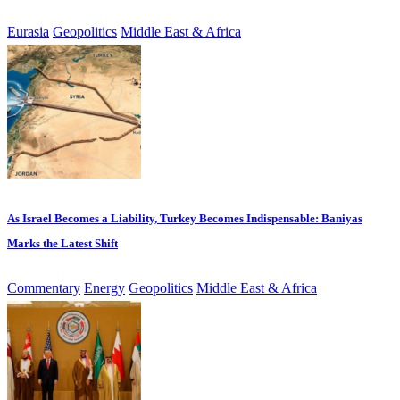
Eurasia
Geopolitics
Middle East & Africa
As Israel Becomes a Liability, Turkey Becomes Indispensable: Baniyas
Marks the Latest Shift
Commentary
Energy
Geopolitics
Middle East & Africa