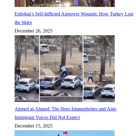
Erdoğan’s Self-Inflicted Airpower Wounds: How Turkey Lost
the Skies
December 26, 2025
Ahmed al-Ahmed: The Hero Islamophobes and Anti-
Immigrant Voices Did Not Expect
December 15, 2025