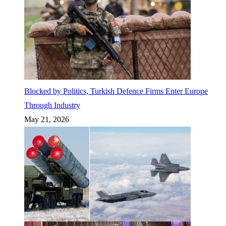
Blocked by Politics, Turkish Defence Firms Enter Europe
Through Industry
May 21, 2026