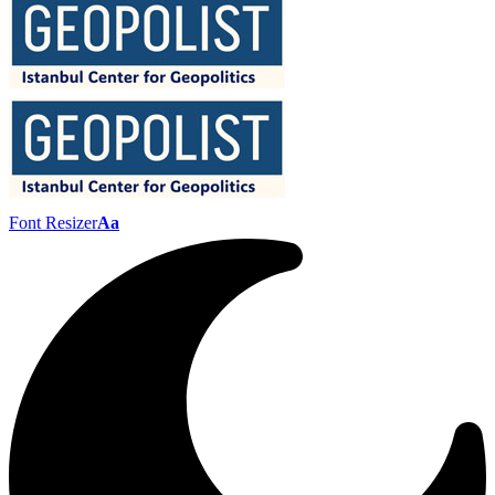
Font Resizer
Aa