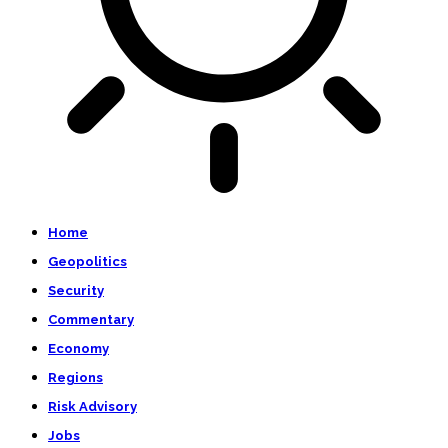
Home
Geopolitics
Security
Commentary
Economy
Regions
Risk Advisory
Jobs