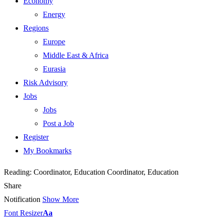
Economy
Energy
Regions
Europe
Middle East & Africa
Eurasia
Risk Advisory
Jobs
Jobs
Post a Job
Register
My Bookmarks
Reading:
Coordinator, Education Coordinator, Education
Share
Notification
Show More
Font Resizer
Aa