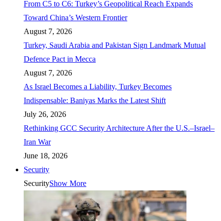
From C5 to C6: Turkey’s Geopolitical Reach Expands
Toward China’s Western Frontier
August 7, 2026
Turkey, Saudi Arabia and Pakistan Sign Landmark Mutual
Defence Pact in Mecca
August 7, 2026
As Israel Becomes a Liability, Turkey Becomes
Indispensable: Baniyas Marks the Latest Shift
July 26, 2026
Rethinking GCC Security Architecture After the U.S.–Israel–
Iran War
June 18, 2026
Security
Security
Show More