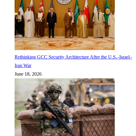
Rethinking GCC Security Architecture After the U.S.–Israel–
Iran War
June 18, 2026