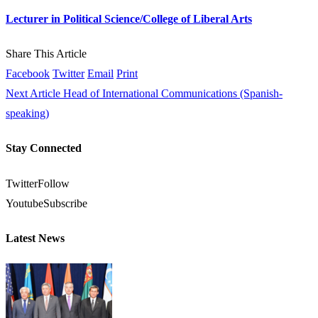
Lecturer in Political Science/College of Liberal Arts
Share This Article
Facebook
Twitter
Email
Print
Next Article
Head of International Communications (Spanish-
speaking)
Stay Connected
Twitter
Follow
Youtube
Subscribe
Latest News