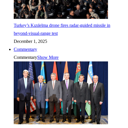
Turkey’s Kızılelma drone fires radar-guided missile in
beyond-visual-range test
December 1, 2025
Commentary
Commentary
Show More