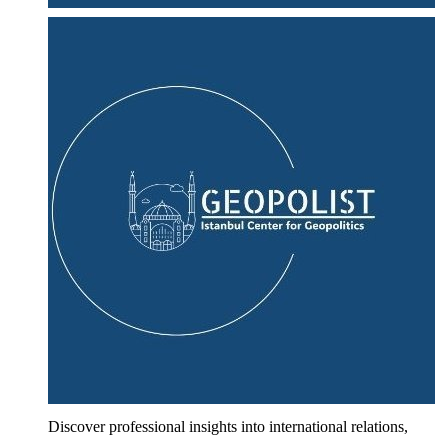
Discover professional insights into international relations,