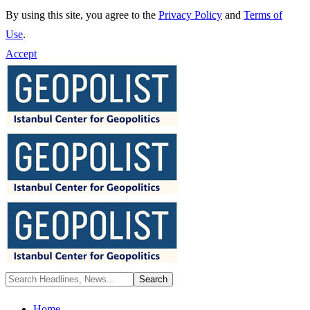
By using this site, you agree to the
Privacy Policy
and
Terms of
Use
.
Accept
Home