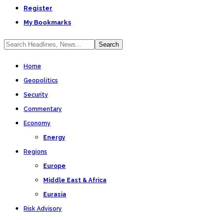
Register
My Bookmarks
Home
Geopolitics
Security
Commentary
Economy
Energy
Regions
Europe
Middle East & Africa
Eurasia
Risk Advisory