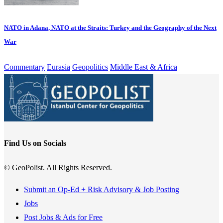
NATO in Adana, NATO at the Straits: Turkey and the Geography of the Next
War
Commentary
Eurasia
Geopolitics
Middle East & Africa
Find Us on Socials
© GeoPolist. All Rights Reserved.
Submit an Op-Ed + Risk Advisory & Job Posting
Jobs
Post Jobs & Ads for Free