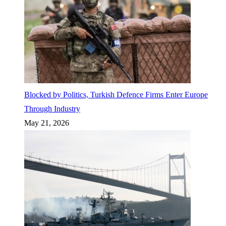
Blocked by Politics, Turkish Defence Firms Enter Europe
Through Industry
May 21, 2026