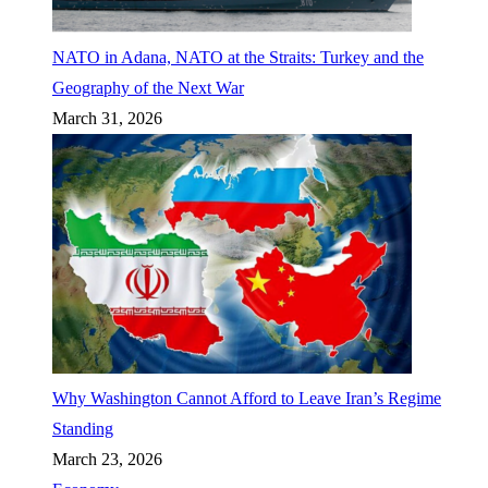
NATO in Adana, NATO at the Straits: Turkey and the
Geography of the Next War
March 31, 2026
Why Washington Cannot Afford to Leave Iran’s Regime
Standing
March 23, 2026