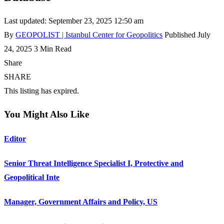
Last updated: September 23, 2025 12:50 am
By
GEOPOLIST | Istanbul Center for Geopolitics
Published July
24, 2025
3 Min Read
Share
SHARE
This listing has expired.
You Might Also Like
Editor
Senior Threat Intelligence Specialist I, Protective and
Geopolitical Inte
Manager, Government Affairs and Policy, US