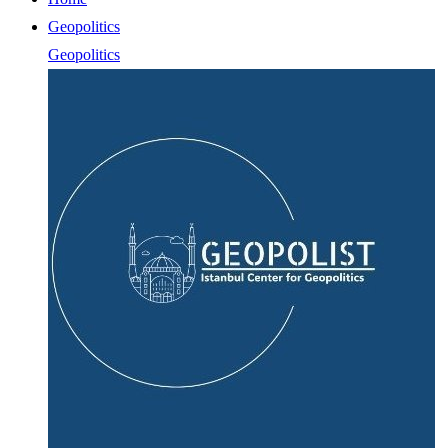
Geopolitics
Geopolitics