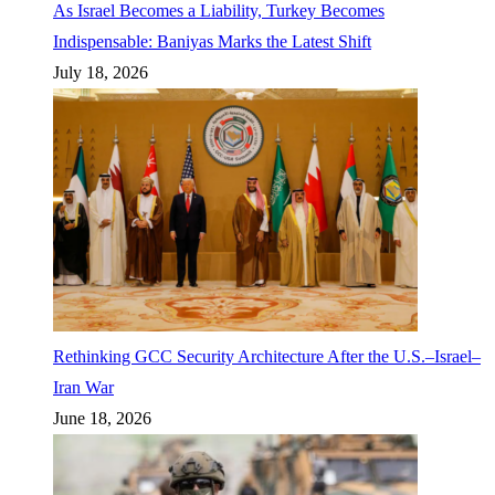
As Israel Becomes a Liability, Turkey Becomes
Indispensable: Baniyas Marks the Latest Shift
July 18, 2026
Rethinking GCC Security Architecture After the U.S.–Israel–
Iran War
June 18, 2026