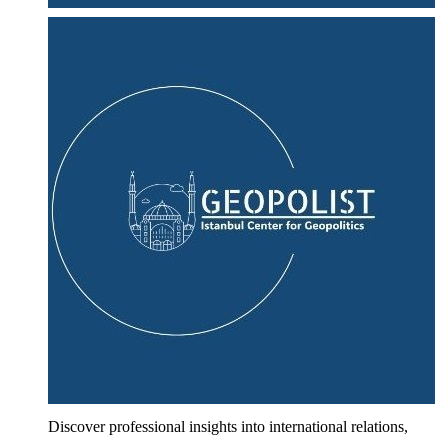
Discover professional insights into international relations,