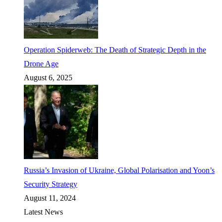
Operation Spiderweb: The Death of Strategic Depth in the
Drone Age
August 6, 2025
Russia’s Invasion of Ukraine, Global Polarisation and Yoon’s
Security Strategy
August 11, 2024
Latest News