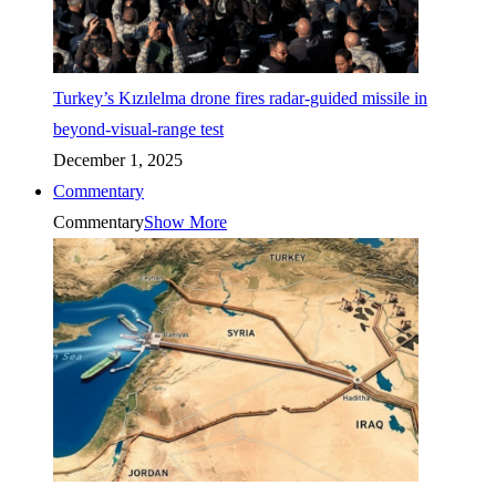
Turkey’s Kızılelma drone fires radar-guided missile in
beyond-visual-range test
December 1, 2025
Commentary
Commentary
Show More