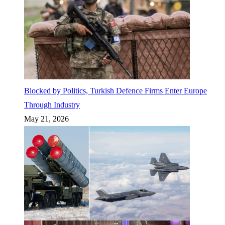
Blocked by Politics, Turkish Defence Firms Enter Europe
Through Industry
May 21, 2026