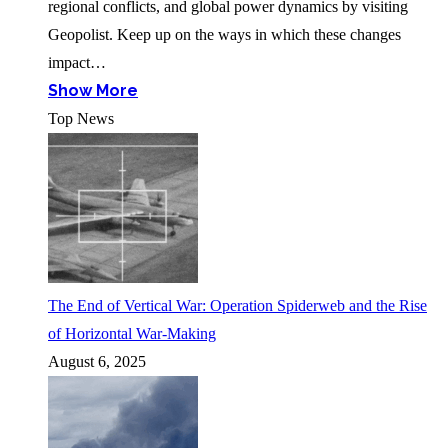
regional conflicts, and global power dynamics by visiting
Geopolist. Keep up on the ways in which these changes
impact…
Show More
Top News
The End of Vertical War: Operation Spiderweb and the Rise
of Horizontal War-Making
August 6, 2025