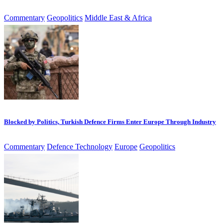
Commentary
Geopolitics
Middle East & Africa
Blocked by Politics, Turkish Defence Firms Enter Europe Through Industry
Commentary
Defence Technology
Europe
Geopolitics