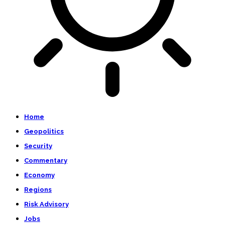
Home
Geopolitics
Security
Commentary
Economy
Regions
Risk Advisory
Jobs