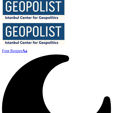
Font Resizer
Aa