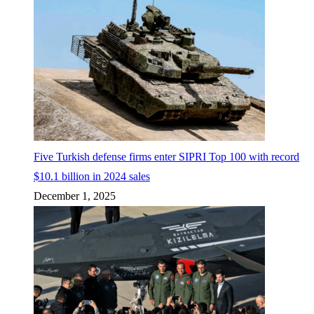
Five Turkish defense firms enter SIPRI Top 100 with record
$10.1 billion in 2024 sales
December 1, 2025