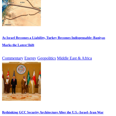
As Israel Becomes a Liability, Turkey Becomes Indispensable: Baniyas
Marks the Latest Shift
Commentary
Energy
Geopolitics
Middle East & Africa
Rethinking GCC Security Architecture After the U.S.–Israel–Iran War