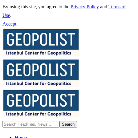
By using this site, you agree to the
Privacy Policy
and
Terms of
Use
.
Accept
Home