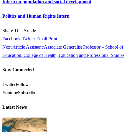
Intern on population and social development
Politics and Human Rights Intern
Share This Article
Facebook
Twitter
Email
Print
Next Article
Assistant/Associate Generalist Professor – School of
Education, College of Health, Education and Professional Studies
Stay Connected
Twitter
Follow
Youtube
Subscribe
Latest News