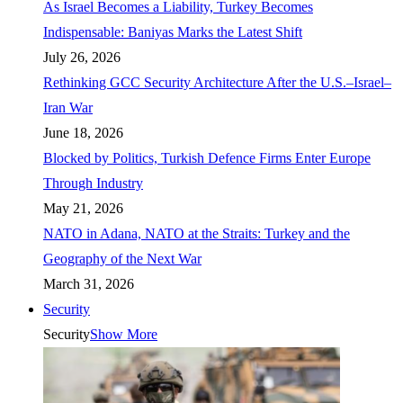
As Israel Becomes a Liability, Turkey Becomes
Indispensable: Baniyas Marks the Latest Shift
July 26, 2026
Rethinking GCC Security Architecture After the U.S.–Israel–
Iran War
June 18, 2026
Blocked by Politics, Turkish Defence Firms Enter Europe
Through Industry
May 21, 2026
NATO in Adana, NATO at the Straits: Turkey and the
Geography of the Next War
March 31, 2026
Security
Security
Show More