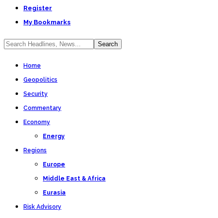
Register
My Bookmarks
Home
Geopolitics
Security
Commentary
Economy
Energy
Regions
Europe
Middle East & Africa
Eurasia
Risk Advisory