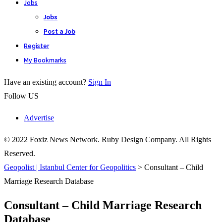
Jobs
Jobs
Post a Job
Register
My Bookmarks
Have an existing account?
Sign In
Follow US
Advertise
© 2022 Foxiz News Network. Ruby Design Company. All Rights
Reserved.
Geopolist | Istanbul Center for Geopolitics
>
Consultant – Child
Marriage Research Database
Consultant – Child Marriage Research
Database