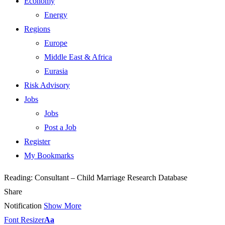
Economy
Energy
Regions
Europe
Middle East & Africa
Eurasia
Risk Advisory
Jobs
Jobs
Post a Job
Register
My Bookmarks
Reading:
Consultant – Child Marriage Research Database
Share
Notification
Show More
Font Resizer
Aa