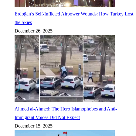
Erdoğan’s Self-Inflicted Airpower Wounds: How Turkey Lost
the Skies
December 26, 2025
Ahmed al-Ahmed: The Hero Islamophobes and Anti-
Immigrant Voices Did Not Expect
December 15, 2025