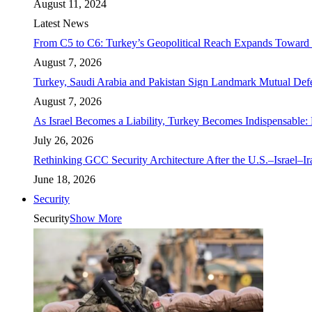
August 11, 2024
Latest News
From C5 to C6: Turkey’s Geopolitical Reach Expands Toward 
August 7, 2026
Turkey, Saudi Arabia and Pakistan Sign Landmark Mutual Def
August 7, 2026
As Israel Becomes a Liability, Turkey Becomes Indispensable: 
July 26, 2026
Rethinking GCC Security Architecture After the U.S.–Israel–I
June 18, 2026
Security
Security
Show More