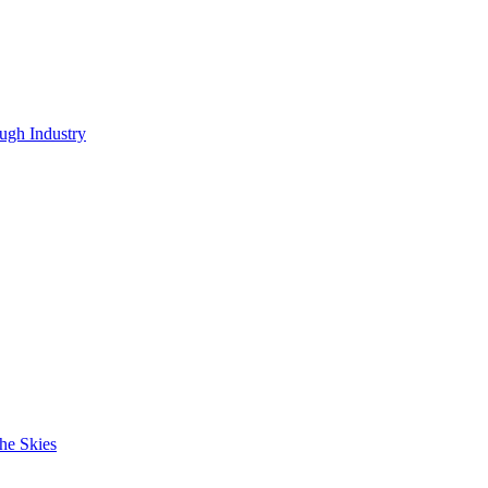
ugh Industry
he Skies