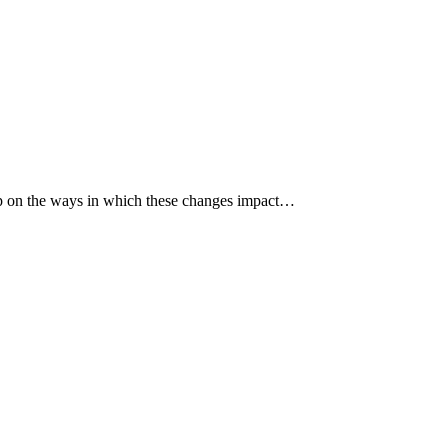
p up on the ways in which these changes impact…