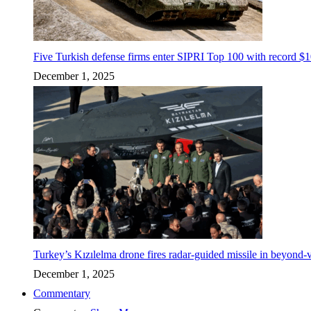
Five Turkish defense firms enter SIPRI Top 100 with record $10
December 1, 2025
Turkey’s Kızılelma drone fires radar-guided missile in beyond-v
December 1, 2025
Commentary