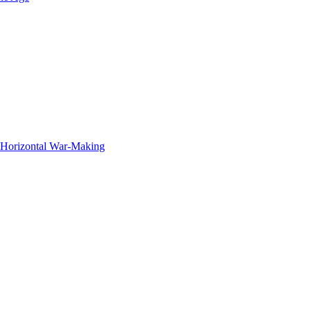
f Horizontal War-Making