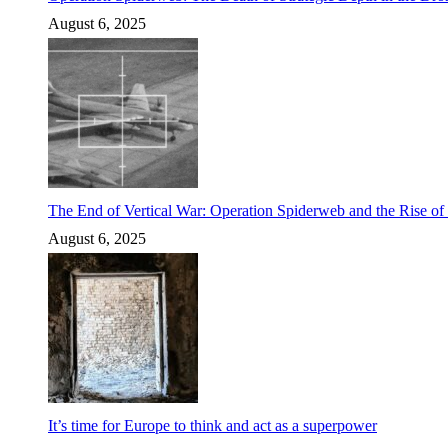
August 6, 2025
The End of Vertical War: Operation Spiderweb and the Rise o
August 6, 2025
It’s time for Europe to think and act as a superpower