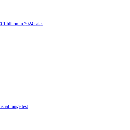
.1 billion in 2024 sales
isual-range test