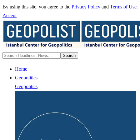
By using this site, you agree to the
Privacy Policy
and
Terms of Use
.
Accept
Home
Geopolitics
Geopolitics