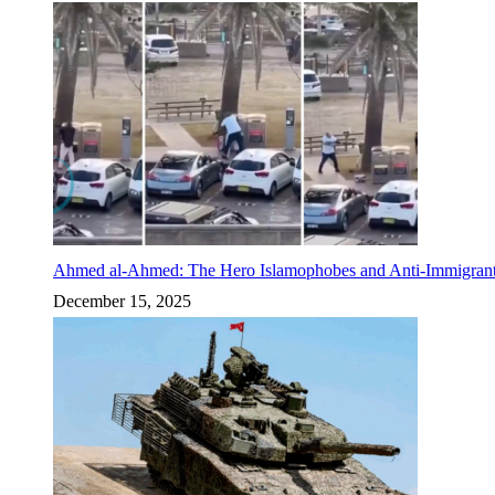
Ahmed al-Ahmed: The Hero Islamophobes and Anti-Immigrant
December 15, 2025