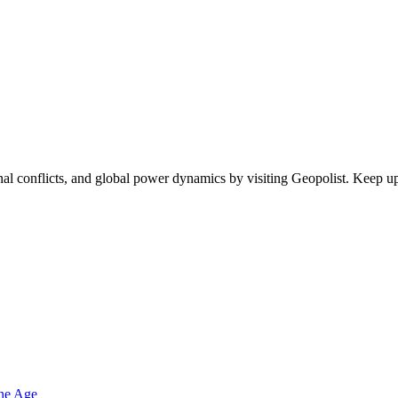
egional conflicts, and global power dynamics by visiting Geopolist. Kee
one Age