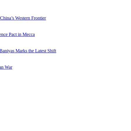
China’s Western Frontier
ence Pact in Mecca
Baniyas Marks the Latest Shift
ran War