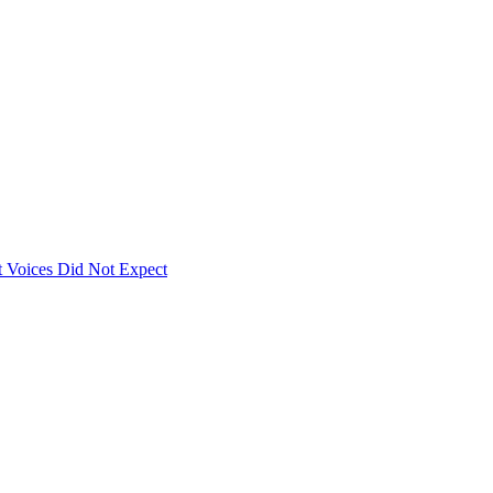
 Voices Did Not Expect