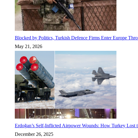
Blocked by Politics, Turkish Defence Firms Enter Europe Thro
May 21, 2026
Erdoğan’s Self-Inflicted Airpower Wounds: How Turkey Lost t
December 26, 2025