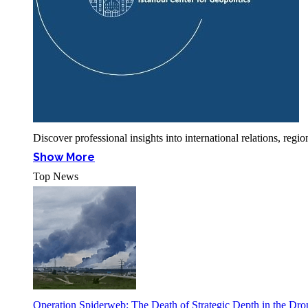
Discover professional insights into international relations, r
Show More
Top News
Operation Spiderweb: The Death of Strategic Depth in the Dr