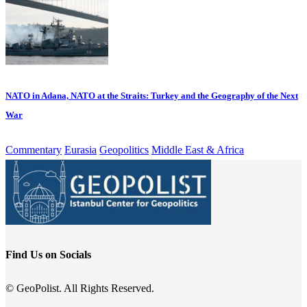
NATO in Adana, NATO at the Straits: Turkey and the Geography of the Next
War
Commentary
Eurasia
Geopolitics
Middle East & Africa
Find Us on Socials
© GeoPolist. All Rights Reserved.