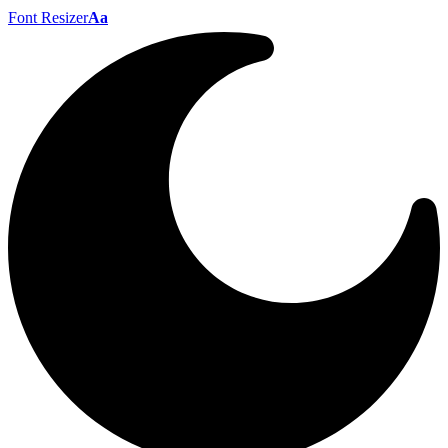
Font Resizer
Aa