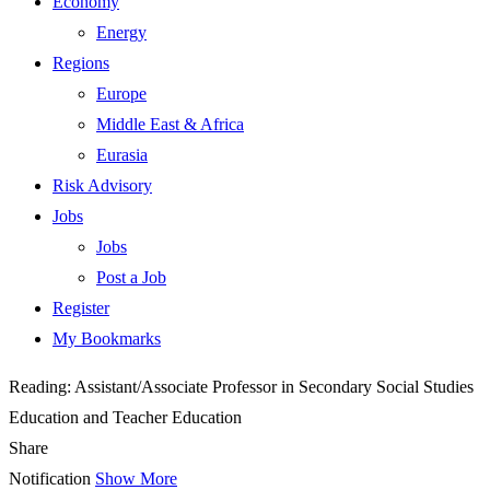
Economy
Energy
Regions
Europe
Middle East & Africa
Eurasia
Risk Advisory
Jobs
Jobs
Post a Job
Register
My Bookmarks
Reading:
Assistant/Associate Professor in Secondary Social Studies
Education and Teacher Education
Share
Notification
Show More