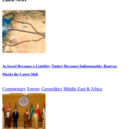
As Israel Becomes a Liability, Turkey Becomes Indispensable: Baniyas
Marks the Latest Shift
Commentary
Energy
Geopolitics
Middle East & Africa