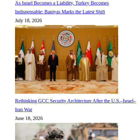
As Israel Becomes a Liability, Turkey Becomes
Indispensable: Baniyas Marks the Latest Shift
July 18, 2026
Rethinking GCC Security Architecture After the U.S.–Israel–
Iran War
June 18, 2026