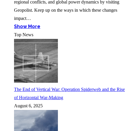
regional conflicts, and global power dynamics by visiting
Geopolist. Keep up on the ways in which these changes
impact…
Show More
Top News
The End of Vertical War: Operation Spiderweb and the Rise
of Horizontal War-Making
August 6, 2025