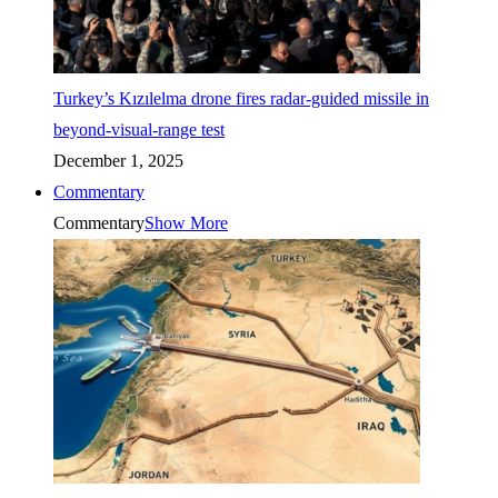
Turkey’s Kızılelma drone fires radar-guided missile in
beyond-visual-range test
December 1, 2025
Commentary
Commentary
Show More