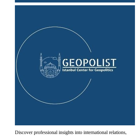
Discover professional insights into international relations,