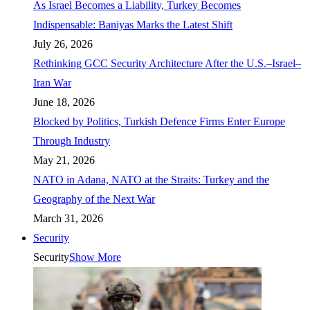
As Israel Becomes a Liability, Turkey Becomes
Indispensable: Baniyas Marks the Latest Shift
July 26, 2026
Rethinking GCC Security Architecture After the U.S.–Israel–
Iran War
June 18, 2026
Blocked by Politics, Turkish Defence Firms Enter Europe
Through Industry
May 21, 2026
NATO in Adana, NATO at the Straits: Turkey and the
Geography of the Next War
March 31, 2026
Security
Security
Show More