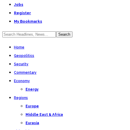
Jobs
Register
My Bookmarks
Home
Geopolitics
Security
Commentary
Economy
Energy
Regions
Europe
Middle East & Africa
Eurasia