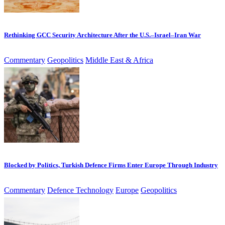
Rethinking GCC Security Architecture After the U.S.–Israel–Iran War
Commentary
Geopolitics
Middle East & Africa
Blocked by Politics, Turkish Defence Firms Enter Europe Through Industry
Commentary
Defence Technology
Europe
Geopolitics