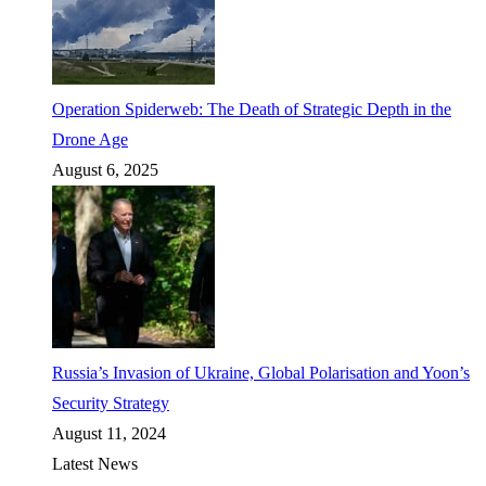
Operation Spiderweb: The Death of Strategic Depth in the
Drone Age
August 6, 2025
Russia’s Invasion of Ukraine, Global Polarisation and Yoon’s
Security Strategy
August 11, 2024
Latest News