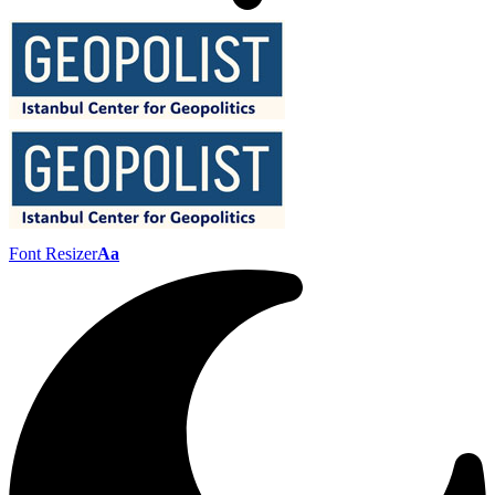
Font Resizer
Aa