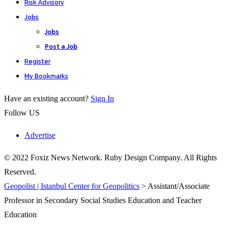
Risk Advisory
Jobs
Jobs
Post a Job
Register
My Bookmarks
Have an existing account?
Sign In
Follow US
Advertise
© 2022 Foxiz News Network. Ruby Design Company. All Rights
Reserved.
Geopolist | Istanbul Center for Geopolitics
>
Assistant/Associate
Professor in Secondary Social Studies Education and Teacher
Education