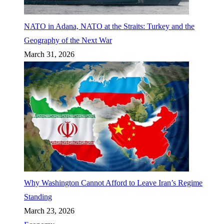
NATO in Adana, NATO at the Straits: Turkey and the
Geography of the Next War
March 31, 2026
Why Washington Cannot Afford to Leave Iran’s Regime
Standing
March 23, 2026