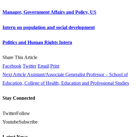
Manager, Government Affairs and Policy, US
Intern on population and social development
Politics and Human Rights Intern
Share This Article
Facebook
Twitter
Email
Print
Next Article
Assistant/Associate Generalist Professor – School of
Education, College of Health, Education and Professional Studies
Stay Connected
Twitter
Follow
Youtube
Subscribe
Latest News