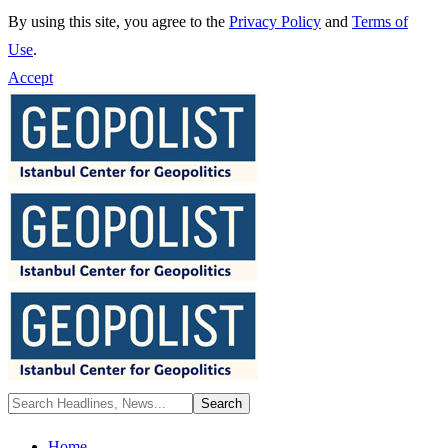
By using this site, you agree to the
Privacy Policy
and
Terms of
Use
.
Accept
Home