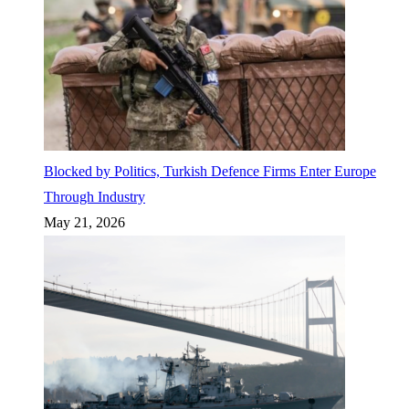
Blocked by Politics, Turkish Defence Firms Enter Europe
Through Industry
May 21, 2026