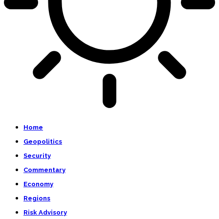
Home
Geopolitics
Security
Commentary
Economy
Regions
Risk Advisory