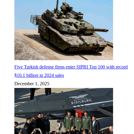
Five Turkish defense firms enter SIPRI Top 100 with record
$10.1 billion in 2024 sales
December 1, 2025