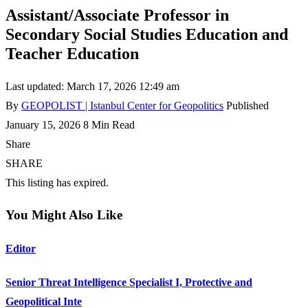
Assistant/Associate Professor in
Secondary Social Studies Education and
Teacher Education
Last updated: March 17, 2026 12:49 am
By
GEOPOLIST | Istanbul Center for Geopolitics
Published
January 15, 2026
8 Min Read
Share
SHARE
This listing has expired.
You Might Also Like
Editor
Senior Threat Intelligence Specialist I, Protective and
Geopolitical Inte