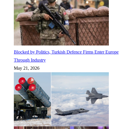
Blocked by Politics, Turkish Defence Firms Enter Europe
Through Industry
May 21, 2026