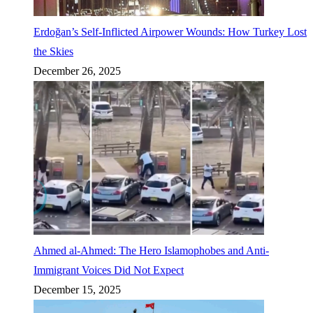
Erdoğan’s Self-Inflicted Airpower Wounds: How Turkey Lost
the Skies
December 26, 2025
Ahmed al-Ahmed: The Hero Islamophobes and Anti-
Immigrant Voices Did Not Expect
December 15, 2025