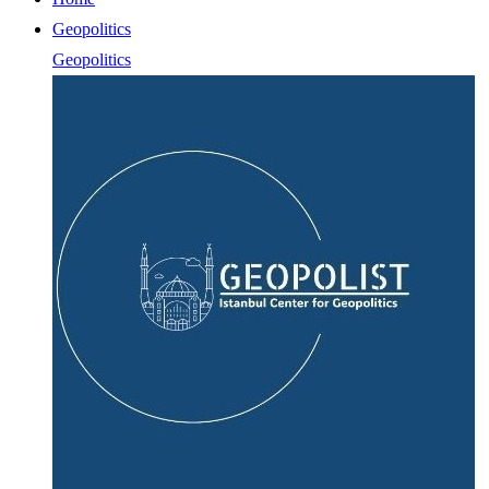
Geopolitics
Geopolitics