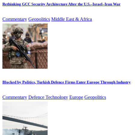
Rethinking GCC Security Architecture After the U.S.–Israel–Iran War
Commentary
Geopolitics
Middle East & Africa
Blocked by Politics, Turkish Defence Firms Enter Europe Through Industry
Commentary
Defence Technology
Europe
Geopolitics