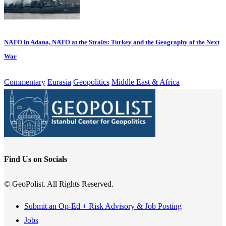
NATO in Adana, NATO at the Straits: Turkey and the Geography of the Next
War
Commentary
Eurasia
Geopolitics
Middle East & Africa
Find Us on Socials
© GeoPolist. All Rights Reserved.
Submit an Op-Ed + Risk Advisory & Job Posting
Jobs