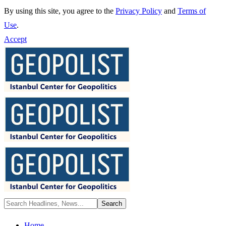
By using this site, you agree to the
Privacy Policy
and
Terms of
Use
.
Accept
Home