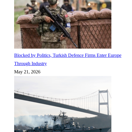
Blocked by Politics, Turkish Defence Firms Enter Europe
Through Industry
May 21, 2026