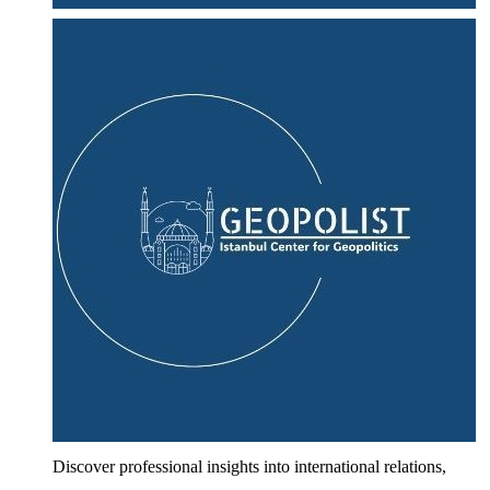
Discover professional insights into international relations,