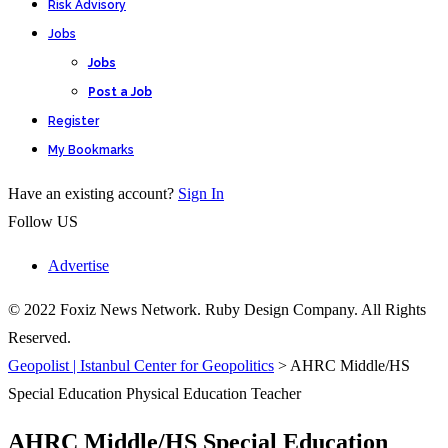
Risk Advisory
Jobs
Jobs
Post a Job
Register
My Bookmarks
Have an existing account?
Sign In
Follow US
Advertise
© 2022 Foxiz News Network. Ruby Design Company. All Rights
Reserved.
Geopolist | Istanbul Center for Geopolitics
>
AHRC Middle/HS
Special Education Physical Education Teacher
AHRC Middle/HS Special Education