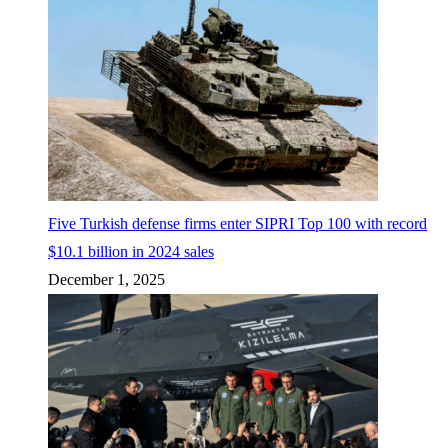
Five Turkish defense firms enter SIPRI Top 100 with record
$10.1 billion in 2024 sales
December 1, 2025