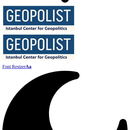
Font Resizer
Aa