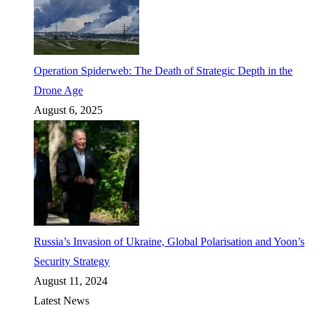
Operation Spiderweb: The Death of Strategic Depth in the
Drone Age
August 6, 2025
Russia’s Invasion of Ukraine, Global Polarisation and Yoon’s
Security Strategy
August 11, 2024
Latest News