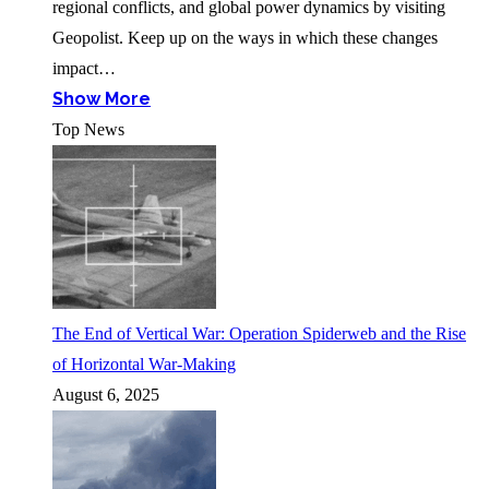
regional conflicts, and global power dynamics by visiting
Geopolist. Keep up on the ways in which these changes
impact…
Show More
Top News
The End of Vertical War: Operation Spiderweb and the Rise
of Horizontal War-Making
August 6, 2025