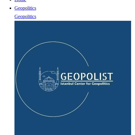
Geopolitics
Geopolitics