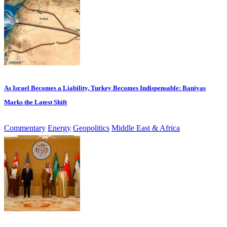
As Israel Becomes a Liability, Turkey Becomes Indispensable: Baniyas
Marks the Latest Shift
Commentary
Energy
Geopolitics
Middle East & Africa