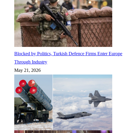
Blocked by Politics, Turkish Defence Firms Enter Europe
Through Industry
May 21, 2026