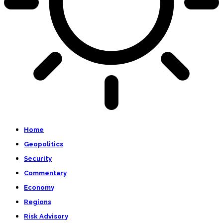
Home
Geopolitics
Security
Commentary
Economy
Regions
Risk Advisory