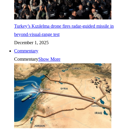
Turkey’s Kızılelma drone fires radar-guided missile in
beyond-visual-range test
December 1, 2025
Commentary
Commentary
Show More