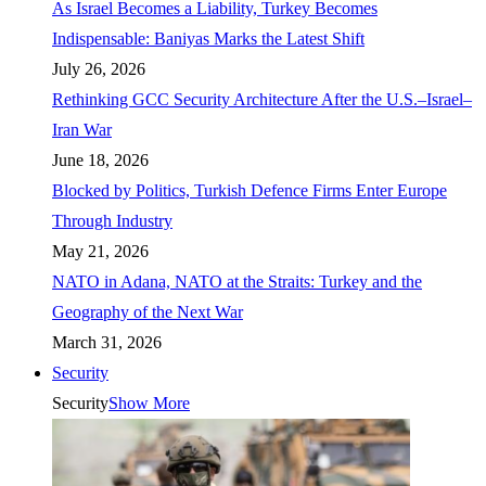
As Israel Becomes a Liability, Turkey Becomes
Indispensable: Baniyas Marks the Latest Shift
July 26, 2026
Rethinking GCC Security Architecture After the U.S.–Israel–
Iran War
June 18, 2026
Blocked by Politics, Turkish Defence Firms Enter Europe
Through Industry
May 21, 2026
NATO in Adana, NATO at the Straits: Turkey and the
Geography of the Next War
March 31, 2026
Security
Security
Show More