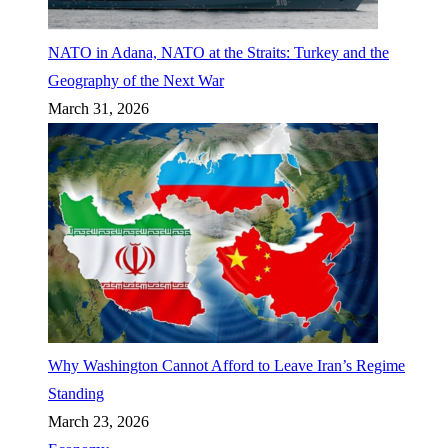
NATO in Adana, NATO at the Straits: Turkey and the
Geography of the Next War
March 31, 2026
Why Washington Cannot Afford to Leave Iran’s Regime
Standing
March 23, 2026