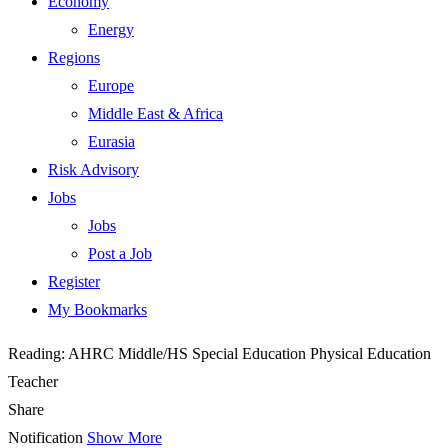
Economy
Energy
Regions
Europe
Middle East & Africa
Eurasia
Risk Advisory
Jobs
Jobs
Post a Job
Register
My Bookmarks
Reading:
AHRC Middle/HS Special Education Physical Education
Teacher
Share
Notification
Show More