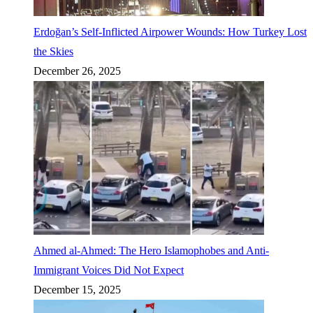
Erdoğan’s Self-Inflicted Airpower Wounds: How Turkey Lost
the Skies
December 26, 2025
Ahmed al-Ahmed: The Hero Islamophobes and Anti-
Immigrant Voices Did Not Expect
December 15, 2025