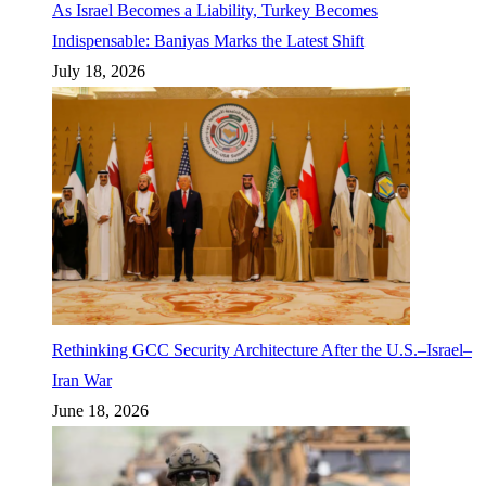
As Israel Becomes a Liability, Turkey Becomes
Indispensable: Baniyas Marks the Latest Shift
July 18, 2026
Rethinking GCC Security Architecture After the U.S.–Israel–
Iran War
June 18, 2026