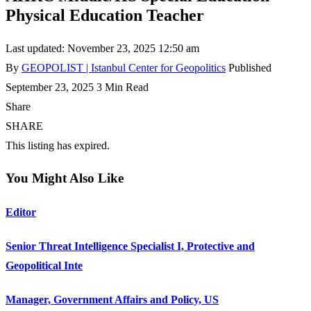
Physical Education Teacher
Last updated: November 23, 2025 12:50 am
By
GEOPOLIST | Istanbul Center for Geopolitics
Published
September 23, 2025
3 Min Read
Share
SHARE
This listing has expired.
You Might Also Like
Editor
Senior Threat Intelligence Specialist I, Protective and
Geopolitical Inte
Manager, Government Affairs and Policy, US