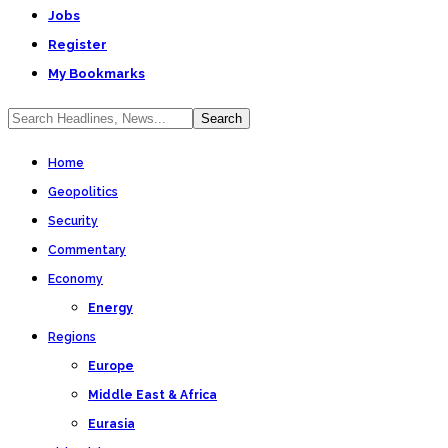
Jobs
Register
My Bookmarks
Home
Geopolitics
Security
Commentary
Economy
Energy
Regions
Europe
Middle East & Africa
Eurasia