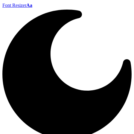
Font Resizer
Aa