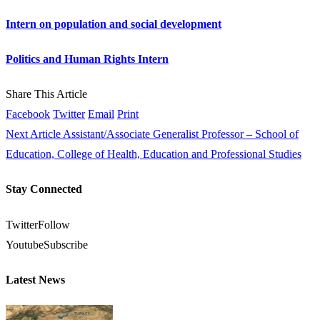
Intern on population and social development
Politics and Human Rights Intern
Share This Article
Facebook
Twitter
Email
Print
Next Article
Assistant/Associate Generalist Professor – School of
Education, College of Health, Education and Professional Studies
Stay Connected
Twitter
Follow
Youtube
Subscribe
Latest News