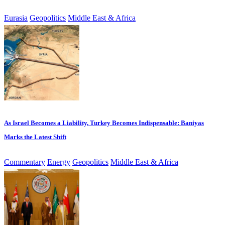
Eurasia
Geopolitics
Middle East & Africa
As Israel Becomes a Liability, Turkey Becomes Indispensable: Baniyas
Marks the Latest Shift
Commentary
Energy
Geopolitics
Middle East & Africa