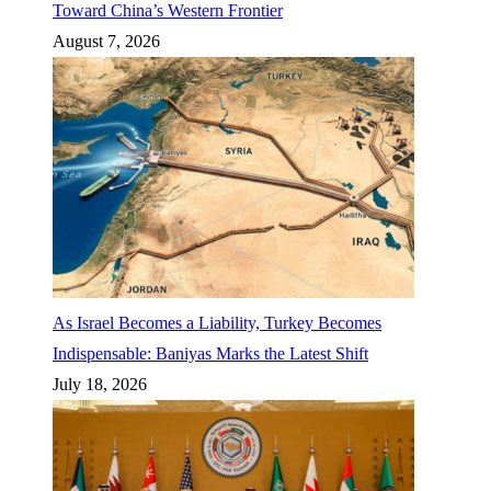
Toward China’s Western Frontier
August 7, 2026
As Israel Becomes a Liability, Turkey Becomes
Indispensable: Baniyas Marks the Latest Shift
July 18, 2026