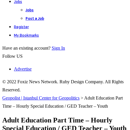
Jobs
Jobs
Post a Job
Register
My Bookmarks
Have an existing account?
Sign In
Follow US
Advertise
© 2022 Foxiz News Network. Ruby Design Company. All Rights
Reserved.
Geopolist | Istanbul Center for Geopolitics
>
Adult Education Part
Time – Hourly Special Education / GED Teacher – Youth
Adult Education Part Time – Hourly
Special Education / GED Teacher – Youth