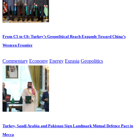
From C5 to C6: Turkey’s Geopolitical Reach Expands Toward China’s
Western Frontier
Commentary
Economy
Energy
Eurasia
Geopolitics
Turkey, Saudi Arabia and Pakistan Sign Landmark Mutual Defence Pact in
Mecca