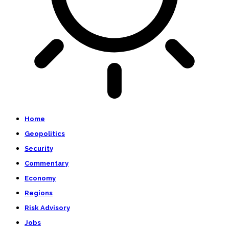
Home
Geopolitics
Security
Commentary
Economy
Regions
Risk Advisory
Jobs