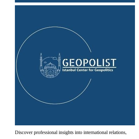
Discover professional insights into international relations,