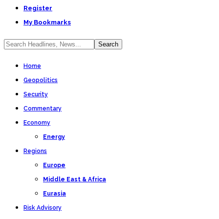
Register
My Bookmarks
Home
Geopolitics
Security
Commentary
Economy
Energy
Regions
Europe
Middle East & Africa
Eurasia
Risk Advisory