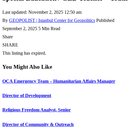
Last updated: November 2, 2025 12:50 am
By
GEOPOLIST | Istanbul Center for Geopolitics
Published
September 2, 2025
5 Min Read
Share
SHARE
This listing has expired.
You Might Also Like
OCA Emergency Team – Humanitarian Affairs Manager
Director of Development
Religious Freedom Analyst, Senior
Director of Community & Outreach