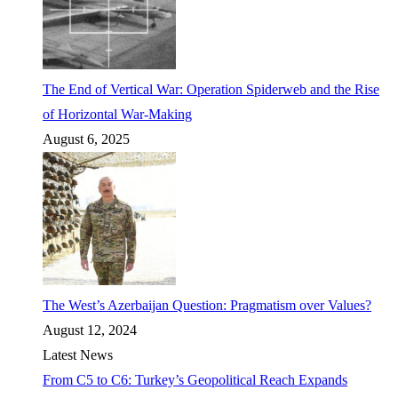
The End of Vertical War: Operation Spiderweb and the Rise
of Horizontal War-Making
August 6, 2025
The West’s Azerbaijan Question: Pragmatism over Values?
August 12, 2024
Latest News
From C5 to C6: Turkey’s Geopolitical Reach Expands