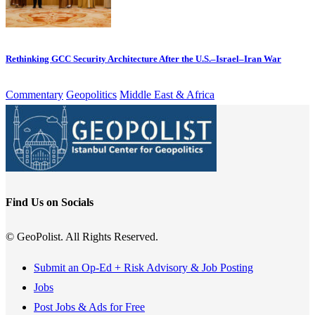
Rethinking GCC Security Architecture After the U.S.–Israel–Iran War
Commentary
Geopolitics
Middle East & Africa
Find Us on Socials
© GeoPolist. All Rights Reserved.
Submit an Op-Ed + Risk Advisory & Job Posting
Jobs
Post Jobs & Ads for Free