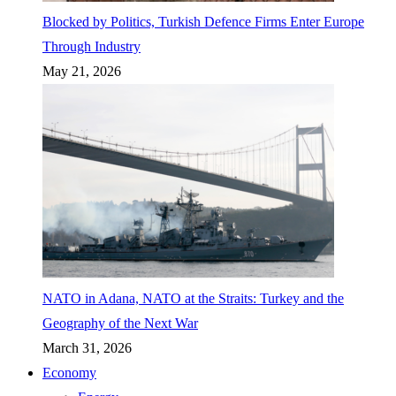
Blocked by Politics, Turkish Defence Firms Enter Europe
Through Industry
May 21, 2026
NATO in Adana, NATO at the Straits: Turkey and the
Geography of the Next War
March 31, 2026
Economy