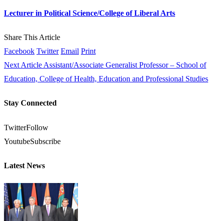
Lecturer in Political Science/College of Liberal Arts
Share This Article
Facebook
Twitter
Email
Print
Next Article
Assistant/Associate Generalist Professor – School of
Education, College of Health, Education and Professional Studies
Stay Connected
Twitter
Follow
Youtube
Subscribe
Latest News