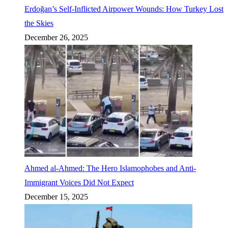
Erdoğan’s Self-Inflicted Airpower Wounds: How Turkey Lost
the Skies
December 26, 2025
Ahmed al-Ahmed: The Hero Islamophobes and Anti-
Immigrant Voices Did Not Expect
December 15, 2025