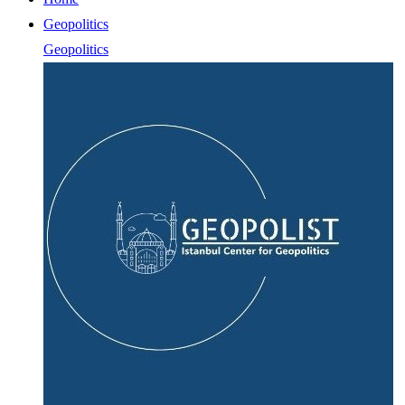
Geopolitics
Geopolitics