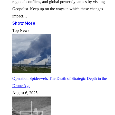
regional conflicts, and global power dynamics by visiting
Geopolist. Keep up on the ways in which these changes
impact…
Show More
Top News
Operation Spiderweb: The Death of Strategic Depth in the
Drone Age
August 6, 2025