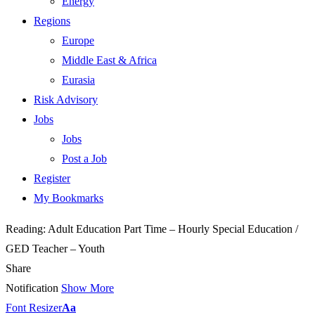
Energy
Regions
Europe
Middle East & Africa
Eurasia
Risk Advisory
Jobs
Jobs
Post a Job
Register
My Bookmarks
Reading:
Adult Education Part Time – Hourly Special Education /
GED Teacher – Youth
Share
Notification
Show More
Font Resizer
Aa