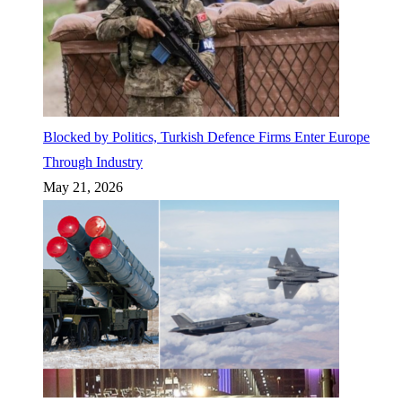
Blocked by Politics, Turkish Defence Firms Enter Europe
Through Industry
May 21, 2026