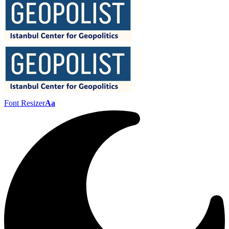
Font Resizer
Aa