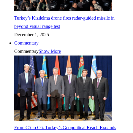
Turkey’s Kızılelma drone fires radar-guided missile in
beyond-visual-range test
December 1, 2025
Commentary
Commentary
Show More
From C5 to C6: Turkey’s Geopolitical Reach Expands