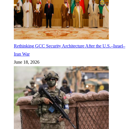
Rethinking GCC Security Architecture After the U.S.–Israel–
Iran War
June 18, 2026