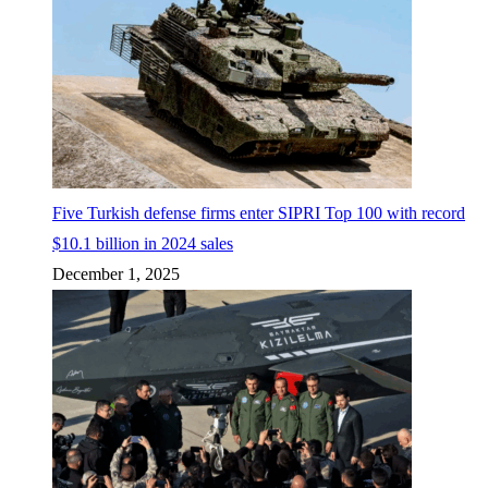
Five Turkish defense firms enter SIPRI Top 100 with record
$10.1 billion in 2024 sales
December 1, 2025