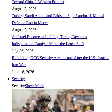
Toward China’s Western Frontier
August 7, 2026
Turkey, Saudi Arabia and Pakistan Sign Landmark Mutual
Defence Pact in Mecca
August 7, 2026
As Israel Becomes a Liability, Turkey Becomes
Indispensable: Baniyas Marks the Latest Shift
July 26, 2026
Rethinking GCC Security Architecture After the U.S.–Israel–
Iran War
June 18, 2026
Security
Security
Show More