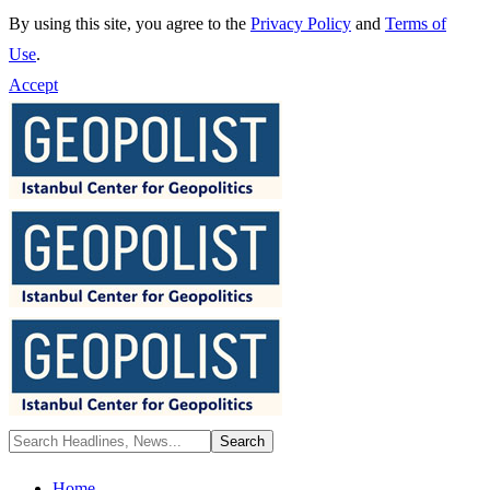
By using this site, you agree to the
Privacy Policy
and
Terms of
Use
.
Accept
Home