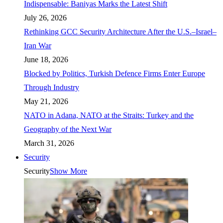
Indispensable: Baniyas Marks the Latest Shift
July 26, 2026
Rethinking GCC Security Architecture After the U.S.–Israel–
Iran War
June 18, 2026
Blocked by Politics, Turkish Defence Firms Enter Europe
Through Industry
May 21, 2026
NATO in Adana, NATO at the Straits: Turkey and the
Geography of the Next War
March 31, 2026
Security
Security
Show More