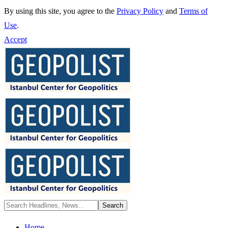
By using this site, you agree to the
Privacy Policy
and
Terms of
Use
.
Accept
Home