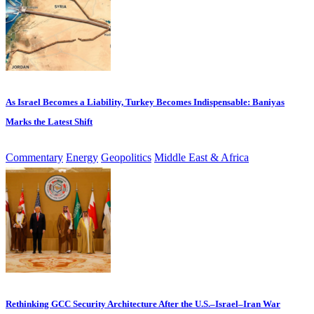
As Israel Becomes a Liability, Turkey Becomes Indispensable: Baniyas
Marks the Latest Shift
Commentary
Energy
Geopolitics
Middle East & Africa
Rethinking GCC Security Architecture After the U.S.–Israel–Iran War