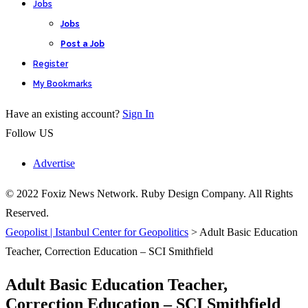
Jobs
Jobs
Post a Job
Register
My Bookmarks
Have an existing account?
Sign In
Follow US
Advertise
© 2022 Foxiz News Network. Ruby Design Company. All Rights
Reserved.
Geopolist | Istanbul Center for Geopolitics
>
Adult Basic Education
Teacher, Correction Education – SCI Smithfield
Adult Basic Education Teacher,
Correction Education – SCI Smithfield