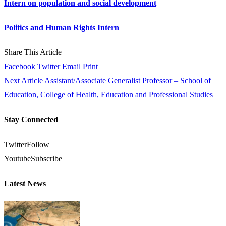
Intern on population and social development
Politics and Human Rights Intern
Share This Article
Facebook
Twitter
Email
Print
Next Article
Assistant/Associate Generalist Professor – School of
Education, College of Health, Education and Professional Studies
Stay Connected
Twitter
Follow
Youtube
Subscribe
Latest News