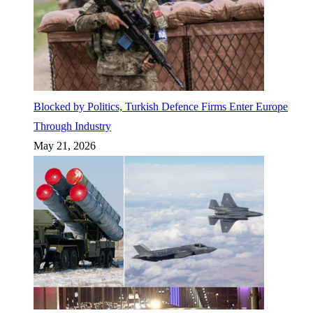
Blocked by Politics, Turkish Defence Firms Enter Europe
Through Industry
May 21, 2026