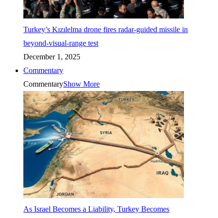
Turkey’s Kızılelma drone fires radar-guided missile in
beyond-visual-range test
December 1, 2025
Commentary
Commentary
Show More
As Israel Becomes a Liability, Turkey Becomes