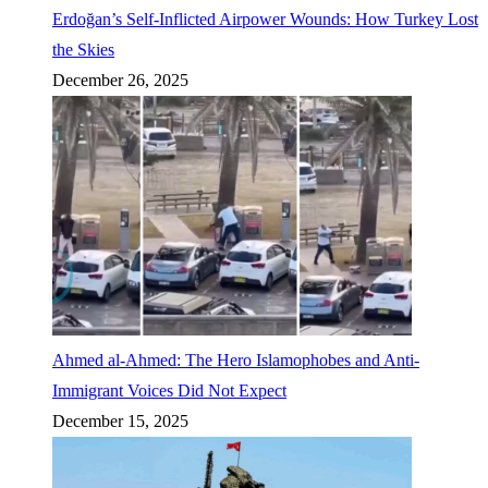
Erdoğan’s Self-Inflicted Airpower Wounds: How Turkey Lost
the Skies
December 26, 2025
Ahmed al-Ahmed: The Hero Islamophobes and Anti-
Immigrant Voices Did Not Expect
December 15, 2025