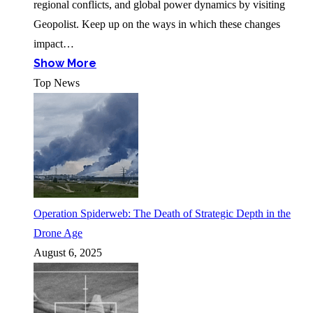
regional conflicts, and global power dynamics by visiting
Geopolist. Keep up on the ways in which these changes
impact…
Show More
Top News
Operation Spiderweb: The Death of Strategic Depth in the
Drone Age
August 6, 2025