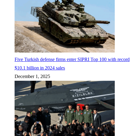
Five Turkish defense firms enter SIPRI Top 100 with record
$10.1 billion in 2024 sales
December 1, 2025