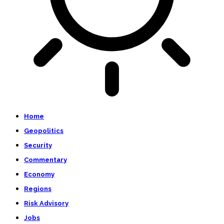
Home
Geopolitics
Security
Commentary
Economy
Regions
Risk Advisory
Jobs