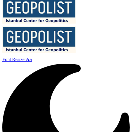
Font Resizer
Aa