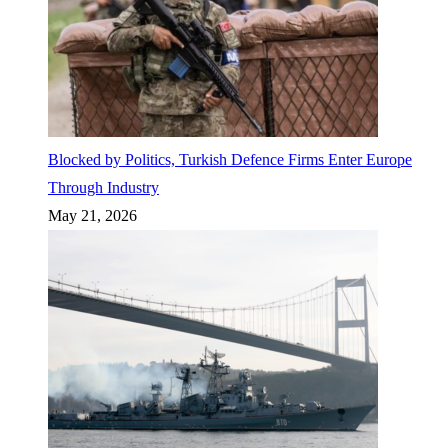
Blocked by Politics, Turkish Defence Firms Enter Europe
Through Industry
May 21, 2026