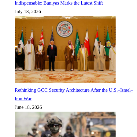
Indispensable: Baniyas Marks the Latest Shift
July 18, 2026
Rethinking GCC Security Architecture After the U.S.–Israel–
Iran War
June 18, 2026