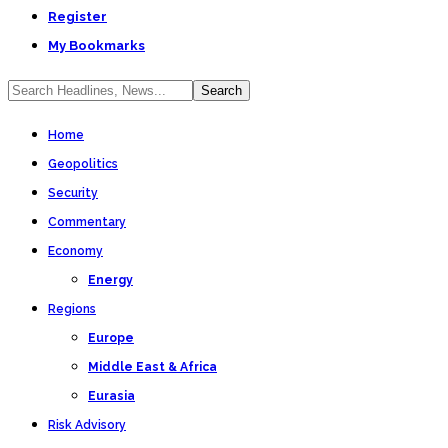
Register
My Bookmarks
Home
Geopolitics
Security
Commentary
Economy
Energy
Regions
Europe
Middle East & Africa
Eurasia
Risk Advisory