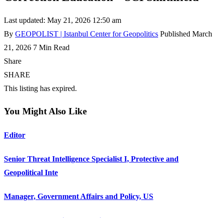
Last updated: May 21, 2026 12:50 am
By
GEOPOLIST | Istanbul Center for Geopolitics
Published March
21, 2026
7 Min Read
Share
SHARE
This listing has expired.
You Might Also Like
Editor
Senior Threat Intelligence Specialist I, Protective and
Geopolitical Inte
Manager, Government Affairs and Policy, US