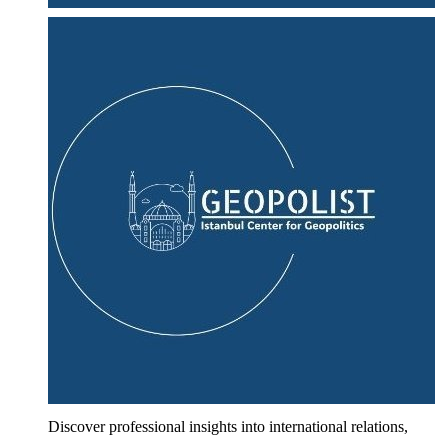
Discover professional insights into international relations,