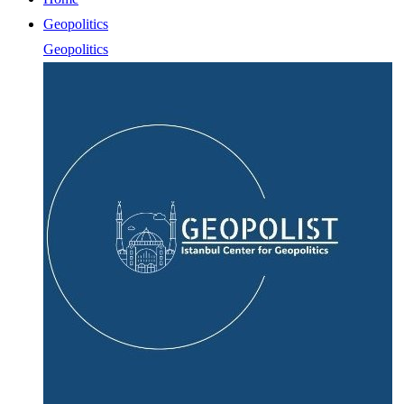
Geopolitics
Geopolitics