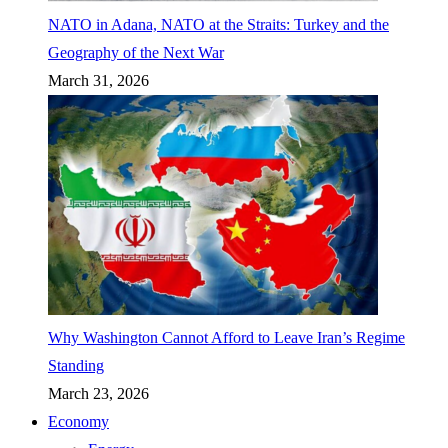
NATO in Adana, NATO at the Straits: Turkey and the
Geography of the Next War
March 31, 2026
Why Washington Cannot Afford to Leave Iran’s Regime
Standing
March 23, 2026
Economy