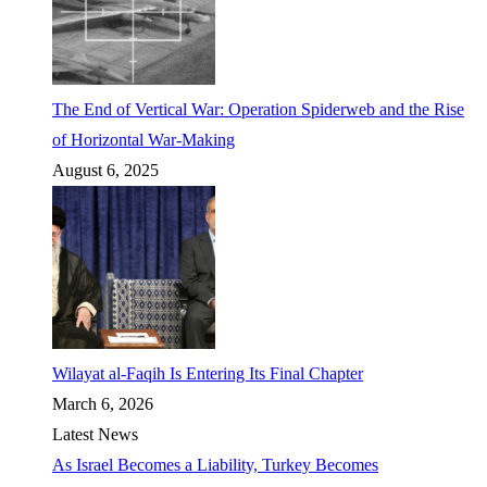
The End of Vertical War: Operation Spiderweb and the Rise
of Horizontal War-Making
August 6, 2025
Wilayat al-Faqih Is Entering Its Final Chapter
March 6, 2026
Latest News
As Israel Becomes a Liability, Turkey Becomes