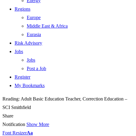
Energy
Regions
Europe
Middle East & Africa
Eurasia
Risk Advisory
Jobs
Jobs
Post a Job
Register
My Bookmarks
Reading:
Adult Basic Education Teacher, Correction Education –
SCI Smithfield
Share
Notification
Show More
Font Resizer
Aa