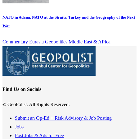
NATO in Adana, NATO at the Straits: Turkey and the Geography of the Next
War
Commentary
Eurasia
Geopolitics
Middle East & Africa
Find Us on Socials
© GeoPolist. All Rights Reserved.
Submit an Op-Ed + Risk Advisory & Job Posting
Jobs
Post Jobs & Ads for Free