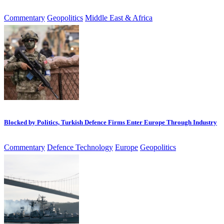
Commentary
Geopolitics
Middle East & Africa
Blocked by Politics, Turkish Defence Firms Enter Europe Through Industry
Commentary
Defence Technology
Europe
Geopolitics