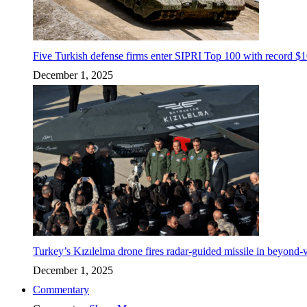
Five Turkish defense firms enter SIPRI Top 100 with record $10
December 1, 2025
Turkey’s Kızılelma drone fires radar-guided missile in beyond-v
December 1, 2025
Commentary