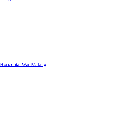
f Horizontal War-Making