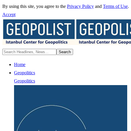
By using this site, you agree to the
Privacy Policy
and
Terms of Use
.
Accept
Home
Geopolitics
Geopolitics