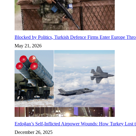
Blocked by Politics, Turkish Defence Firms Enter Europe Thro
May 21, 2026
Erdoğan’s Self-Inflicted Airpower Wounds: How Turkey Lost t
December 26, 2025