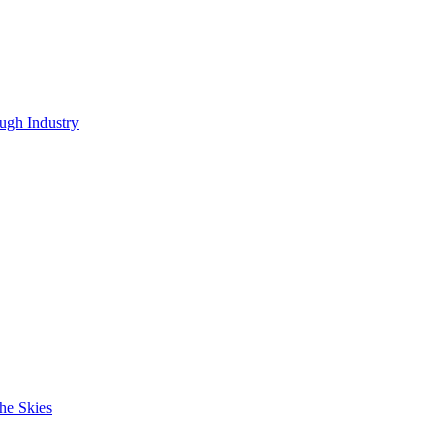
ugh Industry
he Skies