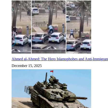
Ahmed al-Ahmed: The Hero Islamophobes and Anti-Immigrant
December 15, 2025