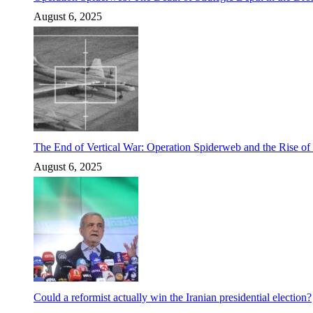
August 6, 2025
The End of Vertical War: Operation Spiderweb and the Rise o
August 6, 2025
Could a reformist actually win the Iranian presidential election?