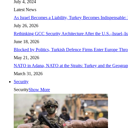
July 4, 2024
Latest News
As Israel Becomes a Liability, Turkey Becomes Indispensable: 
July 26, 2026
Rethinking GCC Security Architecture After the U.S.–Israel–I
June 18, 2026
Blocked by Politics, Turkish Defence Firms Enter Europe Thro
May 21, 2026
NATO in Adana, NATO at the Straits: Turkey and the Geograp
March 31, 2026
Security
Security
Show More