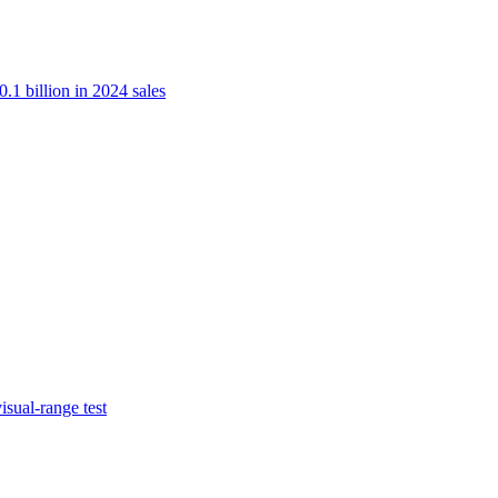
.1 billion in 2024 sales
isual-range test