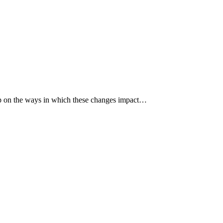
p up on the ways in which these changes impact…