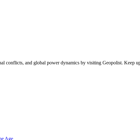
egional conflicts, and global power dynamics by visiting Geopolist. Kee
one Age