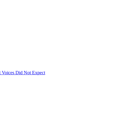
 Voices Did Not Expect