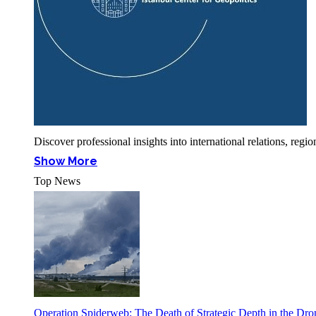
Discover professional insights into international relations, r
Show More
Top News
Operation Spiderweb: The Death of Strategic Depth in the Dr