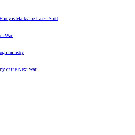
Baniyas Marks the Latest Shift
ran War
ugh Industry
hy of the Next War