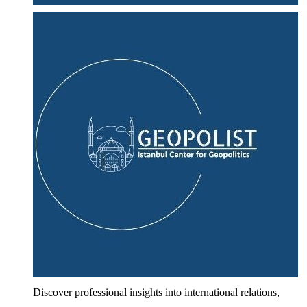
Discover professional insights into international relations,