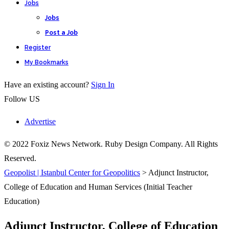
Jobs
Jobs
Post a Job
Register
My Bookmarks
Have an existing account?
Sign In
Follow US
Advertise
© 2022 Foxiz News Network. Ruby Design Company. All Rights
Reserved.
Geopolist | Istanbul Center for Geopolitics
>
Adjunct Instructor,
College of Education and Human Services (Initial Teacher
Education)
Adjunct Instructor, College of Education