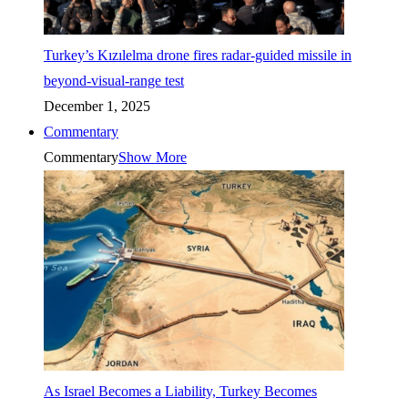
Turkey’s Kızılelma drone fires radar-guided missile in
beyond-visual-range test
December 1, 2025
Commentary
Commentary
Show More
As Israel Becomes a Liability, Turkey Becomes