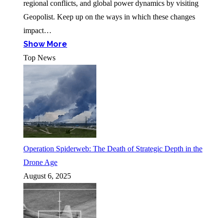
regional conflicts, and global power dynamics by visiting
Geopolist. Keep up on the ways in which these changes
impact…
Show More
Top News
Operation Spiderweb: The Death of Strategic Depth in the
Drone Age
August 6, 2025