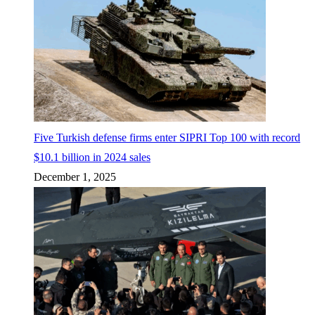
Five Turkish defense firms enter SIPRI Top 100 with record
$10.1 billion in 2024 sales
December 1, 2025