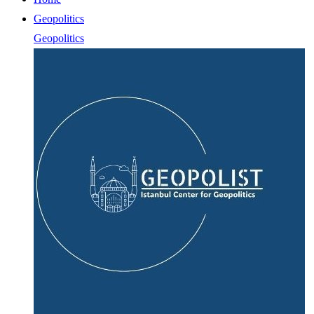
Geopolitics
Geopolitics