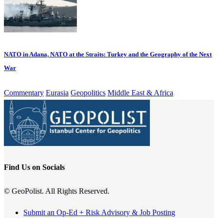
NATO in Adana, NATO at the Straits: Turkey and the Geography of the Next
War
Commentary
Eurasia
Geopolitics
Middle East & Africa
Find Us on Socials
© GeoPolist. All Rights Reserved.
Submit an Op-Ed + Risk Advisory & Job Posting