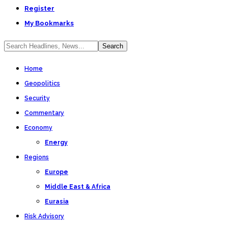
Register
My Bookmarks
Home
Geopolitics
Security
Commentary
Economy
Energy
Regions
Europe
Middle East & Africa
Eurasia
Risk Advisory