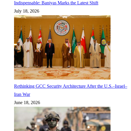
Indispensable: Baniyas Marks the Latest Shift
July 18, 2026
Rethinking GCC Security Architecture After the U.S.–Israel–
Iran War
June 18, 2026