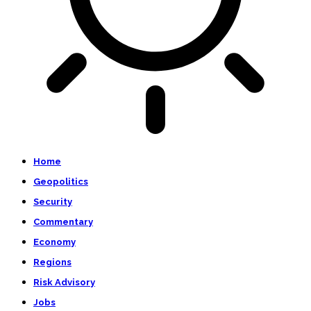
Home
Geopolitics
Security
Commentary
Economy
Regions
Risk Advisory
Jobs