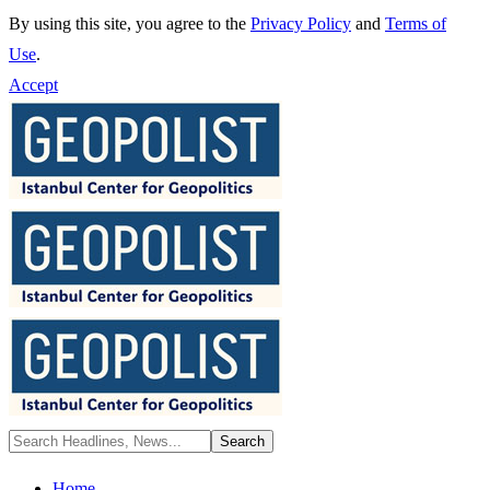
By using this site, you agree to the
Privacy Policy
and
Terms of
Use
.
Accept
Home