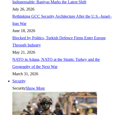
Indispensable: Baniyas Marks the Latest Shift
July 26, 2026
Rethinking GCC Security Architecture After the U.S.–Israel–
Iran War
June 18, 2026
Blocked by Politics, Turkish Defence Firms Enter Europe
Through Industry
May 21, 2026
NATO in Adana, NATO at the Straits: Turkey and the
Geography of the Next War
March 31, 2026
Security
Security
Show More