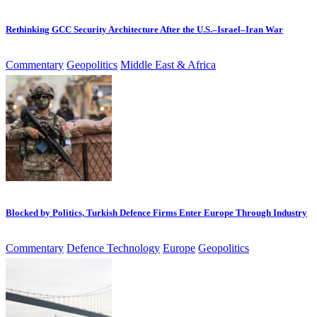
Rethinking GCC Security Architecture After the U.S.–Israel–Iran War
Commentary
Geopolitics
Middle East & Africa
Blocked by Politics, Turkish Defence Firms Enter Europe Through Industry
Commentary
Defence Technology
Europe
Geopolitics