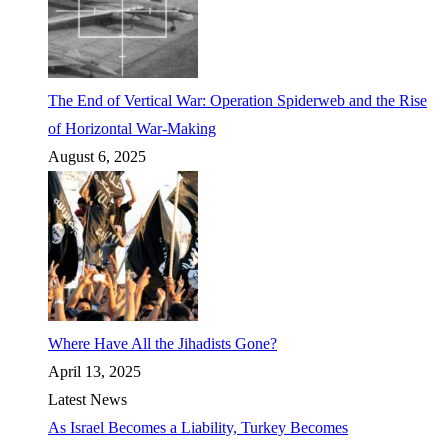
The End of Vertical War: Operation Spiderweb and the Rise
of Horizontal War-Making
August 6, 2025
Where Have All the Jihadists Gone?
April 13, 2025
Latest News
As Israel Becomes a Liability, Turkey Becomes