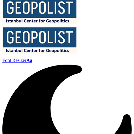
Font Resizer
Aa