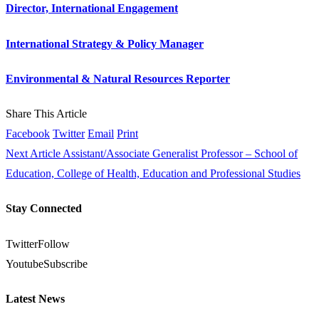
Director, International Engagement
International Strategy & Policy Manager
Environmental & Natural Resources Reporter
Share This Article
Facebook
Twitter
Email
Print
Next Article
Assistant/Associate Generalist Professor – School of
Education, College of Health, Education and Professional Studies
Stay Connected
Twitter
Follow
Youtube
Subscribe
Latest News