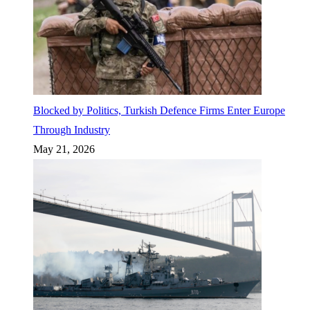
Blocked by Politics, Turkish Defence Firms Enter Europe
Through Industry
May 21, 2026