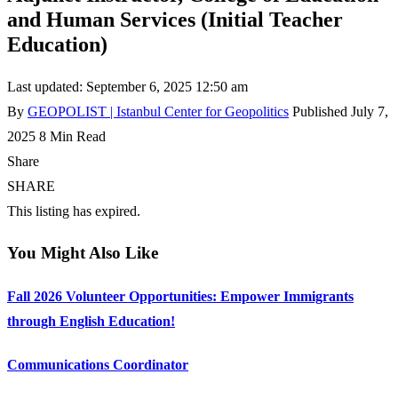
and Human Services (Initial Teacher
Education)
Last updated: September 6, 2025 12:50 am
By
GEOPOLIST | Istanbul Center for Geopolitics
Published July 7,
2025
8 Min Read
Share
SHARE
This listing has expired.
You Might Also Like
Fall 2026 Volunteer Opportunities: Empower Immigrants
through English Education!
Communications Coordinator