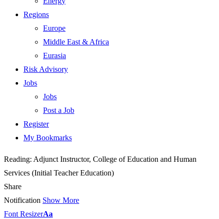
Energy
Regions
Europe
Middle East & Africa
Eurasia
Risk Advisory
Jobs
Jobs
Post a Job
Register
My Bookmarks
Reading:
Adjunct Instructor, College of Education and Human
Services (Initial Teacher Education)
Share
Notification
Show More
Font Resizer
Aa