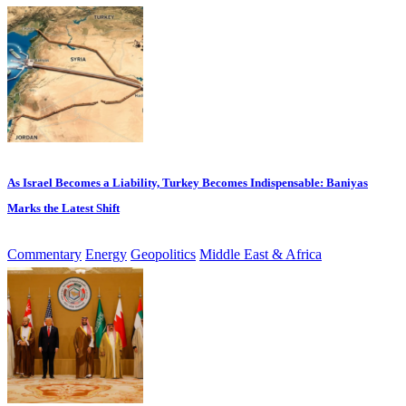
As Israel Becomes a Liability, Turkey Becomes Indispensable: Baniyas
Marks the Latest Shift
Commentary
Energy
Geopolitics
Middle East & Africa