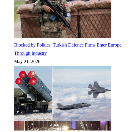
Blocked by Politics, Turkish Defence Firms Enter Europe
Through Industry
May 21, 2026