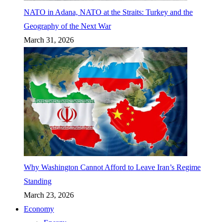
NATO in Adana, NATO at the Straits: Turkey and the
Geography of the Next War
March 31, 2026
Why Washington Cannot Afford to Leave Iran’s Regime
Standing
March 23, 2026
Economy