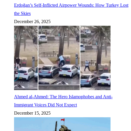
Erdoğan’s Self-Inflicted Airpower Wounds: How Turkey Lost
the Skies
December 26, 2025
Ahmed al-Ahmed: The Hero Islamophobes and Anti-
Immigrant Voices Did Not Expect
December 15, 2025