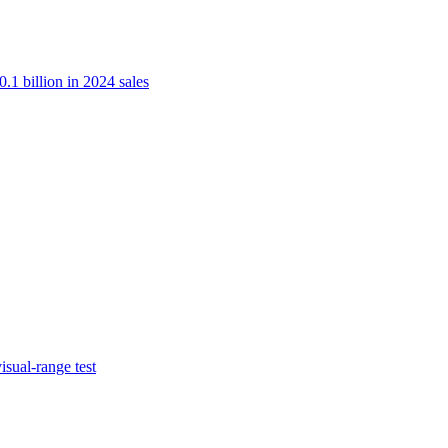
.1 billion in 2024 sales
isual-range test