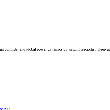
egional conflicts, and global power dynamics by visiting Geopolist. Kee
one Age