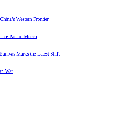
China’s Western Frontier
ence Pact in Mecca
Baniyas Marks the Latest Shift
ran War