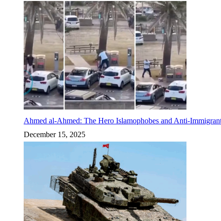
Ahmed al-Ahmed: The Hero Islamophobes and Anti-Immigrant
December 15, 2025