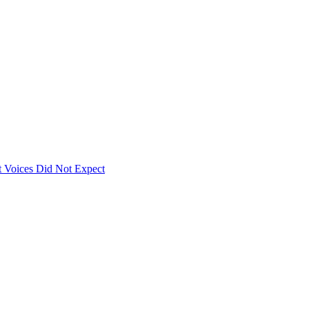
 Voices Did Not Expect