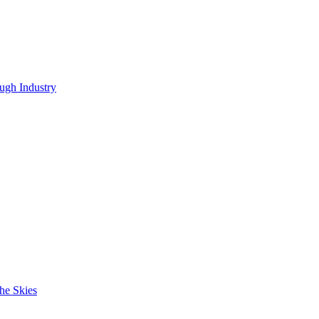
ugh Industry
he Skies