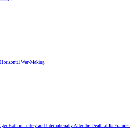
f Horizontal War-Making
 Both in Turkey and Internationally After the Death of Its Founder