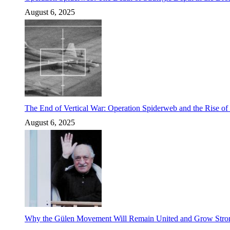
August 6, 2025
The End of Vertical War: Operation Spiderweb and the Rise o
August 6, 2025
Why the Gülen Movement Will Remain United and Grow Stronger