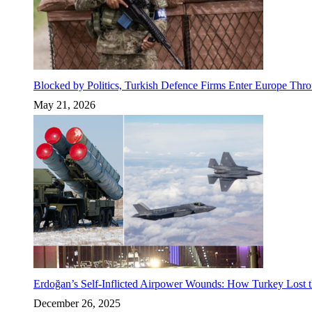
Blocked by Politics, Turkish Defence Firms Enter Europe Thro
May 21, 2026
Erdoğan’s Self-Inflicted Airpower Wounds: How Turkey Lost t
December 26, 2025