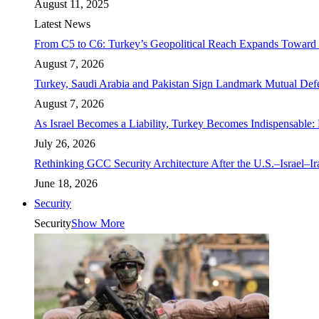
August 11, 2025
Latest News
From C5 to C6: Turkey’s Geopolitical Reach Expands Toward 
August 7, 2026
Turkey, Saudi Arabia and Pakistan Sign Landmark Mutual Def
August 7, 2026
As Israel Becomes a Liability, Turkey Becomes Indispensable: 
July 26, 2026
Rethinking GCC Security Architecture After the U.S.–Israel–I
June 18, 2026
Security
Security
Show More