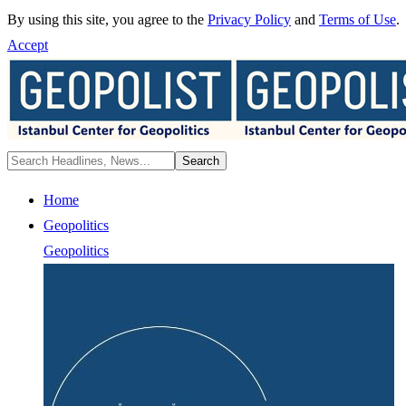
By using this site, you agree to the
Privacy Policy
and
Terms of Use
.
Accept
Home
Geopolitics
Geopolitics