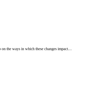
p up on the ways in which these changes impact…