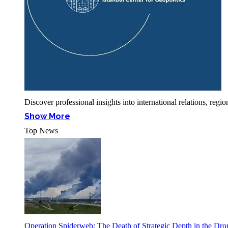
Discover professional insights into international relations, r
Show More
Top News
Operation Spiderweb: The Death of Strategic Depth in the Dr