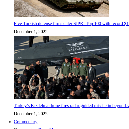
Five Turkish defense firms enter SIPRI Top 100 with record $10
December 1, 2025
Turkey’s Kızılelma drone fires radar-guided missile in beyond-v
December 1, 2025
Commentary