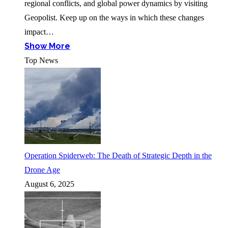
regional conflicts, and global power dynamics by visiting
Geopolist. Keep up on the ways in which these changes
impact…
Show More
Top News
Operation Spiderweb: The Death of Strategic Depth in the
Drone Age
August 6, 2025