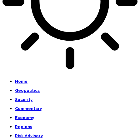
Home
Geopolitics
Security
Commentary
Economy
Regions
Risk Advisory