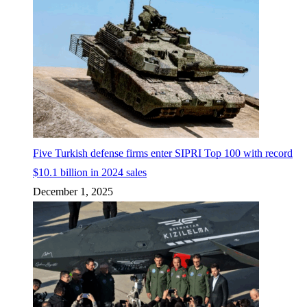
Five Turkish defense firms enter SIPRI Top 100 with record
$10.1 billion in 2024 sales
December 1, 2025