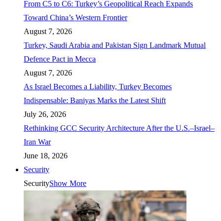
From C5 to C6: Turkey’s Geopolitical Reach Expands
Toward China’s Western Frontier
August 7, 2026
Turkey, Saudi Arabia and Pakistan Sign Landmark Mutual
Defence Pact in Mecca
August 7, 2026
As Israel Becomes a Liability, Turkey Becomes
Indispensable: Baniyas Marks the Latest Shift
July 26, 2026
Rethinking GCC Security Architecture After the U.S.–Israel–
Iran War
June 18, 2026
Security
Security
Show More