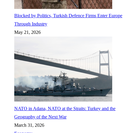
Blocked by Politics, Turkish Defence Firms Enter Europe
Through Industry
May 21, 2026
NATO in Adana, NATO at the Straits: Turkey and the
Geography of the Next War
March 31, 2026