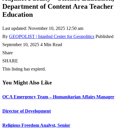
Department of Content Area Teacher
Education
Last updated: November 10, 2025 12:50 am
By
GEOPOLIST | Istanbul Center for Geopolitics
Published
September 10, 2025
4 Min Read
Share
SHARE
This listing has expired.
You Might Also Like
OCA Emergency Team – Humanitarian Affairs Manager
Director of Development
Religious Freedom Analyst, Senior