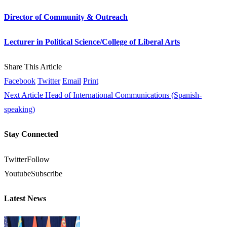
Director of Community & Outreach
Lecturer in Political Science/College of Liberal Arts
Share This Article
Facebook
Twitter
Email
Print
Next Article
Head of International Communications (Spanish-
speaking)
Stay Connected
Twitter
Follow
Youtube
Subscribe
Latest News