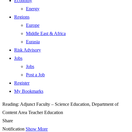
Economy
Energy
Regions
Europe
Middle East & Africa
Eurasia
Risk Advisory
Jobs
Jobs
Post a Job
Register
My Bookmarks
Reading:
Adjunct Faculty – Science Education, Department of
Content Area Teacher Education
Share
Notification
Show More