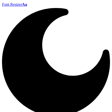
Font Resizer
Aa