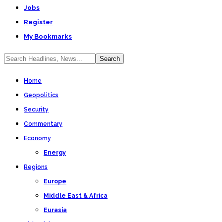
Jobs
Register
My Bookmarks
Home
Geopolitics
Security
Commentary
Economy
Energy
Regions
Europe
Middle East & Africa
Eurasia