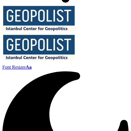
Font Resizer
Aa