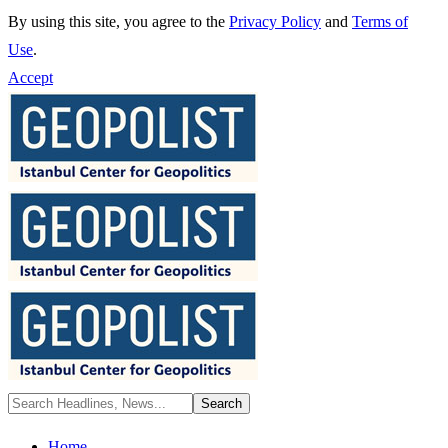
By using this site, you agree to the
Privacy Policy
and
Terms of
Use
.
Accept
Home