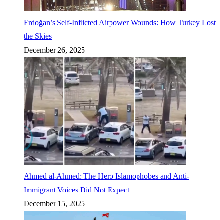
Erdoğan’s Self-Inflicted Airpower Wounds: How Turkey Lost
the Skies
December 26, 2025
Ahmed al-Ahmed: The Hero Islamophobes and Anti-
Immigrant Voices Did Not Expect
December 15, 2025