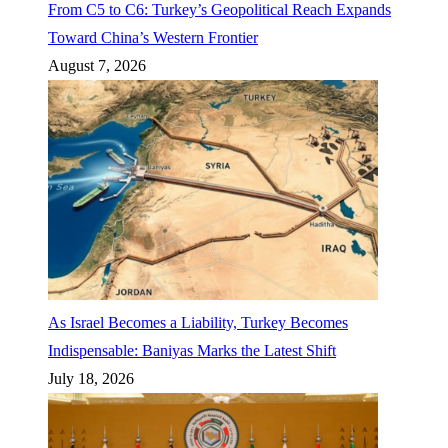
From C5 to C6: Turkey’s Geopolitical Reach Expands
Toward China’s Western Frontier
August 7, 2026
As Israel Becomes a Liability, Turkey Becomes
Indispensable: Baniyas Marks the Latest Shift
July 18, 2026