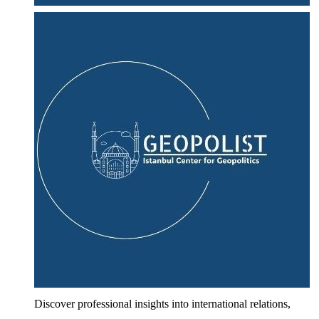
Discover professional insights into international relations,