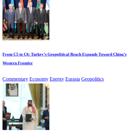
From C5 to C6: Turkey’s Geopolitical Reach Expands Toward China’s
Western Frontier
Commentary
Economy
Energy
Eurasia
Geopolitics