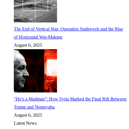
The End of Vertical War: Operation Spiderweb and the Rise
of Horizontal War-Making
August 6, 2025
“He’s a Madman”: How Syria Marked the Final Rift Between
Trump and Netanyahu
August 6, 2025
Latest News