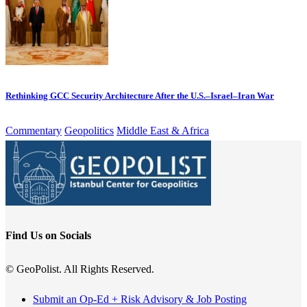
Rethinking GCC Security Architecture After the U.S.–Israel–Iran War
Commentary
Geopolitics
Middle East & Africa
Find Us on Socials
© GeoPolist. All Rights Reserved.
Submit an Op-Ed + Risk Advisory & Job Posting