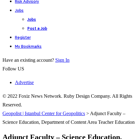
Risk Advisory
Jobs
Jobs
Post a Job
Register
My Bookmarks
Have an existing account?
Sign In
Follow US
Advertise
© 2022 Foxiz News Network. Ruby Design Company. All Rights
Reserved.
Geopolist | Istanbul Center for Geopolitics
>
Adjunct Faculty –
Science Education, Department of Content Area Teacher Education
Adjunct Faculty – Science Education,