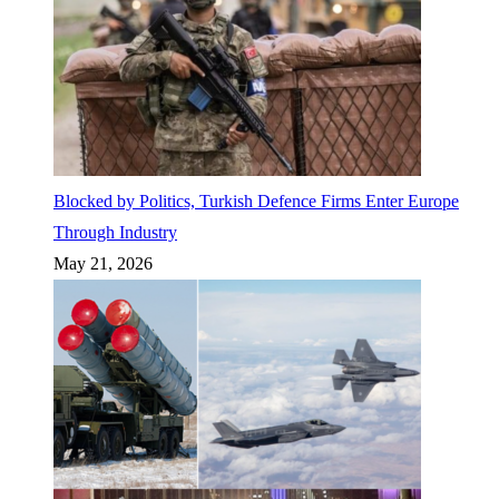
Blocked by Politics, Turkish Defence Firms Enter Europe
Through Industry
May 21, 2026