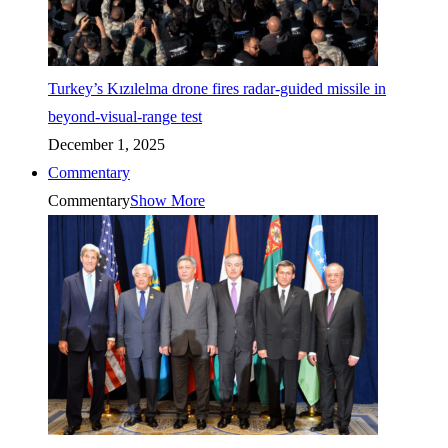
Turkey’s Kızılelma drone fires radar-guided missile in
beyond-visual-range test
December 1, 2025
Commentary
Commentary
Show More