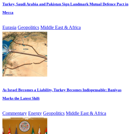
Turkey, Saudi Arabia and Pakistan Sign Landmark Mutual Defence Pact in
Mecca
Eurasia
Geopolitics
Middle East & Africa
As Israel Becomes a Liability, Turkey Becomes Indispensable: Baniyas
Marks the Latest Shift
Commentary
Energy
Geopolitics
Middle East & Africa