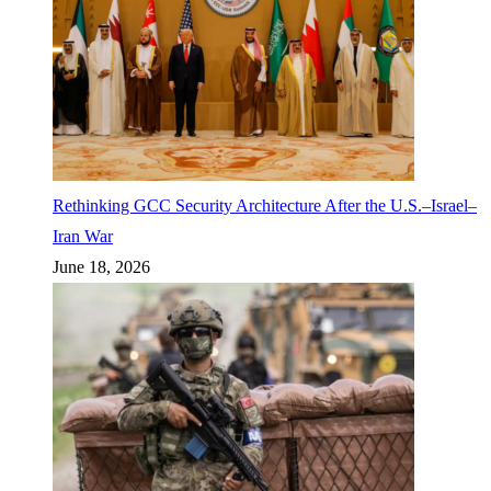
Rethinking GCC Security Architecture After the U.S.–Israel–
Iran War
June 18, 2026