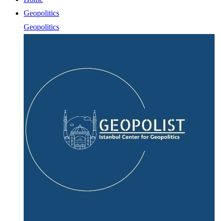
Geopolitics
Geopolitics