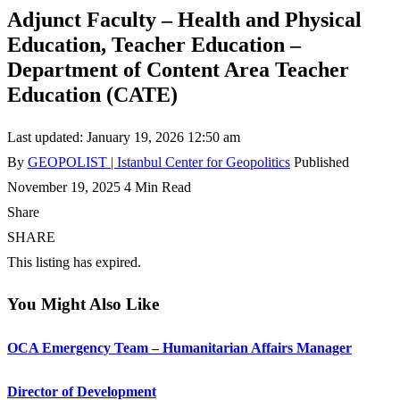
Adjunct Faculty – Health and Physical
Education, Teacher Education –
Department of Content Area Teacher
Education (CATE)
Last updated: January 19, 2026 12:50 am
By
GEOPOLIST | Istanbul Center for Geopolitics
Published
November 19, 2025
4 Min Read
Share
SHARE
This listing has expired.
You Might Also Like
OCA Emergency Team – Humanitarian Affairs Manager
Director of Development