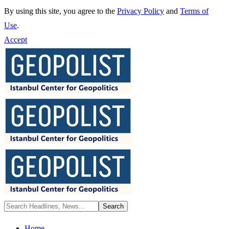
By using this site, you agree to the
Privacy Policy
and
Terms of
Use
.
Accept
Home