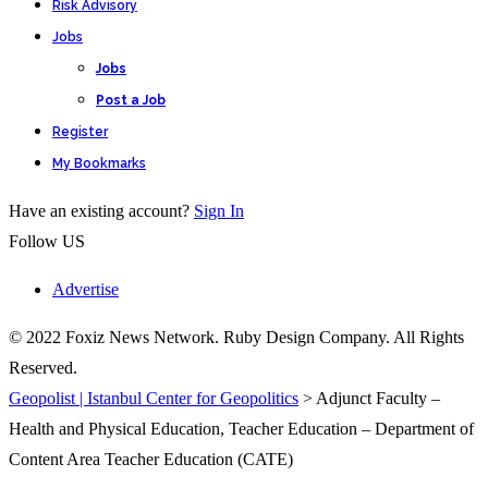
Risk Advisory
Jobs
Jobs
Post a Job
Register
My Bookmarks
Have an existing account?
Sign In
Follow US
Advertise
© 2022 Foxiz News Network. Ruby Design Company. All Rights
Reserved.
Geopolist | Istanbul Center for Geopolitics
>
Adjunct Faculty –
Health and Physical Education, Teacher Education – Department of
Content Area Teacher Education (CATE)