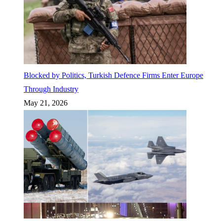
Blocked by Politics, Turkish Defence Firms Enter Europe
Through Industry
May 21, 2026