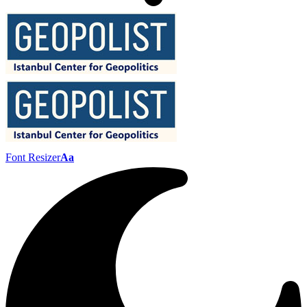
Font Resizer
Aa