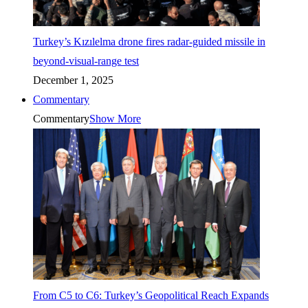
Turkey’s Kızılelma drone fires radar-guided missile in
beyond-visual-range test
December 1, 2025
Commentary
Commentary
Show More
From C5 to C6: Turkey’s Geopolitical Reach Expands