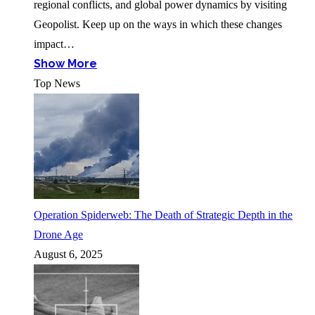
regional conflicts, and global power dynamics by visiting
Geopolist. Keep up on the ways in which these changes
impact…
Show More
Top News
Operation Spiderweb: The Death of Strategic Depth in the
Drone Age
August 6, 2025