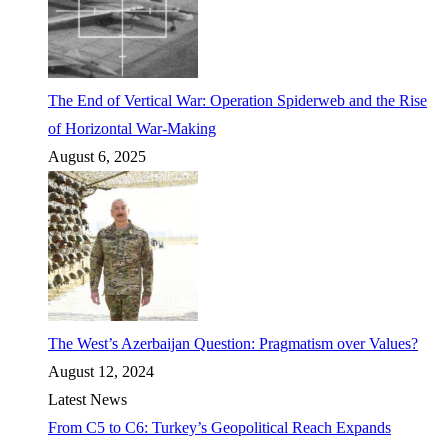
The End of Vertical War: Operation Spiderweb and the Rise
of Horizontal War-Making
August 6, 2025
The West’s Azerbaijan Question: Pragmatism over Values?
August 12, 2024
Latest News
From C5 to C6: Turkey’s Geopolitical Reach Expands