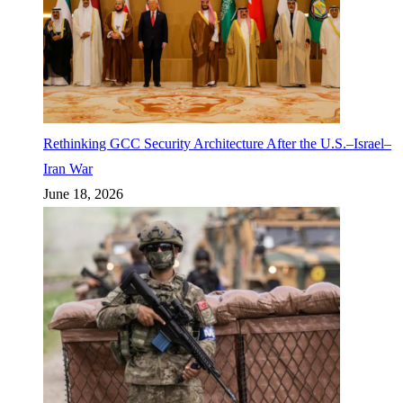
Rethinking GCC Security Architecture After the U.S.–Israel–
Iran War
June 18, 2026