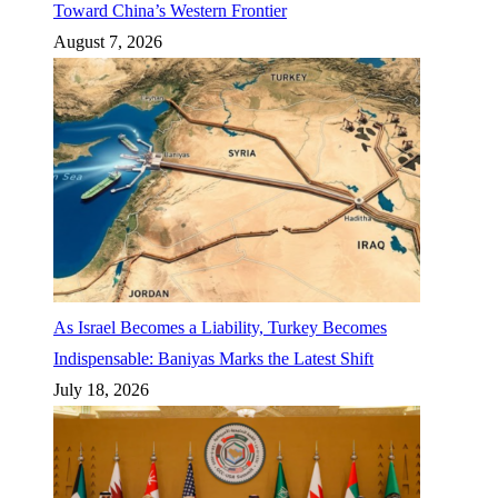
Toward China’s Western Frontier
August 7, 2026
As Israel Becomes a Liability, Turkey Becomes
Indispensable: Baniyas Marks the Latest Shift
July 18, 2026