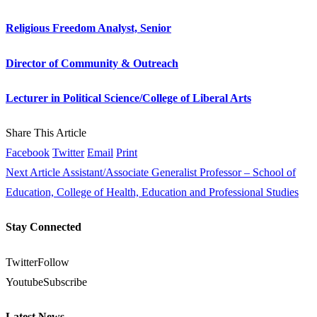
Religious Freedom Analyst, Senior
Director of Community & Outreach
Lecturer in Political Science/College of Liberal Arts
Share This Article
Facebook
Twitter
Email
Print
Next Article
Assistant/Associate Generalist Professor – School of
Education, College of Health, Education and Professional Studies
Stay Connected
Twitter
Follow
Youtube
Subscribe
Latest News