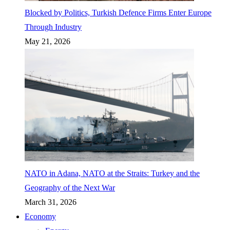
Blocked by Politics, Turkish Defence Firms Enter Europe
Through Industry
May 21, 2026
NATO in Adana, NATO at the Straits: Turkey and the
Geography of the Next War
March 31, 2026
Economy