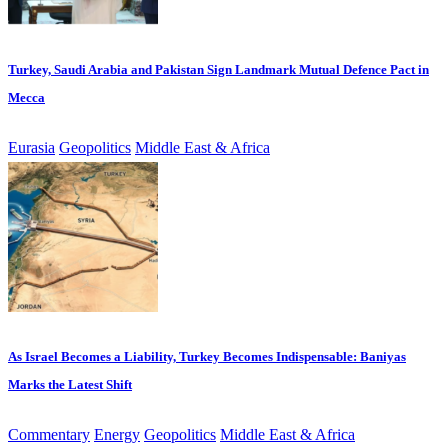
Turkey, Saudi Arabia and Pakistan Sign Landmark Mutual Defence Pact in
Mecca
Eurasia
Geopolitics
Middle East & Africa
As Israel Becomes a Liability, Turkey Becomes Indispensable: Baniyas
Marks the Latest Shift
Commentary
Energy
Geopolitics
Middle East & Africa