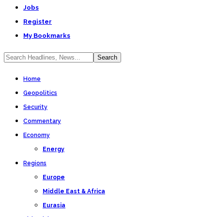
Jobs
Register
My Bookmarks
Home
Geopolitics
Security
Commentary
Economy
Energy
Regions
Europe
Middle East & Africa
Eurasia