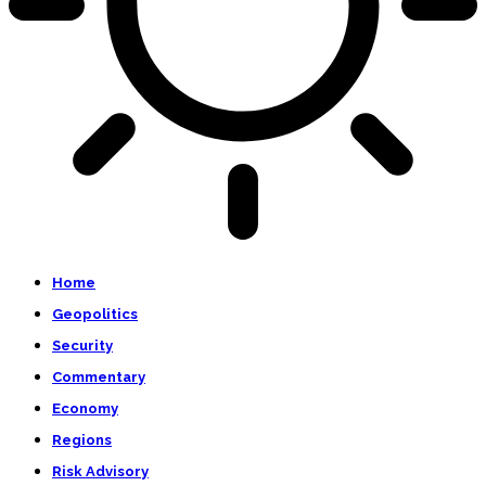
Home
Geopolitics
Security
Commentary
Economy
Regions
Risk Advisory