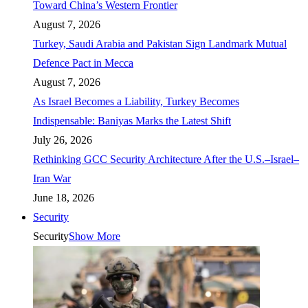
Toward China’s Western Frontier
August 7, 2026
Turkey, Saudi Arabia and Pakistan Sign Landmark Mutual
Defence Pact in Mecca
August 7, 2026
As Israel Becomes a Liability, Turkey Becomes
Indispensable: Baniyas Marks the Latest Shift
July 26, 2026
Rethinking GCC Security Architecture After the U.S.–Israel–
Iran War
June 18, 2026
Security
Security
Show More