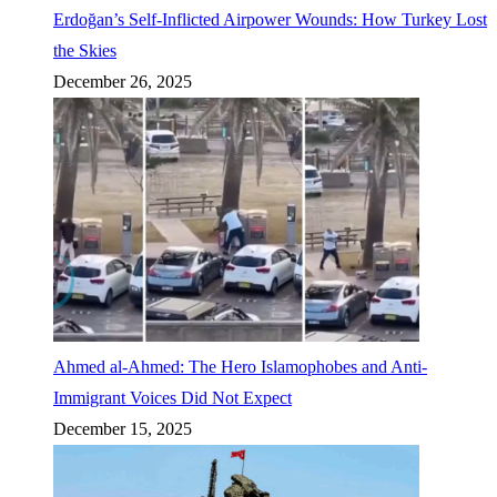
Erdoğan’s Self-Inflicted Airpower Wounds: How Turkey Lost
the Skies
December 26, 2025
Ahmed al-Ahmed: The Hero Islamophobes and Anti-
Immigrant Voices Did Not Expect
December 15, 2025