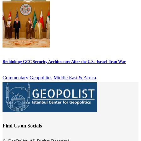
Rethinking GCC Security Architecture After the U.S.–Israel–Iran War
Commentary
Geopolitics
Middle East & Africa
Find Us on Socials