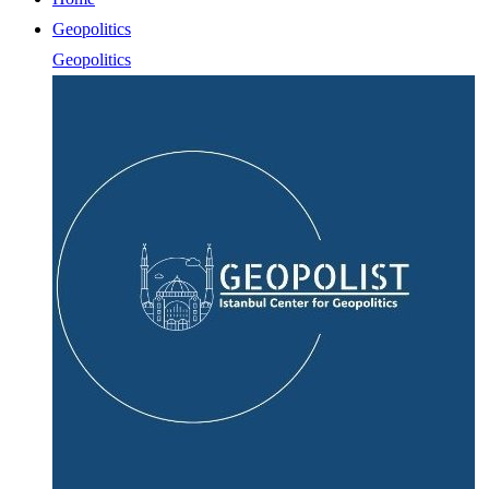
Geopolitics
Geopolitics