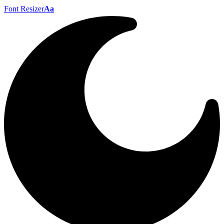
Font Resizer
Aa