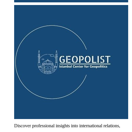
Discover professional insights into international relations,