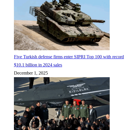
Five Turkish defense firms enter SIPRI Top 100 with record
$10.1 billion in 2024 sales
December 1, 2025