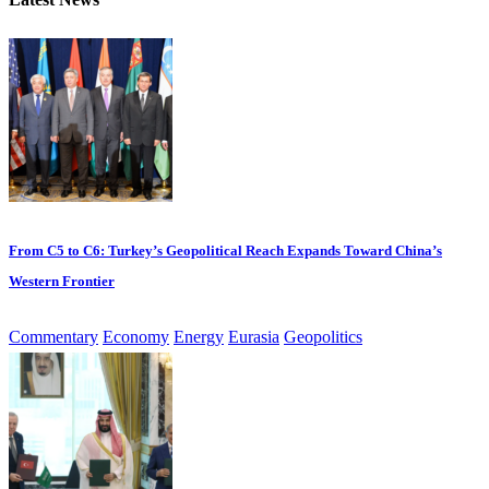
From C5 to C6: Turkey’s Geopolitical Reach Expands Toward China’s
Western Frontier
Commentary
Economy
Energy
Eurasia
Geopolitics