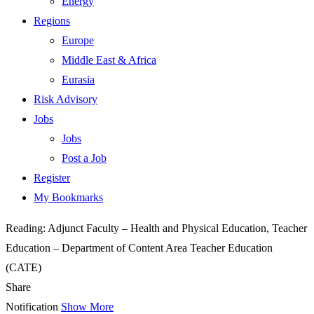
Energy
Regions
Europe
Middle East & Africa
Eurasia
Risk Advisory
Jobs
Jobs
Post a Job
Register
My Bookmarks
Reading:
Adjunct Faculty – Health and Physical Education, Teacher
Education – Department of Content Area Teacher Education
(CATE)
Share
Notification
Show More