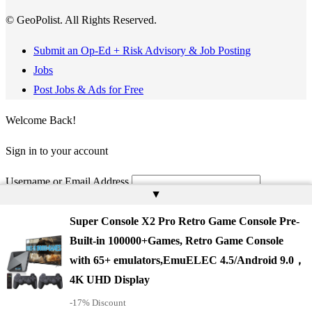
© GeoPolist. All Rights Reserved.
Submit an Op-Ed + Risk Advisory & Job Posting
Jobs
Post Jobs & Ads for Free
Welcome Back!
Sign in to your account
Username or Email Address
▲
Password
Super Console X2 Pro Retro Game Console Pre-
Built-in 100000+Games, Retro Game Console
Remember Me
with 65+ emulators,EmuELEC 4.5/Android 9.0，
4K UHD Display
-17% Discount
Register
Lost your password?