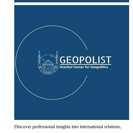
Discover professional insights into international relations,