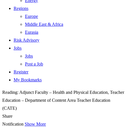
Energy
Regions
Europe
Middle East & Africa
Eurasia
Risk Advisory
Jobs
Jobs
Post a Job
Register
My Bookmarks
Reading:
Adjunct Faculty – Health and Physical Education, Teacher
Education – Department of Content Area Teacher Education
(CATE)
Share
Notification
Show More