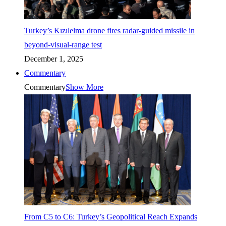
Turkey’s Kızılelma drone fires radar-guided missile in
beyond-visual-range test
December 1, 2025
Commentary
Commentary
Show More
From C5 to C6: Turkey’s Geopolitical Reach Expands