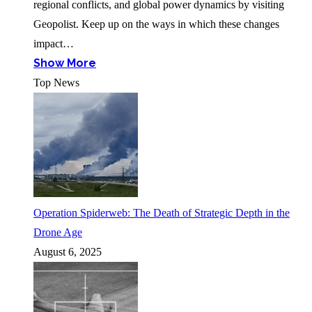
regional conflicts, and global power dynamics by visiting
Geopolist. Keep up on the ways in which these changes
impact…
Show More
Top News
Operation Spiderweb: The Death of Strategic Depth in the
Drone Age
August 6, 2025