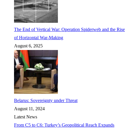
The End of Vertical War: Operation Spiderweb and the Rise
of Horizontal War-Making
August 6, 2025
Belarus: Sovereignty under Threat
August 11, 2024
Latest News
From C5 to C6: Turkey’s Geopolitical Reach Expands