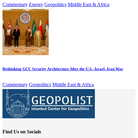
Commentary
Energy
Geopolitics
Middle East & Africa
Rethinking GCC Security Architecture After the U.S.–Israel–Iran War
Commentary
Geopolitics
Middle East & Africa
Find Us on Socials