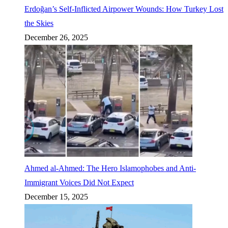
Erdoğan’s Self-Inflicted Airpower Wounds: How Turkey Lost
the Skies
December 26, 2025
Ahmed al-Ahmed: The Hero Islamophobes and Anti-
Immigrant Voices Did Not Expect
December 15, 2025