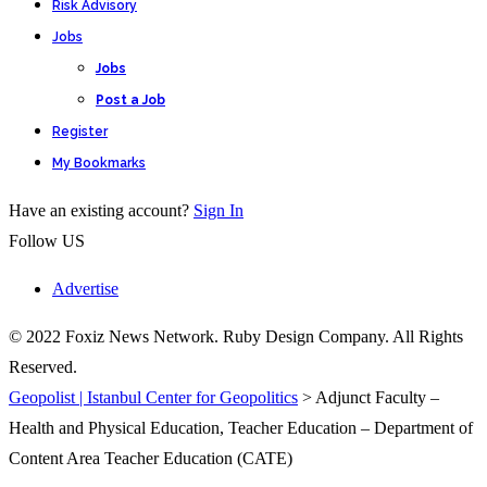
Risk Advisory
Jobs
Jobs
Post a Job
Register
My Bookmarks
Have an existing account?
Sign In
Follow US
Advertise
© 2022 Foxiz News Network. Ruby Design Company. All Rights
Reserved.
Geopolist | Istanbul Center for Geopolitics
>
Adjunct Faculty –
Health and Physical Education, Teacher Education – Department of
Content Area Teacher Education (CATE)