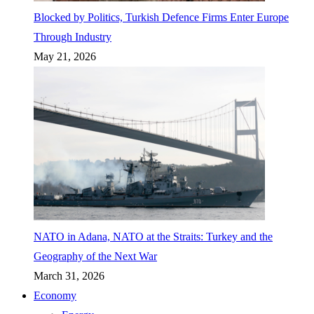
Blocked by Politics, Turkish Defence Firms Enter Europe
Through Industry
May 21, 2026
NATO in Adana, NATO at the Straits: Turkey and the
Geography of the Next War
March 31, 2026
Economy