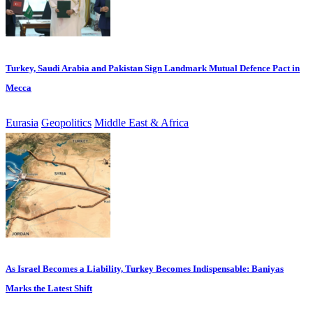
Turkey, Saudi Arabia and Pakistan Sign Landmark Mutual Defence Pact in
Mecca
Eurasia
Geopolitics
Middle East & Africa
As Israel Becomes a Liability, Turkey Becomes Indispensable: Baniyas
Marks the Latest Shift