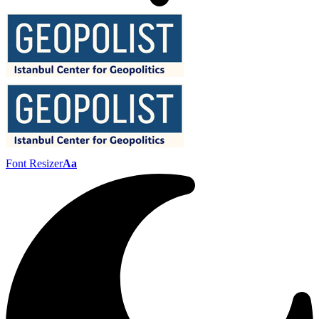
Font Resizer
Aa