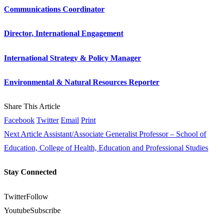
Communications Coordinator
Director, International Engagement
International Strategy & Policy Manager
Environmental & Natural Resources Reporter
Share This Article
Facebook
Twitter
Email
Print
Next Article
Assistant/Associate Generalist Professor – School of
Education, College of Health, Education and Professional Studies
Stay Connected
Twitter
Follow
Youtube
Subscribe