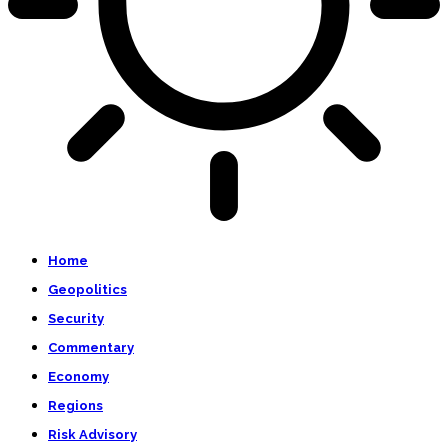
Home
Geopolitics
Security
Commentary
Economy
Regions
Risk Advisory