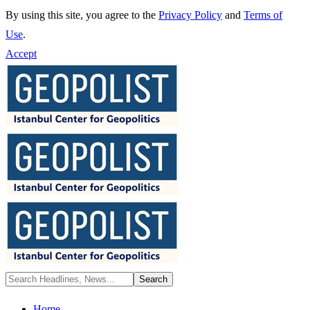
By using this site, you agree to the
Privacy Policy
and
Terms of
Use
.
Accept
Home