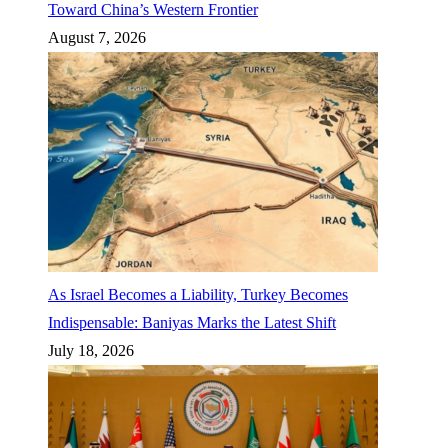
Toward China’s Western Frontier
August 7, 2026
As Israel Becomes a Liability, Turkey Becomes
Indispensable: Baniyas Marks the Latest Shift
July 18, 2026