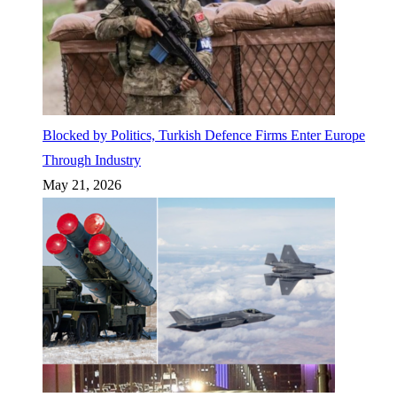
Blocked by Politics, Turkish Defence Firms Enter Europe
Through Industry
May 21, 2026