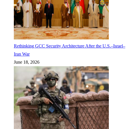
Rethinking GCC Security Architecture After the U.S.–Israel–
Iran War
June 18, 2026