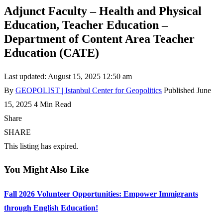
Adjunct Faculty – Health and Physical
Education, Teacher Education –
Department of Content Area Teacher
Education (CATE)
Last updated: August 15, 2025 12:50 am
By
GEOPOLIST | Istanbul Center for Geopolitics
Published June
15, 2025
4 Min Read
Share
SHARE
This listing has expired.
You Might Also Like
Fall 2026 Volunteer Opportunities: Empower Immigrants
through English Education!