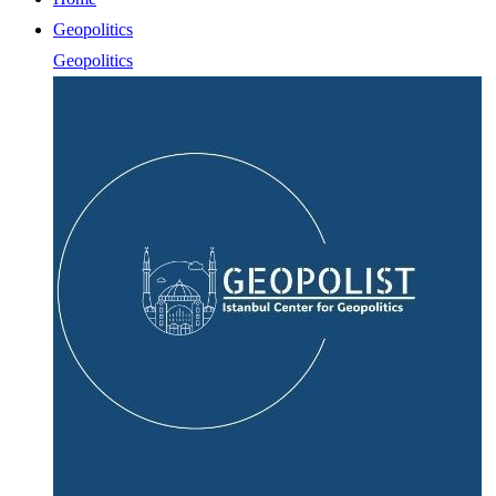
Geopolitics
Geopolitics