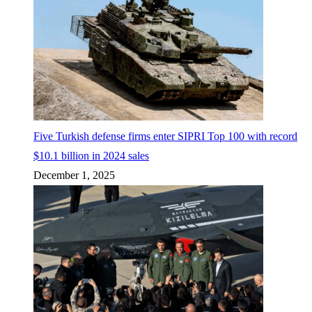
Five Turkish defense firms enter SIPRI Top 100 with record
$10.1 billion in 2024 sales
December 1, 2025