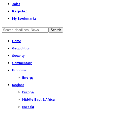
Jobs
Register
My Bookmarks
Home
Geopolitics
Security
Commentary
Economy
Energy
Regions
Europe
Middle East & Africa
Eurasia