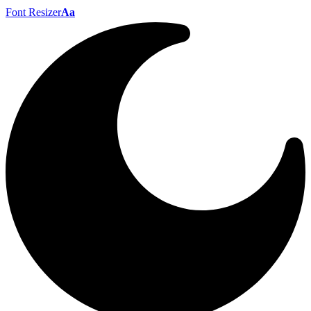
Font Resizer
Aa