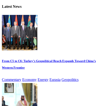
Latest News
From C5 to C6: Turkey’s Geopolitical Reach Expands Toward China’s
Western Frontier
Commentary
Economy
Energy
Eurasia
Geopolitics