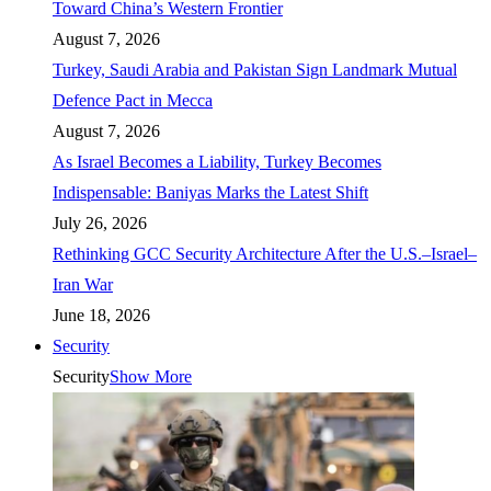
Toward China’s Western Frontier
August 7, 2026
Turkey, Saudi Arabia and Pakistan Sign Landmark Mutual
Defence Pact in Mecca
August 7, 2026
As Israel Becomes a Liability, Turkey Becomes
Indispensable: Baniyas Marks the Latest Shift
July 26, 2026
Rethinking GCC Security Architecture After the U.S.–Israel–
Iran War
June 18, 2026
Security
Security
Show More