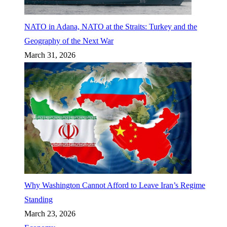
NATO in Adana, NATO at the Straits: Turkey and the
Geography of the Next War
March 31, 2026
Why Washington Cannot Afford to Leave Iran’s Regime
Standing
March 23, 2026