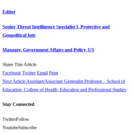
Editor
Senior Threat Intelligence Specialist I, Protective and
Geopolitical Inte
Manager, Government Affairs and Policy, US
Share This Article
Facebook
Twitter
Email
Print
Next Article
Assistant/Associate Generalist Professor – School of
Education, College of Health, Education and Professional Studies
Stay Connected
Twitter
Follow
Youtube
Subscribe