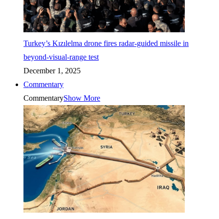
Turkey’s Kızılelma drone fires radar-guided missile in
beyond-visual-range test
December 1, 2025
Commentary
Commentary
Show More