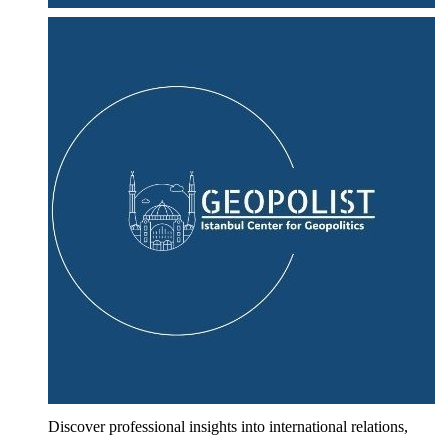
Discover professional insights into international relations,