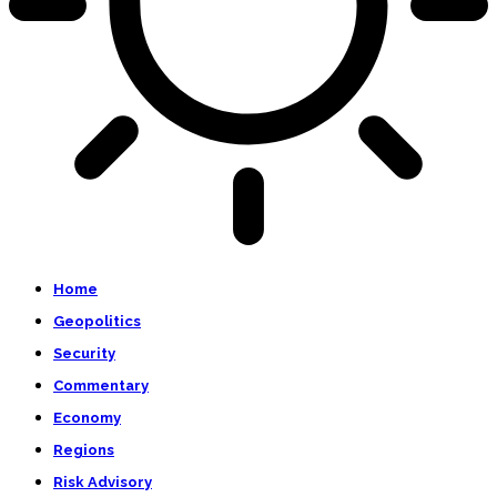
Home
Geopolitics
Security
Commentary
Economy
Regions
Risk Advisory