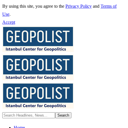
By using this site, you agree to the
Privacy Policy
and
Terms of
Use
.
Accept
Home