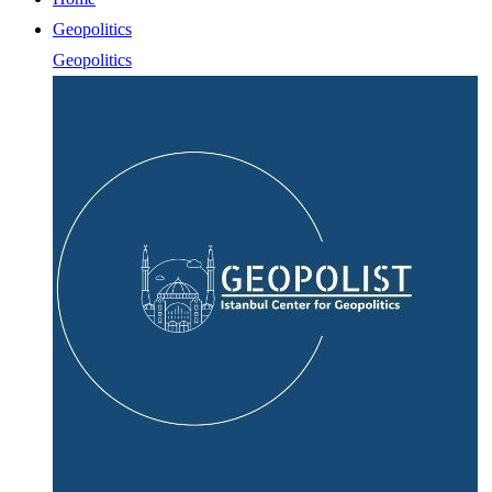
Geopolitics
Geopolitics