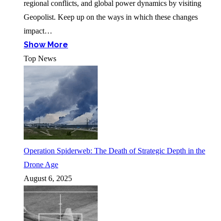
regional conflicts, and global power dynamics by visiting
Geopolist. Keep up on the ways in which these changes
impact…
Show More
Top News
Operation Spiderweb: The Death of Strategic Depth in the
Drone Age
August 6, 2025