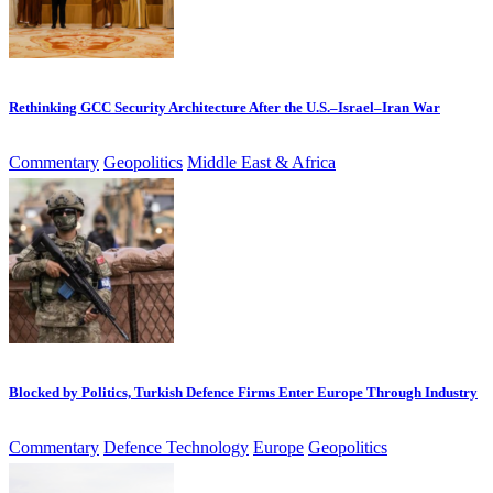
Rethinking GCC Security Architecture After the U.S.–Israel–Iran War
Commentary
Geopolitics
Middle East & Africa
Blocked by Politics, Turkish Defence Firms Enter Europe Through Industry
Commentary
Defence Technology
Europe
Geopolitics