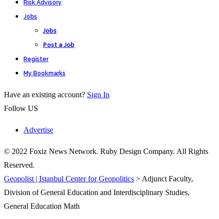
Risk Advisory
Jobs
Jobs
Post a Job
Register
My Bookmarks
Have an existing account?
Sign In
Follow US
Advertise
© 2022 Foxiz News Network. Ruby Design Company. All Rights
Reserved.
Geopolist | Istanbul Center for Geopolitics
>
Adjunct Faculty,
Division of General Education and Interdisciplinary Studies,
General Education Math