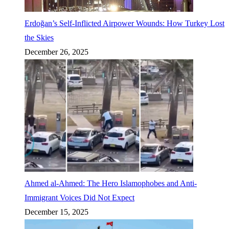
Erdoğan’s Self-Inflicted Airpower Wounds: How Turkey Lost
the Skies
December 26, 2025
Ahmed al-Ahmed: The Hero Islamophobes and Anti-
Immigrant Voices Did Not Expect
December 15, 2025