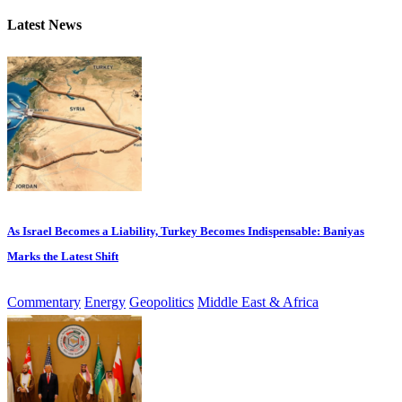
Latest News
As Israel Becomes a Liability, Turkey Becomes Indispensable: Baniyas
Marks the Latest Shift
Commentary
Energy
Geopolitics
Middle East & Africa