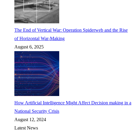
The End of Vertical War: Operation Spiderweb and the Rise
of Horizontal War-Making
August 6, 2025
How Artificial Intelligence Might Affect Decision making in a
National Security Crisis
August 12, 2024
Latest News