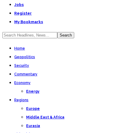
Jobs
Register
My Bookmarks
Home
Geopolitics
Security
Commentary
Economy
Energy
Regions
Europe
Middle East & Africa
Eurasia