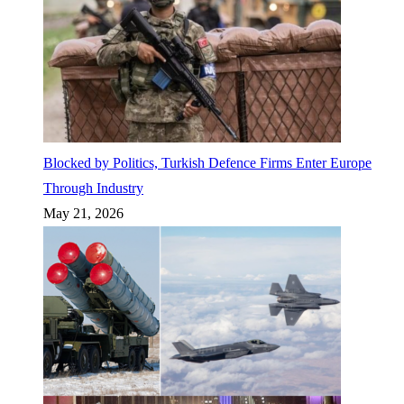
Blocked by Politics, Turkish Defence Firms Enter Europe
Through Industry
May 21, 2026