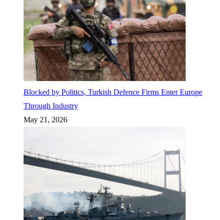
Blocked by Politics, Turkish Defence Firms Enter Europe
Through Industry
May 21, 2026