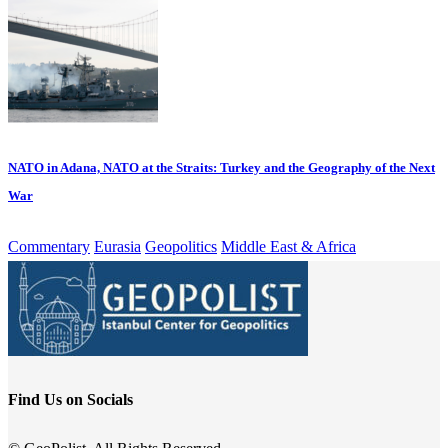
NATO in Adana, NATO at the Straits: Turkey and the Geography of the Next
War
Commentary
Eurasia
Geopolitics
Middle East & Africa
Find Us on Socials