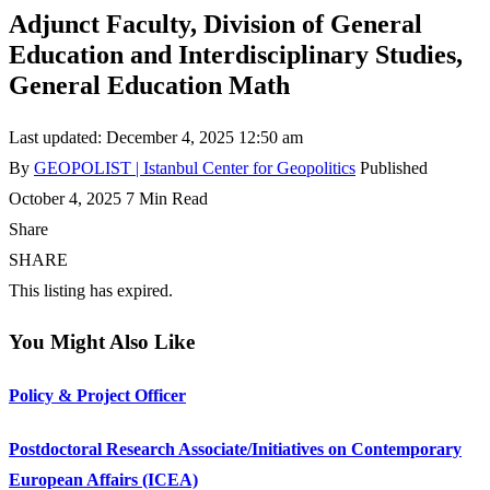
Adjunct Faculty, Division of General
Education and Interdisciplinary Studies,
General Education Math
Last updated: December 4, 2025 12:50 am
By
GEOPOLIST | Istanbul Center for Geopolitics
Published
October 4, 2025
7 Min Read
Share
SHARE
This listing has expired.
You Might Also Like
Policy & Project Officer
Postdoctoral Research Associate/Initiatives on Contemporary
European Affairs (ICEA)