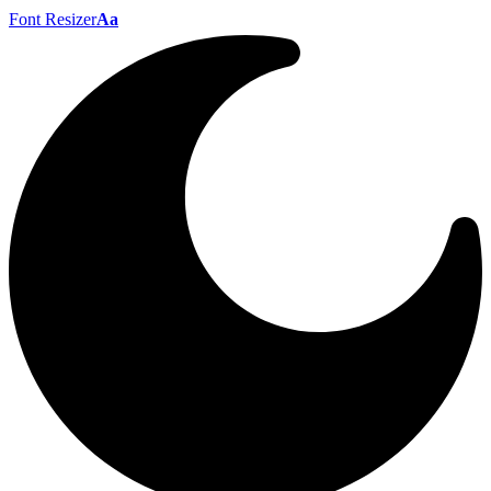
Font Resizer
Aa