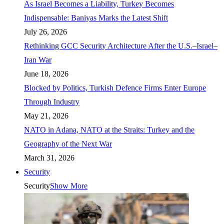
As Israel Becomes a Liability, Turkey Becomes
Indispensable: Baniyas Marks the Latest Shift
July 26, 2026
Rethinking GCC Security Architecture After the U.S.–Israel–
Iran War
June 18, 2026
Blocked by Politics, Turkish Defence Firms Enter Europe
Through Industry
May 21, 2026
NATO in Adana, NATO at the Straits: Turkey and the
Geography of the Next War
March 31, 2026
Security
Security
Show More