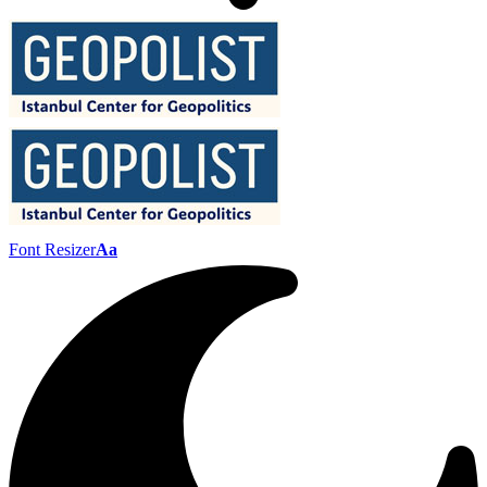
Font Resizer
Aa