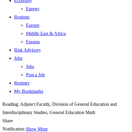
Economy
Energy
Regions
Europe
Middle East & Africa
Eurasia
Risk Advisory
Jobs
Jobs
Post a Job
Register
My Bookmarks
Reading:
Adjunct Faculty, Division of General Education and
Interdisciplinary Studies, General Education Math
Share
Notification
Show More