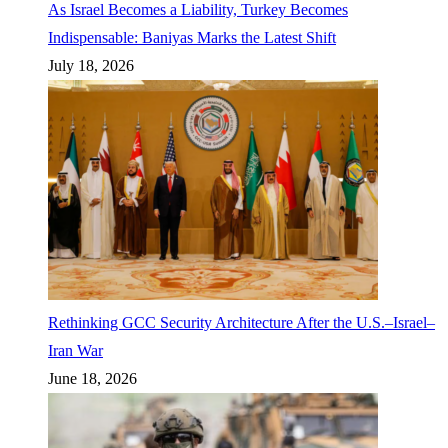
As Israel Becomes a Liability, Turkey Becomes
Indispensable: Baniyas Marks the Latest Shift
July 18, 2026
Rethinking GCC Security Architecture After the U.S.–Israel–
Iran War
June 18, 2026