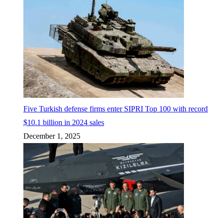
Five Turkish defense firms enter SIPRI Top 100 with record
$10.1 billion in 2024 sales
December 1, 2025