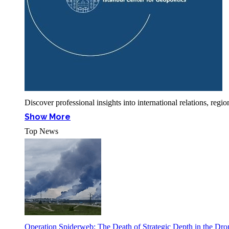
Discover professional insights into international relations, r
Show More
Top News
Operation Spiderweb: The Death of Strategic Depth in the Dr