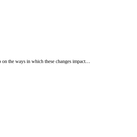
p up on the ways in which these changes impact…