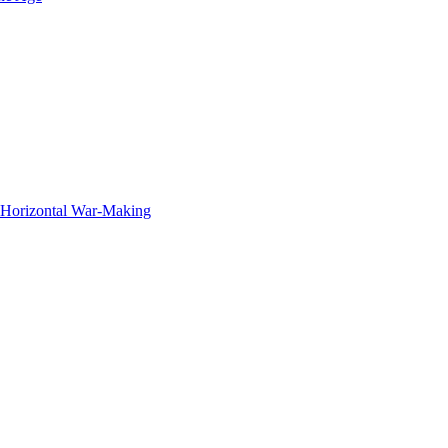
f Horizontal War-Making