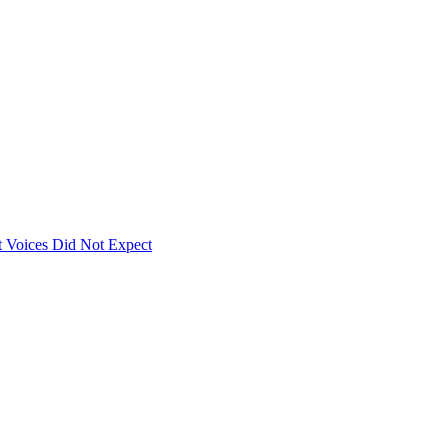
 Voices Did Not Expect