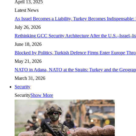
April 13, 2025
Latest News
As Israel Becomes a Liability, Turkey Becomes Indispensable: 
July 26, 2026
Rethinking GCC Security Architecture After the U.S.–Israel–I
June 18, 2026
Blocked by Politics, Turkish Defence Firms Enter Europe Thro
May 21, 2026
NATO in Adana, NATO at the Straits: Turkey and the Geograp
March 31, 2026
Security
Security
Show More