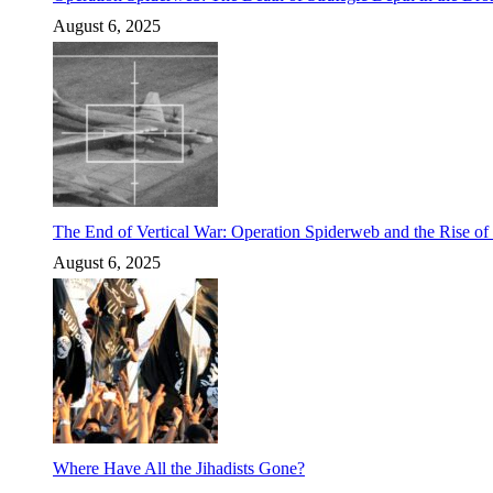
August 6, 2025
The End of Vertical War: Operation Spiderweb and the Rise o
August 6, 2025
Where Have All the Jihadists Gone?