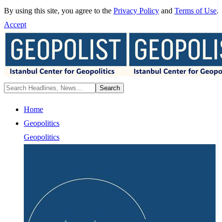
By using this site, you agree to the
Privacy Policy
and
Terms of Use
.
Accept
Home
Geopolitics
Geopolitics