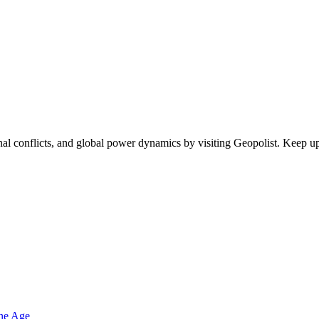
egional conflicts, and global power dynamics by visiting Geopolist. Kee
one Age