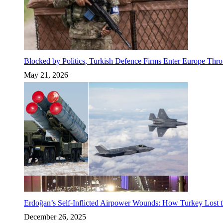
Blocked by Politics, Turkish Defence Firms Enter Europe Thro
May 21, 2026
Erdoğan’s Self-Inflicted Airpower Wounds: How Turkey Lost t
December 26, 2025