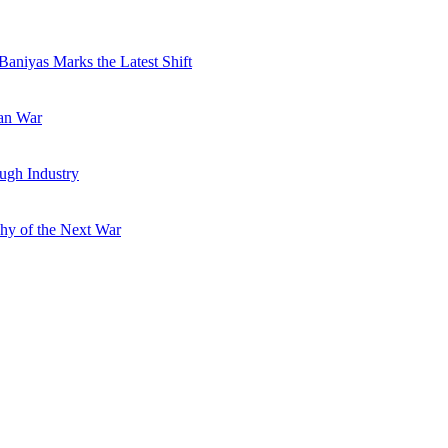
Baniyas Marks the Latest Shift
ran War
ugh Industry
hy of the Next War