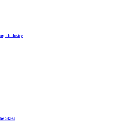
ugh Industry
he Skies