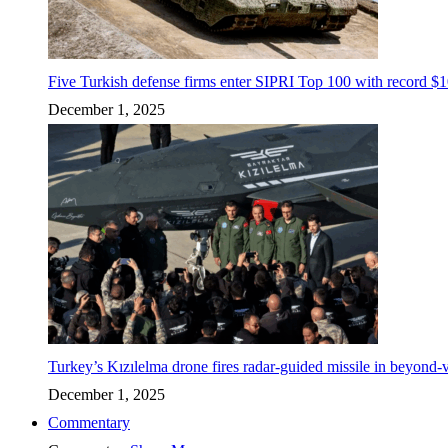
Five Turkish defense firms enter SIPRI Top 100 with record $10
December 1, 2025
Turkey’s Kızılelma drone fires radar-guided missile in beyond-v
December 1, 2025
Commentary