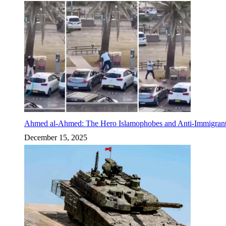
Ahmed al-Ahmed: The Hero Islamophobes and Anti-Immigrant
December 15, 2025