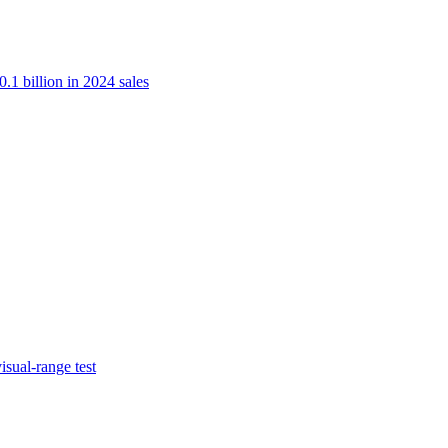
.1 billion in 2024 sales
isual-range test