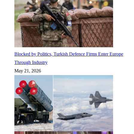
Blocked by Politics, Turkish Defence Firms Enter Europe
Through Industry
May 21, 2026