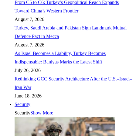
From C5 to C6: Turkey’s Geopolitical Reach Expands
Toward China’s Western Frontier
August 7, 2026
Turkey, Saudi Arabia and Pakistan Sign Landmark Mutual
Defence Pact in Mecca
August 7, 2026
As Israel Becomes a Liability, Turkey Becomes
Indispensable: Baniyas Marks the Latest Shift
July 26, 2026
Rethinking GCC Security Architecture After the U.S.–Israel–
Iran War
June 18, 2026
Security
Security
Show More