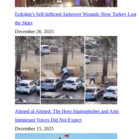
Erdoğan’s Self-Inflicted Airpower Wounds: How Turkey Lost
the Skies
December 26, 2025
Ahmed al-Ahmed: The Hero Islamophobes and Anti-
Immigrant Voices Did Not Expect
December 15, 2025