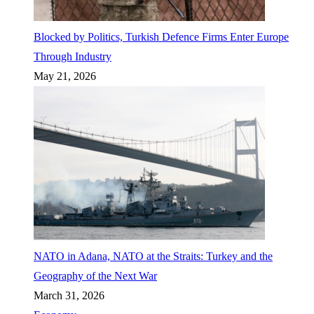
Blocked by Politics, Turkish Defence Firms Enter Europe
Through Industry
May 21, 2026
NATO in Adana, NATO at the Straits: Turkey and the
Geography of the Next War
March 31, 2026