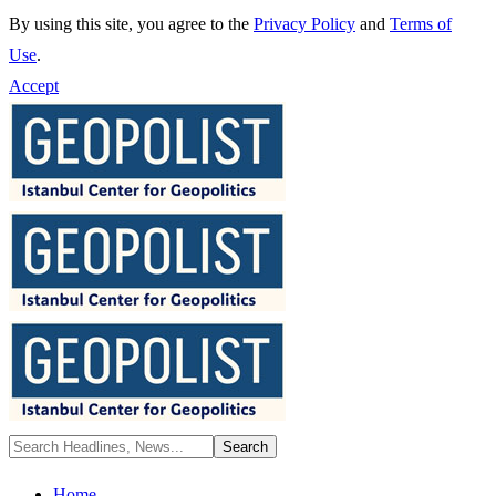
By using this site, you agree to the
Privacy Policy
and
Terms of
Use
.
Accept
Home