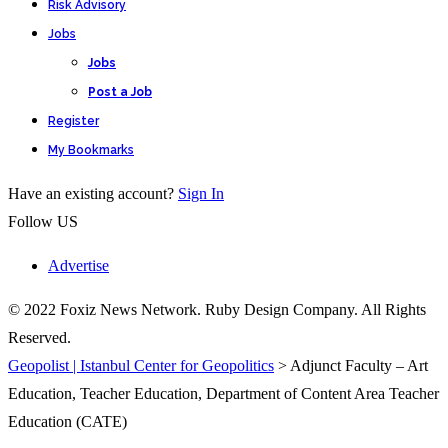
Risk Advisory
Jobs
Jobs
Post a Job
Register
My Bookmarks
Have an existing account?
Sign In
Follow US
Advertise
© 2022 Foxiz News Network. Ruby Design Company. All Rights
Reserved.
Geopolist | Istanbul Center for Geopolitics
>
Adjunct Faculty – Art
Education, Teacher Education, Department of Content Area Teacher
Education (CATE)