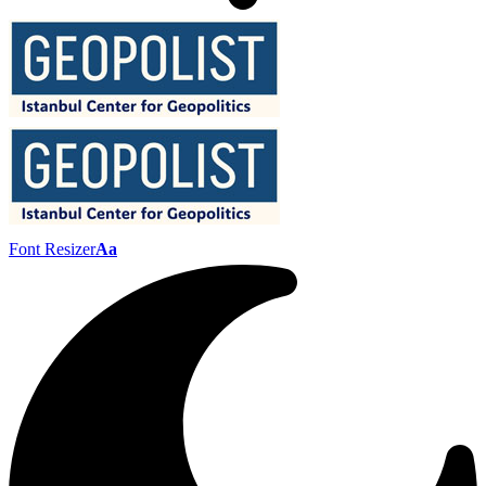
Font Resizer
Aa