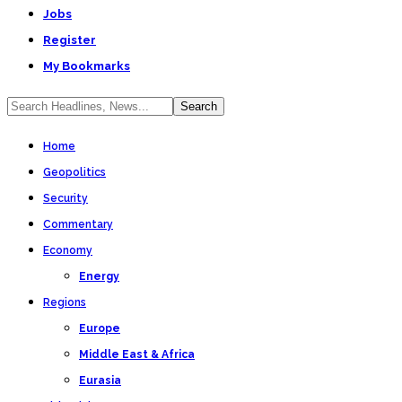
Jobs
Register
My Bookmarks
Home
Geopolitics
Security
Commentary
Economy
Energy
Regions
Europe
Middle East & Africa
Eurasia