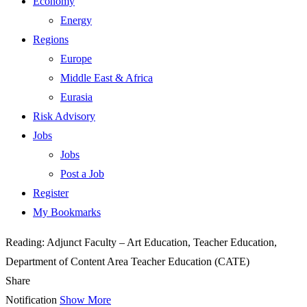
Economy
Energy
Regions
Europe
Middle East & Africa
Eurasia
Risk Advisory
Jobs
Jobs
Post a Job
Register
My Bookmarks
Reading:
Adjunct Faculty – Art Education, Teacher Education,
Department of Content Area Teacher Education (CATE)
Share
Notification
Show More