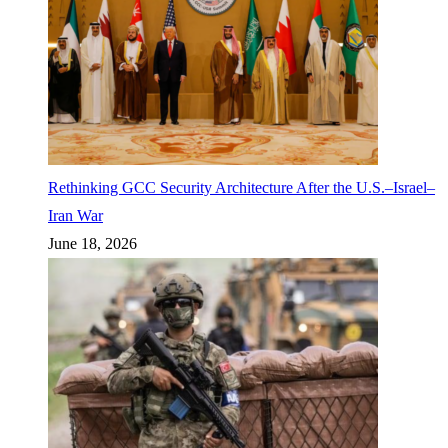
Rethinking GCC Security Architecture After the U.S.–Israel–
Iran War
June 18, 2026