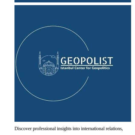
Discover professional insights into international relations,