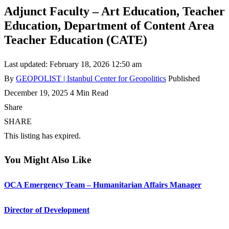
Adjunct Faculty – Art Education, Teacher
Education, Department of Content Area
Teacher Education (CATE)
Last updated: February 18, 2026 12:50 am
By
GEOPOLIST | Istanbul Center for Geopolitics
Published
December 19, 2025
4 Min Read
Share
SHARE
This listing has expired.
You Might Also Like
OCA Emergency Team – Humanitarian Affairs Manager
Director of Development