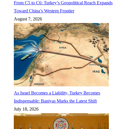
From C5 to C6: Turkey’s Geopolitical Reach Expands
Toward China’s Western Frontier
August 7, 2026
As Israel Becomes a Liability, Turkey Becomes
Indispensable: Baniyas Marks the Latest Shift
July 18, 2026