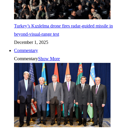
Turkey’s Kızılelma drone fires radar-guided missile in
beyond-visual-range test
December 1, 2025
Commentary
Commentary
Show More