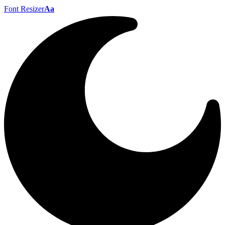
Font Resizer
Aa