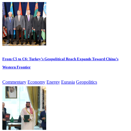
From C5 to C6: Turkey’s Geopolitical Reach Expands Toward China’s
Western Frontier
Commentary
Economy
Energy
Eurasia
Geopolitics