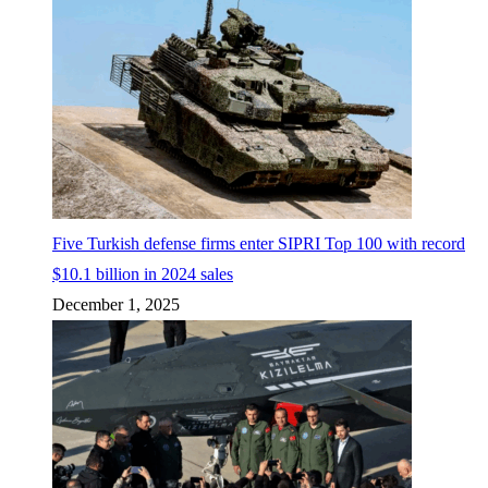
Five Turkish defense firms enter SIPRI Top 100 with record
$10.1 billion in 2024 sales
December 1, 2025