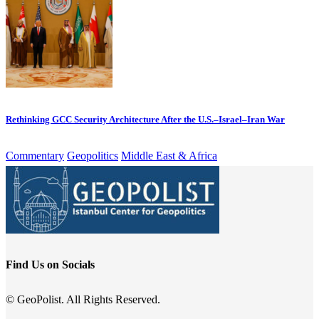
Rethinking GCC Security Architecture After the U.S.–Israel–Iran War
Commentary
Geopolitics
Middle East & Africa
Find Us on Socials
© GeoPolist. All Rights Reserved.