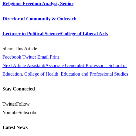
Religious Freedom Analyst, Senior
Director of Community & Outreach
Lecturer in Political Science/College of Liberal Arts
Share This Article
Facebook
Twitter
Email
Print
Next Article
Assistant/Associate Generalist Professor – School of
Education, College of Health, Education and Professional Studies
Stay Connected
Twitter
Follow
Youtube
Subscribe
Latest News