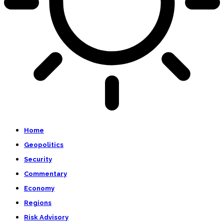
Home
Geopolitics
Security
Commentary
Economy
Regions
Risk Advisory