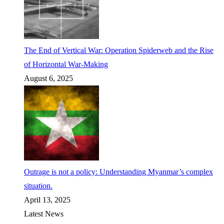
The End of Vertical War: Operation Spiderweb and the Rise
of Horizontal War-Making
August 6, 2025
Outrage is not a policy: Understanding Myanmar’s complex
situation.
April 13, 2025
Latest News