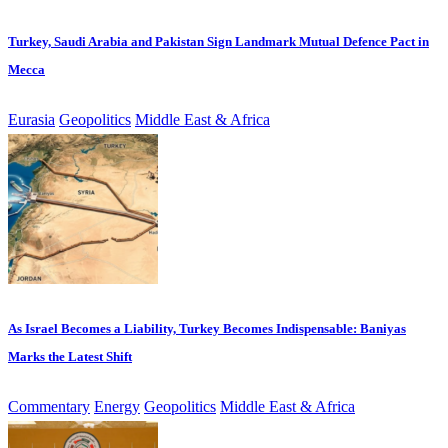
Turkey, Saudi Arabia and Pakistan Sign Landmark Mutual Defence Pact in
Mecca
Eurasia
Geopolitics
Middle East & Africa
As Israel Becomes a Liability, Turkey Becomes Indispensable: Baniyas
Marks the Latest Shift
Commentary
Energy
Geopolitics
Middle East & Africa