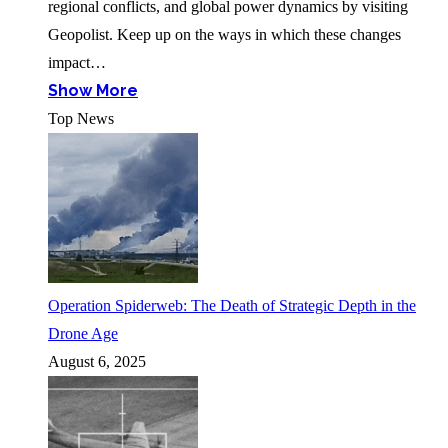
regional conflicts, and global power dynamics by visiting
Geopolist. Keep up on the ways in which these changes
impact…
Show More
Top News
Operation Spiderweb: The Death of Strategic Depth in the
Drone Age
August 6, 2025