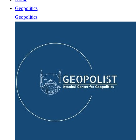
Geopolitics
Geopolitics