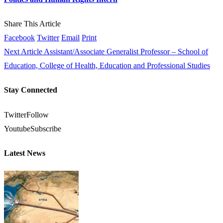
Share This Article
Facebook
Twitter
Email
Print
Next Article
Assistant/Associate Generalist Professor – School of
Education, College of Health, Education and Professional Studies
Stay Connected
Twitter
Follow
Youtube
Subscribe
Latest News