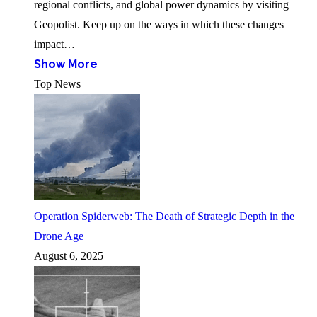
regional conflicts, and global power dynamics by visiting
Geopolist. Keep up on the ways in which these changes
impact…
Show More
Top News
Operation Spiderweb: The Death of Strategic Depth in the
Drone Age
August 6, 2025