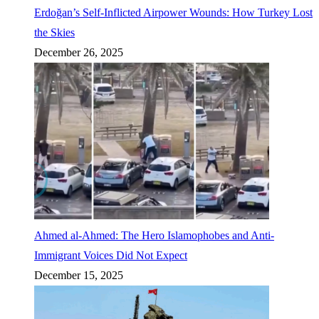
Erdoğan’s Self-Inflicted Airpower Wounds: How Turkey Lost
the Skies
December 26, 2025
Ahmed al-Ahmed: The Hero Islamophobes and Anti-
Immigrant Voices Did Not Expect
December 15, 2025