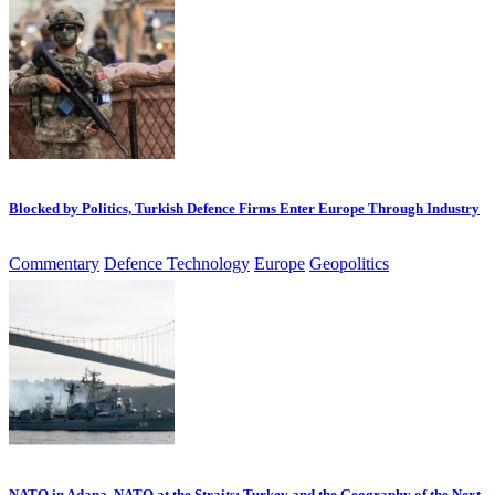
Blocked by Politics, Turkish Defence Firms Enter Europe Through Industry
Commentary
Defence Technology
Europe
Geopolitics
NATO in Adana, NATO at the Straits: Turkey and the Geography of the Next