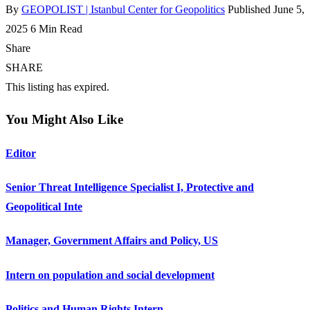
By
GEOPOLIST | Istanbul Center for Geopolitics
Published June 5,
2025
6 Min Read
Share
SHARE
This listing has expired.
You Might Also Like
Editor
Senior Threat Intelligence Specialist I, Protective and
Geopolitical Inte
Manager, Government Affairs and Policy, US
Intern on population and social development
Politics and Human Rights Intern