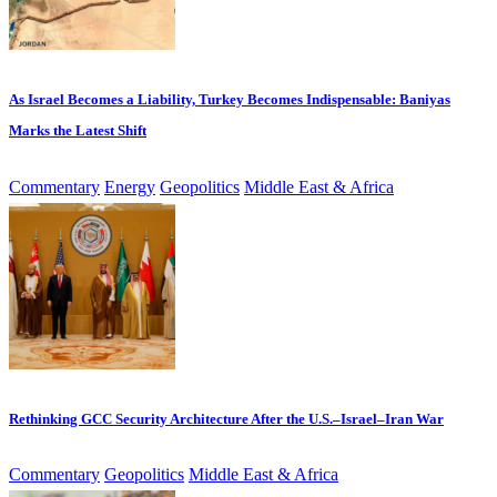
As Israel Becomes a Liability, Turkey Becomes Indispensable: Baniyas
Marks the Latest Shift
Commentary
Energy
Geopolitics
Middle East & Africa
Rethinking GCC Security Architecture After the U.S.–Israel–Iran War
Commentary
Geopolitics
Middle East & Africa