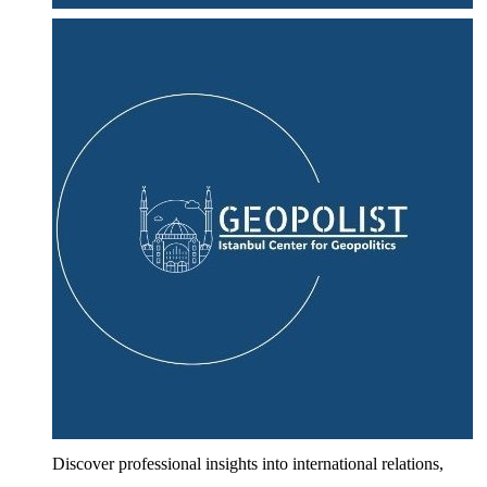
Discover professional insights into international relations,