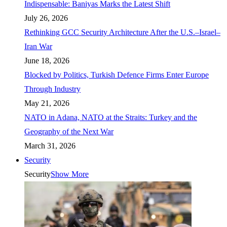
Indispensable: Baniyas Marks the Latest Shift
July 26, 2026
Rethinking GCC Security Architecture After the U.S.–Israel–
Iran War
June 18, 2026
Blocked by Politics, Turkish Defence Firms Enter Europe
Through Industry
May 21, 2026
NATO in Adana, NATO at the Straits: Turkey and the
Geography of the Next War
March 31, 2026
Security
Security
Show More