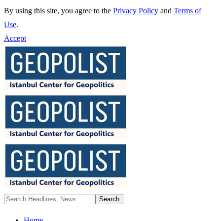
By using this site, you agree to the
Privacy Policy
and
Terms of
Use
.
Accept
Home