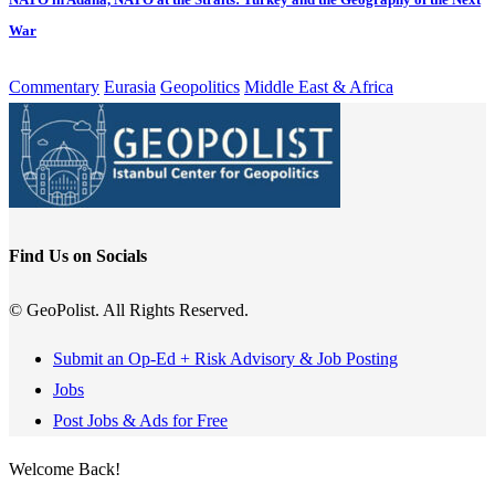
War
Commentary
Eurasia
Geopolitics
Middle East & Africa
Find Us on Socials
© GeoPolist. All Rights Reserved.
Submit an Op-Ed + Risk Advisory & Job Posting
Jobs
Post Jobs & Ads for Free
Welcome Back!