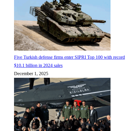
Five Turkish defense firms enter SIPRI Top 100 with record
$10.1 billion in 2024 sales
December 1, 2025