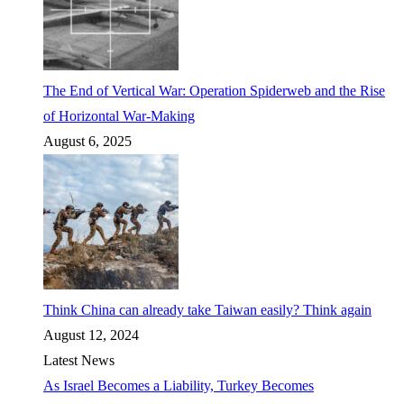
The End of Vertical War: Operation Spiderweb and the Rise
of Horizontal War-Making
August 6, 2025
Think China can already take Taiwan easily? Think again
August 12, 2024
Latest News
As Israel Becomes a Liability, Turkey Becomes