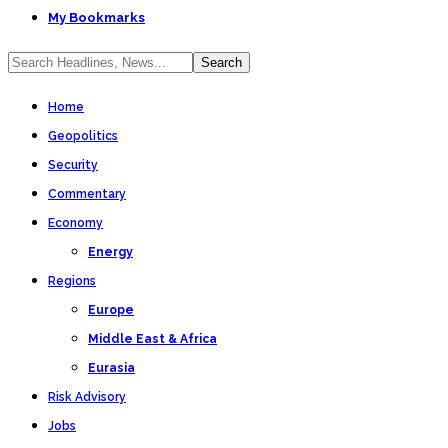
My Bookmarks
Home
Geopolitics
Security
Commentary
Economy
Energy
Regions
Europe
Middle East & Africa
Eurasia
Risk Advisory
Jobs