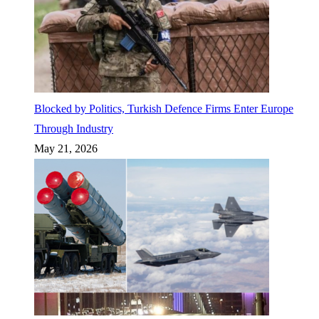
Blocked by Politics, Turkish Defence Firms Enter Europe
Through Industry
May 21, 2026