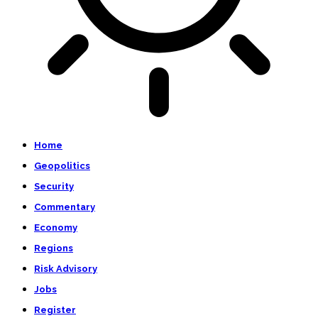
Home
Geopolitics
Security
Commentary
Economy
Regions
Risk Advisory
Jobs
Register