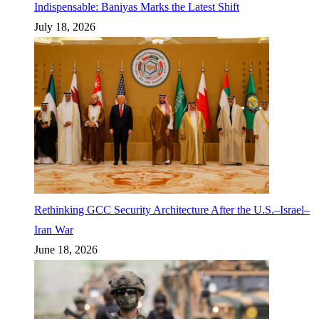
Indispensable: Baniyas Marks the Latest Shift
July 18, 2026
Rethinking GCC Security Architecture After the U.S.–Israel–
Iran War
June 18, 2026