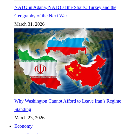
NATO in Adana, NATO at the Straits: Turkey and the
Geography of the Next War
March 31, 2026
Why Washington Cannot Afford to Leave Iran’s Regime
Standing
March 23, 2026
Economy