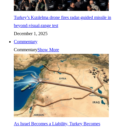
Turkey’s Kızılelma drone fires radar-guided missile in
beyond-visual-range test
December 1, 2025
Commentary
Commentary
Show More
As Israel Becomes a Liability, Turkey Becomes