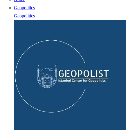
Geopolitics
Geopolitics