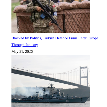
Blocked by Politics, Turkish Defence Firms Enter Europe
Through Industry
May 21, 2026