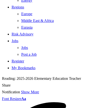
Energy
Regions
Europe
Middle East & Africa
Eurasia
Risk Advisory
Jobs
Jobs
Post a Job
Register
My Bookmarks
Reading:
2025-2026 Elementary Education Teacher
Share
Notification
Show More
Font Resizer
Aa