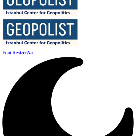
Font Resizer
Aa