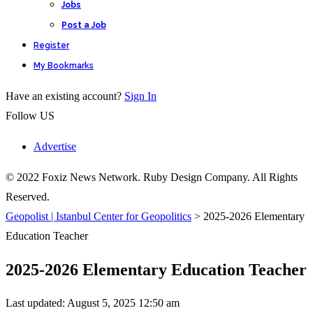
Jobs
Post a Job
Register
My Bookmarks
Have an existing account?
Sign In
Follow US
Advertise
© 2022 Foxiz News Network. Ruby Design Company. All Rights
Reserved.
Geopolist | Istanbul Center for Geopolitics
>
2025-2026 Elementary
Education Teacher
2025-2026 Elementary Education Teacher
Last updated: August 5, 2025 12:50 am