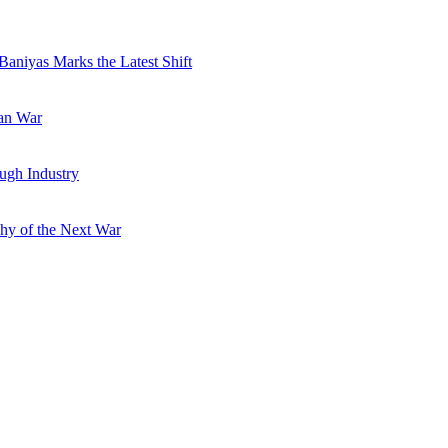
Baniyas Marks the Latest Shift
ran War
ugh Industry
hy of the Next War