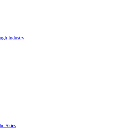
ugh Industry
he Skies