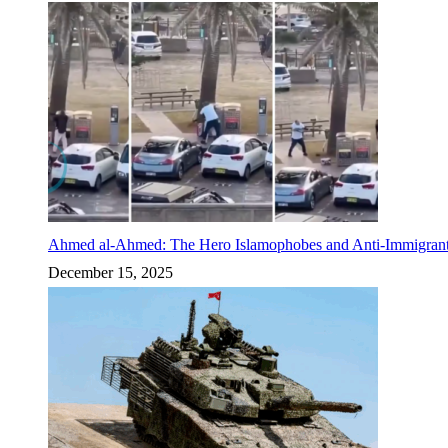
Ahmed al-Ahmed: The Hero Islamophobes and Anti-Immigrant
December 15, 2025