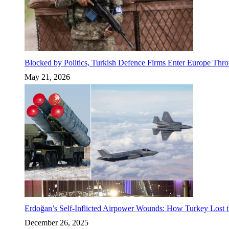
Blocked by Politics, Turkish Defence Firms Enter Europe Thro
May 21, 2026
Erdoğan’s Self-Inflicted Airpower Wounds: How Turkey Lost t
December 26, 2025