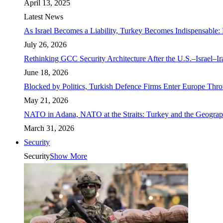
April 13, 2025
Latest News
As Israel Becomes a Liability, Turkey Becomes Indispensable: 
July 26, 2026
Rethinking GCC Security Architecture After the U.S.–Israel–I
June 18, 2026
Blocked by Politics, Turkish Defence Firms Enter Europe Thro
May 21, 2026
NATO in Adana, NATO at the Straits: Turkey and the Geograp
March 31, 2026
Security
Security
Show More