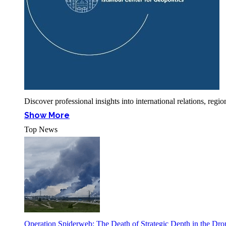
Discover professional insights into international relations, r
Show More
Top News
Operation Spiderweb: The Death of Strategic Depth in the Dr