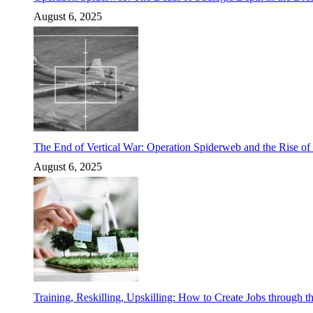
August 6, 2025
The End of Vertical War: Operation Spiderweb and the Rise o
August 6, 2025
Training, Reskilling, Upskilling: How to Create Jobs through t