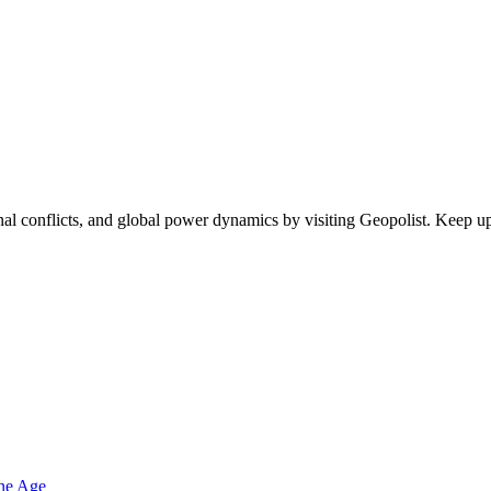
egional conflicts, and global power dynamics by visiting Geopolist. Kee
one Age