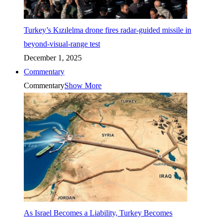
Turkey’s Kızılelma drone fires radar-guided missile in
beyond-visual-range test
December 1, 2025
Commentary
Commentary
Show More
As Israel Becomes a Liability, Turkey Becomes