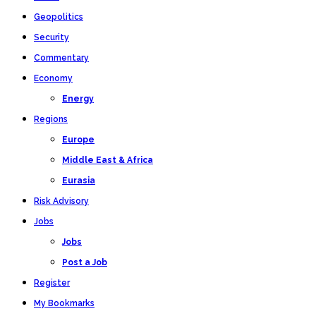
Geopolitics
Security
Commentary
Economy
Energy
Regions
Europe
Middle East & Africa
Eurasia
Risk Advisory
Jobs
Jobs
Post a Job
Register
My Bookmarks