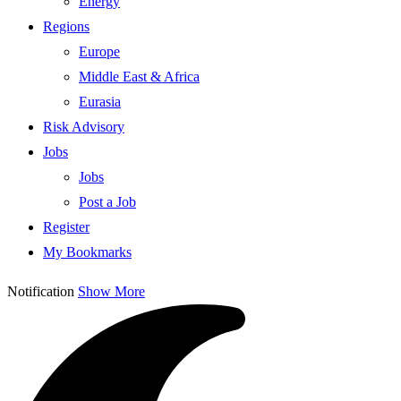
Energy
Regions
Europe
Middle East & Africa
Eurasia
Risk Advisory
Jobs
Jobs
Post a Job
Register
My Bookmarks
Notification
Show More