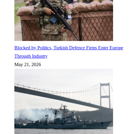
Blocked by Politics, Turkish Defence Firms Enter Europe
Through Industry
May 21, 2026