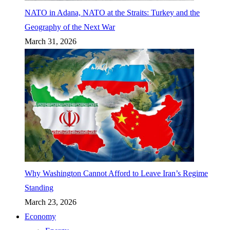
NATO in Adana, NATO at the Straits: Turkey and the
Geography of the Next War
March 31, 2026
Why Washington Cannot Afford to Leave Iran’s Regime
Standing
March 23, 2026
Economy