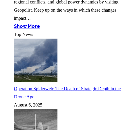
regional conflicts, and global power dynamics by visiting
Geopolist. Keep up on the ways in which these changes
impact…
Show More
Top News
Operation Spiderweb: The Death of Strategic Depth in the
Drone Age
August 6, 2025