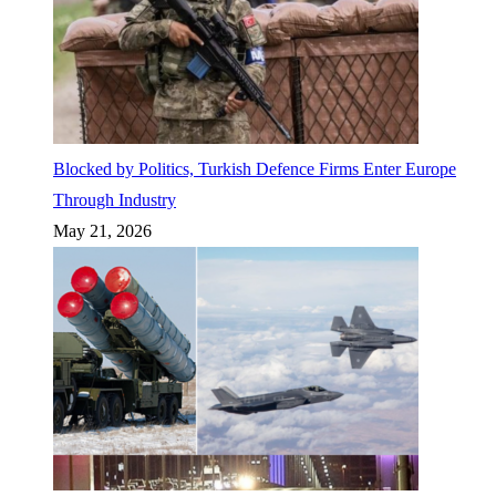
Blocked by Politics, Turkish Defence Firms Enter Europe
Through Industry
May 21, 2026