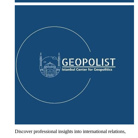
Discover professional insights into international relations,