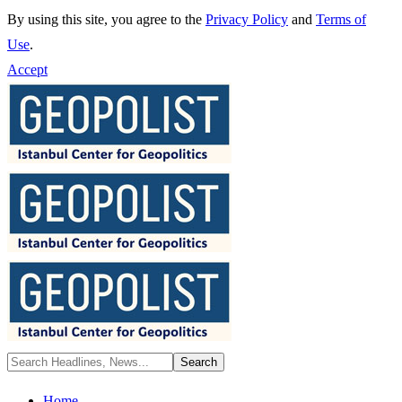
By using this site, you agree to the
Privacy Policy
and
Terms of
Use
.
Accept
Home