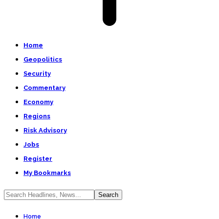
Home
Geopolitics
Security
Commentary
Economy
Regions
Risk Advisory
Jobs
Register
My Bookmarks
Home