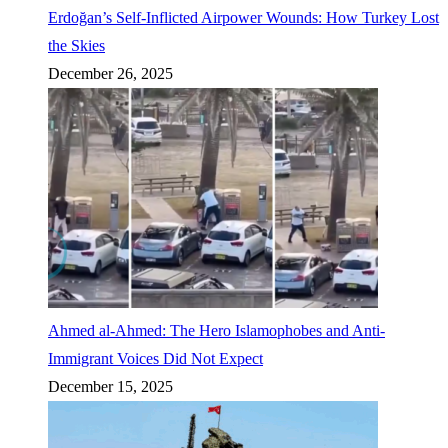
Erdoğan’s Self-Inflicted Airpower Wounds: How Turkey Lost
the Skies
December 26, 2025
Ahmed al-Ahmed: The Hero Islamophobes and Anti-
Immigrant Voices Did Not Expect
December 15, 2025