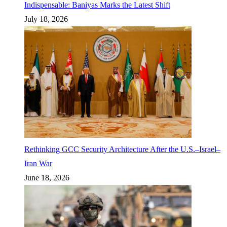
Indispensable: Baniyas Marks the Latest Shift
July 18, 2026
Rethinking GCC Security Architecture After the U.S.–Israel–
Iran War
June 18, 2026