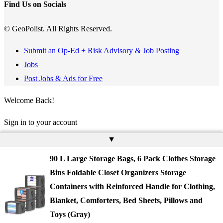
Find Us on Socials
© GeoPolist. All Rights Reserved.
Submit an Op-Ed + Risk Advisory & Job Posting
Jobs
Post Jobs & Ads for Free
Welcome Back!
Sign in to your account
▲
Username or Email Address
90 L Large Storage Bags, 6 Pack Clothes Storage
Password
Bins Foldable Closet Organizers Storage
Containers with Reinforced Handle for Clothing,
Remember Me
Blanket, Comforters, Bed Sheets, Pillows and
Toys (Gray)