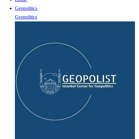
Geopolitics
Geopolitics