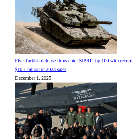
Five Turkish defense firms enter SIPRI Top 100 with record
$10.1 billion in 2024 sales
December 1, 2025