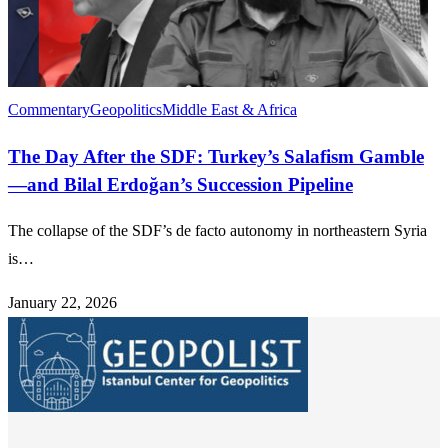
Commentary
Geopolitics
Middle East & Africa
The Day After the SDF: Turkey’s Salafism Gamble
—and Bilal Erdoğan’s Succession Pipeline
The collapse of the SDF’s de facto autonomy in northeastern Syria
is…
January 22, 2026