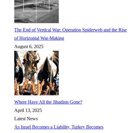
The End of Vertical War: Operation Spiderweb and the Rise
of Horizontal War-Making
August 6, 2025
Where Have All the Jihadists Gone?
April 13, 2025
Latest News
As Israel Becomes a Liability, Turkey Becomes