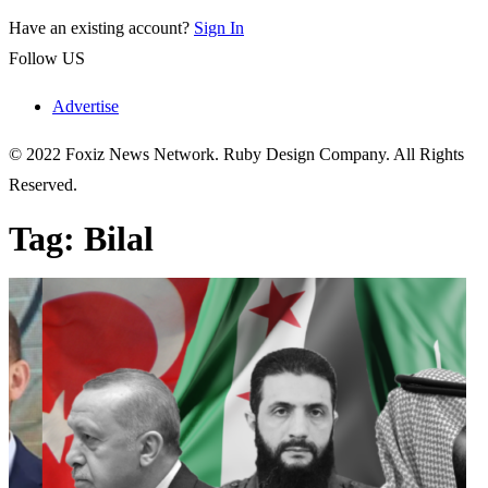
Have an existing account?
Sign In
Follow US
Advertise
© 2022 Foxiz News Network. Ruby Design Company. All Rights
Reserved.
Tag:
Bilal