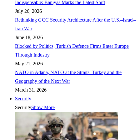
Indispensable: Baniyas Marks the Latest Shift
July 26, 2026
Rethinking GCC Security Architecture After the U.S.–Israel–
Iran War
June 18, 2026
Blocked by Politics, Turkish Defence Firms Enter Europe
Through Industry
May 21, 2026
NATO in Adana, NATO at the Straits: Turkey and the
Geography of the Next War
March 31, 2026
Security
Security
Show More