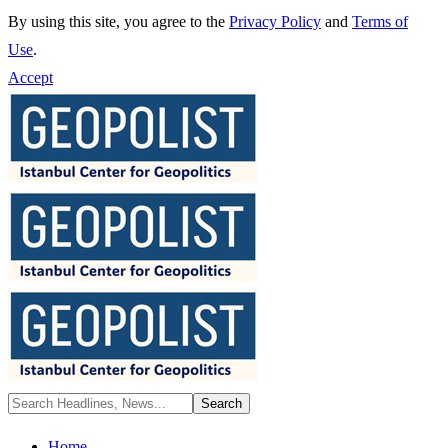
By using this site, you agree to the
Privacy Policy
and
Terms of
Use
.
Accept
Home