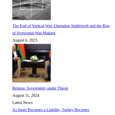
The End of Vertical War: Operation Spiderweb and the Rise
of Horizontal War-Making
August 6, 2025
Belarus: Sovereignty under Threat
August 11, 2024
Latest News
As Israel Becomes a Liability, Turkey Becomes