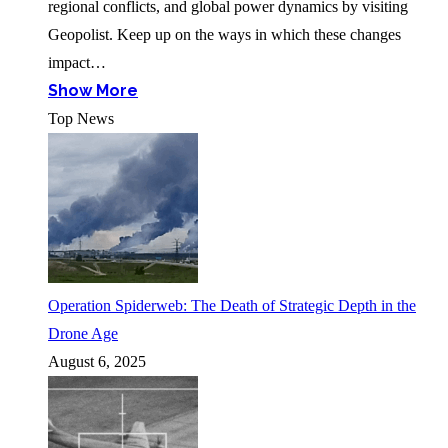
regional conflicts, and global power dynamics by visiting
Geopolist. Keep up on the ways in which these changes
impact…
Show More
Top News
Operation Spiderweb: The Death of Strategic Depth in the
Drone Age
August 6, 2025