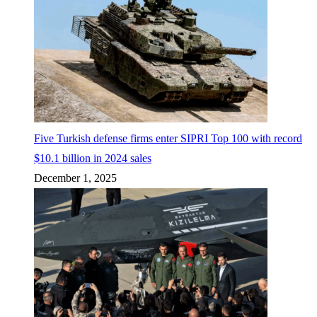
Five Turkish defense firms enter SIPRI Top 100 with record
$10.1 billion in 2024 sales
December 1, 2025