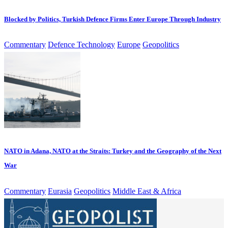
Blocked by Politics, Turkish Defence Firms Enter Europe Through Industry
Commentary
Defence Technology
Europe
Geopolitics
NATO in Adana, NATO at the Straits: Turkey and the Geography of the Next
War
Commentary
Eurasia
Geopolitics
Middle East & Africa