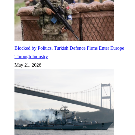
Blocked by Politics, Turkish Defence Firms Enter Europe
Through Industry
May 21, 2026