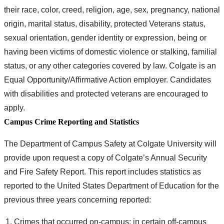
their race, color, creed, religion, age, sex, pregnancy, national
origin, marital status, disability, protected Veterans status,
sexual orientation, gender identity or expression, being or
having been victims of domestic violence or stalking, familial
status, or any other categories covered by law. Colgate is an
Equal Opportunity/Affirmative Action employer. Candidates
with disabilities and protected veterans are encouraged to
apply.
Campus Crime Reporting and Statistics
The Department of Campus Safety at Colgate University will
provide upon request a copy of Colgate’s Annual Security
and Fire Safety Report. This report includes statistics as
reported to the United States Department of Education for the
previous three years concerning reported:
Crimes that occurred on-campus; in certain off-campus