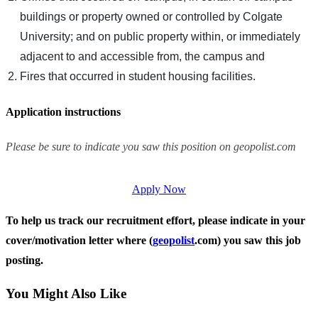
buildings or property owned or controlled by Colgate
University; and on public property within, or immediately
adjacent to and accessible from, the campus and
Fires that occurred in student housing facilities.
Application instructions
Please be sure to indicate you saw this position on geopolist.com
Apply Now
To help us track our recruitment effort, please indicate in your
cover/motivation letter where (
geopolist
.com) you saw this job
posting.
You Might Also Like