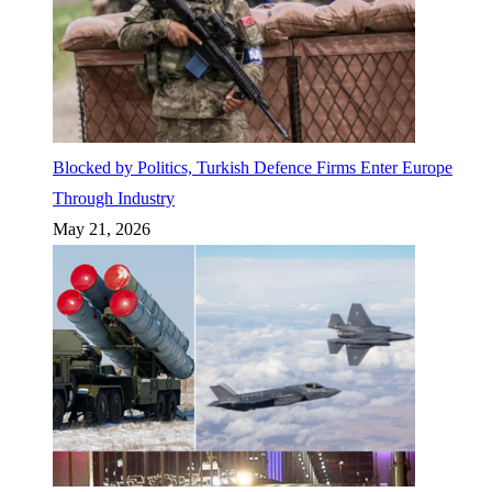
Blocked by Politics, Turkish Defence Firms Enter Europe
Through Industry
May 21, 2026