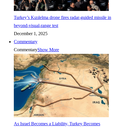
Turkey’s Kızılelma drone fires radar-guided missile in
beyond-visual-range test
December 1, 2025
Commentary
Commentary
Show More
As Israel Becomes a Liability, Turkey Becomes