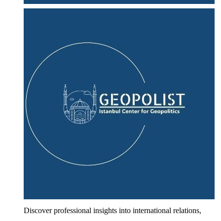
Discover professional insights into international relations,