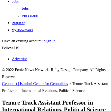
Jobs
Jobs
Post a Job
Register
My Bookmarks
Have an existing account?
Sign In
Follow US
Advertise
© 2022 Foxiz News Network. Ruby Design Company. All Rights
Reserved.
Geopolist | Istanbul Center for Geopolitics
>
Tenure Track Assistant
Professor in International Relations, Political Science
Tenure Track Assistant Professor in
International Relations, Political Science