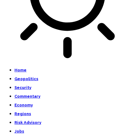
Home
Geopolitics
Security
Commentary
Economy
Regions
Risk Advisory
Jobs