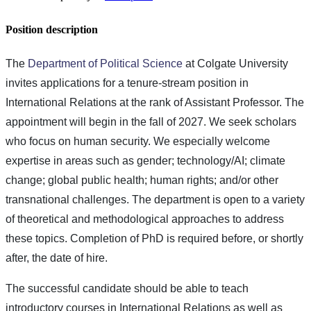
Position description
The
Department of Political Science
at Colgate University
invites applications for a tenure-stream position in
International Relations at the rank of Assistant Professor. The
appointment will begin in the fall of 2027. We seek scholars
who focus on human security. We especially welcome
expertise in areas such as gender; technology/AI; climate
change; global public health; human rights; and/or other
transnational challenges. The department is open to a variety
of theoretical and methodological approaches to address
these topics. Completion of PhD is required before, or shortly
after, the date of hire.
The successful candidate should be able to teach
introductory courses in International Relations as well as