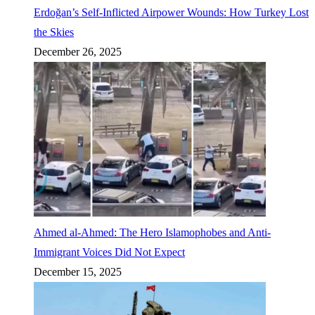
Erdoğan’s Self-Inflicted Airpower Wounds: How Turkey Lost
the Skies
December 26, 2025
Ahmed al-Ahmed: The Hero Islamophobes and Anti-
Immigrant Voices Did Not Expect
December 15, 2025