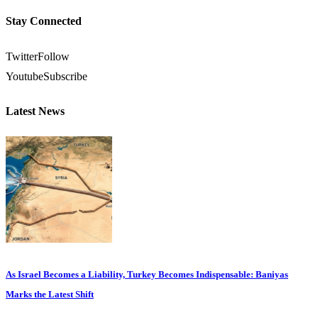
Stay Connected
Twitter
Follow
Youtube
Subscribe
Latest News
As Israel Becomes a Liability, Turkey Becomes Indispensable: Baniyas
Marks the Latest Shift