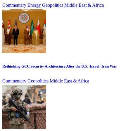
Commentary
Energy
Geopolitics
Middle East & Africa
Rethinking GCC Security Architecture After the U.S.–Israel–Iran War
Commentary
Geopolitics
Middle East & Africa