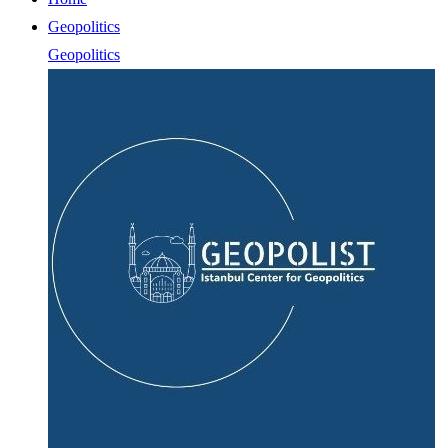
Geopolitics
Geopolitics