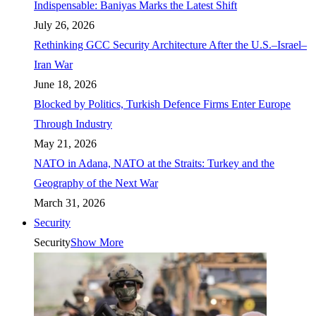
Indispensable: Baniyas Marks the Latest Shift
July 26, 2026
Rethinking GCC Security Architecture After the U.S.–Israel–
Iran War
June 18, 2026
Blocked by Politics, Turkish Defence Firms Enter Europe
Through Industry
May 21, 2026
NATO in Adana, NATO at the Straits: Turkey and the
Geography of the Next War
March 31, 2026
Security
Security
Show More