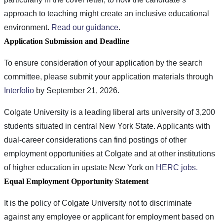
approach to teaching might create an inclusive educational
environment.
Read our guidance
.
Application Submission and Deadline
To ensure consideration of your application by the search
committee, please submit your application materials through
Interfolio
by September 21, 2026.
Colgate University is a leading liberal arts university of 3,200
students situated in central New York State. Applicants with
dual-career considerations can find postings of other
employment opportunities at Colgate and at other institutions
of higher education in upstate New York on
HERC jobs.
Equal Employment Opportunity Statement
It is the policy of Colgate University not to discriminate
against any employee or applicant for employment based on