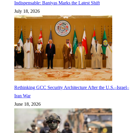
Indispensable: Baniyas Marks the Latest Shift
July 18, 2026
Rethinking GCC Security Architecture After the U.S.–Israel–
Iran War
June 18, 2026