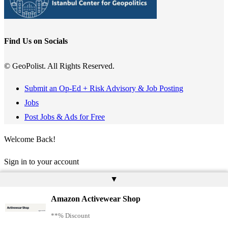
Find Us on Socials
© GeoPolist. All Rights Reserved.
Submit an Op-Ed + Risk Advisory & Job Posting
Jobs
Post Jobs & Ads for Free
Welcome Back!
Sign in to your account
▲
Username or Email Address
Amazon Activewear Shop
Password
**% Discount