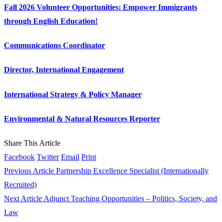
Fall 2026 Volunteer Opportunities: Empower Immigrants
through English Education!
Communications Coordinator
Director, International Engagement
International Strategy & Policy Manager
Environmental & Natural Resources Reporter
Share This Article
Facebook
Twitter
Email
Print
Previous Article
Partnership Excellence Specialist (Internationally
Recruited)
Next Article
Adjunct Teaching Opportunities – Politics, Society, and
Law