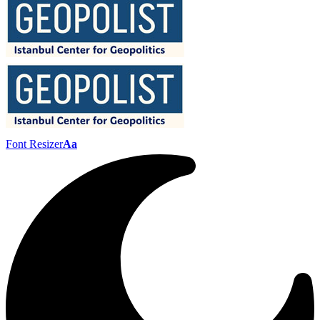
Font Resizer
Aa