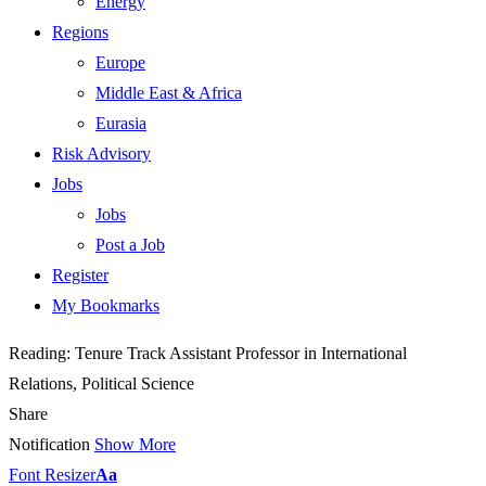
Energy
Regions
Europe
Middle East & Africa
Eurasia
Risk Advisory
Jobs
Jobs
Post a Job
Register
My Bookmarks
Reading:
Tenure Track Assistant Professor in International
Relations, Political Science
Share
Notification
Show More
Font Resizer
Aa