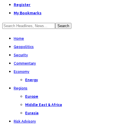
Register
My Bookmarks
Home
Geopolitics
Security
Commentary
Economy
Energy
Regions
Europe
Middle East & Africa
Eurasia
Risk Advisory