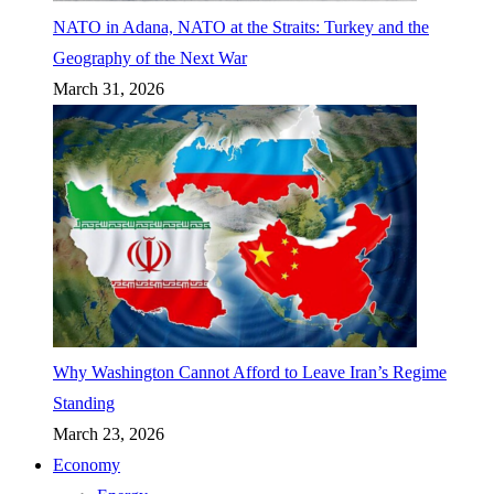
NATO in Adana, NATO at the Straits: Turkey and the
Geography of the Next War
March 31, 2026
Why Washington Cannot Afford to Leave Iran’s Regime
Standing
March 23, 2026
Economy