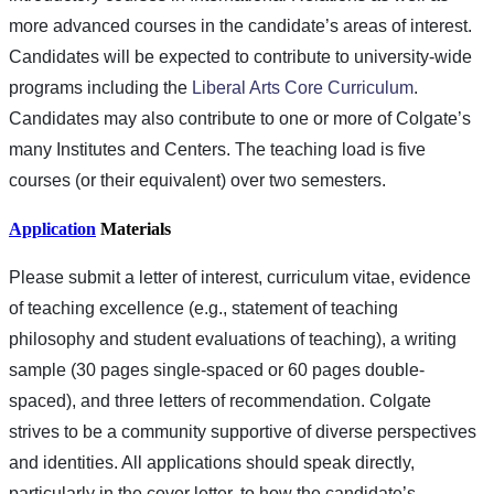
more advanced courses in the candidate’s areas of interest.
Candidates will be expected to contribute to university-wide
programs including the
Liberal Arts Core Curriculum
.
Candidates may also contribute to one or more of Colgate’s
many Institutes and Centers. The teaching load is five
courses (or their equivalent) over two semesters.
Application
Materials
Please submit a letter of interest, curriculum vitae, evidence
of teaching excellence (e.g., statement of teaching
philosophy and student evaluations of teaching), a writing
sample (30 pages single-spaced or 60 pages double-
spaced), and three letters of recommendation. Colgate
strives to be a community supportive of diverse perspectives
and identities. All applications should speak directly,
particularly in the cover letter, to how the candidate’s