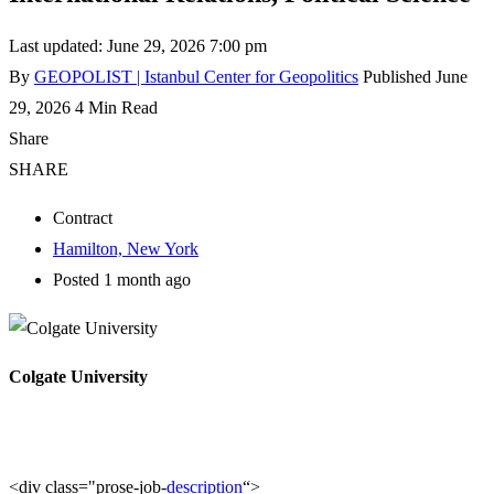
Last updated: June 29, 2026 7:00 pm
By
GEOPOLIST | Istanbul Center for Geopolitics
Published June
29, 2026
4 Min Read
Share
SHARE
Contract
Hamilton, New York
Posted 1 month ago
Colgate University
<div class="prose-job-
description
“>