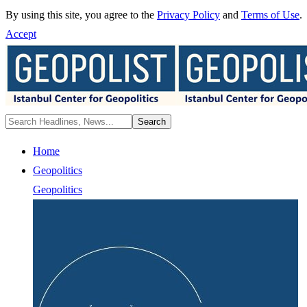
By using this site, you agree to the
Privacy Policy
and
Terms of Use
.
Accept
Home
Geopolitics
Geopolitics