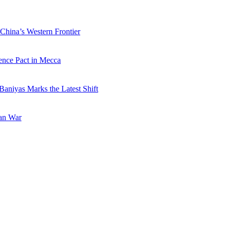
China’s Western Frontier
ence Pact in Mecca
Baniyas Marks the Latest Shift
ran War