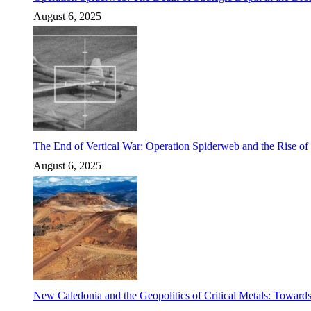
August 6, 2025
The End of Vertical War: Operation Spiderweb and the Rise o
August 6, 2025
New Caledonia and the Geopolitics of Critical Metals: Towards