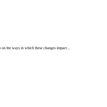
p up on the ways in which these changes impact…