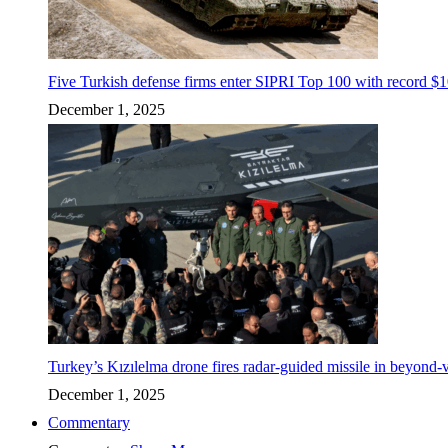
Five Turkish defense firms enter SIPRI Top 100 with record $10
December 1, 2025
Turkey’s Kızılelma drone fires radar-guided missile in beyond-v
December 1, 2025
Commentary