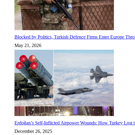
Blocked by Politics, Turkish Defence Firms Enter Europe Thro
May 21, 2026
Erdoğan’s Self-Inflicted Airpower Wounds: How Turkey Lost t
December 26, 2025