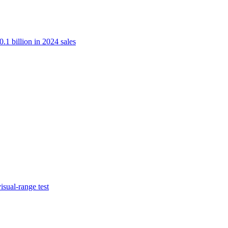
.1 billion in 2024 sales
isual-range test