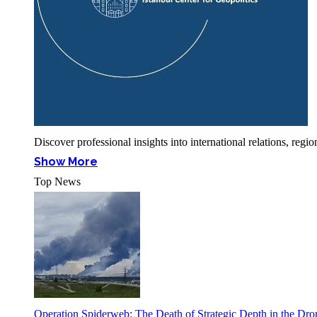
Discover professional insights into international relations, r
Show More
Top News
Operation Spiderweb: The Death of Strategic Depth in the Dr