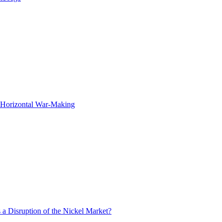
f Horizontal War-Making
 a Disruption of the Nickel Market?