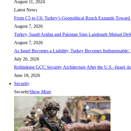
August 11, 2024
Latest News
From C5 to C6: Turkey’s Geopolitical Reach Expands Toward 
August 7, 2026
Turkey, Saudi Arabia and Pakistan Sign Landmark Mutual Def
August 7, 2026
As Israel Becomes a Liability, Turkey Becomes Indispensable: 
July 26, 2026
Rethinking GCC Security Architecture After the U.S.–Israel–I
June 18, 2026
Security
Security
Show More