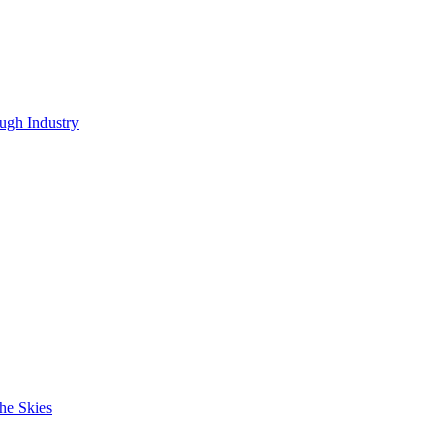
ugh Industry
he Skies