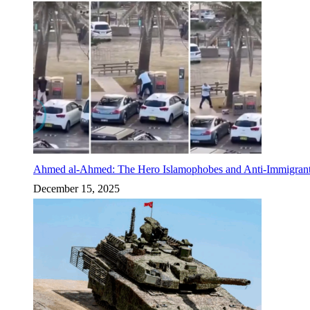
Ahmed al-Ahmed: The Hero Islamophobes and Anti-Immigrant
December 15, 2025