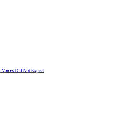
 Voices Did Not Expect