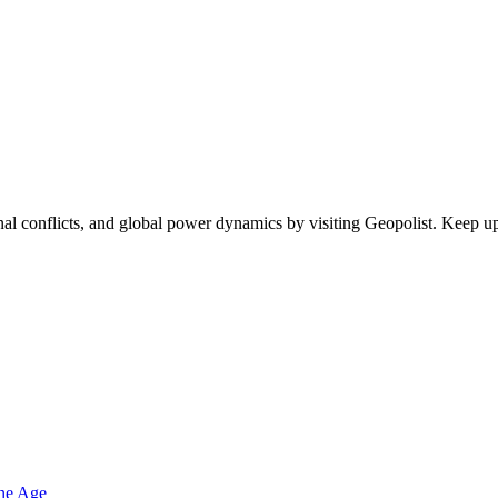
egional conflicts, and global power dynamics by visiting Geopolist. Kee
one Age