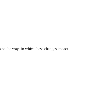
p up on the ways in which these changes impact…