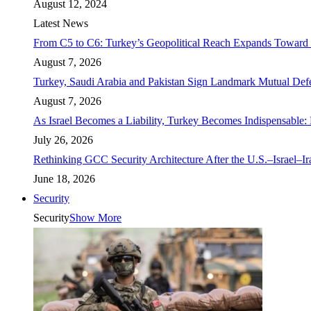
August 12, 2024
Latest News
From C5 to C6: Turkey’s Geopolitical Reach Expands Toward 
August 7, 2026
Turkey, Saudi Arabia and Pakistan Sign Landmark Mutual Def
August 7, 2026
As Israel Becomes a Liability, Turkey Becomes Indispensable: 
July 26, 2026
Rethinking GCC Security Architecture After the U.S.–Israel–I
June 18, 2026
Security
Security
Show More