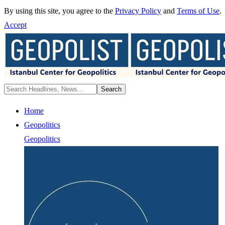
By using this site, you agree to the
Privacy Policy
and
Terms of Use
.
Accept
Home
Geopolitics
Geopolitics