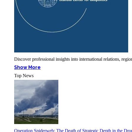
Discover professional insights into international relations, r
Show More
Top News
Operation Spiderweb: The Death of Strategic Depth in the Dr