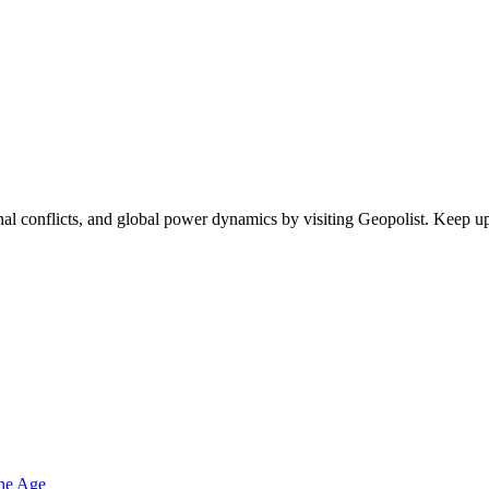
egional conflicts, and global power dynamics by visiting Geopolist. Kee
one Age