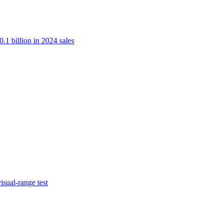
.1 billion in 2024 sales
isual-range test