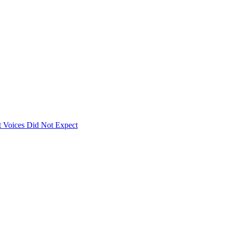
 Voices Did Not Expect