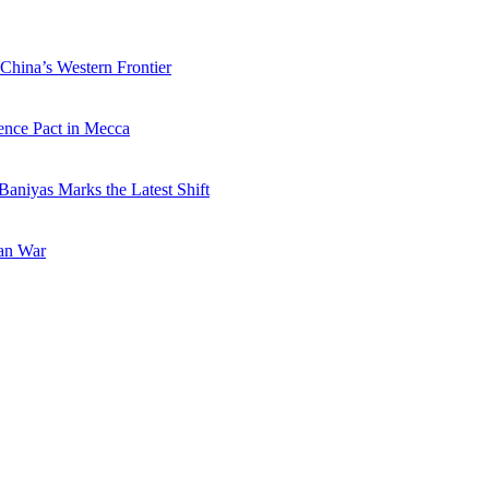
China’s Western Frontier
ence Pact in Mecca
Baniyas Marks the Latest Shift
ran War