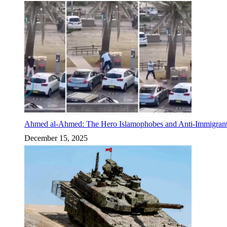
Ahmed al-Ahmed: The Hero Islamophobes and Anti-Immigrant
December 15, 2025