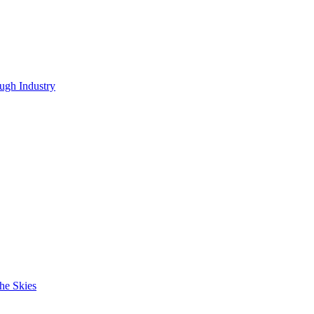
ugh Industry
he Skies