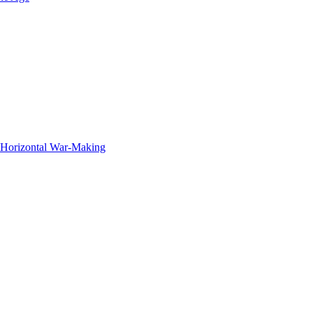
f Horizontal War-Making