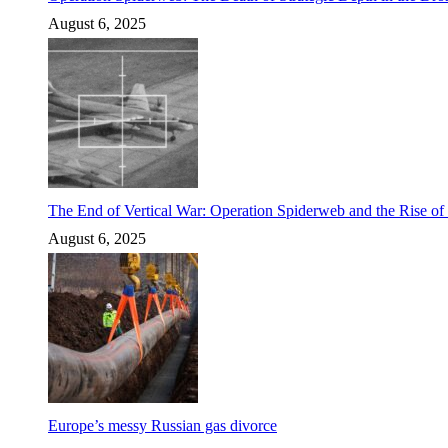
August 6, 2025
The End of Vertical War: Operation Spiderweb and the Rise o
August 6, 2025
Europe’s messy Russian gas divorce