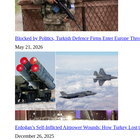
Blocked by Politics, Turkish Defence Firms Enter Europe Thro
May 21, 2026
Erdoğan’s Self-Inflicted Airpower Wounds: How Turkey Lost t
December 26, 2025