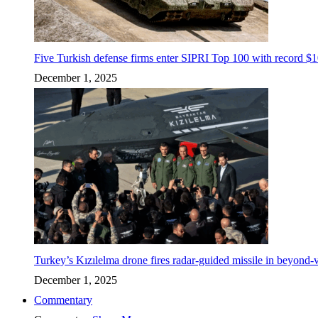
Five Turkish defense firms enter SIPRI Top 100 with record $10
December 1, 2025
Turkey’s Kızılelma drone fires radar-guided missile in beyond-v
December 1, 2025
Commentary