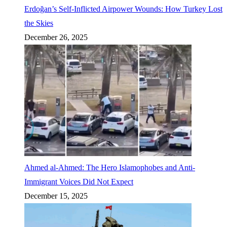
Erdoğan’s Self-Inflicted Airpower Wounds: How Turkey Lost
the Skies
December 26, 2025
Ahmed al-Ahmed: The Hero Islamophobes and Anti-
Immigrant Voices Did Not Expect
December 15, 2025