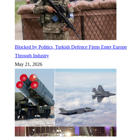
Blocked by Politics, Turkish Defence Firms Enter Europe
Through Industry
May 21, 2026