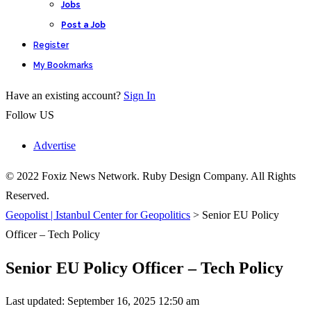
Jobs
Post a Job
Register
My Bookmarks
Have an existing account?
Sign In
Follow US
Advertise
© 2022 Foxiz News Network. Ruby Design Company. All Rights
Reserved.
Geopolist | Istanbul Center for Geopolitics
>
Senior EU Policy
Officer – Tech Policy
Senior EU Policy Officer – Tech Policy
Last updated: September 16, 2025 12:50 am