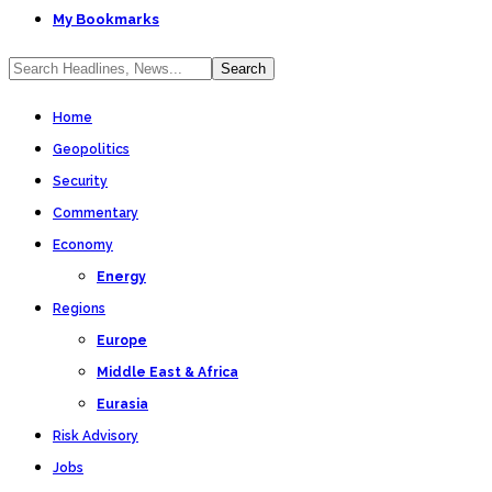
My Bookmarks
Home
Geopolitics
Security
Commentary
Economy
Energy
Regions
Europe
Middle East & Africa
Eurasia
Risk Advisory
Jobs