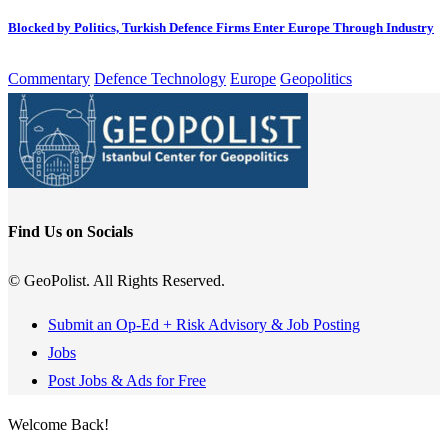
Blocked by Politics, Turkish Defence Firms Enter Europe Through Industry
Commentary
Defence Technology
Europe
Geopolitics
Find Us on Socials
© GeoPolist. All Rights Reserved.
Submit an Op-Ed + Risk Advisory & Job Posting
Jobs
Post Jobs & Ads for Free
Welcome Back!