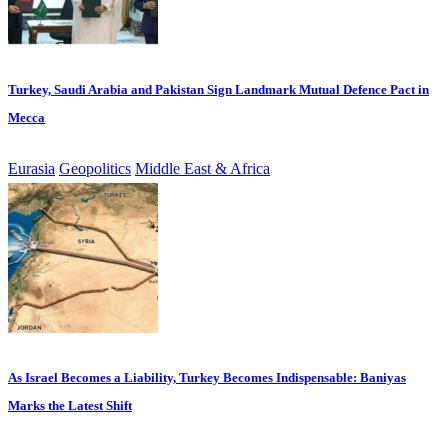
Turkey, Saudi Arabia and Pakistan Sign Landmark Mutual Defence Pact in
Mecca
Eurasia
Geopolitics
Middle East & Africa
As Israel Becomes a Liability, Turkey Becomes Indispensable: Baniyas
Marks the Latest Shift