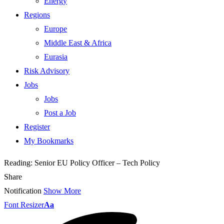
Energy
Regions
Europe
Middle East & Africa
Eurasia
Risk Advisory
Jobs
Jobs
Post a Job
Register
My Bookmarks
Reading:
Senior EU Policy Officer – Tech Policy
Share
Notification
Show More
Font Resizer
Aa