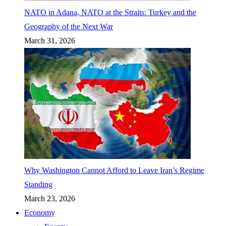
NATO in Adana, NATO at the Straits: Turkey and the
Geography of the Next War
March 31, 2026
Why Washington Cannot Afford to Leave Iran’s Regime
Standing
March 23, 2026
Economy