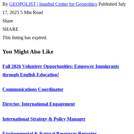
By
GEOPOLIST | Istanbul Center for Geopolitics
Published July
17, 2025
5 Min Read
Share
SHARE
This listing has expired.
You Might Also Like
Fall 2026 Volunteer Opportunities: Empower Immigrants
through English Education!
Communications Coordinator
Director, International Engagement
International Strategy & Policy Manager
Environmental & Natural Resources Reporter