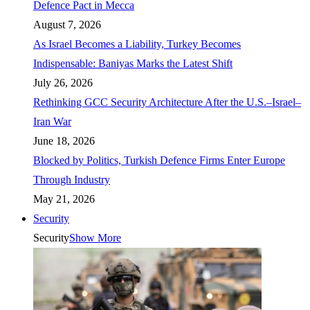
Defence Pact in Mecca
August 7, 2026
As Israel Becomes a Liability, Turkey Becomes
Indispensable: Baniyas Marks the Latest Shift
July 26, 2026
Rethinking GCC Security Architecture After the U.S.–Israel–
Iran War
June 18, 2026
Blocked by Politics, Turkish Defence Firms Enter Europe
Through Industry
May 21, 2026
Security
Security
Show More