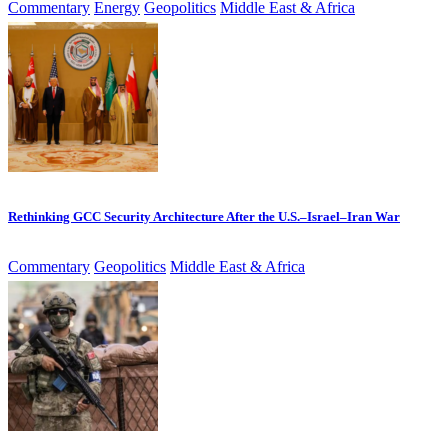
Commentary
Energy
Geopolitics
Middle East & Africa
Rethinking GCC Security Architecture After the U.S.–Israel–Iran War
Commentary
Geopolitics
Middle East & Africa