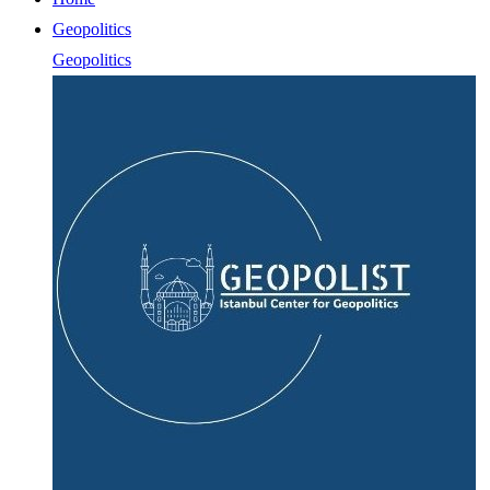
Geopolitics
Geopolitics