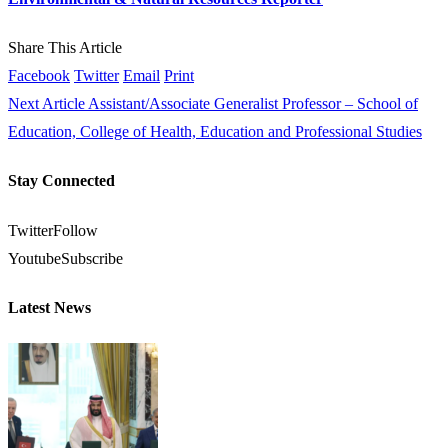
Share This Article
Facebook
Twitter
Email
Print
Next Article
Assistant/Associate Generalist Professor – School of
Education, College of Health, Education and Professional Studies
Stay Connected
Twitter
Follow
Youtube
Subscribe
Latest News