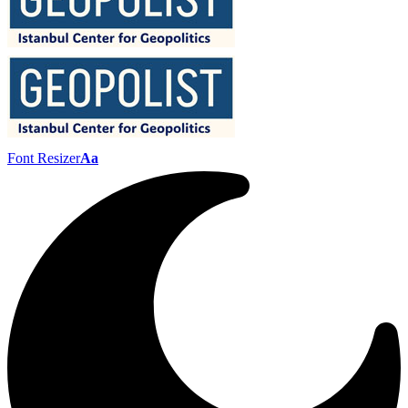
Font Resizer
Aa