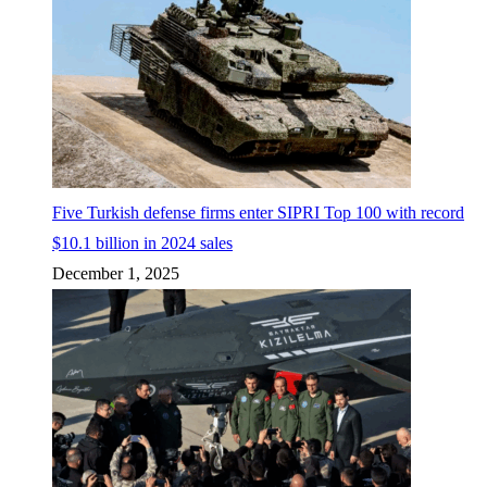
Five Turkish defense firms enter SIPRI Top 100 with record
$10.1 billion in 2024 sales
December 1, 2025