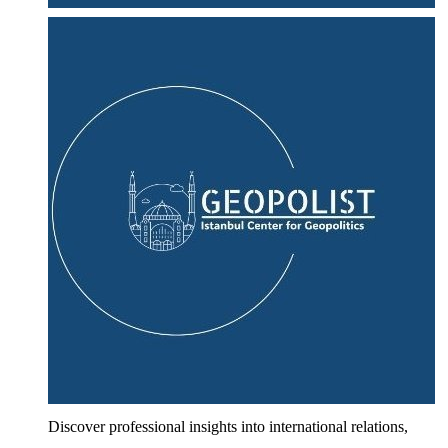
Discover professional insights into international relations,