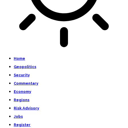
Home
Geopolitics
Security
Commentary
Economy
Regions
Risk Advisory
Jobs
Register