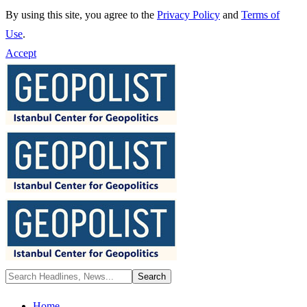
By using this site, you agree to the
Privacy Policy
and
Terms of
Use
.
Accept
Home