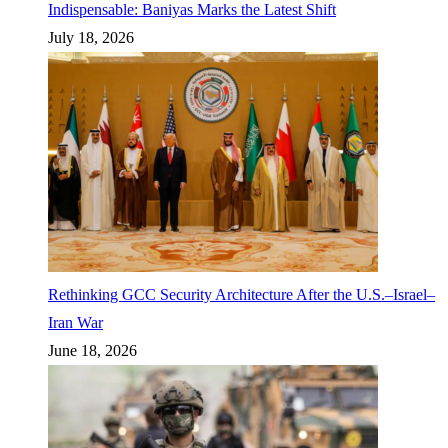
Indispensable: Baniyas Marks the Latest Shift
July 18, 2026
Rethinking GCC Security Architecture After the U.S.–Israel–
Iran War
June 18, 2026