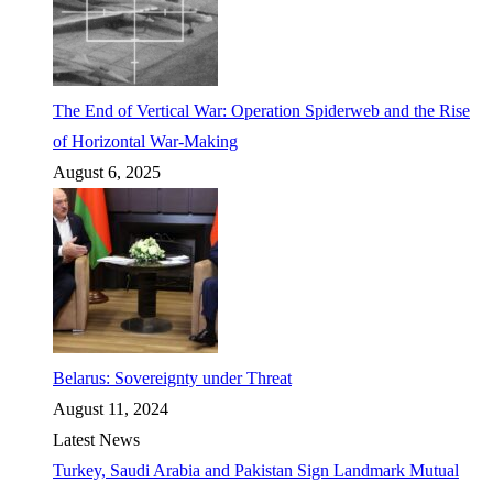
The End of Vertical War: Operation Spiderweb and the Rise
of Horizontal War-Making
August 6, 2025
Belarus: Sovereignty under Threat
August 11, 2024
Latest News
Turkey, Saudi Arabia and Pakistan Sign Landmark Mutual