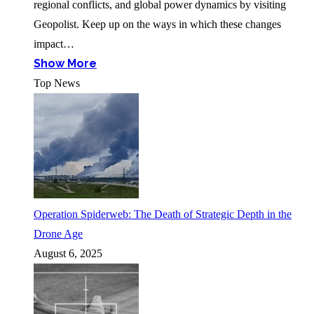
regional conflicts, and global power dynamics by visiting
Geopolist. Keep up on the ways in which these changes
impact…
Show More
Top News
Operation Spiderweb: The Death of Strategic Depth in the
Drone Age
August 6, 2025