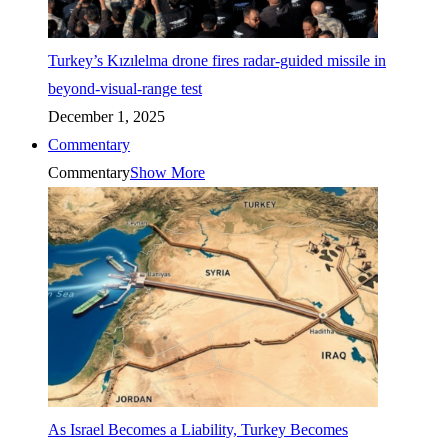
Turkey’s Kızılelma drone fires radar-guided missile in
beyond-visual-range test
December 1, 2025
Commentary
Commentary
Show More
As Israel Becomes a Liability, Turkey Becomes