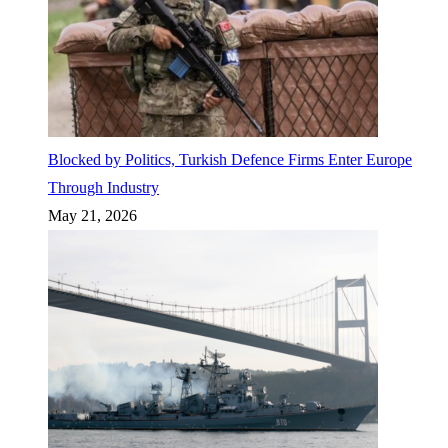
Blocked by Politics, Turkish Defence Firms Enter Europe
Through Industry
May 21, 2026