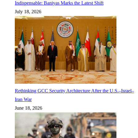
Indispensable: Baniyas Marks the Latest Shift
July 18, 2026
Rethinking GCC Security Architecture After the U.S.–Israel–
Iran War
June 18, 2026