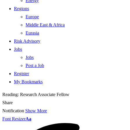
Energy
Regions
Europe
Middle East & Africa
Eurasia
Risk Advisory
Jobs
Jobs
Post a Job
Register
My Bookmarks
Reading:
Research Associate Fellow
Share
Notification
Show More
Font Resizer
Aa