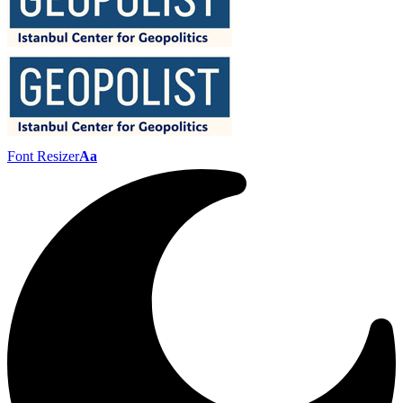
Font Resizer
Aa