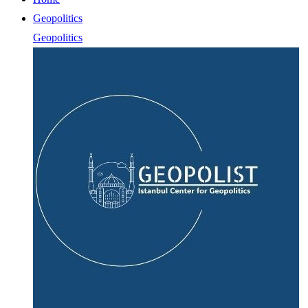
Geopolitics
Geopolitics