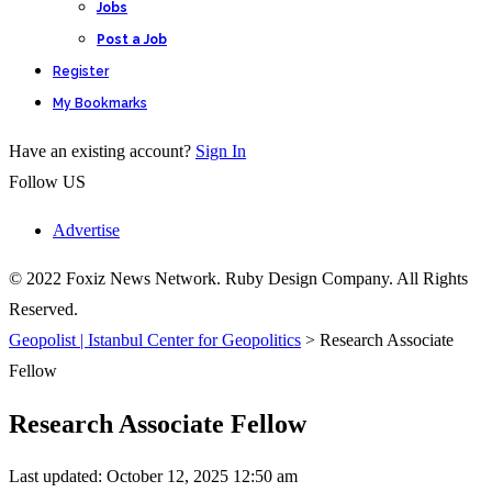
Jobs
Post a Job
Register
My Bookmarks
Have an existing account?
Sign In
Follow US
Advertise
© 2022 Foxiz News Network. Ruby Design Company. All Rights
Reserved.
Geopolist | Istanbul Center for Geopolitics
>
Research Associate
Fellow
Research Associate Fellow
Last updated: October 12, 2025 12:50 am