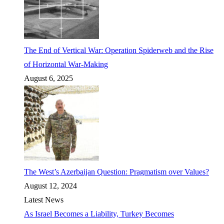
The End of Vertical War: Operation Spiderweb and the Rise
of Horizontal War-Making
August 6, 2025
The West’s Azerbaijan Question: Pragmatism over Values?
August 12, 2024
Latest News
As Israel Becomes a Liability, Turkey Becomes