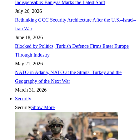
Indispensable: Baniyas Marks the Latest Shift
July 26, 2026
Rethinking GCC Security Architecture After the U.S.–Israel–
Iran War
June 18, 2026
Blocked by Politics, Turkish Defence Firms Enter Europe
Through Industry
May 21, 2026
NATO in Adana, NATO at the Straits: Turkey and the
Geography of the Next War
March 31, 2026
Security
Security
Show More