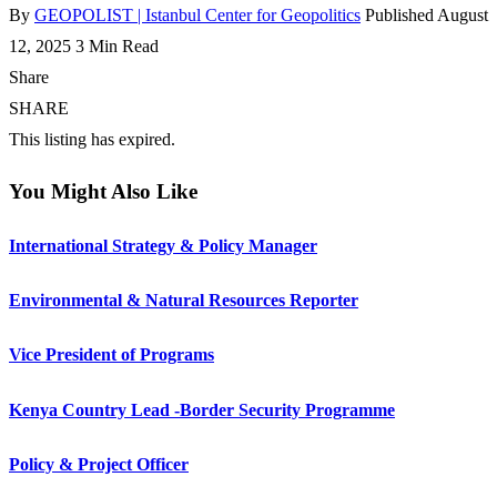
By
GEOPOLIST | Istanbul Center for Geopolitics
Published August
12, 2025
3 Min Read
Share
SHARE
This listing has expired.
You Might Also Like
International Strategy & Policy Manager
Environmental & Natural Resources Reporter
Vice President of Programs
Kenya Country Lead -Border Security Programme
Policy & Project Officer