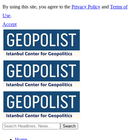
By using this site, you agree to the
Privacy Policy
and
Terms of
Use
.
Accept
Home