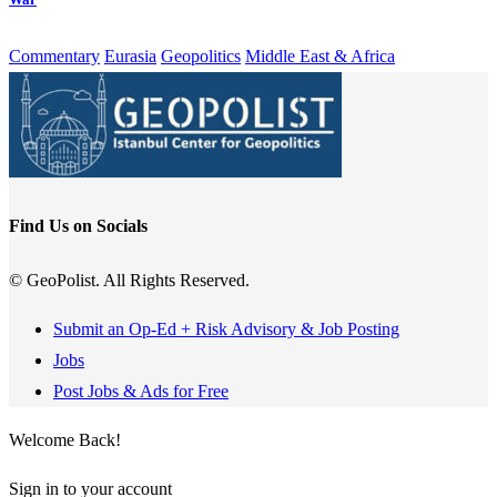
Commentary
Eurasia
Geopolitics
Middle East & Africa
Find Us on Socials
© GeoPolist. All Rights Reserved.
Submit an Op-Ed + Risk Advisory & Job Posting
Jobs
Post Jobs & Ads for Free
Welcome Back!
Sign in to your account