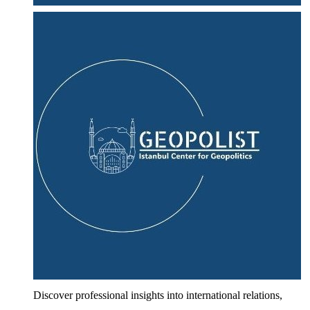
Discover professional insights into international relations,