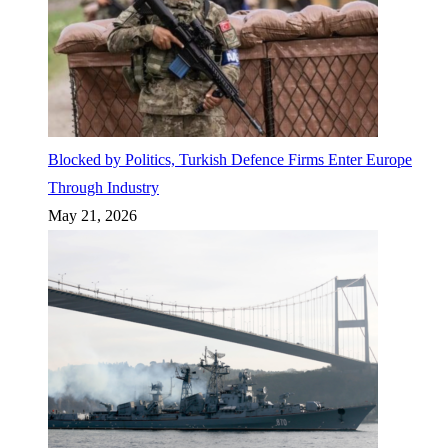
Blocked by Politics, Turkish Defence Firms Enter Europe
Through Industry
May 21, 2026