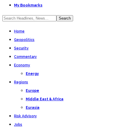
My Bookmarks
Home
Geopolitics
Security
Commentary
Economy
Energy
Regions
Europe
Middle East & Africa
Eurasia
Risk Advisory
Jobs