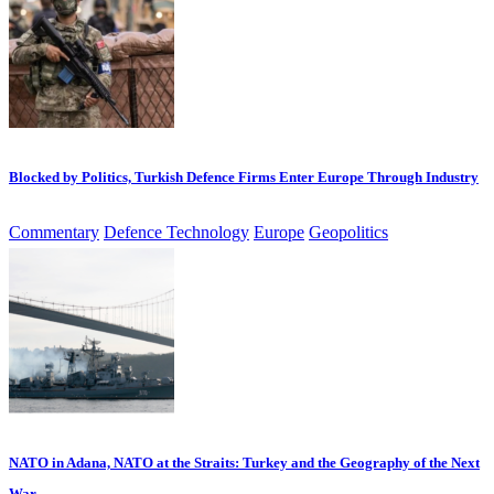
Blocked by Politics, Turkish Defence Firms Enter Europe Through Industry
Commentary
Defence Technology
Europe
Geopolitics
NATO in Adana, NATO at the Straits: Turkey and the Geography of the Next
War