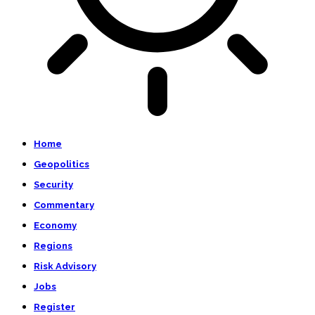
Home
Geopolitics
Security
Commentary
Economy
Regions
Risk Advisory
Jobs
Register