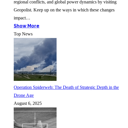
regional conflicts, and global power dynamics by visiting
Geopolist. Keep up on the ways in which these changes
impact…
Show More
Top News
Operation Spiderweb: The Death of Strategic Depth in the
Drone Age
August 6, 2025