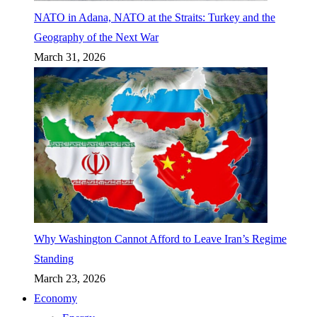
NATO in Adana, NATO at the Straits: Turkey and the
Geography of the Next War
March 31, 2026
Why Washington Cannot Afford to Leave Iran’s Regime
Standing
March 23, 2026
Economy