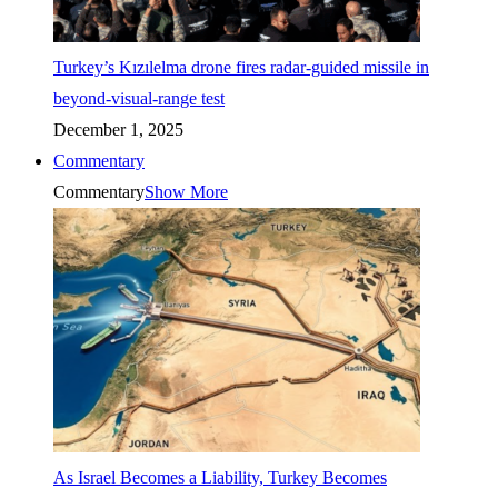
Turkey’s Kızılelma drone fires radar-guided missile in
beyond-visual-range test
December 1, 2025
Commentary
Commentary
Show More
As Israel Becomes a Liability, Turkey Becomes