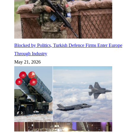
Blocked by Politics, Turkish Defence Firms Enter Europe
Through Industry
May 21, 2026