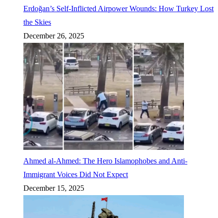
Erdoğan’s Self-Inflicted Airpower Wounds: How Turkey Lost
the Skies
December 26, 2025
Ahmed al-Ahmed: The Hero Islamophobes and Anti-
Immigrant Voices Did Not Expect
December 15, 2025