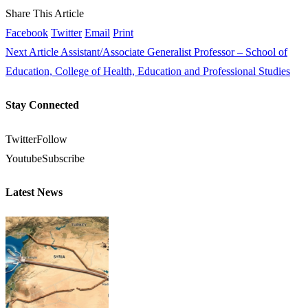
Share This Article
Facebook
Twitter
Email
Print
Next Article
Assistant/Associate Generalist Professor – School of
Education, College of Health, Education and Professional Studies
Stay Connected
Twitter
Follow
Youtube
Subscribe
Latest News