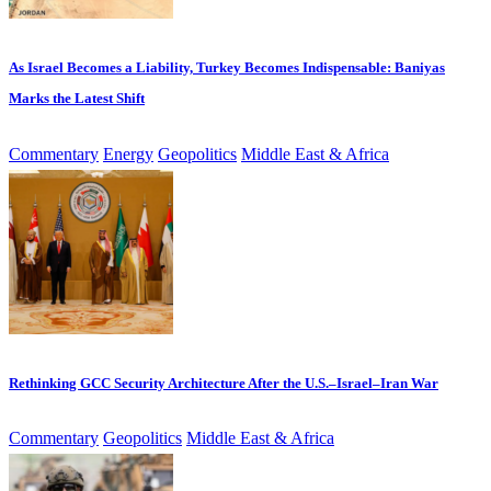
As Israel Becomes a Liability, Turkey Becomes Indispensable: Baniyas
Marks the Latest Shift
Commentary
Energy
Geopolitics
Middle East & Africa
Rethinking GCC Security Architecture After the U.S.–Israel–Iran War
Commentary
Geopolitics
Middle East & Africa