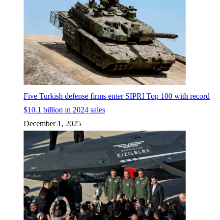
Five Turkish defense firms enter SIPRI Top 100 with record
$10.1 billion in 2024 sales
December 1, 2025