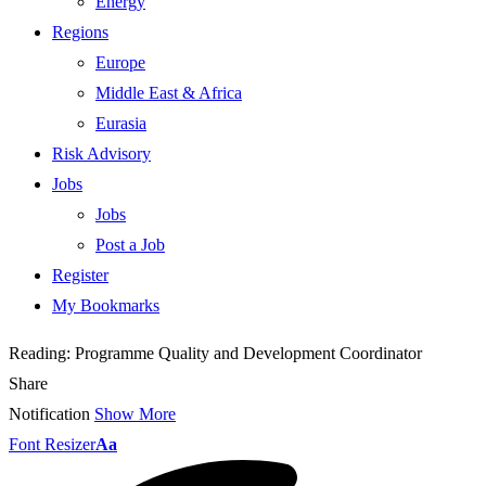
Energy
Regions
Europe
Middle East & Africa
Eurasia
Risk Advisory
Jobs
Jobs
Post a Job
Register
My Bookmarks
Reading:
Programme Quality and Development Coordinator
Share
Notification
Show More
Font Resizer
Aa