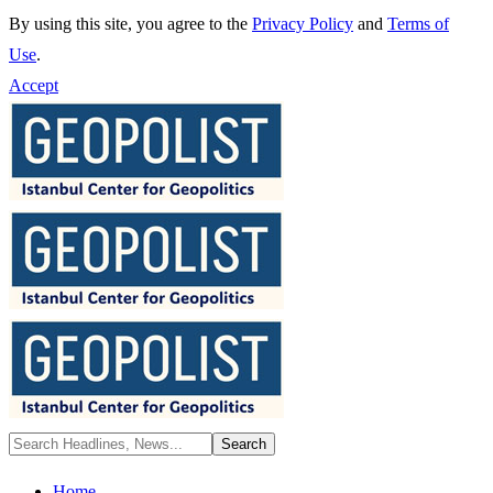
By using this site, you agree to the
Privacy Policy
and
Terms of
Use
.
Accept
Home