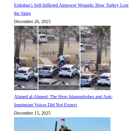
Erdoğan’s Self-Inflicted Airpower Wounds: How Turkey Lost
the Skies
December 26, 2025
Ahmed al-Ahmed: The Hero Islamophobes and Anti-
Immigrant Voices Did Not Expect
December 15, 2025