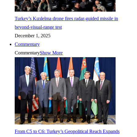
Turkey’s Kızılelma drone fires radar-guided missile in
beyond-visual-range test
December 1, 2025
Commentary
Commentary
Show More
From C5 to C6: Turkey’s Geopolitical Reach Expands