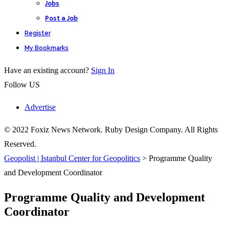
Jobs
Post a Job
Register
My Bookmarks
Have an existing account?
Sign In
Follow US
Advertise
© 2022 Foxiz News Network. Ruby Design Company. All Rights
Reserved.
Geopolist | Istanbul Center for Geopolitics
>
Programme Quality
and Development Coordinator
Programme Quality and Development
Coordinator