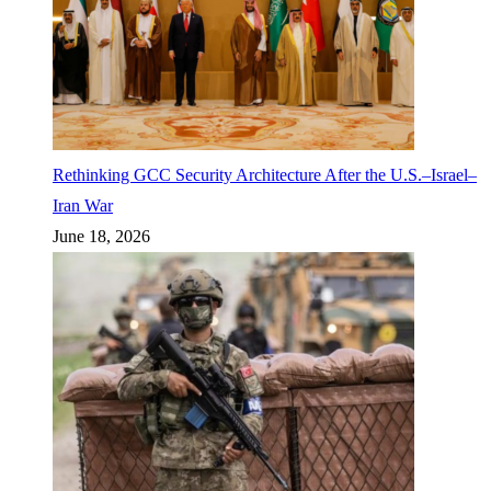
Rethinking GCC Security Architecture After the U.S.–Israel–
Iran War
June 18, 2026