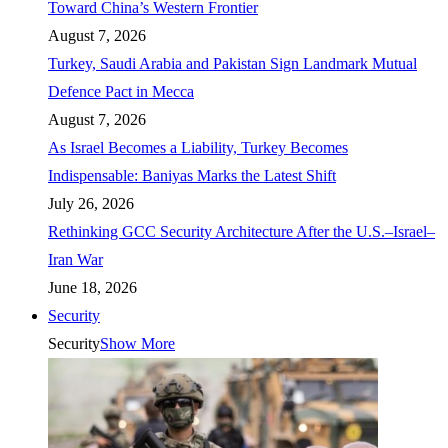
Toward China’s Western Frontier
August 7, 2026
Turkey, Saudi Arabia and Pakistan Sign Landmark Mutual
Defence Pact in Mecca
August 7, 2026
As Israel Becomes a Liability, Turkey Becomes
Indispensable: Baniyas Marks the Latest Shift
July 26, 2026
Rethinking GCC Security Architecture After the U.S.–Israel–
Iran War
June 18, 2026
Security
Security
Show More