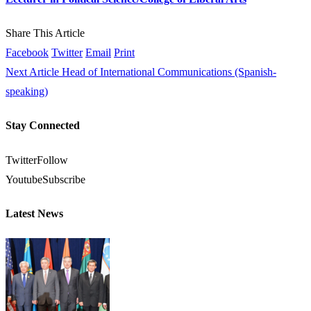
Share This Article
Facebook
Twitter
Email
Print
Next Article
Head of International Communications (Spanish-
speaking)
Stay Connected
Twitter
Follow
Youtube
Subscribe
Latest News