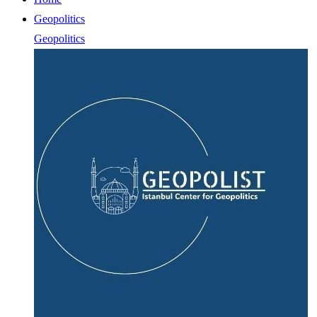
Geopolitics
Geopolitics