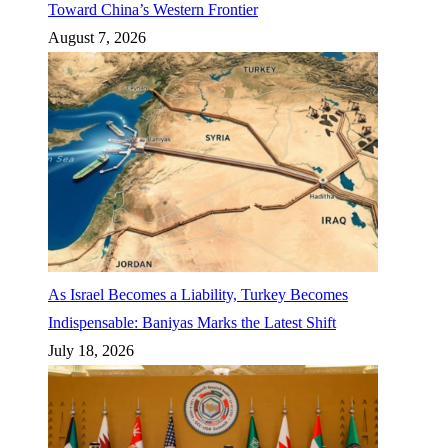
Toward China’s Western Frontier
August 7, 2026
As Israel Becomes a Liability, Turkey Becomes
Indispensable: Baniyas Marks the Latest Shift
July 18, 2026