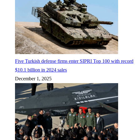
Five Turkish defense firms enter SIPRI Top 100 with record
$10.1 billion in 2024 sales
December 1, 2025