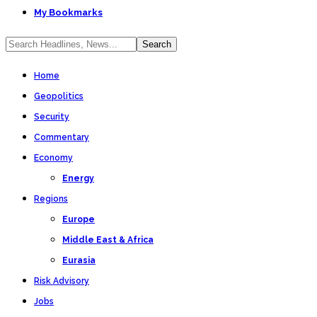
My Bookmarks
Home
Geopolitics
Security
Commentary
Economy
Energy
Regions
Europe
Middle East & Africa
Eurasia
Risk Advisory
Jobs