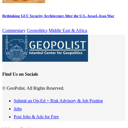
Rethinking GCC Security Architecture After the U.S.–Israel–Iran War
Commentary
Geopolitics
Middle East & Africa
Find Us on Socials
© GeoPolist. All Rights Reserved.
Submit an Op-Ed + Risk Advisory & Job Posting
Jobs
Post Jobs & Ads for Free