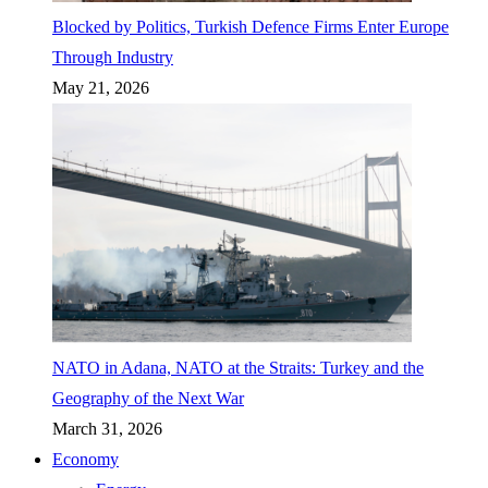
Blocked by Politics, Turkish Defence Firms Enter Europe
Through Industry
May 21, 2026
NATO in Adana, NATO at the Straits: Turkey and the
Geography of the Next War
March 31, 2026
Economy