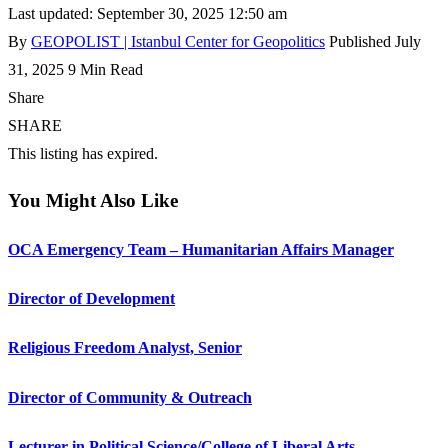
Last updated: September 30, 2025 12:50 am
By
GEOPOLIST | Istanbul Center for Geopolitics
Published July
31, 2025
9 Min Read
Share
SHARE
This listing has expired.
You Might Also Like
OCA Emergency Team – Humanitarian Affairs Manager
Director of Development
Religious Freedom Analyst, Senior
Director of Community & Outreach
Lecturer in Political Science/College of Liberal Arts