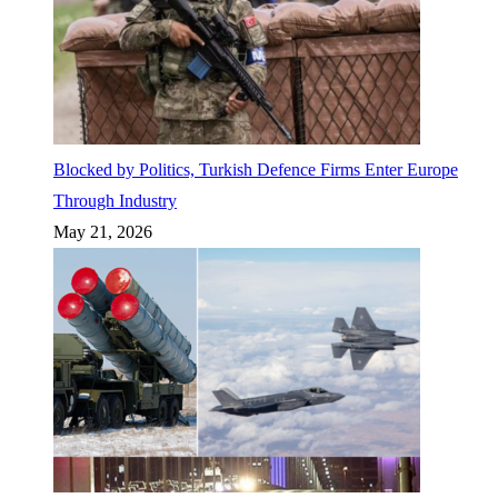
Blocked by Politics, Turkish Defence Firms Enter Europe
Through Industry
May 21, 2026