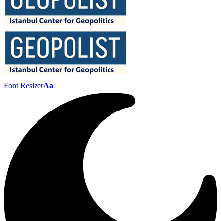
Font Resizer
Aa