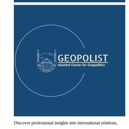
Discover professional insights into international relations,