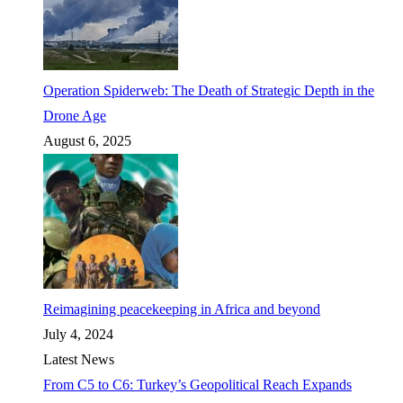
Operation Spiderweb: The Death of Strategic Depth in the
Drone Age
August 6, 2025
Reimagining peacekeeping in Africa and beyond
July 4, 2024
Latest News
From C5 to C6: Turkey’s Geopolitical Reach Expands