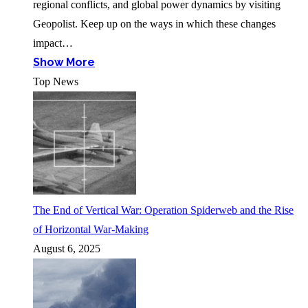
regional conflicts, and global power dynamics by visiting
Geopolist. Keep up on the ways in which these changes
impact…
Show More
Top News
The End of Vertical War: Operation Spiderweb and the Rise
of Horizontal War-Making
August 6, 2025