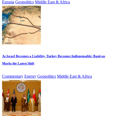
Eurasia
Geopolitics
Middle East & Africa
As Israel Becomes a Liability, Turkey Becomes Indispensable: Baniyas
Marks the Latest Shift
Commentary
Energy
Geopolitics
Middle East & Africa