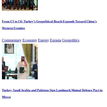
From C5 to C6: Turkey’s Geopolitical Reach Expands Toward China’s
Western Frontier
Commentary
Economy
Energy
Eurasia
Geopolitics
Turkey, Saudi Arabia and Pakistan Sign Landmark Mutual Defence Pact in
Mecca