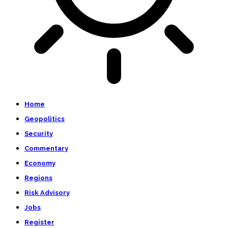
Home
Geopolitics
Security
Commentary
Economy
Regions
Risk Advisory
Jobs
Register