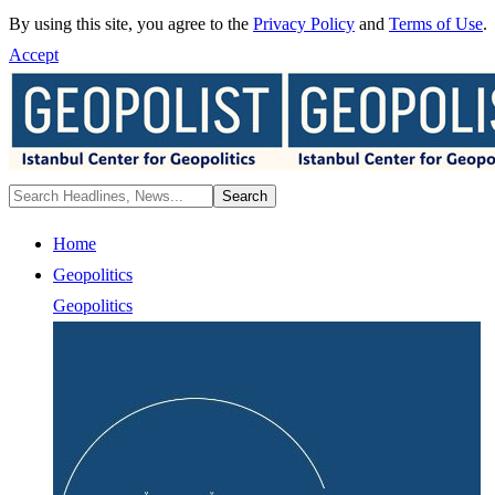
By using this site, you agree to the
Privacy Policy
and
Terms of Use
.
Accept
Home
Geopolitics
Geopolitics