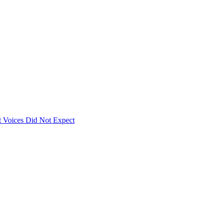
 Voices Did Not Expect