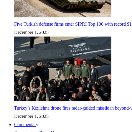
Five Turkish defense firms enter SIPRI Top 100 with record $10
December 1, 2025
Turkey’s Kızılelma drone fires radar-guided missile in beyond-v
December 1, 2025
Commentary