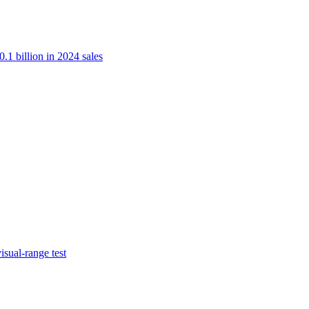
.1 billion in 2024 sales
isual-range test