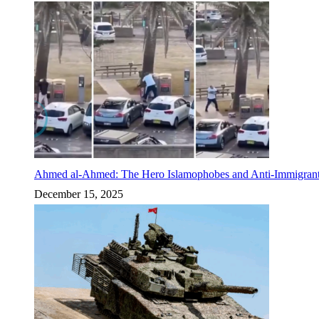
Ahmed al-Ahmed: The Hero Islamophobes and Anti-Immigrant
December 15, 2025