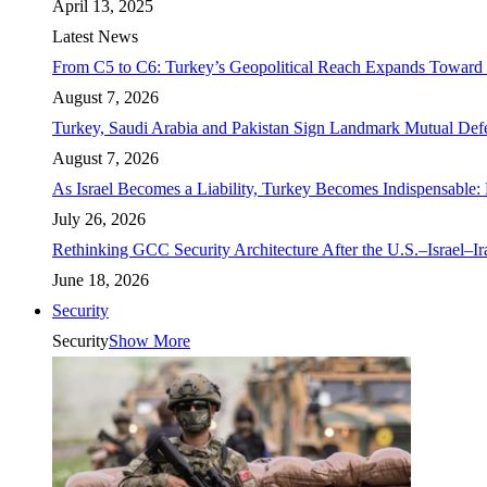
April 13, 2025
Latest News
From C5 to C6: Turkey’s Geopolitical Reach Expands Toward 
August 7, 2026
Turkey, Saudi Arabia and Pakistan Sign Landmark Mutual Def
August 7, 2026
As Israel Becomes a Liability, Turkey Becomes Indispensable: 
July 26, 2026
Rethinking GCC Security Architecture After the U.S.–Israel–I
June 18, 2026
Security
Security
Show More