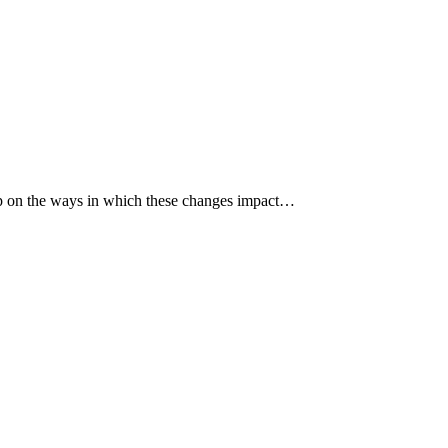
p up on the ways in which these changes impact…