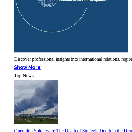
Discover professional insights into international relations, r
Show More
Top News
Operation Spiderweb: The Death of Strategic Depth in the Dr