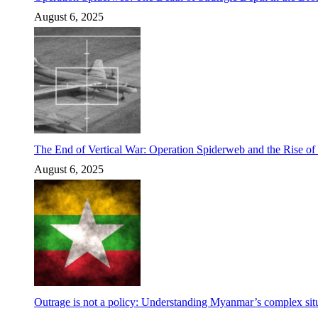
August 6, 2025
The End of Vertical War: Operation Spiderweb and the Rise o
August 6, 2025
Outrage is not a policy: Understanding Myanmar’s complex situ