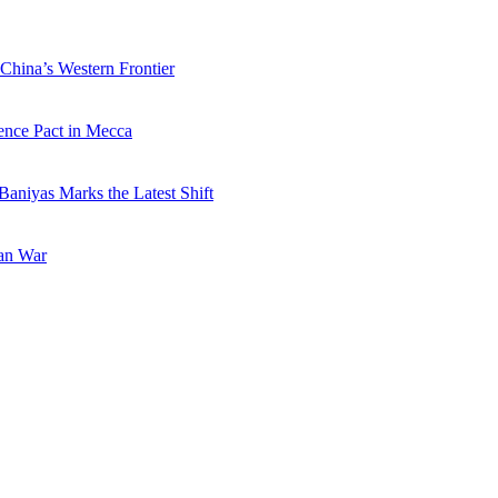
China’s Western Frontier
ence Pact in Mecca
Baniyas Marks the Latest Shift
ran War