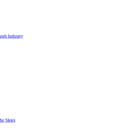
ugh Industry
he Skies