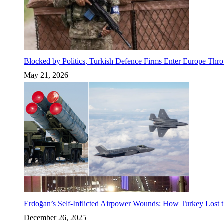
Blocked by Politics, Turkish Defence Firms Enter Europe Thro
May 21, 2026
Erdoğan’s Self-Inflicted Airpower Wounds: How Turkey Lost t
December 26, 2025