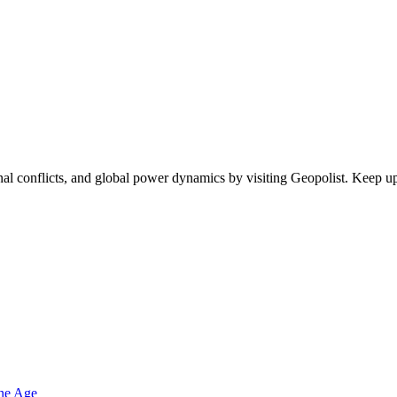
egional conflicts, and global power dynamics by visiting Geopolist. Kee
one Age