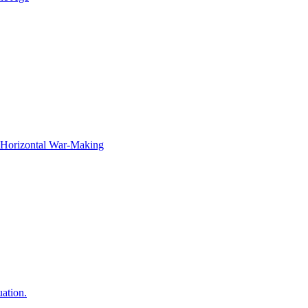
f Horizontal War-Making
ation.