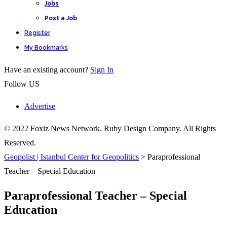
Jobs
Post a Job
Register
My Bookmarks
Have an existing account?
Sign In
Follow US
Advertise
© 2022 Foxiz News Network. Ruby Design Company. All Rights
Reserved.
Geopolist | Istanbul Center for Geopolitics
>
Paraprofessional
Teacher – Special Education
Paraprofessional Teacher – Special
Education