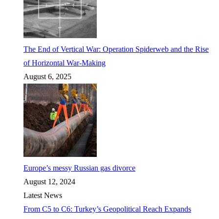
The End of Vertical War: Operation Spiderweb and the Rise
of Horizontal War-Making
August 6, 2025
Europe’s messy Russian gas divorce
August 12, 2024
Latest News
From C5 to C6: Turkey’s Geopolitical Reach Expands