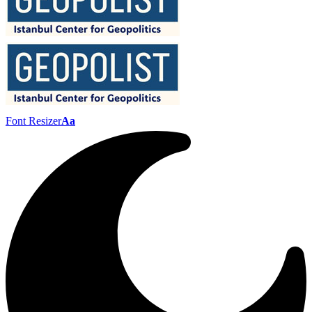
Font Resizer
Aa