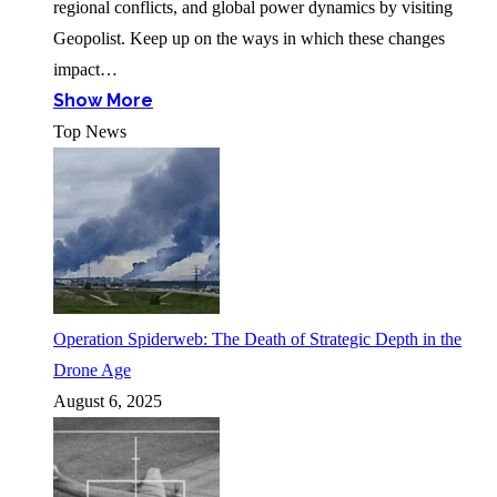
regional conflicts, and global power dynamics by visiting
Geopolist. Keep up on the ways in which these changes
impact…
Show More
Top News
Operation Spiderweb: The Death of Strategic Depth in the
Drone Age
August 6, 2025