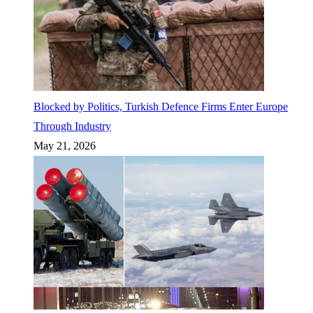
Blocked by Politics, Turkish Defence Firms Enter Europe
Through Industry
May 21, 2026