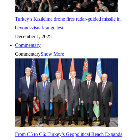
Turkey’s Kızılelma drone fires radar-guided missile in
beyond-visual-range test
December 1, 2025
Commentary
Commentary
Show More
From C5 to C6: Turkey’s Geopolitical Reach Expands