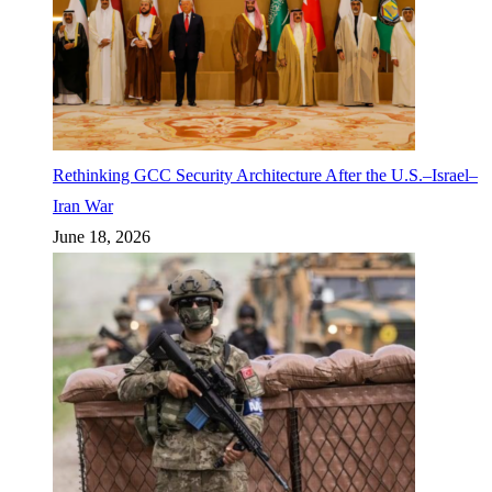
Rethinking GCC Security Architecture After the U.S.–Israel–
Iran War
June 18, 2026