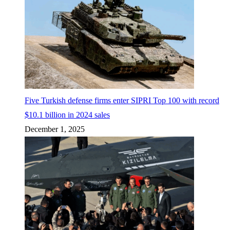
Five Turkish defense firms enter SIPRI Top 100 with record
$10.1 billion in 2024 sales
December 1, 2025