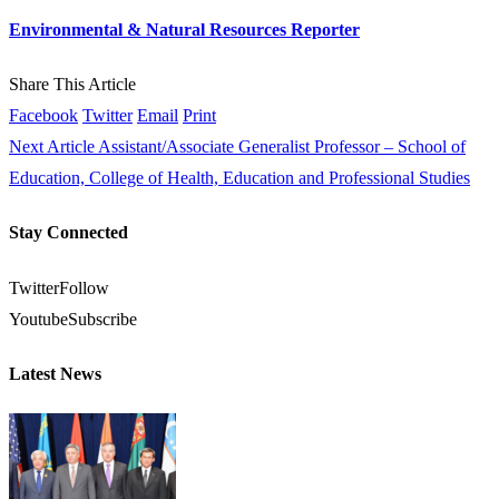
Environmental & Natural Resources Reporter
Share This Article
Facebook
Twitter
Email
Print
Next Article
Assistant/Associate Generalist Professor – School of
Education, College of Health, Education and Professional Studies
Stay Connected
Twitter
Follow
Youtube
Subscribe
Latest News