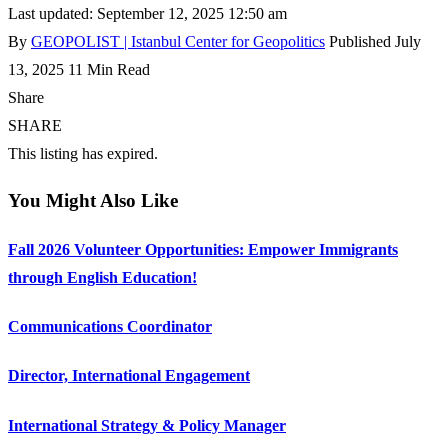
Last updated: September 12, 2025 12:50 am
By
GEOPOLIST | Istanbul Center for Geopolitics
Published July
13, 2025
11 Min Read
Share
SHARE
This listing has expired.
You Might Also Like
Fall 2026 Volunteer Opportunities: Empower Immigrants
through English Education!
Communications Coordinator
Director, International Engagement
International Strategy & Policy Manager