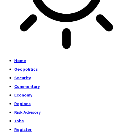
Home
Geopolitics
Security
Commentary
Economy
Regions
Risk Advisory
Jobs
Register