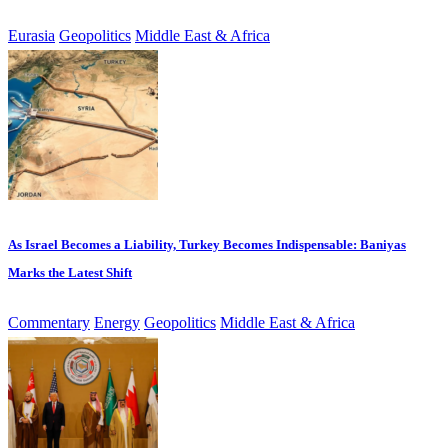
Eurasia
Geopolitics
Middle East & Africa
As Israel Becomes a Liability, Turkey Becomes Indispensable: Baniyas
Marks the Latest Shift
Commentary
Energy
Geopolitics
Middle East & Africa