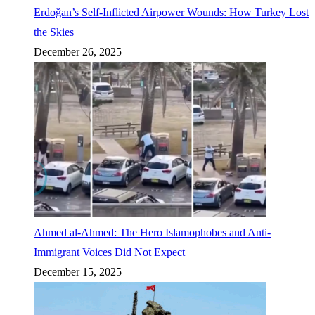
Erdoğan’s Self-Inflicted Airpower Wounds: How Turkey Lost
the Skies
December 26, 2025
Ahmed al-Ahmed: The Hero Islamophobes and Anti-
Immigrant Voices Did Not Expect
December 15, 2025