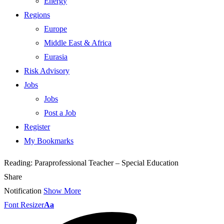
Energy
Regions
Europe
Middle East & Africa
Eurasia
Risk Advisory
Jobs
Jobs
Post a Job
Register
My Bookmarks
Reading:
Paraprofessional Teacher – Special Education
Share
Notification
Show More
Font Resizer
Aa