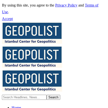
By using this site, you agree to the
Privacy Policy
and
Terms of
Use
.
Accept
Home