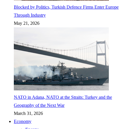
Blocked by Politics, Turkish Defence Firms Enter Europe
Through Industry
May 21, 2026
NATO in Adana, NATO at the Straits: Turkey and the
Geography of the Next War
March 31, 2026
Economy