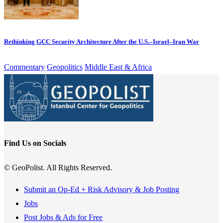
Rethinking GCC Security Architecture After the U.S.–Israel–Iran War
Commentary
Geopolitics
Middle East & Africa
Find Us on Socials
© GeoPolist. All Rights Reserved.
Submit an Op-Ed + Risk Advisory & Job Posting
Jobs
Post Jobs & Ads for Free