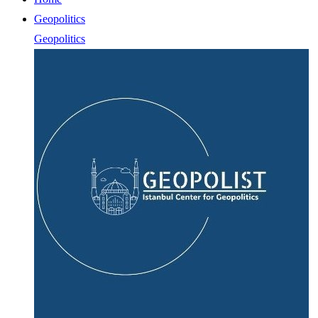
Geopolitics
Geopolitics