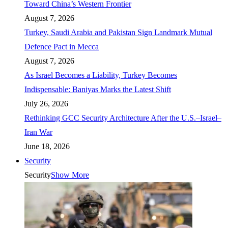
Toward China’s Western Frontier
August 7, 2026
Turkey, Saudi Arabia and Pakistan Sign Landmark Mutual
Defence Pact in Mecca
August 7, 2026
As Israel Becomes a Liability, Turkey Becomes
Indispensable: Baniyas Marks the Latest Shift
July 26, 2026
Rethinking GCC Security Architecture After the U.S.–Israel–
Iran War
June 18, 2026
Security
Security
Show More