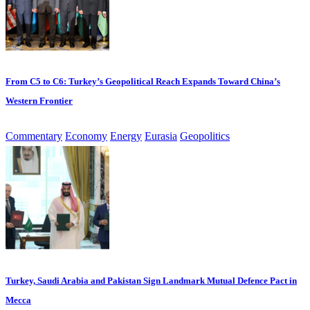
From C5 to C6: Turkey’s Geopolitical Reach Expands Toward China’s
Western Frontier
Commentary
Economy
Energy
Eurasia
Geopolitics
Turkey, Saudi Arabia and Pakistan Sign Landmark Mutual Defence Pact in
Mecca