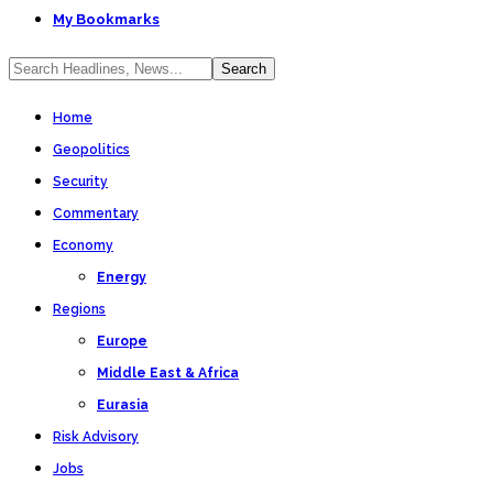
My Bookmarks
Home
Geopolitics
Security
Commentary
Economy
Energy
Regions
Europe
Middle East & Africa
Eurasia
Risk Advisory
Jobs