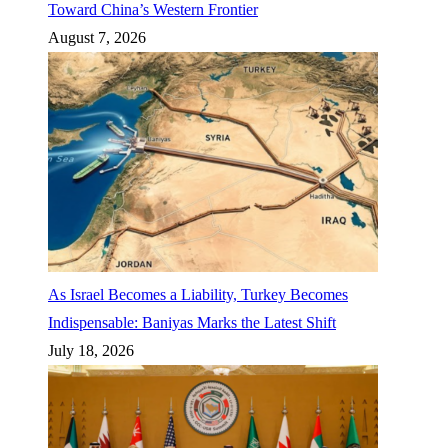
Toward China’s Western Frontier
August 7, 2026
As Israel Becomes a Liability, Turkey Becomes
Indispensable: Baniyas Marks the Latest Shift
July 18, 2026