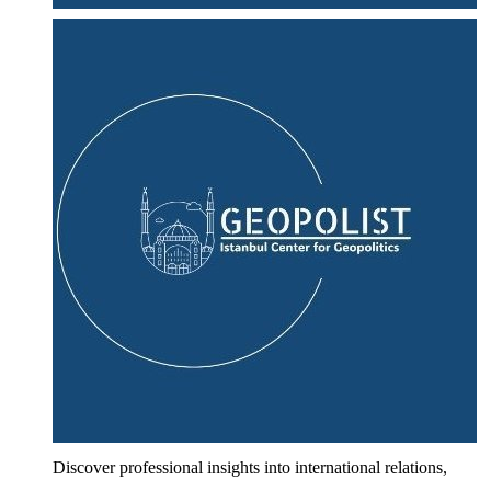
Discover professional insights into international relations,