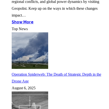
regional conflicts, and global power dynamics by visiting
Geopolist. Keep up on the ways in which these changes
impact…
Show More
Top News
Operation Spiderweb: The Death of Strategic Depth in the
Drone Age
August 6, 2025