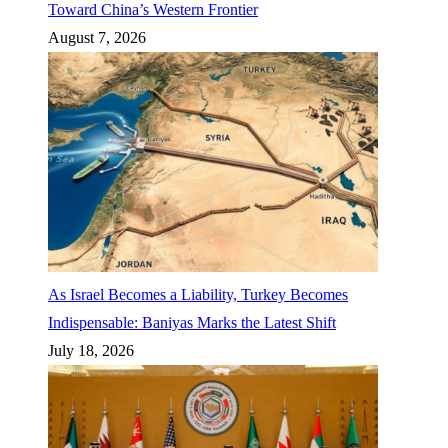
Toward China’s Western Frontier
August 7, 2026
As Israel Becomes a Liability, Turkey Becomes
Indispensable: Baniyas Marks the Latest Shift
July 18, 2026