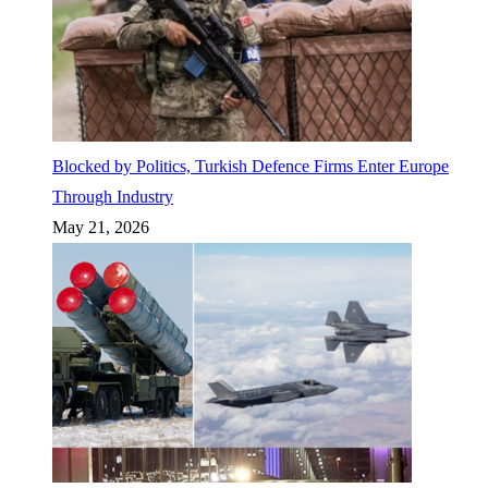
Blocked by Politics, Turkish Defence Firms Enter Europe
Through Industry
May 21, 2026