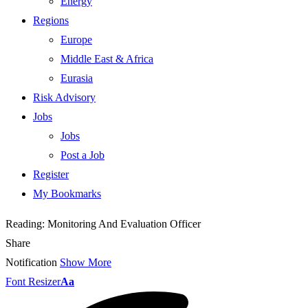
Energy
Regions
Europe
Middle East & Africa
Eurasia
Risk Advisory
Jobs
Jobs
Post a Job
Register
My Bookmarks
Reading:
Monitoring And Evaluation Officer
Share
Notification
Show More
Font Resizer
Aa