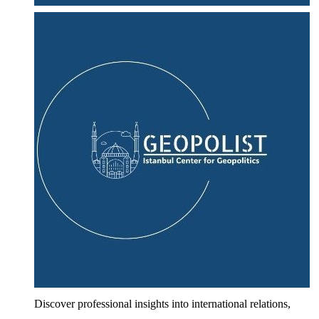
Discover professional insights into international relations,