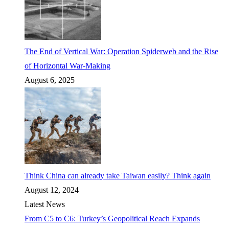
The End of Vertical War: Operation Spiderweb and the Rise
of Horizontal War-Making
August 6, 2025
Think China can already take Taiwan easily? Think again
August 12, 2024
Latest News
From C5 to C6: Turkey’s Geopolitical Reach Expands