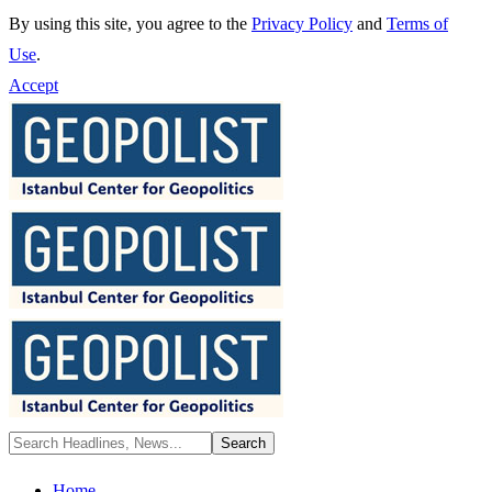
By using this site, you agree to the
Privacy Policy
and
Terms of
Use
.
Accept
Home