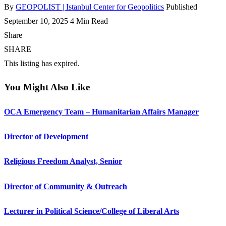
By
GEOPOLIST | Istanbul Center for Geopolitics
Published
September 10, 2025
4 Min Read
Share
SHARE
This listing has expired.
You Might Also Like
OCA Emergency Team – Humanitarian Affairs Manager
Director of Development
Religious Freedom Analyst, Senior
Director of Community & Outreach
Lecturer in Political Science/College of Liberal Arts