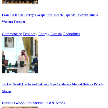
From C5 to C6: Turkey’s Geopolitical Reach Expands Toward China’s
Western Frontier
Commentary
Economy
Energy
Eurasia
Geopolitics
Turkey, Saudi Arabia and Pakistan Sign Landmark Mutual Defence Pact in
Mecca
Eurasia
Geopolitics
Middle East & Africa