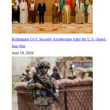
Rethinking GCC Security Architecture After the U.S.–Israel–
Iran War
June 18, 2026