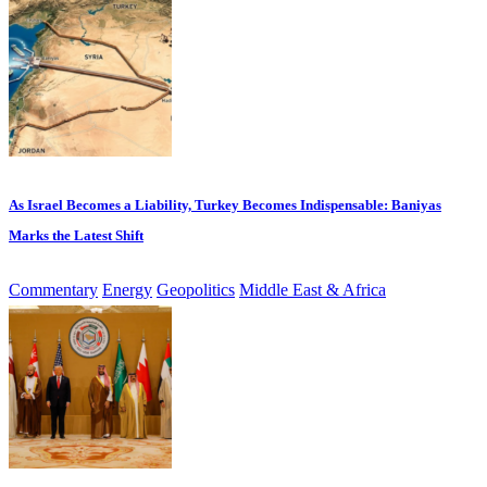
As Israel Becomes a Liability, Turkey Becomes Indispensable: Baniyas
Marks the Latest Shift
Commentary
Energy
Geopolitics
Middle East & Africa