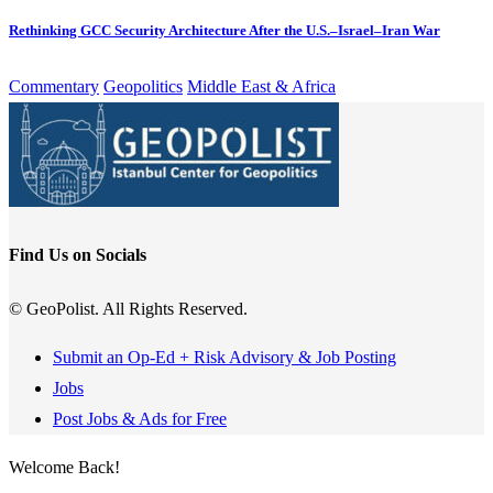
Rethinking GCC Security Architecture After the U.S.–Israel–Iran War
Commentary
Geopolitics
Middle East & Africa
Find Us on Socials
© GeoPolist. All Rights Reserved.
Submit an Op-Ed + Risk Advisory & Job Posting
Jobs
Post Jobs & Ads for Free
Welcome Back!