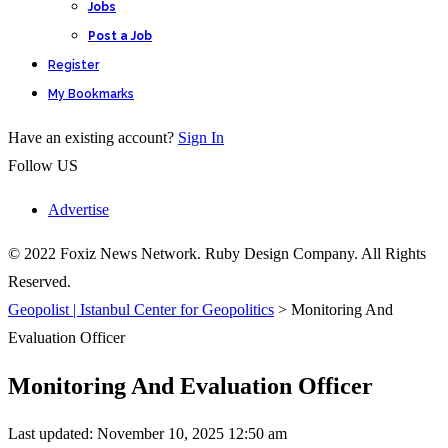
Jobs
Post a Job
Register
My Bookmarks
Have an existing account?
Sign In
Follow US
Advertise
© 2022 Foxiz News Network. Ruby Design Company. All Rights
Reserved.
Geopolist | Istanbul Center for Geopolitics
>
Monitoring And
Evaluation Officer
Monitoring And Evaluation Officer
Last updated: November 10, 2025 12:50 am