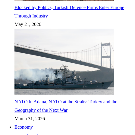
Blocked by Politics, Turkish Defence Firms Enter Europe
Through Industry
May 21, 2026
NATO in Adana, NATO at the Straits: Turkey and the
Geography of the Next War
March 31, 2026
Economy