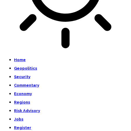
Home
Geopolitics
Security
Commentary
Economy
Regions
Risk Advisory
Jobs
Register