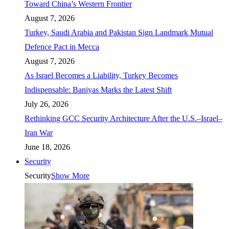
Toward China’s Western Frontier
August 7, 2026
Turkey, Saudi Arabia and Pakistan Sign Landmark Mutual
Defence Pact in Mecca
August 7, 2026
As Israel Becomes a Liability, Turkey Becomes
Indispensable: Baniyas Marks the Latest Shift
July 26, 2026
Rethinking GCC Security Architecture After the U.S.–Israel–
Iran War
June 18, 2026
Security
Security
Show More