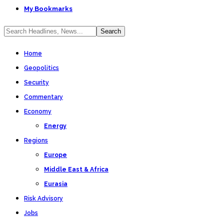
My Bookmarks
Home
Geopolitics
Security
Commentary
Economy
Energy
Regions
Europe
Middle East & Africa
Eurasia
Risk Advisory
Jobs