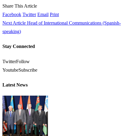
Share This Article
Facebook
Twitter
Email
Print
Next Article
Head of International Communications (Spanish-
speaking)
Stay Connected
Twitter
Follow
Youtube
Subscribe
Latest News