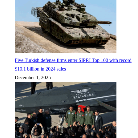
Five Turkish defense firms enter SIPRI Top 100 with record
$10.1 billion in 2024 sales
December 1, 2025