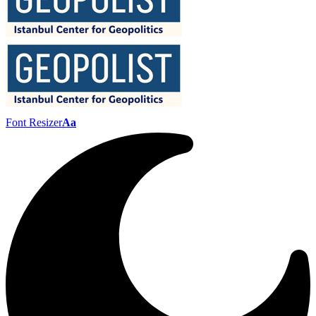
Font Resizer
Aa