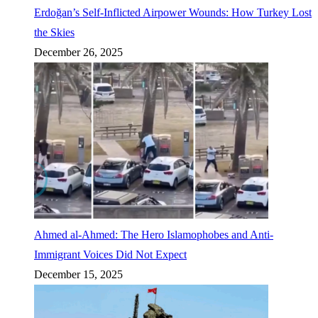
Erdoğan’s Self-Inflicted Airpower Wounds: How Turkey Lost
the Skies
December 26, 2025
Ahmed al-Ahmed: The Hero Islamophobes and Anti-
Immigrant Voices Did Not Expect
December 15, 2025