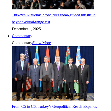
Turkey’s Kızılelma drone fires radar-guided missile in
beyond-visual-range test
December 1, 2025
Commentary
Commentary
Show More
From C5 to C6: Turkey’s Geopolitical Reach Expands