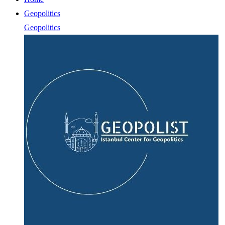
Geopolitics
Geopolitics