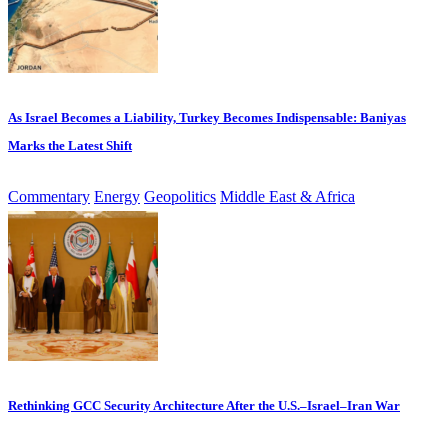
As Israel Becomes a Liability, Turkey Becomes Indispensable: Baniyas
Marks the Latest Shift
Commentary
Energy
Geopolitics
Middle East & Africa
Rethinking GCC Security Architecture After the U.S.–Israel–Iran War