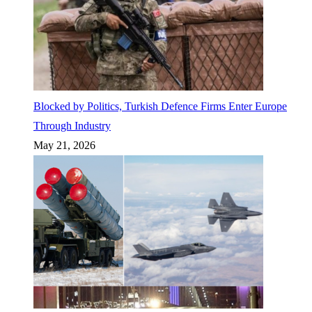
Blocked by Politics, Turkish Defence Firms Enter Europe
Through Industry
May 21, 2026