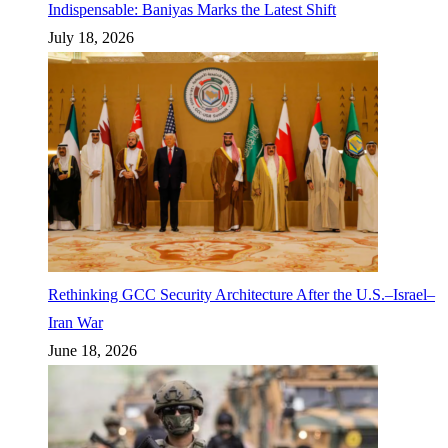
Indispensable: Baniyas Marks the Latest Shift
July 18, 2026
Rethinking GCC Security Architecture After the U.S.–Israel–
Iran War
June 18, 2026