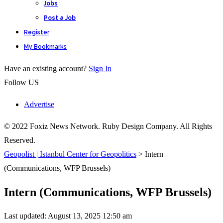
Jobs
Post a Job
Register
My Bookmarks
Have an existing account?
Sign In
Follow US
Advertise
© 2022 Foxiz News Network. Ruby Design Company. All Rights
Reserved.
Geopolist | Istanbul Center for Geopolitics
>
Intern
(Communications, WFP Brussels)
Intern (Communications, WFP Brussels)
Last updated: August 13, 2025 12:50 am