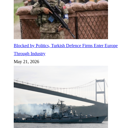
Blocked by Politics, Turkish Defence Firms Enter Europe
Through Industry
May 21, 2026