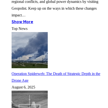
regional conflicts, and global power dynamics by visiting
Geopolist. Keep up on the ways in which these changes
impact…
Show More
Top News
Operation Spiderweb: The Death of Strategic Depth in the
Drone Age
August 6, 2025