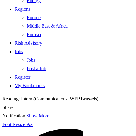
Energy
Regions
Europe
Middle East & Africa
Eurasia
Risk Advisory
Jobs
Jobs
Post a Job
Register
My Bookmarks
Reading:
Intern (Communications, WFP Brussels)
Share
Notification
Show More
Font Resizer
Aa