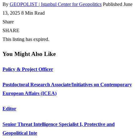
By
GEOPOLIST | Istanbul Center for Geopolitics
Published June
13, 2025
8 Min Read
Share
SHARE
This listing has expired.
You Might Also Like
Policy & Project Officer
Postdoctoral Research Associate/Initiatives on Contemporary
European Affairs (ICEA)
Editor
Senior Threat Intelligence Specialist I, Protective and
Geopolitical Inte