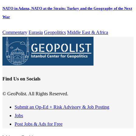
NATO in Adana, NATO at the Straits: Turkey and the Geography of the Next
War
Commentary
Eurasia
Geopolitics
Middle East & Africa
Find Us on Socials
© GeoPolist. All Rights Reserved.
Submit an Op-Ed + Risk Advisory & Job Posting
Jobs
Post Jobs & Ads for Free