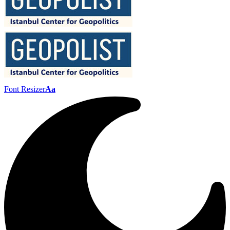
Font Resizer
Aa