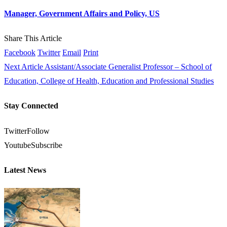
Manager, Government Affairs and Policy, US
Share This Article
Facebook
Twitter
Email
Print
Next Article
Assistant/Associate Generalist Professor – School of
Education, College of Health, Education and Professional Studies
Stay Connected
Twitter
Follow
Youtube
Subscribe
Latest News