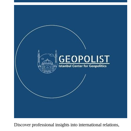
Discover professional insights into international relations,