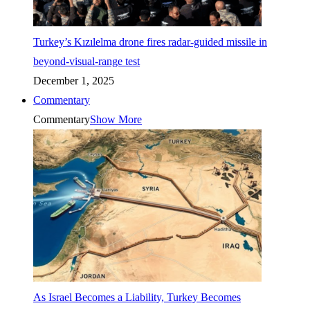
Turkey’s Kızılelma drone fires radar-guided missile in
beyond-visual-range test
December 1, 2025
Commentary
Commentary
Show More
As Israel Becomes a Liability, Turkey Becomes