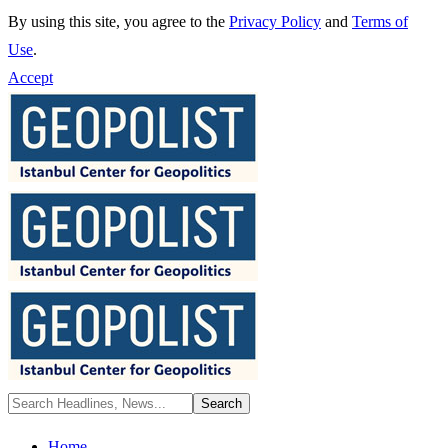
By using this site, you agree to the
Privacy Policy
and
Terms of
Use
.
Accept
Home