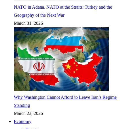
NATO in Adana, NATO at the Straits: Turkey and the
Geography of the Next War
March 31, 2026
Why Washington Cannot Afford to Leave Iran’s Regime
Standing
March 23, 2026
Economy