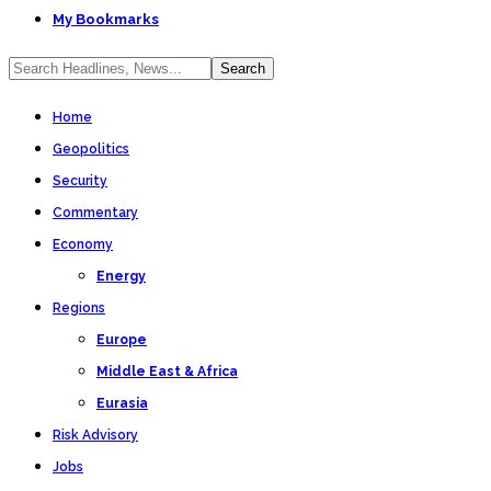
My Bookmarks
Home
Geopolitics
Security
Commentary
Economy
Energy
Regions
Europe
Middle East & Africa
Eurasia
Risk Advisory
Jobs