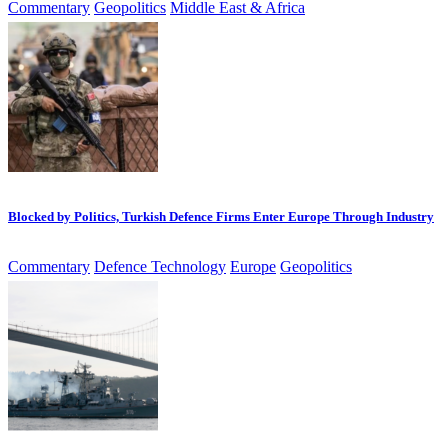
Commentary
Geopolitics
Middle East & Africa
Blocked by Politics, Turkish Defence Firms Enter Europe Through Industry
Commentary
Defence Technology
Europe
Geopolitics