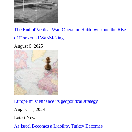
The End of Vertical War: Operation Spiderweb and the Rise
of Horizontal War-Making
August 6, 2025
Europe must enhance its geopolitical strategy
August 11, 2024
Latest News
As Israel Becomes a Liability, Turkey Becomes