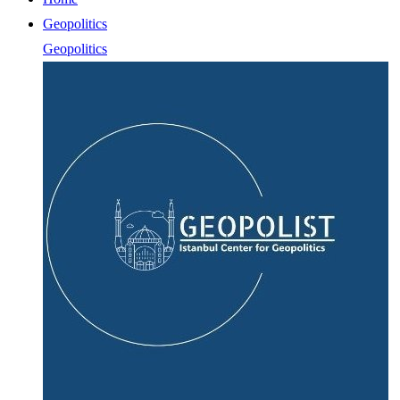
Geopolitics
Geopolitics