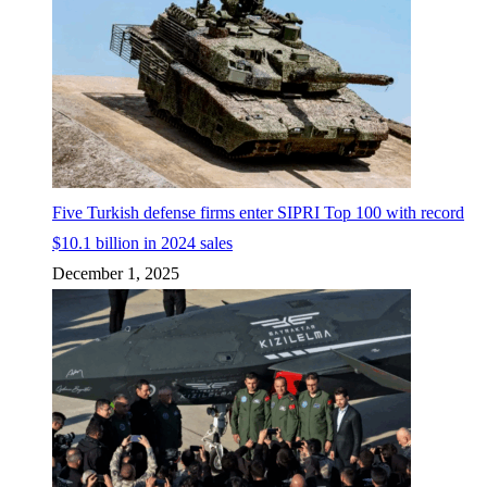
Five Turkish defense firms enter SIPRI Top 100 with record
$10.1 billion in 2024 sales
December 1, 2025