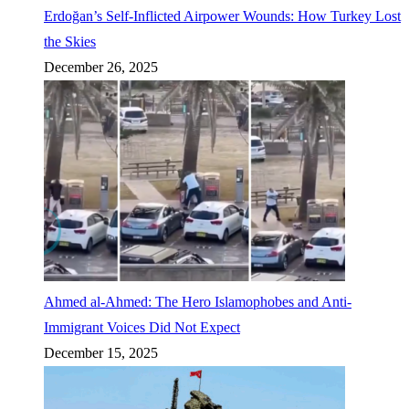
Erdoğan’s Self-Inflicted Airpower Wounds: How Turkey Lost
the Skies
December 26, 2025
Ahmed al-Ahmed: The Hero Islamophobes and Anti-
Immigrant Voices Did Not Expect
December 15, 2025