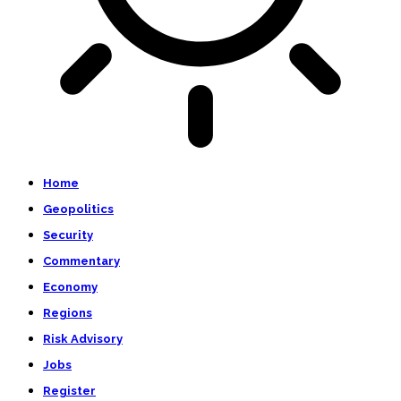
Home
Geopolitics
Security
Commentary
Economy
Regions
Risk Advisory
Jobs
Register