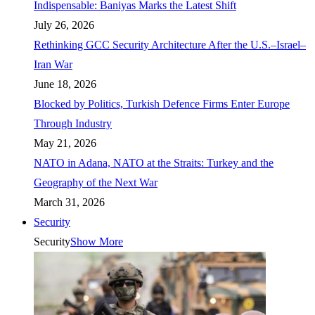
Indispensable: Baniyas Marks the Latest Shift
July 26, 2026
Rethinking GCC Security Architecture After the U.S.–Israel–
Iran War
June 18, 2026
Blocked by Politics, Turkish Defence Firms Enter Europe
Through Industry
May 21, 2026
NATO in Adana, NATO at the Straits: Turkey and the
Geography of the Next War
March 31, 2026
Security
Security
Show More