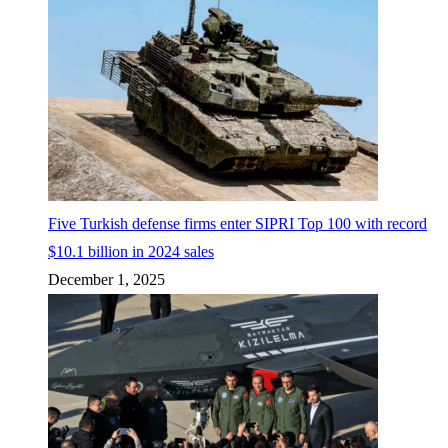
Five Turkish defense firms enter SIPRI Top 100 with record
$10.1 billion in 2024 sales
December 1, 2025