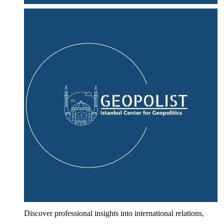
Discover professional insights into international relations,