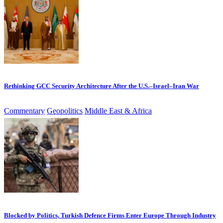
Rethinking GCC Security Architecture After the U.S.–Israel–Iran War
Commentary
Geopolitics
Middle East & Africa
Blocked by Politics, Turkish Defence Firms Enter Europe Through Industry