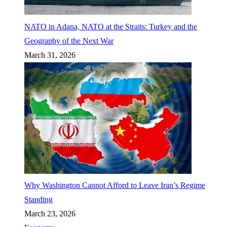
NATO in Adana, NATO at the Straits: Turkey and the
Geography of the Next War
March 31, 2026
Why Washington Cannot Afford to Leave Iran’s Regime
Standing
March 23, 2026