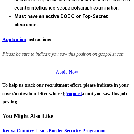
counterintelligence-scope polygraph examination.
Must have an active DOE Q or Top-Secret
clearance.
Application
instructions
Please be sure to indicate you saw this position on geopolist.com
Apply Now
To help us track our recruitment effort, please indicate in your
cover/motivation letter where (
geopolist
.com) you saw this job
posting.
You Might Also Like
Kenya Country Lead -Border Security Programme