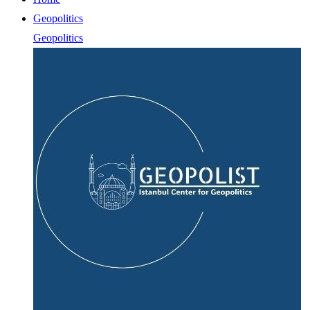
Geopolitics
Geopolitics