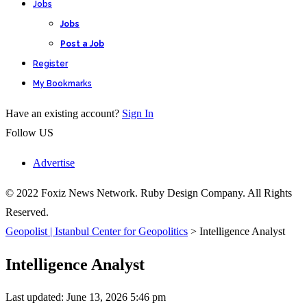
Jobs
Jobs
Post a Job
Register
My Bookmarks
Have an existing account?
Sign In
Follow US
Advertise
© 2022 Foxiz News Network. Ruby Design Company. All Rights
Reserved.
Geopolist | Istanbul Center for Geopolitics
>
Intelligence Analyst
Intelligence Analyst
Last updated: June 13, 2026 5:46 pm