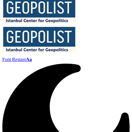
Font Resizer
Aa