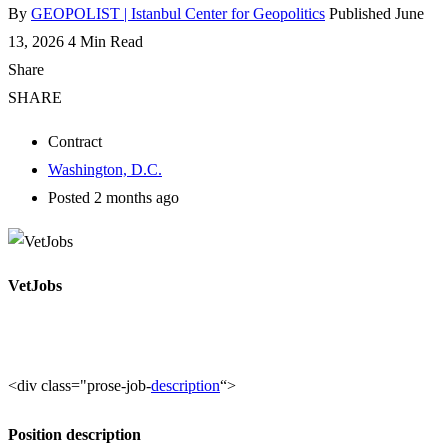
By
GEOPOLIST | Istanbul Center for Geopolitics
Published June
13, 2026
4 Min Read
Share
SHARE
Contract
Washington, D.C.
Posted 2 months ago
VetJobs
<div class="prose-job-
description
“>
Position description