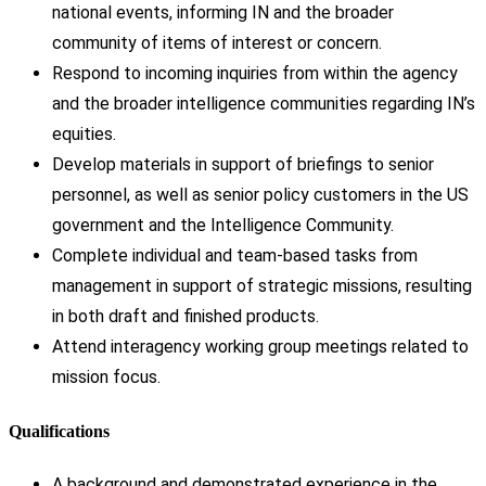
national events, informing IN and the broader
community of items of interest or concern.
Respond to incoming inquiries from within the agency
and the broader intelligence communities regarding IN’s
equities.
Develop materials in support of briefings to senior
personnel, as well as senior policy customers in the US
government and the Intelligence Community.
Complete individual and team-based tasks from
management in support of strategic missions, resulting
in both draft and finished products.
Attend interagency working group meetings related to
mission focus.
Qualifications
A background and demonstrated experience in the