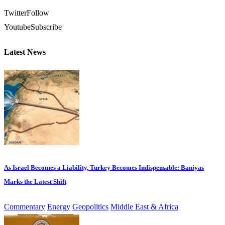
Twitter
Follow
Youtube
Subscribe
Latest News
As Israel Becomes a Liability, Turkey Becomes Indispensable: Baniyas
Marks the Latest Shift
Commentary
Energy
Geopolitics
Middle East & Africa