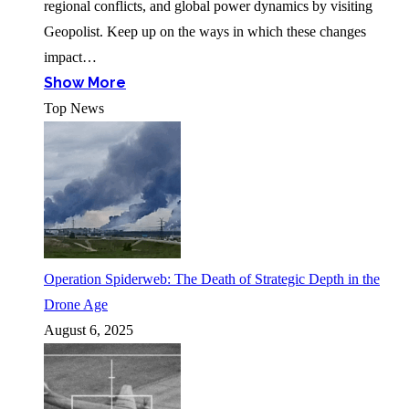
regional conflicts, and global power dynamics by visiting
Geopolist. Keep up on the ways in which these changes
impact…
Show More
Top News
Operation Spiderweb: The Death of Strategic Depth in the
Drone Age
August 6, 2025