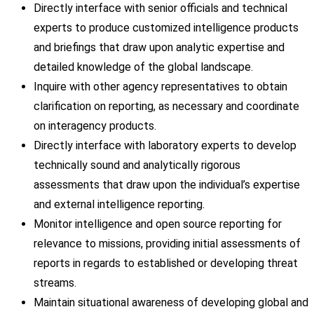
Directly interface with senior officials and technical
experts to produce customized intelligence products
and briefings that draw upon analytic expertise and
detailed knowledge of the global landscape.
Inquire with other agency representatives to obtain
clarification on reporting, as necessary and coordinate
on interagency products.
Directly interface with laboratory experts to develop
technically sound and analytically rigorous
assessments that draw upon the individual’s expertise
and external intelligence reporting.
Monitor intelligence and open source reporting for
relevance to missions, providing initial assessments of
reports in regards to established or developing threat
streams.
Maintain situational awareness of developing global and