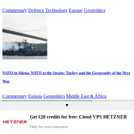
Commentary
Defence Technology
Europe
Geopolitics
NATO in Adana, NATO at the Straits: Turkey and the Geography of the Next
War
Commentary
Eurasia
Geopolitics
Middle East & Africa
▲
Get €20 credits for free: Cloud VPS HETZNER
Only for new customers