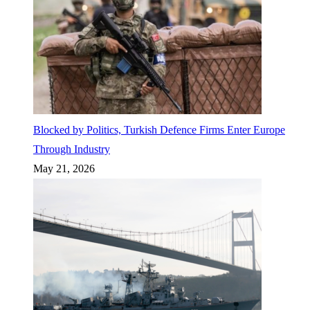
Blocked by Politics, Turkish Defence Firms Enter Europe
Through Industry
May 21, 2026