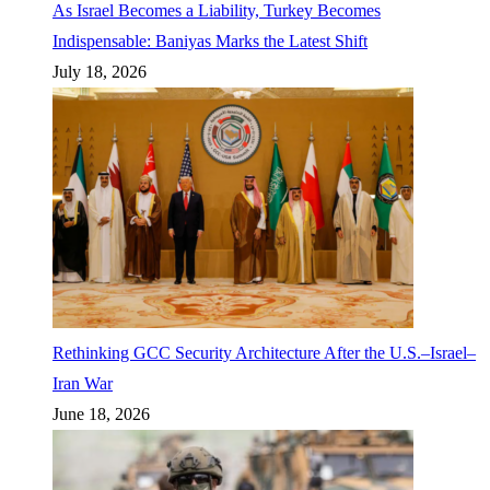
As Israel Becomes a Liability, Turkey Becomes
Indispensable: Baniyas Marks the Latest Shift
July 18, 2026
Rethinking GCC Security Architecture After the U.S.–Israel–
Iran War
June 18, 2026