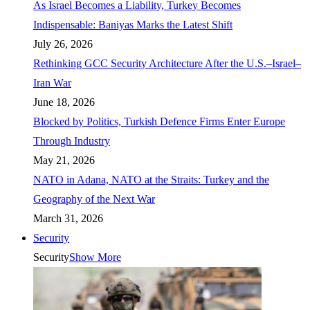
As Israel Becomes a Liability, Turkey Becomes
Indispensable: Baniyas Marks the Latest Shift
July 26, 2026
Rethinking GCC Security Architecture After the U.S.–Israel–
Iran War
June 18, 2026
Blocked by Politics, Turkish Defence Firms Enter Europe
Through Industry
May 21, 2026
NATO in Adana, NATO at the Straits: Turkey and the
Geography of the Next War
March 31, 2026
Security
Security
Show More