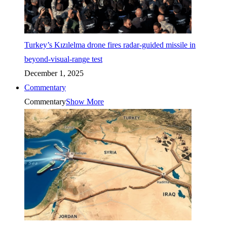
Turkey’s Kızılelma drone fires radar-guided missile in
beyond-visual-range test
December 1, 2025
Commentary
Commentary
Show More