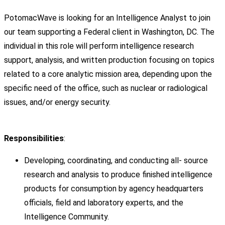
PotomacWave is looking for an Intelligence Analyst to join
our team supporting a Federal client in Washington, DC. The
individual in this role will perform intelligence research
support, analysis, and written production focusing on topics
related to a core analytic mission area, depending upon the
specific need of the office, such as nuclear or radiological
issues, and/or energy security.
Responsibilities
:
Developing, coordinating, and conducting all- source
research and analysis to produce finished intelligence
products for consumption by agency headquarters
officials, field and laboratory experts, and the
Intelligence Community.