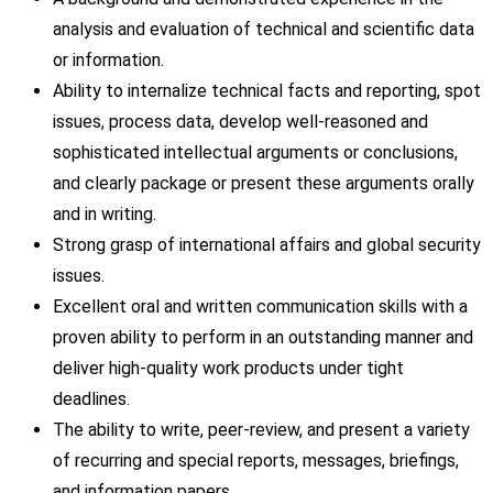
analysis and evaluation of technical and scientific data
or information.
Ability to internalize technical facts and reporting, spot
issues, process data, develop well-reasoned and
sophisticated intellectual arguments or conclusions,
and clearly package or present these arguments orally
and in writing.
Strong grasp of international affairs and global security
issues.
Excellent oral and written communication skills with a
proven ability to perform in an outstanding manner and
deliver high-quality work products under tight
deadlines.
The ability to write, peer-review, and present a variety
of recurring and special reports, messages, briefings,
and information papers.