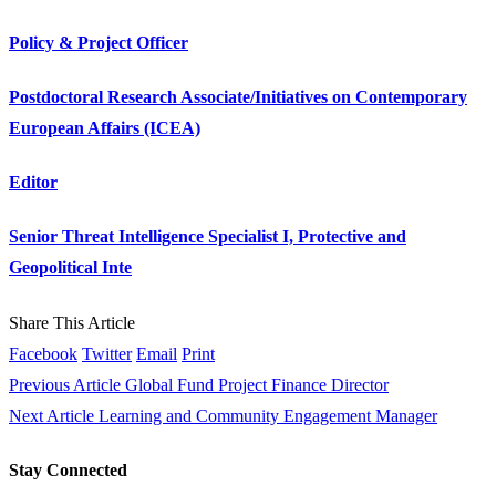
Policy & Project Officer
Postdoctoral Research Associate/Initiatives on Contemporary
European Affairs (ICEA)
Editor
Senior Threat Intelligence Specialist I, Protective and
Geopolitical Inte
Share This Article
Facebook
Twitter
Email
Print
Previous Article
Global Fund Project Finance Director
Next Article
Learning and Community Engagement Manager
Stay Connected