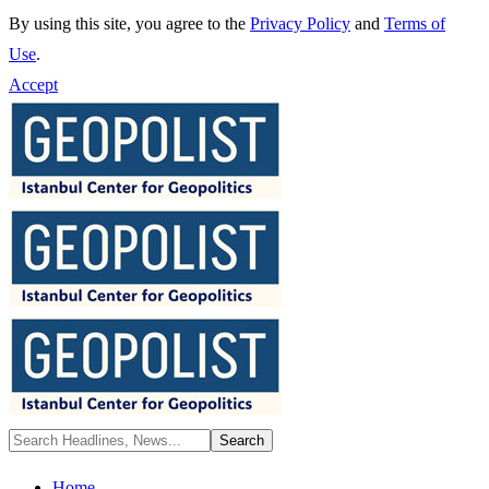
By using this site, you agree to the
Privacy Policy
and
Terms of
Use
.
Accept
Home