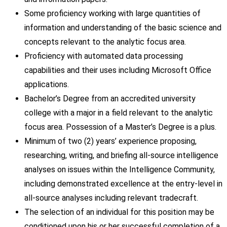
Some proficiency working with large quantities of
information and understanding of the basic science and
concepts relevant to the analytic focus area.
Proficiency with automated data processing
capabilities and their uses including Microsoft Office
applications.
Bachelor’s Degree from an accredited university
college with a major in a field relevant to the analytic
focus area. Possession of a Master’s Degree is a plus.
Minimum of two (2) years’ experience proposing,
researching, writing, and briefing all-source intelligence
analyses on issues within the Intelligence Community,
including demonstrated excellence at the entry-level in
all-source analyses including relevant tradecraft.
The selection of an individual for this position may be
conditioned upon his or her successful completion of a