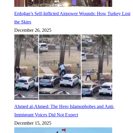
Erdoğan’s Self-Inflicted Airpower Wounds: How Turkey Lost
the Skies
December 26, 2025
Ahmed al-Ahmed: The Hero Islamophobes and Anti-
Immigrant Voices Did Not Expect
December 15, 2025