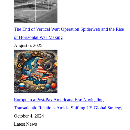
The End of Vertical War: Operation Spiderweb and the Rise
of Horizontal War-Making
August 6, 2025
Europe in a Post-Pax Americana Era: Navigating
Transatlantic Relations Amidst Shifting US Global Strategy
October 4, 2024
Latest News