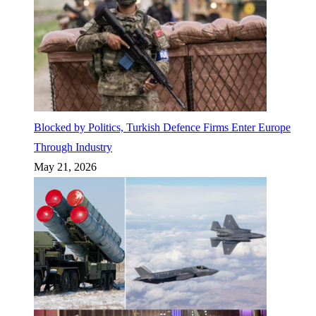
Blocked by Politics, Turkish Defence Firms Enter Europe
Through Industry
May 21, 2026