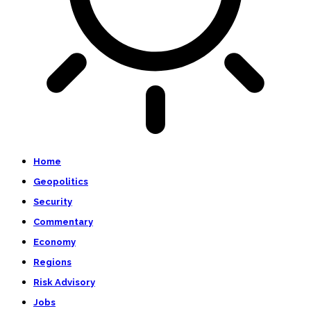
Home
Geopolitics
Security
Commentary
Economy
Regions
Risk Advisory
Jobs