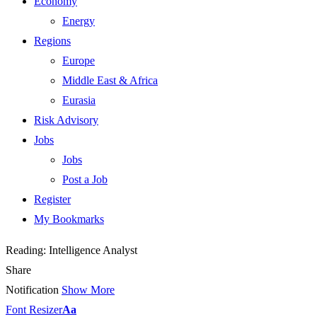
Economy
Energy
Regions
Europe
Middle East & Africa
Eurasia
Risk Advisory
Jobs
Jobs
Post a Job
Register
My Bookmarks
Reading:
Intelligence Analyst
Share
Notification
Show More
Font Resizer
Aa