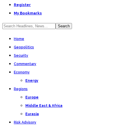
Register
My Bookmarks
Home
Geopolitics
Security
Commentary
Economy
Energy
Regions
Europe
Middle East & Africa
Eurasia
Risk Advisory