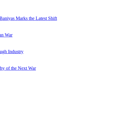
Baniyas Marks the Latest Shift
ran War
ugh Industry
hy of the Next War