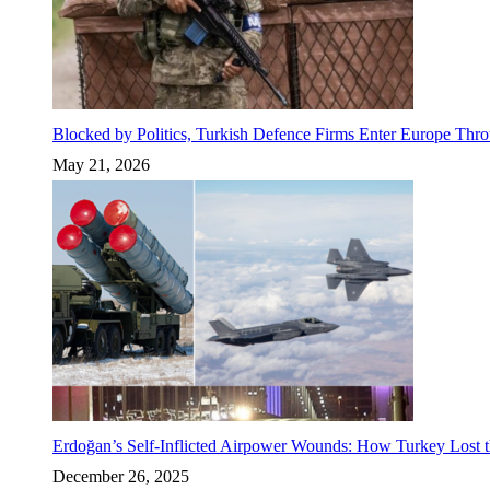
Blocked by Politics, Turkish Defence Firms Enter Europe Thro
May 21, 2026
Erdoğan’s Self-Inflicted Airpower Wounds: How Turkey Lost t
December 26, 2025