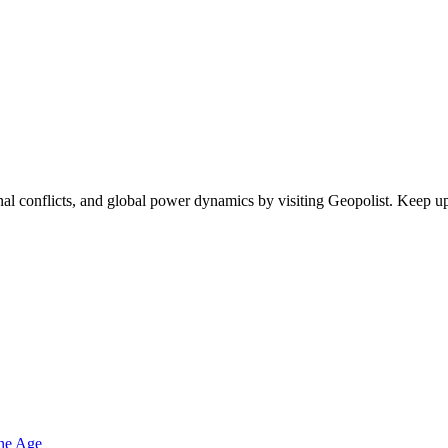
egional conflicts, and global power dynamics by visiting Geopolist. Kee
one Age