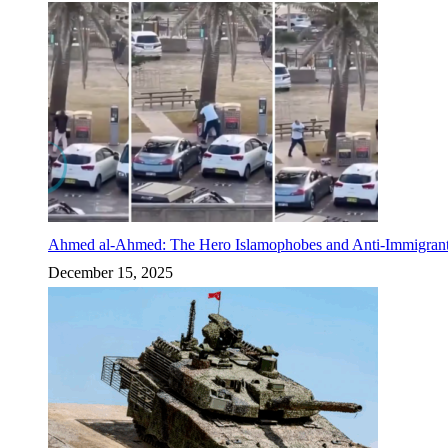
Ahmed al-Ahmed: The Hero Islamophobes and Anti-Immigrant
December 15, 2025