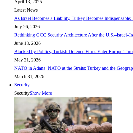
April 13, 2025
Latest News
As Israel Becomes a Liability, Turkey Becomes Indispensable: 
July 26, 2026
Rethinking GCC Security Architecture After the U.S.–Israel–I
June 18, 2026
Blocked by Politics, Turkish Defence Firms Enter Europe Thro
May 21, 2026
NATO in Adana, NATO at the Straits: Turkey and the Geograp
March 31, 2026
Security
Security
Show More