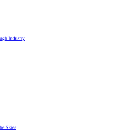
ugh Industry
he Skies