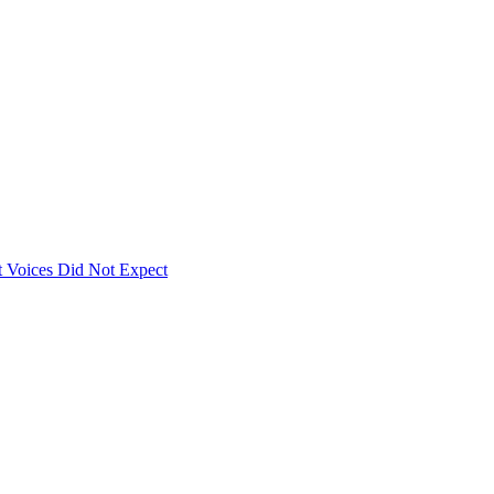
 Voices Did Not Expect