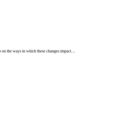
p up on the ways in which these changes impact…