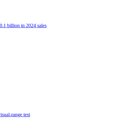
.1 billion in 2024 sales
isual-range test