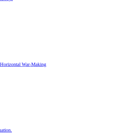
f Horizontal War-Making
ation.