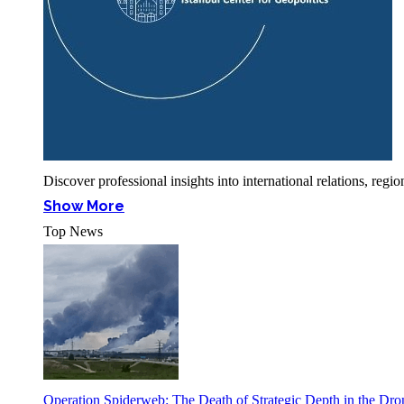
Discover professional insights into international relations, r
Show More
Top News
Operation Spiderweb: The Death of Strategic Depth in the Dr