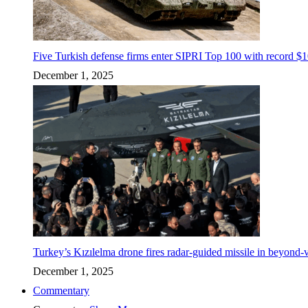
Five Turkish defense firms enter SIPRI Top 100 with record $10
December 1, 2025
Turkey’s Kızılelma drone fires radar-guided missile in beyond-v
December 1, 2025
Commentary