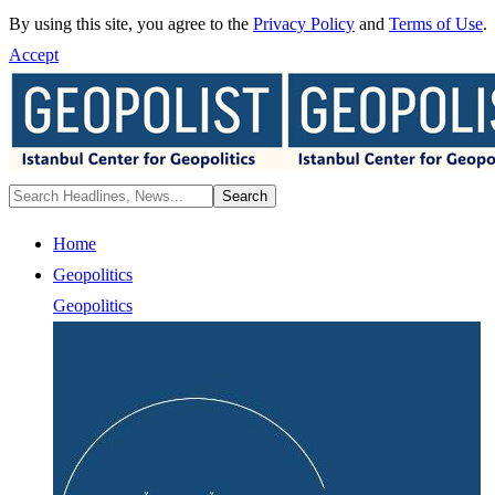
By using this site, you agree to the
Privacy Policy
and
Terms of Use
.
Accept
Home
Geopolitics
Geopolitics