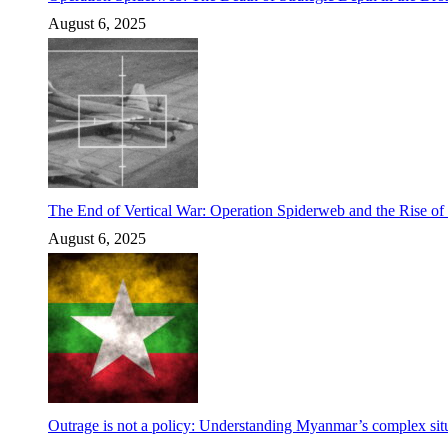
August 6, 2025
The End of Vertical War: Operation Spiderweb and the Rise o
August 6, 2025
Outrage is not a policy: Understanding Myanmar’s complex situ