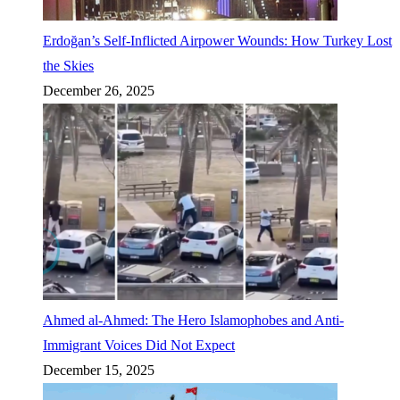
Erdoğan’s Self-Inflicted Airpower Wounds: How Turkey Lost
the Skies
December 26, 2025
Ahmed al-Ahmed: The Hero Islamophobes and Anti-
Immigrant Voices Did Not Expect
December 15, 2025