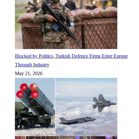
Blocked by Politics, Turkish Defence Firms Enter Europe
Through Industry
May 21, 2026