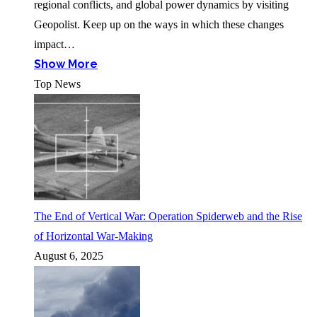
regional conflicts, and global power dynamics by visiting
Geopolist. Keep up on the ways in which these changes
impact…
Show More
Top News
The End of Vertical War: Operation Spiderweb and the Rise
of Horizontal War-Making
August 6, 2025