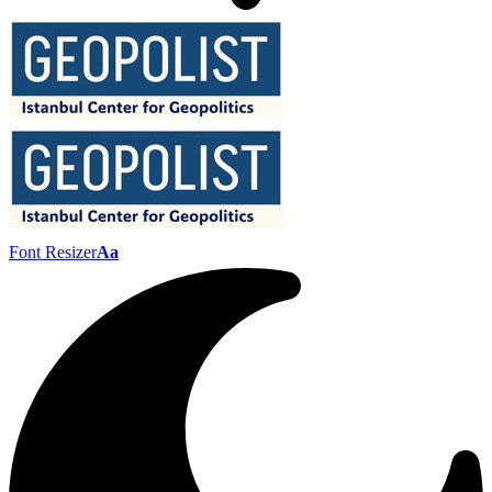
Font Resizer
Aa