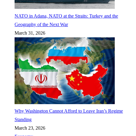
NATO in Adana, NATO at the Straits: Turkey and the
Geography of the Next War
March 31, 2026
Why Washington Cannot Afford to Leave Iran’s Regime
Standing
March 23, 2026