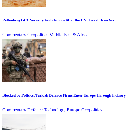
Rethinking GCC Security Architecture After the U.S.–Israel–Iran War
Commentary
Geopolitics
Middle East & Africa
Blocked by Politics, Turkish Defence Firms Enter Europe Through Industry
Commentary
Defence Technology
Europe
Geopolitics