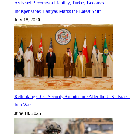
As Israel Becomes a Liability, Turkey Becomes
Indispensable: Baniyas Marks the Latest Shift
July 18, 2026
Rethinking GCC Security Architecture After the U.S.–Israel–
Iran War
June 18, 2026