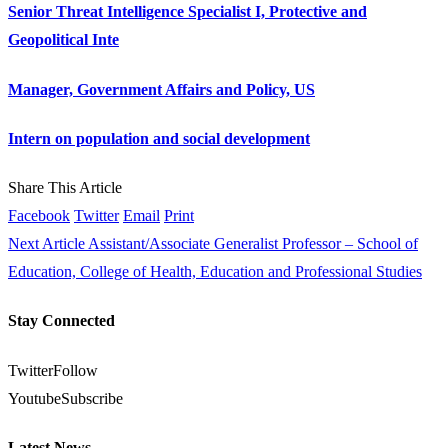
Senior Threat Intelligence Specialist I, Protective and
Geopolitical Inte
Manager, Government Affairs and Policy, US
Intern on population and social development
Share This Article
Facebook
Twitter
Email
Print
Next Article
Assistant/Associate Generalist Professor – School of
Education, College of Health, Education and Professional Studies
Stay Connected
Twitter
Follow
Youtube
Subscribe
Latest News