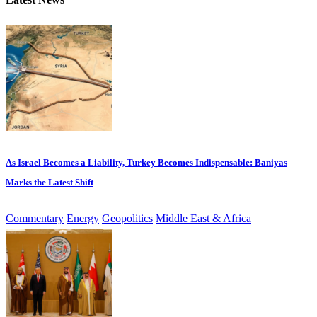
As Israel Becomes a Liability, Turkey Becomes Indispensable: Baniyas
Marks the Latest Shift
Commentary
Energy
Geopolitics
Middle East & Africa