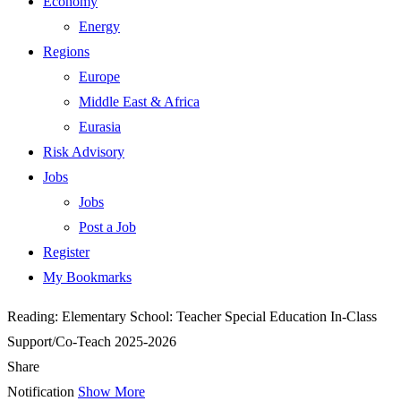
Economy
Energy
Regions
Europe
Middle East & Africa
Eurasia
Risk Advisory
Jobs
Jobs
Post a Job
Register
My Bookmarks
Reading:
Elementary School: Teacher Special Education In-Class
Support/Co-Teach 2025-2026
Share
Notification
Show More