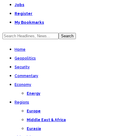
Jobs
Register
My Bookmarks
Home
Geopolitics
Security
Commentary
Economy
Energy
Regions
Europe
Middle East & Africa
Eurasia