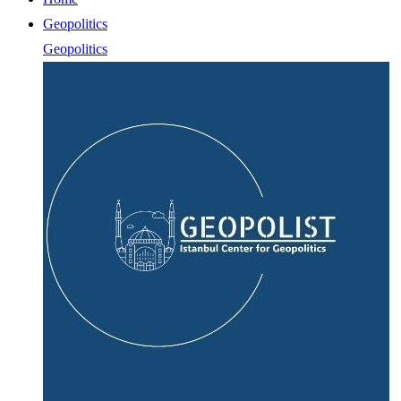
Geopolitics
Geopolitics