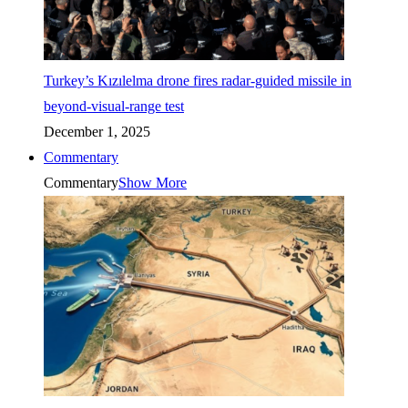
Turkey’s Kızılelma drone fires radar-guided missile in
beyond-visual-range test
December 1, 2025
Commentary
Commentary
Show More