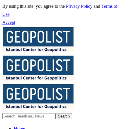
By using this site, you agree to the
Privacy Policy
and
Terms of
Use
.
Accept
Home