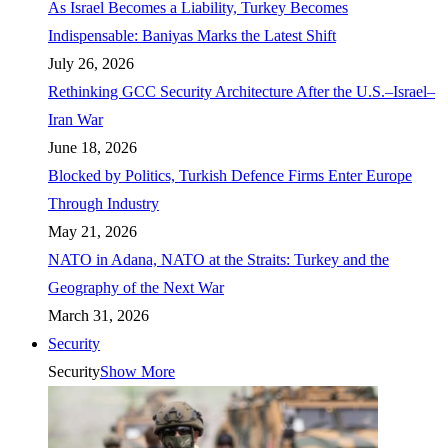
As Israel Becomes a Liability, Turkey Becomes
Indispensable: Baniyas Marks the Latest Shift
July 26, 2026
Rethinking GCC Security Architecture After the U.S.–Israel–
Iran War
June 18, 2026
Blocked by Politics, Turkish Defence Firms Enter Europe
Through Industry
May 21, 2026
NATO in Adana, NATO at the Straits: Turkey and the
Geography of the Next War
March 31, 2026
Security
Security
Show More