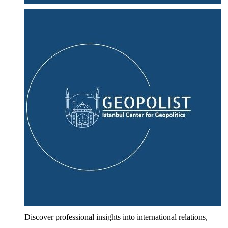
Discover professional insights into international relations,