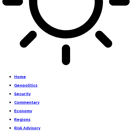
Home
Geopolitics
Security
Commentary
Economy
Regions
Risk Advisory