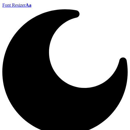
Font Resizer
Aa