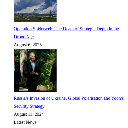
Operation Spiderweb: The Death of Strategic Depth in the
Drone Age
August 6, 2025
Russia’s Invasion of Ukraine, Global Polarisation and Yoon’s
Security Strategy
August 11, 2024
Latest News