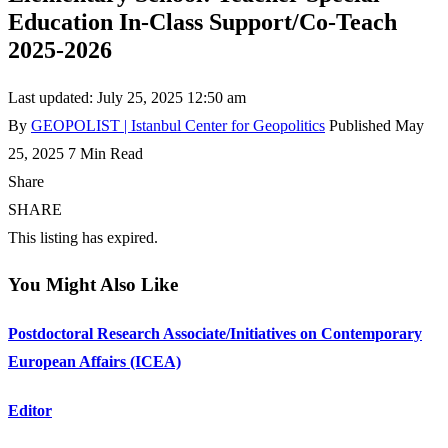
Education In-Class Support/Co-Teach
2025-2026
Last updated: July 25, 2025 12:50 am
By
GEOPOLIST | Istanbul Center for Geopolitics
Published May
25, 2025
7 Min Read
Share
SHARE
This listing has expired.
You Might Also Like
Postdoctoral Research Associate/Initiatives on Contemporary
European Affairs (ICEA)
Editor