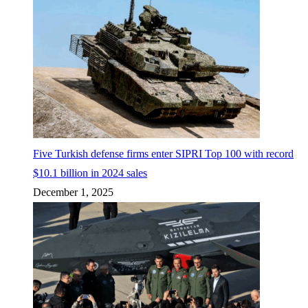
Five Turkish defense firms enter SIPRI Top 100 with record
$10.1 billion in 2024 sales
December 1, 2025