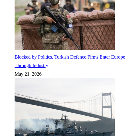
Blocked by Politics, Turkish Defence Firms Enter Europe
Through Industry
May 21, 2026