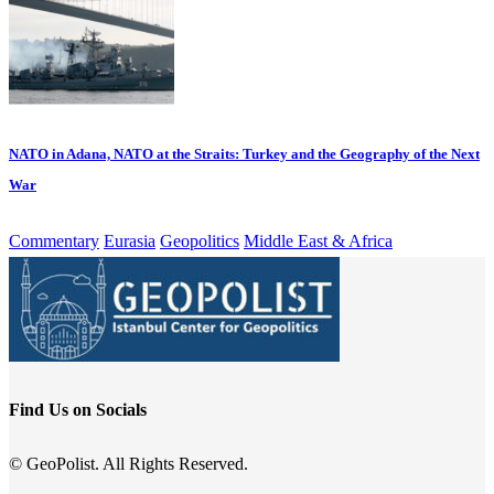
NATO in Adana, NATO at the Straits: Turkey and the Geography of the Next
War
Commentary
Eurasia
Geopolitics
Middle East & Africa
Find Us on Socials
© GeoPolist. All Rights Reserved.