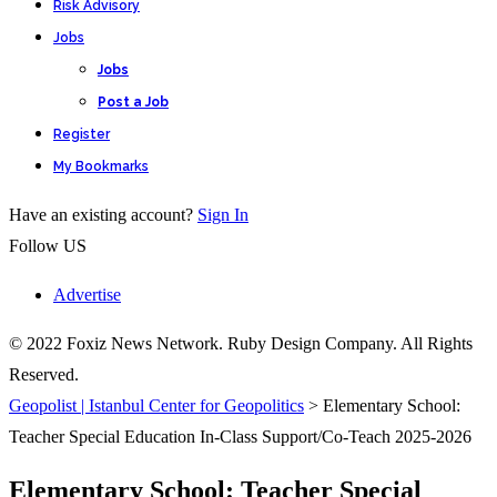
Risk Advisory
Jobs
Jobs
Post a Job
Register
My Bookmarks
Have an existing account?
Sign In
Follow US
Advertise
© 2022 Foxiz News Network. Ruby Design Company. All Rights
Reserved.
Geopolist | Istanbul Center for Geopolitics
>
Elementary School:
Teacher Special Education In-Class Support/Co-Teach 2025-2026
Elementary School: Teacher Special