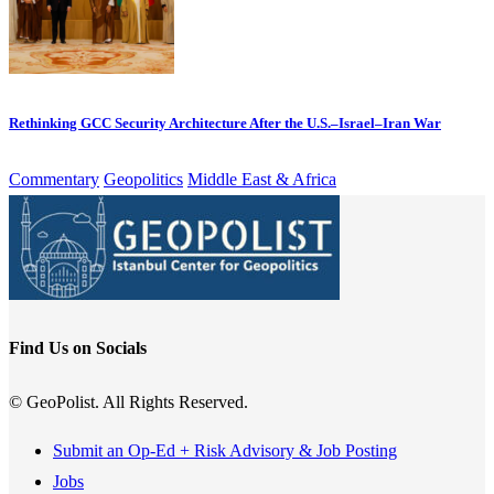
Rethinking GCC Security Architecture After the U.S.–Israel–Iran War
Commentary
Geopolitics
Middle East & Africa
Find Us on Socials
© GeoPolist. All Rights Reserved.
Submit an Op-Ed + Risk Advisory & Job Posting
Jobs