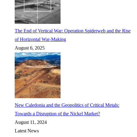
The End of Vertical War: Operation Spiderweb and the Rise
of Horizontal War-Making
August 6, 2025
New Caledonia and the Geopolitics of Critical Metals:
Towards a Disruption of the Nickel Market?
August 11, 2024
Latest News