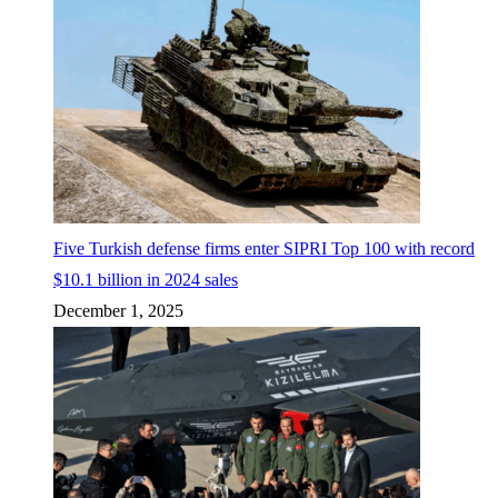
Five Turkish defense firms enter SIPRI Top 100 with record
$10.1 billion in 2024 sales
December 1, 2025