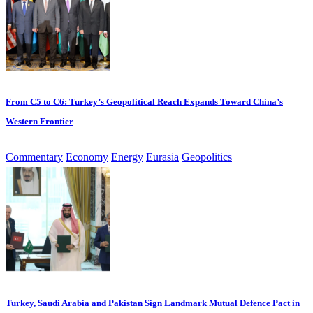
From C5 to C6: Turkey’s Geopolitical Reach Expands Toward China’s
Western Frontier
Commentary
Economy
Energy
Eurasia
Geopolitics
Turkey, Saudi Arabia and Pakistan Sign Landmark Mutual Defence Pact in