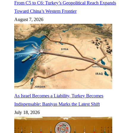
From C5 to C6: Turkey’s Geopolitical Reach Expands
Toward China’s Western Frontier
August 7, 2026
As Israel Becomes a Liability, Turkey Becomes
Indispensable: Baniyas Marks the Latest Shift
July 18, 2026