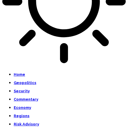
Home
Geopolitics
Security
Commentary
Economy
Regions
Risk Advisory