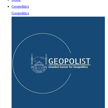
Geopolitics
Geopolitics