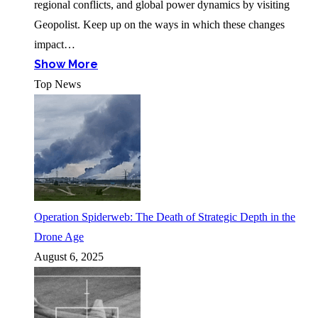
regional conflicts, and global power dynamics by visiting
Geopolist. Keep up on the ways in which these changes
impact…
Show More
Top News
Operation Spiderweb: The Death of Strategic Depth in the
Drone Age
August 6, 2025