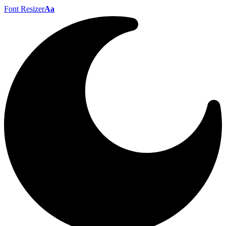
Font Resizer
Aa