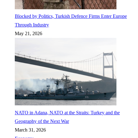
Blocked by Politics, Turkish Defence Firms Enter Europe
Through Industry
May 21, 2026
NATO in Adana, NATO at the Straits: Turkey and the
Geography of the Next War
March 31, 2026