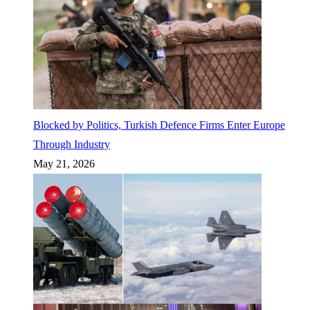
Blocked by Politics, Turkish Defence Firms Enter Europe
Through Industry
May 21, 2026