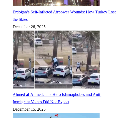
Erdoğan’s Self-Inflicted Airpower Wounds: How Turkey Lost
the Skies
December 26, 2025
Ahmed al-Ahmed: The Hero Islamophobes and Anti-
Immigrant Voices Did Not Expect
December 15, 2025