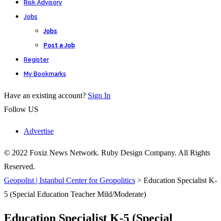
Risk Advisory
Jobs
Jobs
Post a Job
Register
My Bookmarks
Have an existing account?
Sign In
Follow US
Advertise
© 2022 Foxiz News Network. Ruby Design Company. All Rights
Reserved.
Geopolist | Istanbul Center for Geopolitics
>
Education Specialist K-
5 (Special Education Teacher Mild/Moderate)
Education Specialist K-5 (Special