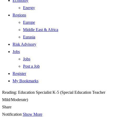
Economy
Energy
Regions
Europe
Middle East & Africa
Eurasia
Risk Advisory
Jobs
Jobs
Post a Job
Register
My Bookmarks
Reading:
Education Specialist K-5 (Special Education Teacher
Mild/Moderate)
Share
Notification
Show More