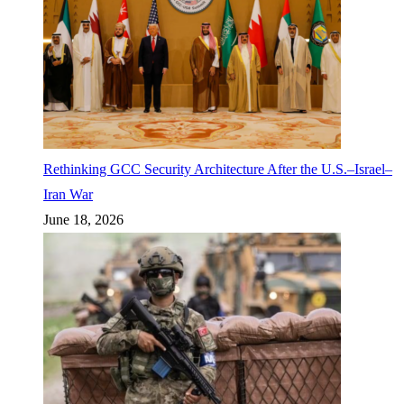
Rethinking GCC Security Architecture After the U.S.–Israel–
Iran War
June 18, 2026