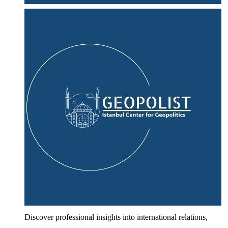
Discover professional insights into international relations,