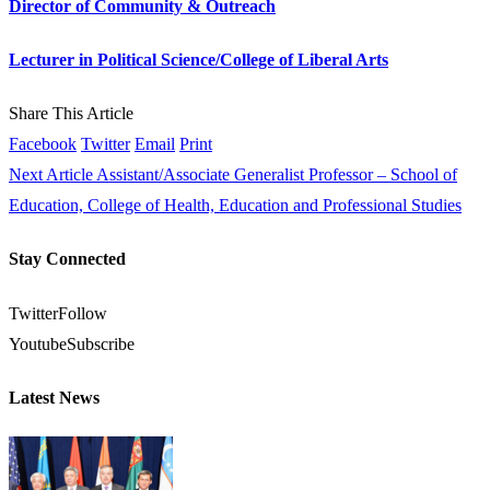
Director of Community & Outreach
Lecturer in Political Science/College of Liberal Arts
Share This Article
Facebook
Twitter
Email
Print
Next Article
Assistant/Associate Generalist Professor – School of
Education, College of Health, Education and Professional Studies
Stay Connected
Twitter
Follow
Youtube
Subscribe
Latest News