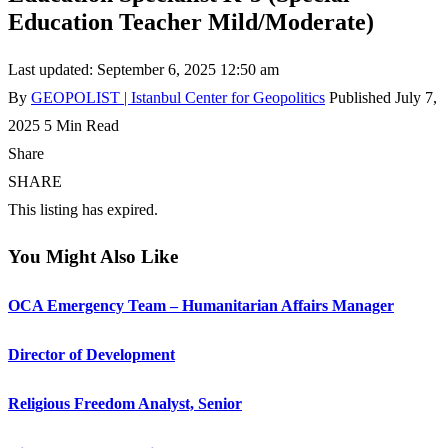
Education Teacher Mild/Moderate)
Last updated: September 6, 2025 12:50 am
By
GEOPOLIST | Istanbul Center for Geopolitics
Published July 7,
2025
5 Min Read
Share
SHARE
This listing has expired.
You Might Also Like
OCA Emergency Team – Humanitarian Affairs Manager
Director of Development
Religious Freedom Analyst, Senior