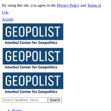
By using this site, you agree to the
Privacy Policy
and
Terms of
Use
.
Accept
Home