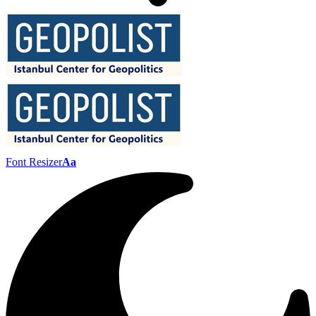
Font Resizer
Aa