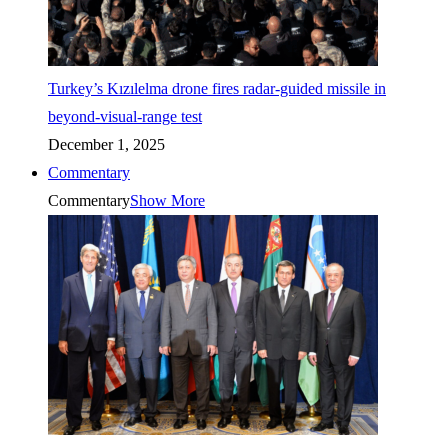
Turkey’s Kızılelma drone fires radar-guided missile in
beyond-visual-range test
December 1, 2025
Commentary
Commentary
Show More