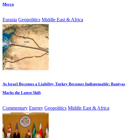
Mecca
Eurasia
Geopolitics
Middle East & Africa
As Israel Becomes a Liability, Turkey Becomes Indispensable: Baniyas
Marks the Latest Shift
Commentary
Energy
Geopolitics
Middle East & Africa