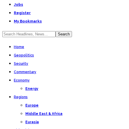
Jobs
Register
My Bookmarks
Home
Geopolitics
Security
Commentary
Economy
Energy
Regions
Europe
Middle East & Africa
Eurasia