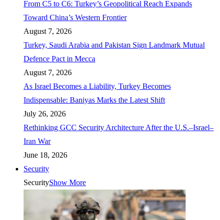
From C5 to C6: Turkey’s Geopolitical Reach Expands
Toward China’s Western Frontier
August 7, 2026
Turkey, Saudi Arabia and Pakistan Sign Landmark Mutual
Defence Pact in Mecca
August 7, 2026
As Israel Becomes a Liability, Turkey Becomes
Indispensable: Baniyas Marks the Latest Shift
July 26, 2026
Rethinking GCC Security Architecture After the U.S.–Israel–
Iran War
June 18, 2026
Security
Security
Show More