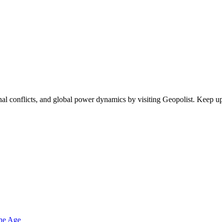
egional conflicts, and global power dynamics by visiting Geopolist. Kee
one Age