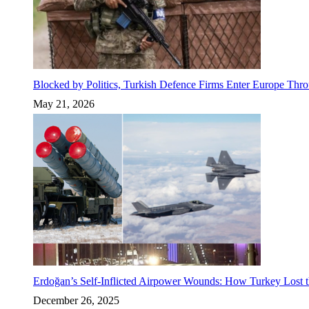
Blocked by Politics, Turkish Defence Firms Enter Europe Thro
May 21, 2026
Erdoğan’s Self-Inflicted Airpower Wounds: How Turkey Lost t
December 26, 2025