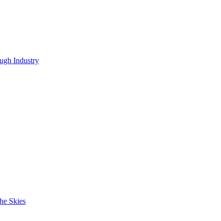
ugh Industry
he Skies