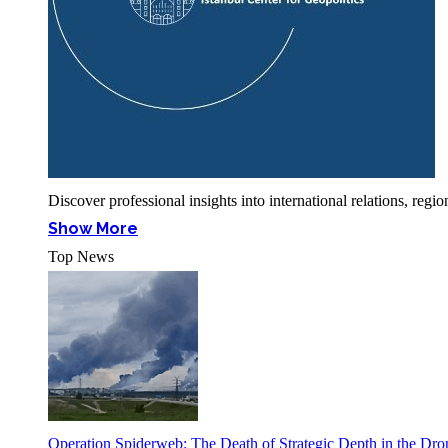
Discover professional insights into international relations, r
Show More
Top News
Operation Spiderweb: The Death of Strategic Depth in the Dr