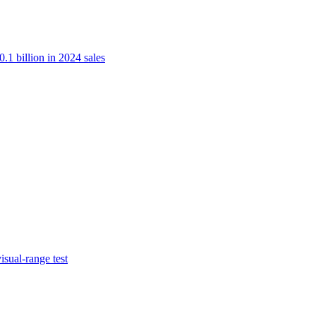
.1 billion in 2024 sales
isual-range test