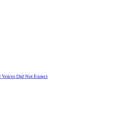
 Voices Did Not Expect