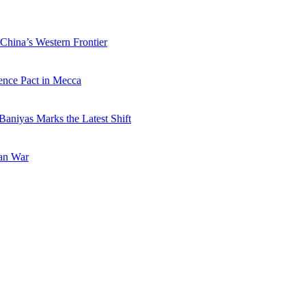
China’s Western Frontier
ence Pact in Mecca
Baniyas Marks the Latest Shift
ran War