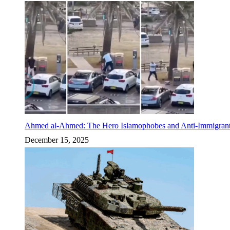
Ahmed al-Ahmed: The Hero Islamophobes and Anti-Immigrant
December 15, 2025