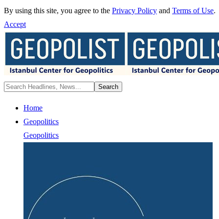
By using this site, you agree to the
Privacy Policy
and
Terms of Use
.
Accept
Home
Geopolitics
Geopolitics