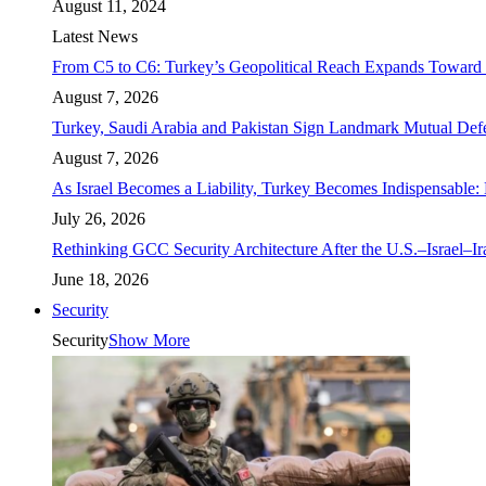
August 11, 2024
Latest News
From C5 to C6: Turkey’s Geopolitical Reach Expands Toward 
August 7, 2026
Turkey, Saudi Arabia and Pakistan Sign Landmark Mutual Def
August 7, 2026
As Israel Becomes a Liability, Turkey Becomes Indispensable: 
July 26, 2026
Rethinking GCC Security Architecture After the U.S.–Israel–I
June 18, 2026
Security
Security
Show More