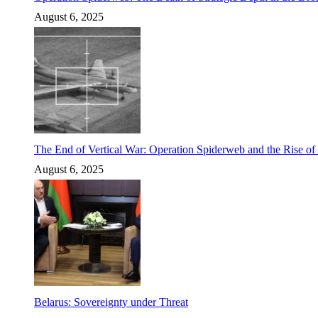
August 6, 2025
The End of Vertical War: Operation Spiderweb and the Rise o
August 6, 2025
Belarus: Sovereignty under Threat