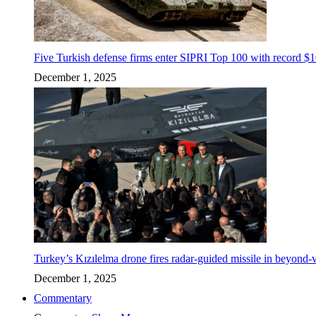
Five Turkish defense firms enter SIPRI Top 100 with record $10
December 1, 2025
Turkey’s Kızılelma drone fires radar-guided missile in beyond-v
December 1, 2025
Commentary