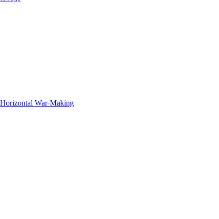
f Horizontal War-Making