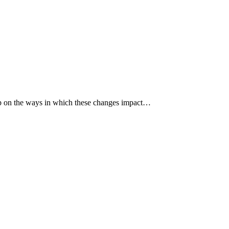
p up on the ways in which these changes impact…