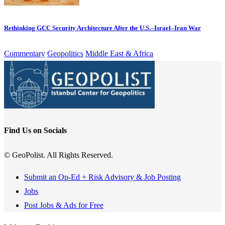
Rethinking GCC Security Architecture After the U.S.–Israel–Iran War
Commentary
Geopolitics
Middle East & Africa
Find Us on Socials
© GeoPolist. All Rights Reserved.
Submit an Op-Ed + Risk Advisory & Job Posting
Jobs
Post Jobs & Ads for Free