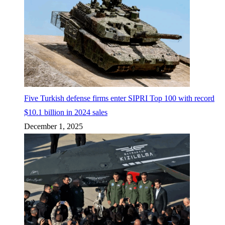
Five Turkish defense firms enter SIPRI Top 100 with record
$10.1 billion in 2024 sales
December 1, 2025