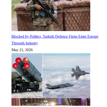
Blocked by Politics, Turkish Defence Firms Enter Europe
Through Industry
May 21, 2026