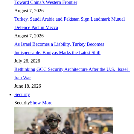
Toward China’s Western Frontier
August 7, 2026
Turkey, Saudi Arabia and Pakistan Sign Landmark Mutual
Defence Pact in Mecca
August 7, 2026
As Israel Becomes a Liability, Turkey Becomes
Indispensable: Baniyas Marks the Latest Shift
July 26, 2026
Rethinking GCC Security Architecture After the U.S.–Israel–
Iran War
June 18, 2026
Security
Security
Show More