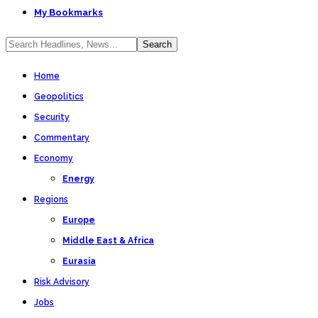
My Bookmarks
Home
Geopolitics
Security
Commentary
Economy
Energy
Regions
Europe
Middle East & Africa
Eurasia
Risk Advisory
Jobs