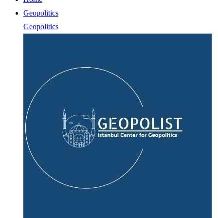
Geopolitics
Geopolitics