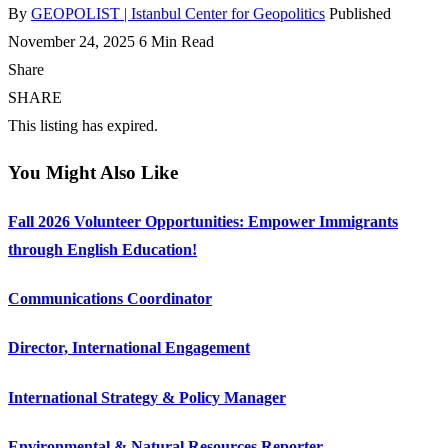
By
GEOPOLIST | Istanbul Center for Geopolitics
Published
November 24, 2025
6 Min Read
Share
SHARE
This listing has expired.
You Might Also Like
Fall 2026 Volunteer Opportunities: Empower Immigrants
through English Education!
Communications Coordinator
Director, International Engagement
International Strategy & Policy Manager
Environmental & Natural Resources Reporter