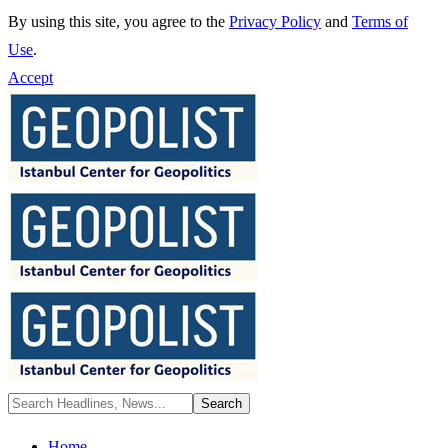
By using this site, you agree to the
Privacy Policy
and
Terms of
Use
.
Accept
Home