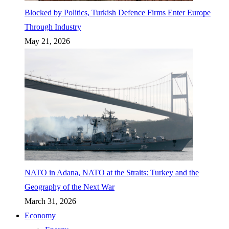
Blocked by Politics, Turkish Defence Firms Enter Europe
Through Industry
May 21, 2026
NATO in Adana, NATO at the Straits: Turkey and the
Geography of the Next War
March 31, 2026
Economy