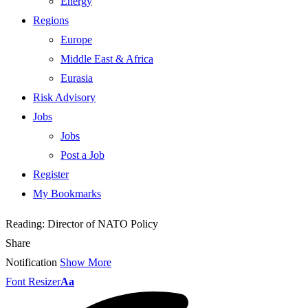
Energy
Regions
Europe
Middle East & Africa
Eurasia
Risk Advisory
Jobs
Jobs
Post a Job
Register
My Bookmarks
Reading:
Director of NATO Policy
Share
Notification
Show More
Font Resizer
Aa