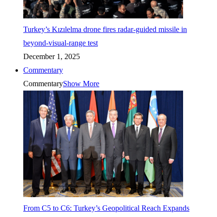
Turkey’s Kızılelma drone fires radar-guided missile in
beyond-visual-range test
December 1, 2025
Commentary
Commentary
Show More
From C5 to C6: Turkey’s Geopolitical Reach Expands