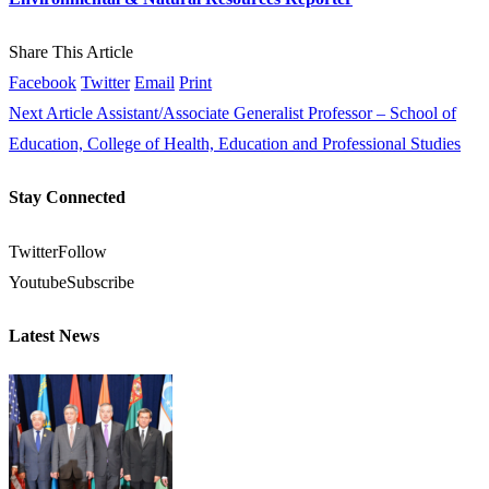
Share This Article
Facebook
Twitter
Email
Print
Next Article
Assistant/Associate Generalist Professor – School of
Education, College of Health, Education and Professional Studies
Stay Connected
Twitter
Follow
Youtube
Subscribe
Latest News