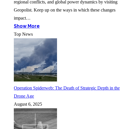
regional conflicts, and global power dynamics by visiting
Geopolist. Keep up on the ways in which these changes
impact…
Show More
Top News
Operation Spiderweb: The Death of Strategic Depth in the
Drone Age
August 6, 2025