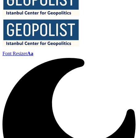
Font Resizer
Aa