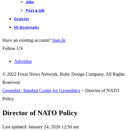
Jobs
Post a Job
Register
My Bookmarks
Have an existing account?
Sign In
Follow US
Advertise
© 2022 Foxiz News Network. Ruby Design Company. All Rights
Reserved.
Geopolist | Istanbul Center for Geopolitics
>
Director of NATO
Policy
Director of NATO Policy
Last updated: January 24, 2026 12:50 am