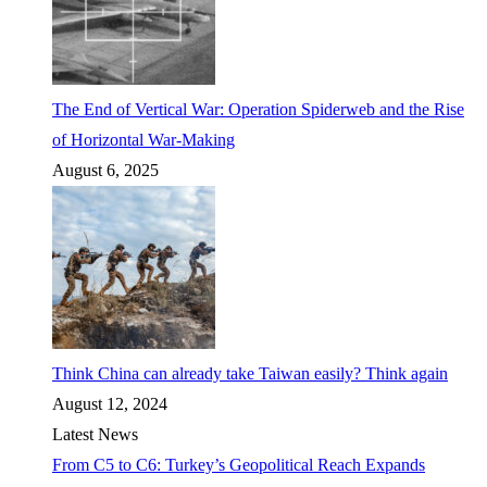
The End of Vertical War: Operation Spiderweb and the Rise
of Horizontal War-Making
August 6, 2025
Think China can already take Taiwan easily? Think again
August 12, 2024
Latest News
From C5 to C6: Turkey’s Geopolitical Reach Expands