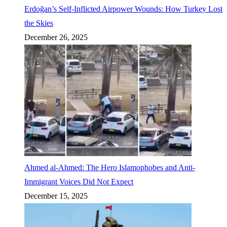
Erdoğan’s Self-Inflicted Airpower Wounds: How Turkey Lost
the Skies
December 26, 2025
Ahmed al-Ahmed: The Hero Islamophobes and Anti-
Immigrant Voices Did Not Expect
December 15, 2025