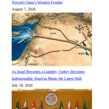
Toward China’s Western Frontier
August 7, 2026
As Israel Becomes a Liability, Turkey Becomes
Indispensable: Baniyas Marks the Latest Shift
July 18, 2026