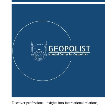
Discover professional insights into international relations,