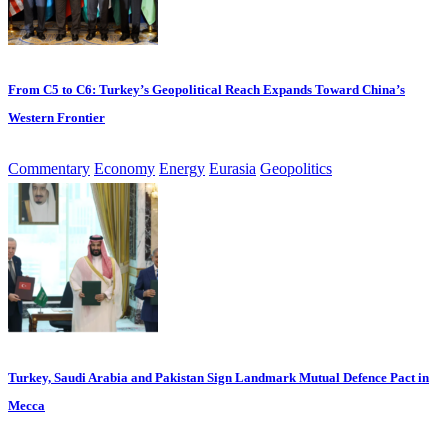
From C5 to C6: Turkey’s Geopolitical Reach Expands Toward China’s
Western Frontier
Commentary
Economy
Energy
Eurasia
Geopolitics
Turkey, Saudi Arabia and Pakistan Sign Landmark Mutual Defence Pact in
Mecca