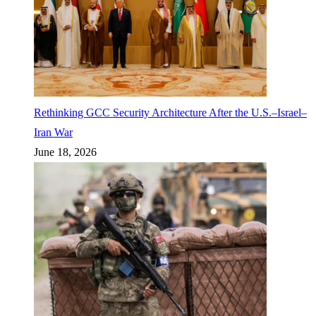
Rethinking GCC Security Architecture After the U.S.–Israel–
Iran War
June 18, 2026