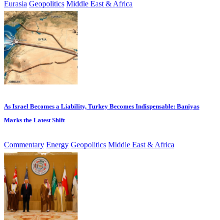
Eurasia
Geopolitics
Middle East & Africa
As Israel Becomes a Liability, Turkey Becomes Indispensable: Baniyas
Marks the Latest Shift
Commentary
Energy
Geopolitics
Middle East & Africa