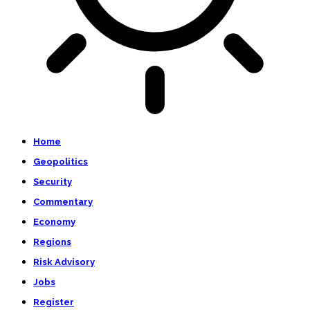
Home
Geopolitics
Security
Commentary
Economy
Regions
Risk Advisory
Jobs
Register