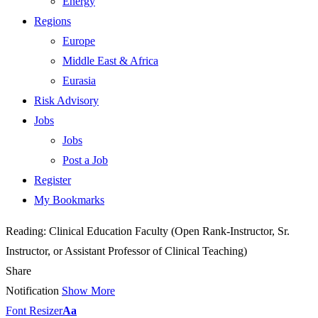
Energy
Regions
Europe
Middle East & Africa
Eurasia
Risk Advisory
Jobs
Jobs
Post a Job
Register
My Bookmarks
Reading:
Clinical Education Faculty (Open Rank-Instructor, Sr.
Instructor, or Assistant Professor of Clinical Teaching)
Share
Notification
Show More
Font Resizer
Aa