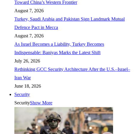
Toward China’s Western Frontier
August 7, 2026
Turkey, Saudi Arabia and Pakistan Sign Landmark Mutual
Defence Pact in Mecca
August 7, 2026
As Israel Becomes a Liability, Turkey Becomes
Indispensable: Baniyas Marks the Latest Shift
July 26, 2026
Rethinking GCC Security Architecture After the U.S.–Israel–
Iran War
June 18, 2026
Security
Security
Show More