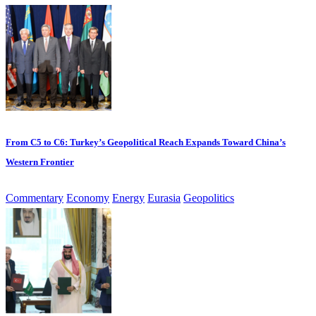
From C5 to C6: Turkey’s Geopolitical Reach Expands Toward China’s
Western Frontier
Commentary
Economy
Energy
Eurasia
Geopolitics