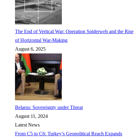
The End of Vertical War: Operation Spiderweb and the Rise
of Horizontal War-Making
August 6, 2025
Belarus: Sovereignty under Threat
August 11, 2024
Latest News
From C5 to C6: Turkey’s Geopolitical Reach Expands