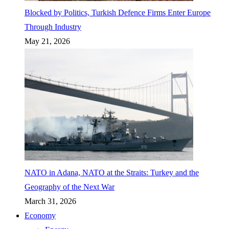
Blocked by Politics, Turkish Defence Firms Enter Europe
Through Industry
May 21, 2026
NATO in Adana, NATO at the Straits: Turkey and the
Geography of the Next War
March 31, 2026
Economy