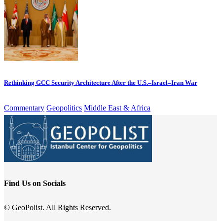
Rethinking GCC Security Architecture After the U.S.–Israel–Iran War
Commentary
Geopolitics
Middle East & Africa
Find Us on Socials
© GeoPolist. All Rights Reserved.