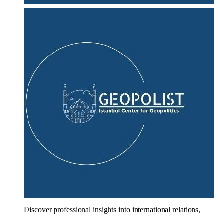
Discover professional insights into international relations,