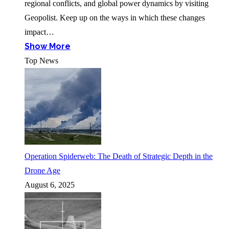
regional conflicts, and global power dynamics by visiting
Geopolist. Keep up on the ways in which these changes
impact…
Show More
Top News
Operation Spiderweb: The Death of Strategic Depth in the
Drone Age
August 6, 2025