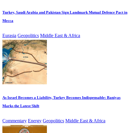
Turkey, Saudi Arabia and Pakistan Sign Landmark Mutual Defence Pact in
Mecca
Eurasia
Geopolitics
Middle East & Africa
As Israel Becomes a Liability, Turkey Becomes Indispensable: Baniyas
Marks the Latest Shift
Commentary
Energy
Geopolitics
Middle East & Africa