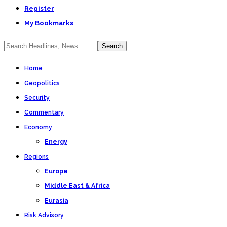
Register
My Bookmarks
Home
Geopolitics
Security
Commentary
Economy
Energy
Regions
Europe
Middle East & Africa
Eurasia
Risk Advisory