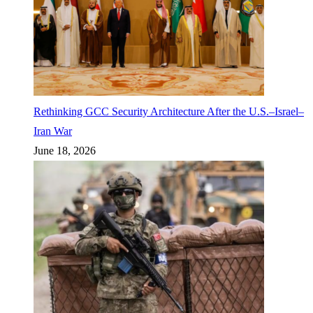
Rethinking GCC Security Architecture After the U.S.–Israel–
Iran War
June 18, 2026