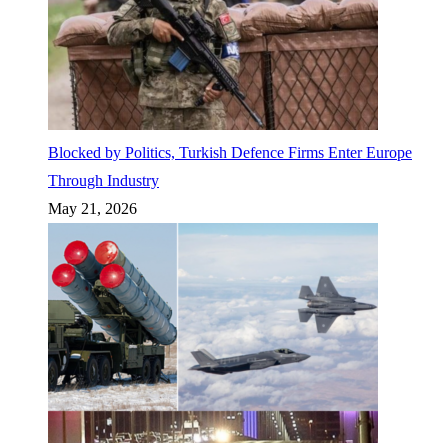
Blocked by Politics, Turkish Defence Firms Enter Europe
Through Industry
May 21, 2026