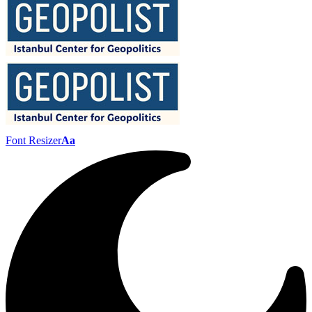
Font Resizer
Aa