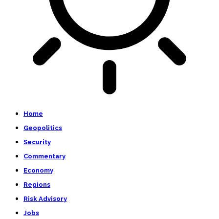
Home
Geopolitics
Security
Commentary
Economy
Regions
Risk Advisory
Jobs