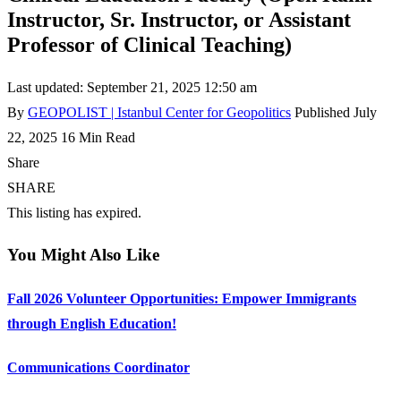
Instructor, Sr. Instructor, or Assistant
Professor of Clinical Teaching)
Last updated: September 21, 2025 12:50 am
By
GEOPOLIST | Istanbul Center for Geopolitics
Published July
22, 2025
16 Min Read
Share
SHARE
This listing has expired.
You Might Also Like
Fall 2026 Volunteer Opportunities: Empower Immigrants
through English Education!
Communications Coordinator