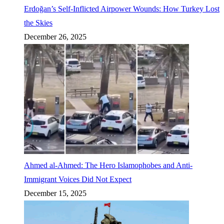
Erdoğan’s Self-Inflicted Airpower Wounds: How Turkey Lost
the Skies
December 26, 2025
Ahmed al-Ahmed: The Hero Islamophobes and Anti-
Immigrant Voices Did Not Expect
December 15, 2025