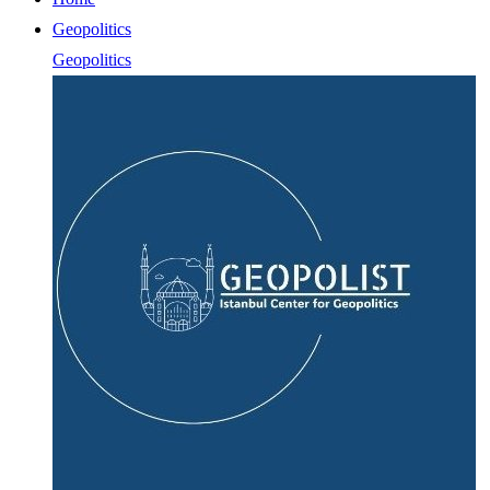
Geopolitics
Geopolitics