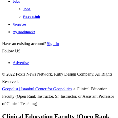
Jobs
Jobs
Post a Job
Register
My Bookmarks
Have an existing account?
Sign In
Follow US
Advertise
© 2022 Foxiz News Network. Ruby Design Company. All Rights
Reserved.
Geopolist | Istanbul Center for Geopolitics
>
Clinical Education
Faculty (Open Rank-Instructor, Sr. Instructor, or Assistant Professor
of Clinical Teaching)
Clinical Education Faculty (Open Rank-