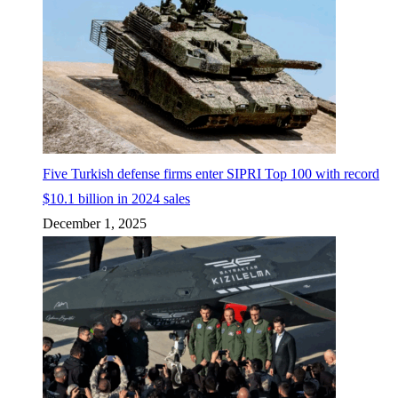
Five Turkish defense firms enter SIPRI Top 100 with record
$10.1 billion in 2024 sales
December 1, 2025