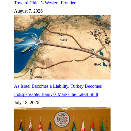
Toward China’s Western Frontier
August 7, 2026
As Israel Becomes a Liability, Turkey Becomes
Indispensable: Baniyas Marks the Latest Shift
July 18, 2026