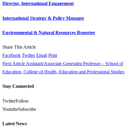
Director, International Engagement
International Strategy & Policy Manager
Environmental & Natural Resources Reporter
Share This Article
Facebook
Twitter
Email
Print
Next Article
Assistant/Associate Generalist Professor – School of
Education, College of Health, Education and Professional Studies
Stay Connected
Twitter
Follow
Youtube
Subscribe
Latest News