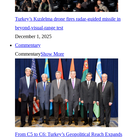
Turkey’s Kızılelma drone fires radar-guided missile in
beyond-visual-range test
December 1, 2025
Commentary
Commentary
Show More
From C5 to C6: Turkey’s Geopolitical Reach Expands