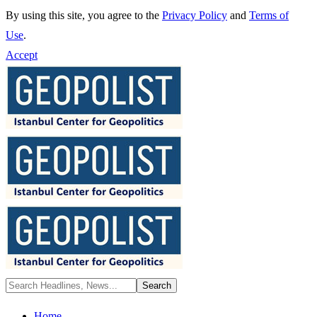
By using this site, you agree to the
Privacy Policy
and
Terms of
Use
.
Accept
Home