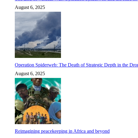
August 6, 2025
Operation Spiderweb: The Death of Strategic Depth in the Dr
August 6, 2025
Reimagining peacekeeping in Africa and beyond