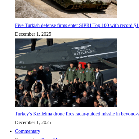
Five Turkish defense firms enter SIPRI Top 100 with record $10
December 1, 2025
Turkey’s Kızılelma drone fires radar-guided missile in beyond-v
December 1, 2025
Commentary