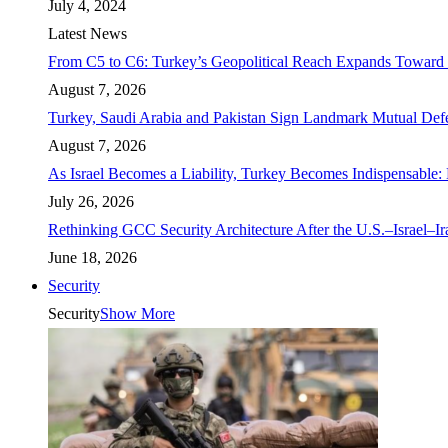
July 4, 2024
Latest News
From C5 to C6: Turkey’s Geopolitical Reach Expands Toward 
August 7, 2026
Turkey, Saudi Arabia and Pakistan Sign Landmark Mutual Def
August 7, 2026
As Israel Becomes a Liability, Turkey Becomes Indispensable: 
July 26, 2026
Rethinking GCC Security Architecture After the U.S.–Israel–I
June 18, 2026
Security
Security
Show More