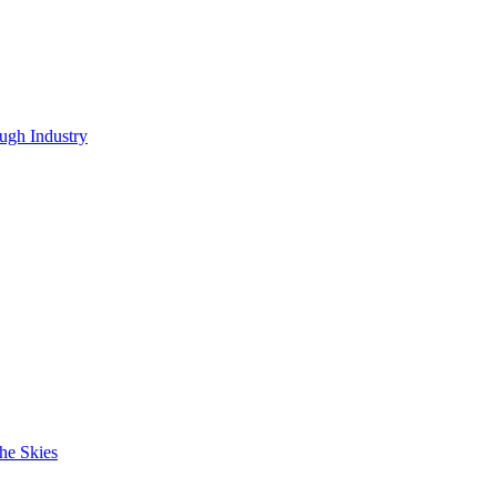
ugh Industry
he Skies