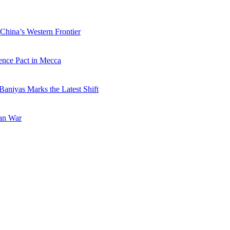
China’s Western Frontier
ence Pact in Mecca
Baniyas Marks the Latest Shift
ran War