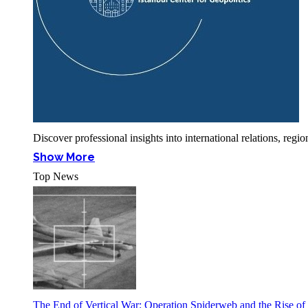
Discover professional insights into international relations, r
Show More
Top News
The End of Vertical War: Operation Spiderweb and the Rise o