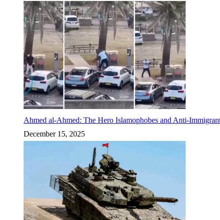
Ahmed al-Ahmed: The Hero Islamophobes and Anti-Immigrant
December 15, 2025