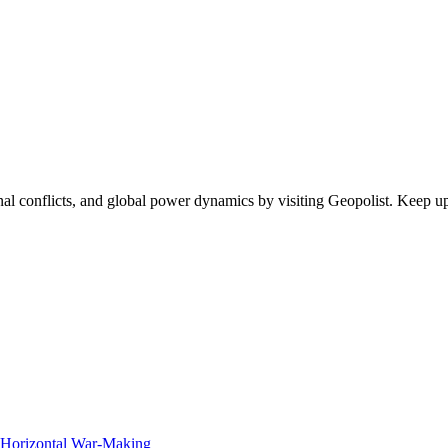
egional conflicts, and global power dynamics by visiting Geopolist. Kee
f Horizontal War-Making