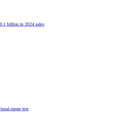
.1 billion in 2024 sales
isual-range test