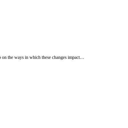
p up on the ways in which these changes impact…