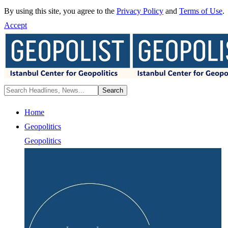
By using this site, you agree to the
Privacy Policy
and
Terms of Use
.
Accept
Home
Geopolitics
Geopolitics