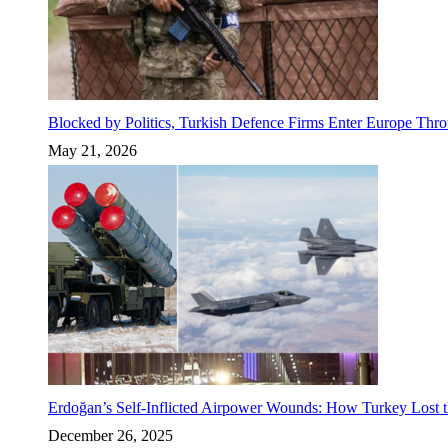
Blocked by Politics, Turkish Defence Firms Enter Europe Thro
May 21, 2026
Erdoğan’s Self-Inflicted Airpower Wounds: How Turkey Lost t
December 26, 2025