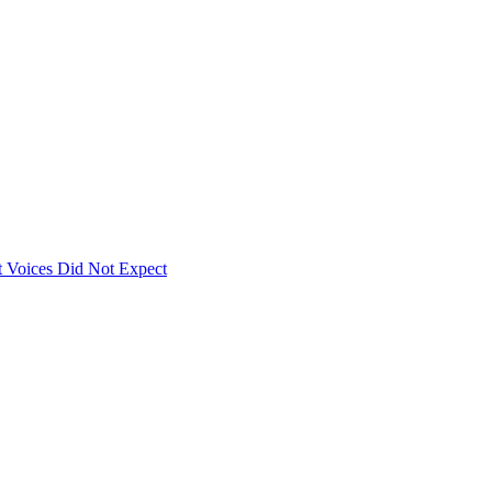
 Voices Did Not Expect