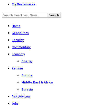
My Bookmarks
Home
Geopolitics
Security
Commentary
Economy
Energy
Regions
Europe
Middle East & Africa
Eurasia
Risk Advisory
Jobs