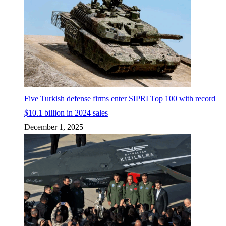
Five Turkish defense firms enter SIPRI Top 100 with record
$10.1 billion in 2024 sales
December 1, 2025