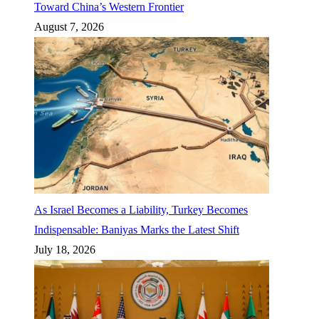
Toward China’s Western Frontier
August 7, 2026
As Israel Becomes a Liability, Turkey Becomes
Indispensable: Baniyas Marks the Latest Shift
July 18, 2026