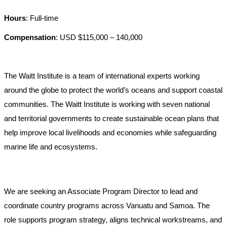
Hours
: Full-time
Compensation
: USD $115,000 – 140,000
The Waitt Institute is a team of international experts working
around the globe to protect the world’s oceans and support coastal
communities. The Waitt Institute is working with seven national
and territorial governments to create sustainable ocean plans that
help improve local livelihoods and economies while safeguarding
marine life and ecosystems.
We are seeking an Associate Program Director to lead and
coordinate country programs across Vanuatu and Samoa. The
role supports program strategy, aligns technical workstreams, and