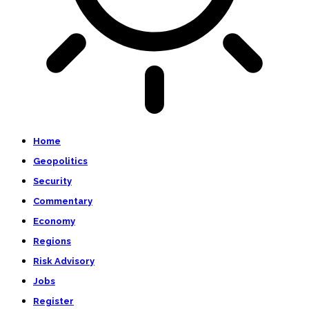
Home
Geopolitics
Security
Commentary
Economy
Regions
Risk Advisory
Jobs
Register