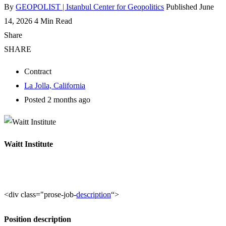
By
GEOPOLIST | Istanbul Center for Geopolitics
Published June
14, 2026
4 Min Read
Share
SHARE
Contract
La Jolla, California
Posted 2 months ago
Waitt Institute
<div class="prose-job-
description
“>
Position description