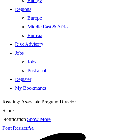
Energy
Regions
Europe
Middle East & Africa
Eurasia
Risk Advisory
Jobs
Jobs
Post a Job
Register
My Bookmarks
Reading:
Associate Program Director
Share
Notification
Show More
Font Resizer
Aa