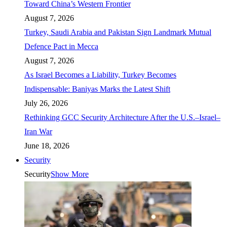
Toward China’s Western Frontier
August 7, 2026
Turkey, Saudi Arabia and Pakistan Sign Landmark Mutual
Defence Pact in Mecca
August 7, 2026
As Israel Becomes a Liability, Turkey Becomes
Indispensable: Baniyas Marks the Latest Shift
July 26, 2026
Rethinking GCC Security Architecture After the U.S.–Israel–
Iran War
June 18, 2026
Security
Security
Show More