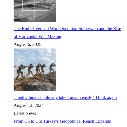
The End of Vertical War: Operation Spiderweb and the Rise
of Horizontal War-Making
August 6, 2025
Think China can already take Taiwan easily? Think again
August 12, 2024
Latest News
From C5 to C6: Turkey’s Geopolitical Reach Expands