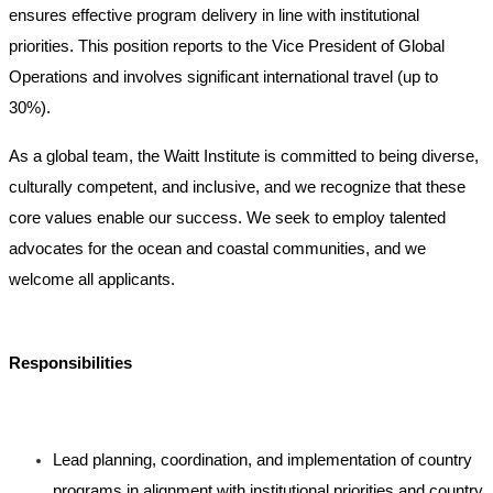
ensures effective program delivery in line with institutional
priorities. This position reports to the Vice President of Global
Operations and involves significant international travel (up to
30%).
As a global team, the Waitt Institute is committed to being diverse,
culturally competent, and inclusive, and we recognize that these
core values enable our success. We seek to employ talented
advocates for the ocean and coastal communities, and we
welcome all applicants.
Responsibilities
Lead planning, coordination, and implementation of country
programs in alignment with institutional priorities and country