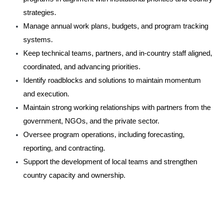
strategies.
Manage annual work plans, budgets, and program tracking
systems.
Keep technical teams, partners, and in-country staff aligned,
coordinated, and advancing priorities.
Identify roadblocks and solutions to maintain momentum
and execution.
Maintain strong working relationships with partners from the
government, NGOs, and the private sector.
Oversee program operations, including forecasting,
reporting, and contracting.
Support the development of local teams and strengthen
country capacity and ownership.