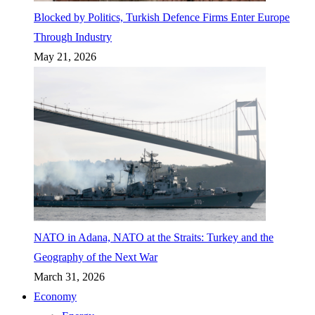
Blocked by Politics, Turkish Defence Firms Enter Europe
Through Industry
May 21, 2026
NATO in Adana, NATO at the Straits: Turkey and the
Geography of the Next War
March 31, 2026
Economy