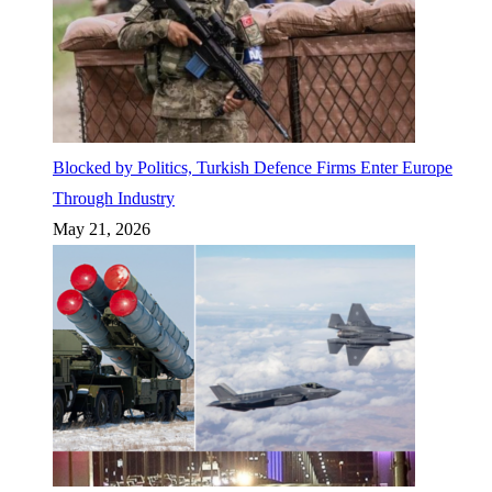
Blocked by Politics, Turkish Defence Firms Enter Europe
Through Industry
May 21, 2026