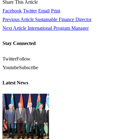
Share This Article
Facebook
Twitter
Email
Print
Previous Article
Sustainable Finance Director
Next Article
International Program Manager
Stay Connected
Twitter
Follow
Youtube
Subscribe
Latest News