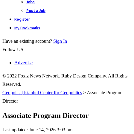
Jobs
Post a Job
Register
My Bookmarks
Have an existing account?
Sign In
Follow US
Advertise
© 2022 Foxiz News Network. Ruby Design Company. All Rights
Reserved.
Geopolist | Istanbul Center for Geopolitics
>
Associate Program
Director
Associate Program Director
Last updated: June 14, 2026 3:03 pm