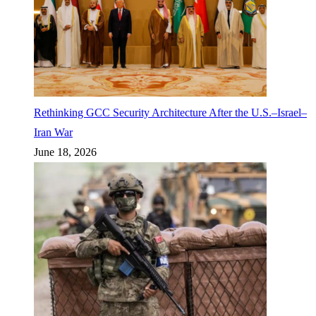
Rethinking GCC Security Architecture After the U.S.–Israel–
Iran War
June 18, 2026