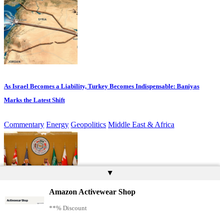
As Israel Becomes a Liability, Turkey Becomes Indispensable: Baniyas
Marks the Latest Shift
Commentary
Energy
Geopolitics
Middle East & Africa
▲
Amazon Activewear Shop
**% Discount