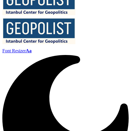
Font Resizer
Aa