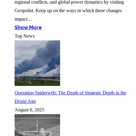
regional conflicts, and global power dynamics by visiting
Geopolist. Keep up on the ways in which these changes
impact…
Show More
Top News
Operation Spiderweb: The Death of Strategic Depth in the
Drone Age
August 6, 2025