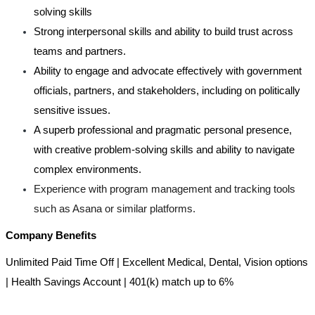
solving skills
Strong interpersonal skills and ability to build trust across
teams and partners.
Ability to engage and advocate effectively with government
officials, partners, and stakeholders, including on politically
sensitive issues.
A superb professional and pragmatic personal presence,
with creative problem-solving skills and ability to navigate
complex environments.
Experience with program management and tracking tools
such as Asana or similar platforms.
Company Benefits
Unlimited Paid Time Off | Excellent Medical, Dental, Vision options
| Health Savings Account | 401(k) match up to 6%