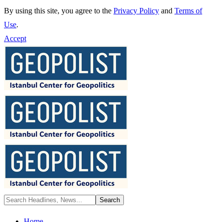
By using this site, you agree to the
Privacy Policy
and
Terms of
Use
.
Accept
Home