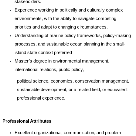
stakeholders.
Experience working in politically and culturally complex
environments, with the ability to navigate competing
priorities and adapt to changing circumstances.
Understanding of marine policy frameworks, policy-making
processes, and sustainable ocean planning in the small-
island state context preferred
Master’s degree in environmental management,
international relations, public policy,
political science, economics, conservation management,
sustainable development, or a related field, or equivalent
professional experience.
Professional Attributes
Excellent organizational, communication, and problem-