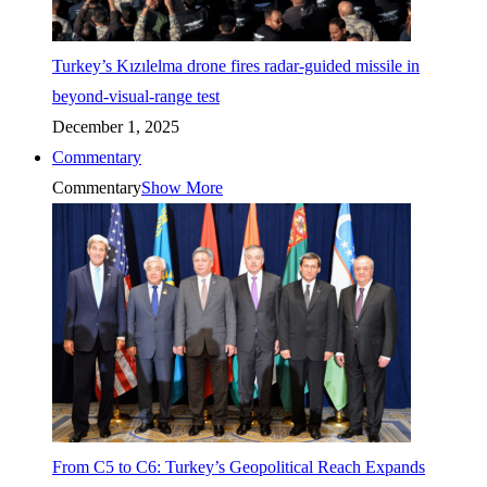
Turkey’s Kızılelma drone fires radar-guided missile in
beyond-visual-range test
December 1, 2025
Commentary
Commentary
Show More
From C5 to C6: Turkey’s Geopolitical Reach Expands