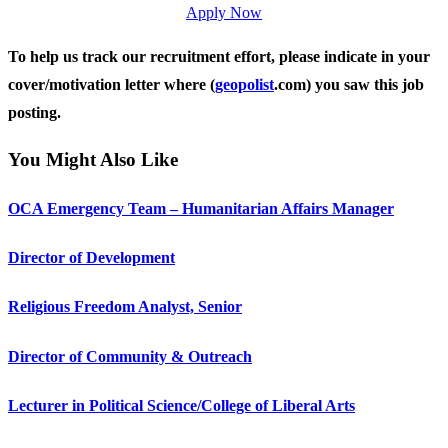
Apply Now
To help us track our recruitment effort, please indicate in your
cover/motivation letter where (
geopolist
.com) you saw this job
posting.
You Might Also Like
OCA Emergency Team – Humanitarian Affairs Manager
Director of Development
Religious Freedom Analyst, Senior
Director of Community & Outreach
Lecturer in Political Science/College of Liberal Arts