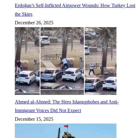
Erdoğan’s Self-Inflicted Airpower Wounds: How Turkey Lost
the Skies
December 26, 2025
Ahmed al-Ahmed: The Hero Islamophobes and Anti-
Immigrant Voices Did Not Expect
December 15, 2025