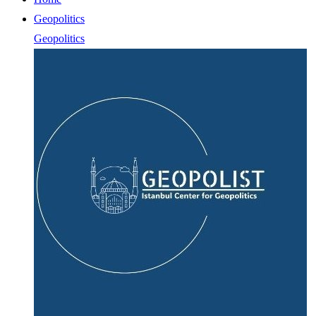
Geopolitics
Geopolitics