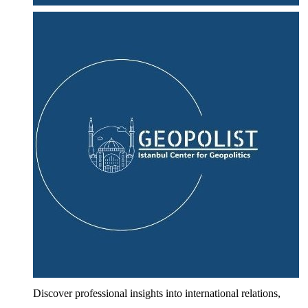
Discover professional insights into international relations,