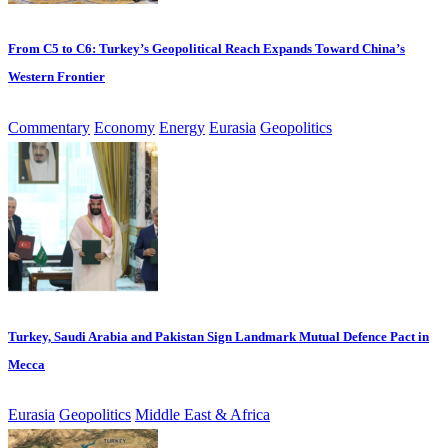
From C5 to C6: Turkey’s Geopolitical Reach Expands Toward China’s
Western Frontier
Commentary
Economy
Energy
Eurasia
Geopolitics
Turkey, Saudi Arabia and Pakistan Sign Landmark Mutual Defence Pact in
Mecca
Eurasia
Geopolitics
Middle East & Africa