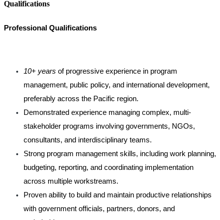
Qualifications
Professional Qualifications
10+ years
of progressive experience in program
management, public policy, and international development,
preferably across the Pacific region.
Demonstrated experience managing complex, multi-
stakeholder programs involving governments, NGOs,
consultants, and interdisciplinary teams.
Strong program management skills, including work planning,
budgeting, reporting, and coordinating implementation
across multiple workstreams.
Proven ability to build and maintain productive relationships
with government officials, partners, donors, and